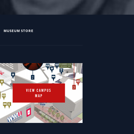
MUSEUM STORE
VIEW CAMPUS
MAP