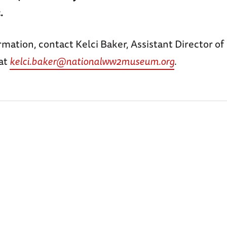
.
mation, contact Kelci Baker, Assistant Director of
at
kelci.baker@nationalww2museum.org
.