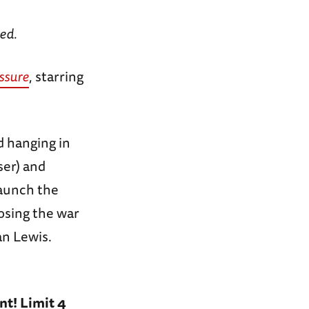
red.
ssure
, starring
d hanging in
ser) and
launch the
losing the war
an Lewis.
nt! Limit 4