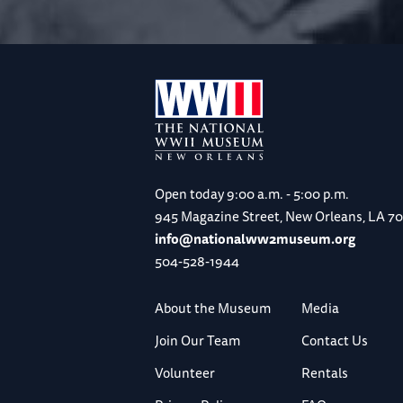
Open today
9:00 a.m. - 5:00 p.m.
945 Magazine Street, New Orleans, LA 7
info@nationalww2museum.org
504-528-1944
About the Museum
Media
Join Our Team
Contact Us
Volunteer
Rentals