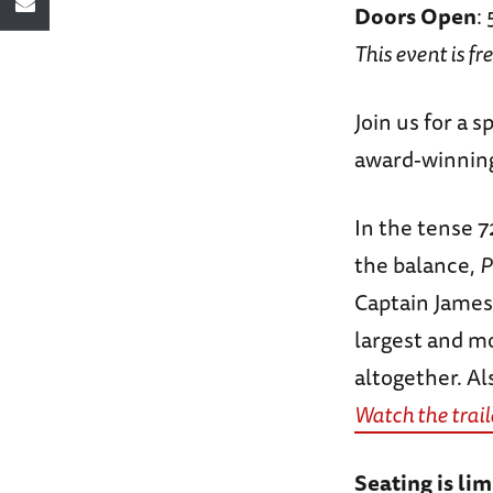
Doors Open
:
This event is fr
Join us for a 
award-winning
In the tense 7
the balance,
P
Captain James
largest and mo
altogether. A
Watch the trail
Seating is lim