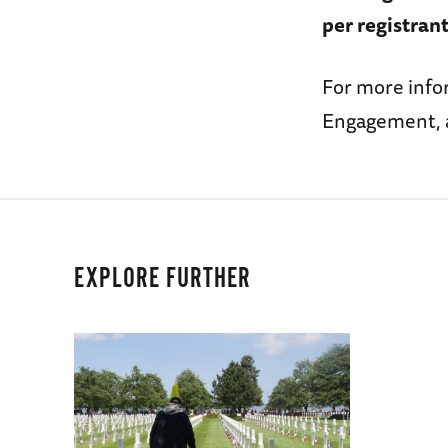
per registrant
For more infor
Engagement, 
EXPLORE FURTHER