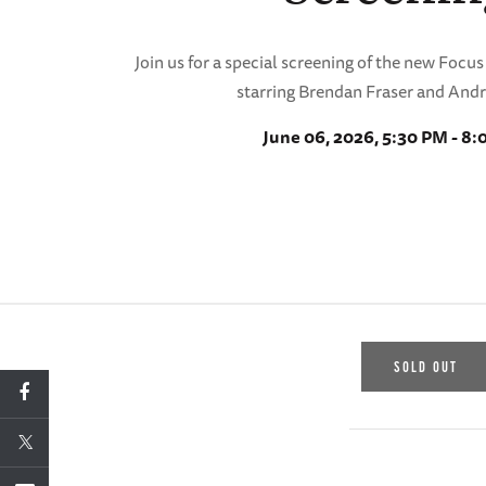
Join us for a special screening of the new Focu
starring Brendan Fraser and And
June 06, 2026, 5:30 PM - 8
SOLD OUT