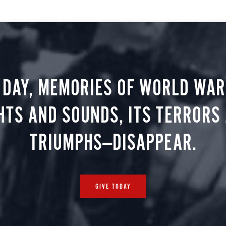
 DAY, MEMORIES OF WORLD WAR 
HTS AND SOUNDS, ITS TERRORS
TRIUMPHS—DISAPPEAR.
GIVE TODAY