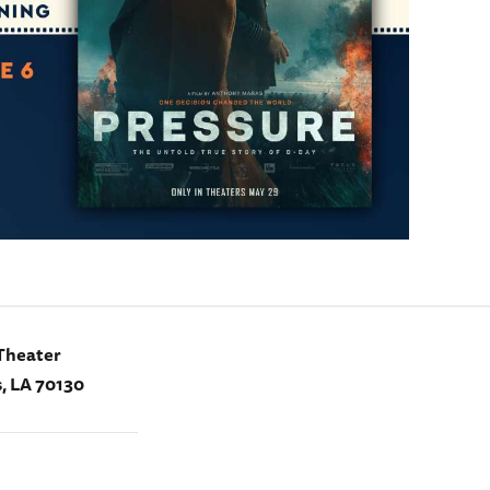
Theater
, LA 70130