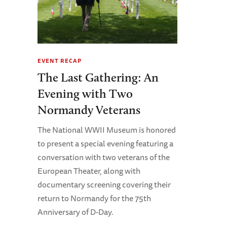
EVENT RECAP
The Last Gathering: An
Evening with Two
Normandy Veterans
The National WWII Museum is honored
to present a special evening featuring a
conversation with two veterans of the
European Theater, along with
documentary screening covering their
return to Normandy for the 75th
Anniversary of D-Day.