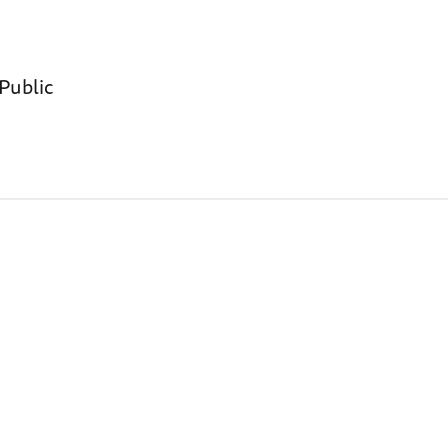
 Public