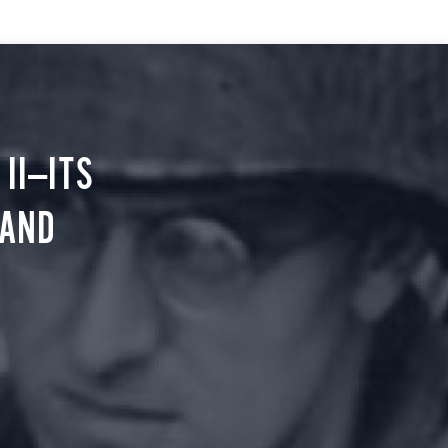
II—ITS
 AND