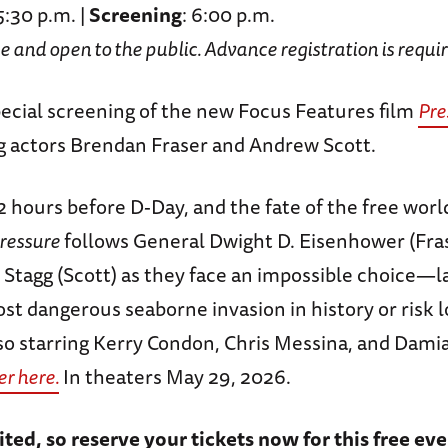
 5:30 p.m. |
Screening
: 6:00 p.m.
ee and open to the public. Advance registration is requi
special screening of the new Focus Features film
Pre
 actors Brendan Fraser and Andrew Scott.
2 hours before D-Day, and the fate of the free worl
ressure
follows General Dwight D. Eisenhower (Fra
 Stagg (Scott) as they face an impossible choice—
st dangerous seaborne invasion in history or risk 
lso starring Kerry Condon, Chris Messina, and Dami
er here.
In theaters May 29, 2026.
ited, so reserve your tickets now for this free eve