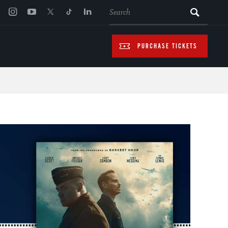
SEARCH
PURCHASE TICKETS