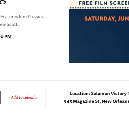
s Features film
Pressure
,
rew Scott.
:00 PM
Location:
Solomon Victory 
+ Add to calendar
945 Magazine St, New Orleans