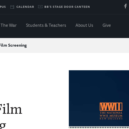
PUS
CALENDAR
BB'S STAGE DOOR CANTEEN
The War
Students & Teachers
About Us
Give
Film Screening
Film
g