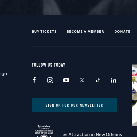
BUY TICKETS
BECOME A MEMBER
DONATE
FOLLOW US TODAY
0130
SIGN UP FOR OUR NEWSLETTER
#1 Attraction in New Orleans