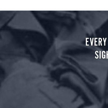
EVERY
SIG