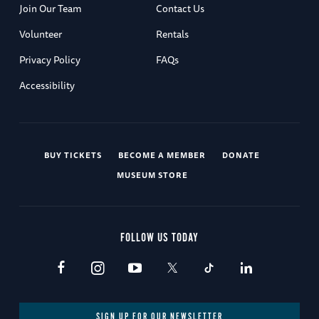
Join Our Team
Contact Us
Volunteer
Rentals
Privacy Policy
FAQs
Accessibility
BUY TICKETS
BECOME A MEMBER
DONATE
MUSEUM STORE
FOLLOW US TODAY
SIGN UP FOR OUR NEWSLETTER