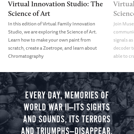
Virtual Innovation Studio: The
Virtua
Science of Art
Scien
In this edition of Virtual Family Innovation
Join Muse
Studio, we are exploring the Science of Art.
communica
Learn how to make your own paint from
signals a
scratch, create a Zoetrope, and learn about
decoder t
Chromatography
able to cr
EVERY DAY, MEMORIES OF
WORLD WAR II—ITS SIGHTS
AND SOUNDS, ITS TERRORS
AND TRIUMPHS—DISAPPEAR.