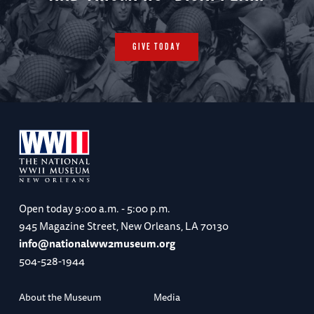
GIVE TODAY
Open today
9:00 a.m. - 5:00 p.m.
945 Magazine Street, New Orleans, LA 70130
info@nationalww2museum.org
504-528-1944
About the Museum
Media