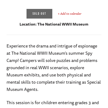
+ Add to calendar
SOLD OUT
Location:
The National WWII Museum
Experience the drama and intrigue of espionage
at The National WWII Museum’s summer Spy
Camp! Campers will solve puzzles and problems
grounded in real WWII scenarios, explore
Museum exhibits, and use both physical and
mental skills to complete their training as Special
Museum Agents.
This session is for children entering grades 3 and