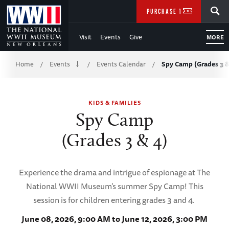
Skip
SEARCH
PURCHASE TICKETS
to
Visit
Events
Give
MORE
Main
Breadcrumb
Content
Home
Events
Events Calendar
Spy Camp (Grades 3 &
/
/
/
of
KIDS & FAMILIES
WWII
Spy Camp
(Grades 3 & 4)
Experience the drama and intrigue of espionage at The
National WWII Museum's summer Spy Camp! This
session is for children entering grades 3 and 4.
June 08, 2026, 9:00 AM to June 12, 2026, 3:00 PM