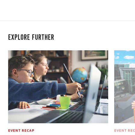
EXPLORE FURTHER
EVENT RECAP
EVENT RE