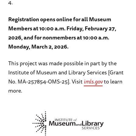
4.
Registration opens online for all Museum
Members at 10:00 a.m. Friday, February 27,
2026, and for nonmembers at 10:00 a.m.
Monday, March 2, 2026.
This project was made possible in part by the
Institute of Museum and Library Services [Grant
No. MA-257854-OMS-25]. Visit
imls.gov
to learn
more.