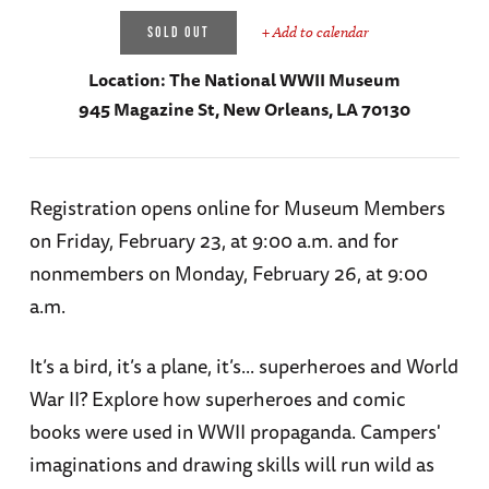
+ Add to calendar
SOLD OUT
Location:
The National WWII Museum
945 Magazine St, New Orleans, LA 70130
Registration opens online for Museum Members
on Friday, February 23, at 9:00 a.m. and for
nonmembers on Monday, February 26, at 9:00
a.m.
It’s a bird, it’s a plane, it’s... superheroes and World
War II? Explore how superheroes and comic
books were used in WWII propaganda. Campers'
imaginations and drawing skills will run wild as