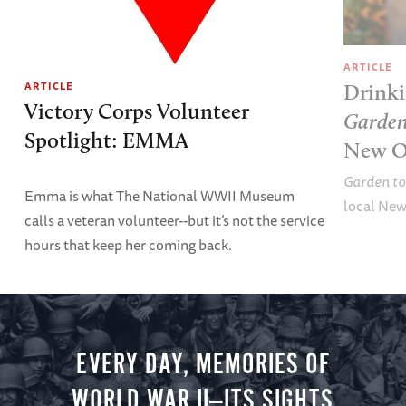
ARTICLE
ARTICLE
Drinki
Victory Corps Volunteer
Garden
Spotlight: EMMA
New O
Garden to
Emma is what The National WWII Museum
local New
calls a veteran volunteer--but it’s not the service
hours that keep her coming back.
EVERY DAY, MEMORIES OF
WORLD WAR II—ITS SIGHTS