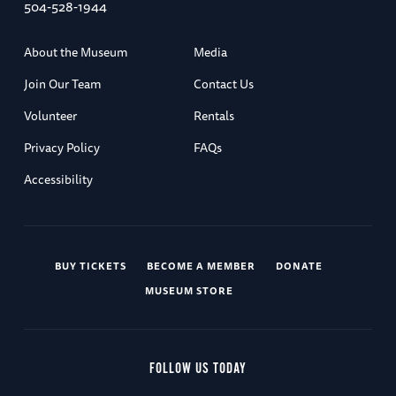
504-528-1944
About the Museum
Media
Join Our Team
Contact Us
Volunteer
Rentals
Privacy Policy
FAQs
Accessibility
BUY TICKETS
BECOME A MEMBER
DONATE
MUSEUM STORE
FOLLOW US TODAY