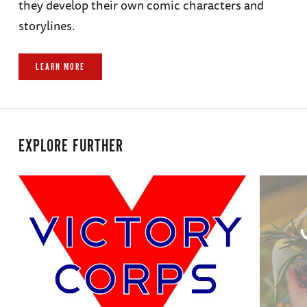
they develop their own comic characters and
storylines.
LEARN MORE
EXPLORE FURTHER