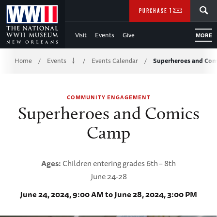
Skip
SEARCH
PURCHASE TICKETS
to
Visit
Events
Give
MORE
Main
Breadcrumb
Content
Home
Events
Events Calendar
Superheroes and Co
/
/
/
of
COMMUNITY ENGAGEMENT
WWII
Superheroes and Comics
Camp
Ages:
Children entering grades 6th
– 8th
June 24-28
June 24, 2024, 9:00 AM to June 28, 2024, 3:00 PM