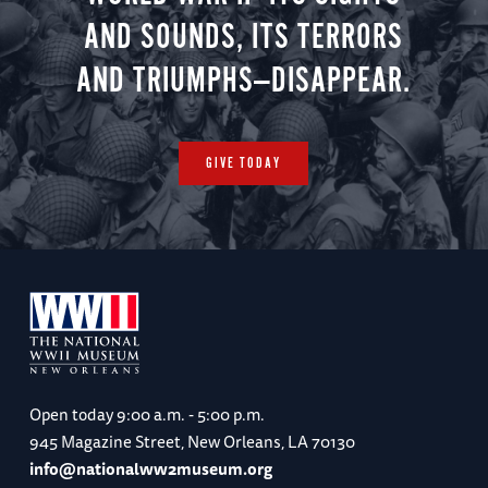
AND SOUNDS, ITS TERRORS
AND TRIUMPHS—DISAPPEAR.
GIVE TODAY
Open today
9:00 a.m. - 5:00 p.m.
945 Magazine Street, New Orleans, LA 70130
info@nationalww2museum.org