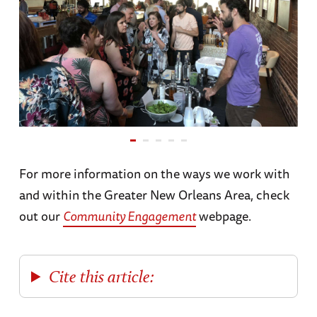
For more information on the ways we work with
and within the Greater New Orleans Area, check
out our
Community Engagement
webpage.
Cite this article: