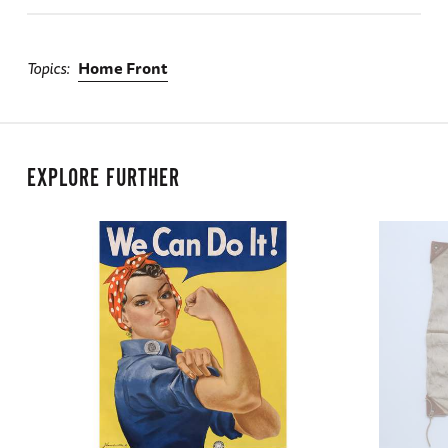
Topics
Home Front
EXPLORE FURTHER