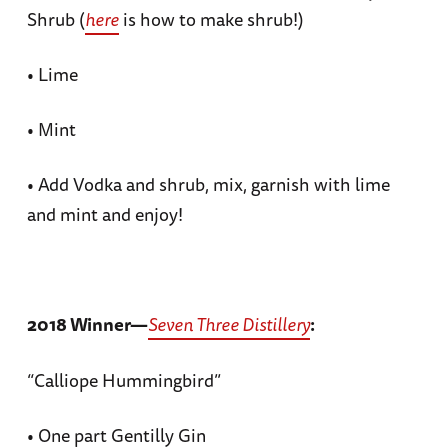
Shrub (
here
is how to make shrub!)
• Lime
• Mint
• Add Vodka and shrub, mix, garnish with lime
and mint and enjoy!
2018 Winner—
Seven Three Distillery
:
“Calliope Hummingbird”
• One part Gentilly Gin