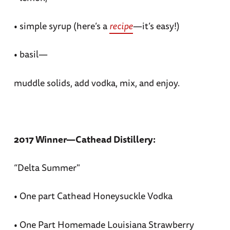
• simple syrup (here’s a
recipe
—it’s easy!)
• basil—
muddle solids, add vodka, mix, and enjoy.
2017 Winner—Cathead Distillery:
“Delta Summer"
• One part Cathead Honeysuckle Vodka
• One Part Homemade Louisiana Strawberry