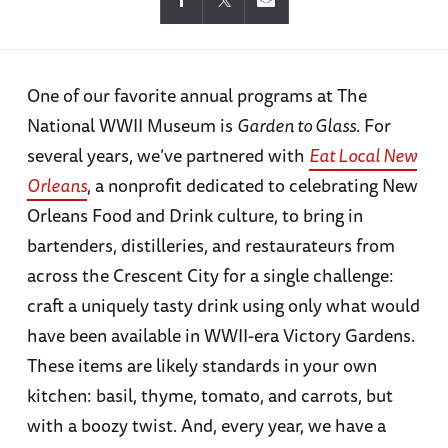
One of our favorite annual programs at The
National WWII Museum is
Garden to Glass
. For
several years, we’ve partnered with
Eat Local New
Orleans
, a nonprofit dedicated to celebrating New
Orleans Food and Drink culture, to bring in
bartenders, distilleries, and restaurateurs from
across the Crescent City for a single challenge:
craft a uniquely tasty drink using only what would
have been available in WWII-era Victory Gardens.
These items are likely standards in your own
kitchen: basil, thyme, tomato, and carrots, but
with a boozy twist. And, every year, we have a