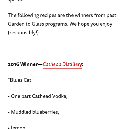
The following recipes are the winners from past
Garden to Glass programs. We hope you enjoy
(responsibly!).
2016 Winner—
Cathead Distillery
:
"Blues Cat”
• One part Cathead Vodka,
• Muddled blueberries,
• lemon,