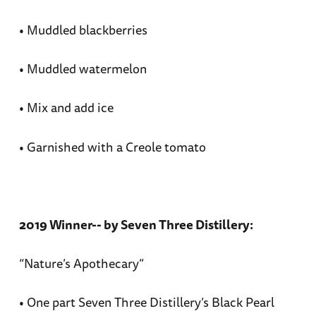
• Muddled blackberries
• Muddled watermelon
• Mix and add ice
• Garnished with a Creole tomato
2019 Winner-- by Seven Three Distillery:
“Nature’s Apothecary”
• One part Seven Three Distillery’s Black Pearl