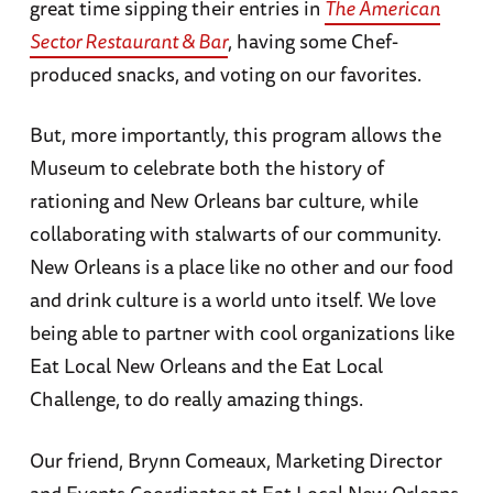
great time sipping their entries in
The American
Sector Restaurant & Bar
, having some Chef-
produced snacks, and voting on our favorites.
But, more importantly, this program allows the
Museum to celebrate both the history of
rationing and New Orleans bar culture, while
collaborating with stalwarts of our community.
New Orleans is a place like no other and our food
and drink culture is a world unto itself. We love
being able to partner with cool organizations like
Eat Local New Orleans and the Eat Local
Challenge, to do really amazing things.
Our friend, Brynn Comeaux, Marketing Director
and Events Coordinator at Eat Local New Orleans,