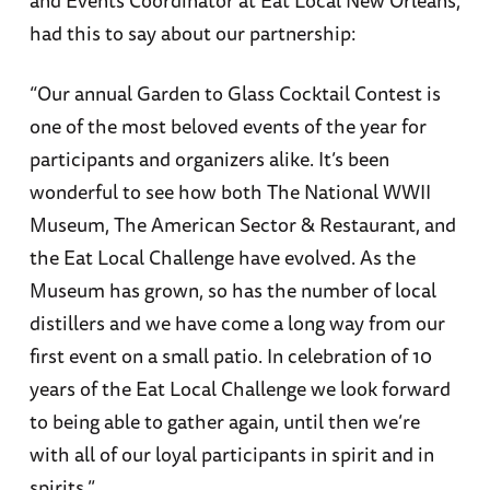
had this to say about our partnership:
“Our annual Garden to Glass Cocktail Contest is
one of the most beloved events of the year for
participants and organizers alike. It’s been
wonderful to see how both The National WWII
Museum, The American Sector & Restaurant, and
the Eat Local Challenge have evolved. As the
Museum has grown, so has the number of local
distillers and we have come a long way from our
first event on a small patio. In celebration of 10
years of the Eat Local Challenge we look forward
to being able to gather again, until then we’re
with all of our loyal participants in spirit and in
spirits.”