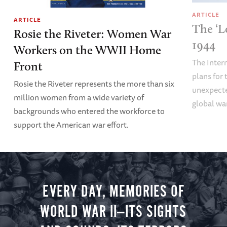
ARTICLE
ARTICLE
The ‘L
Rosie the Riveter: Women War
1944
Workers on the WWII Home
The Inter
Front
plans fo
Rosie the Riveter represents the more than six
unexpecte
million women from a wide variety of
global wa
backgrounds who entered the workforce to
support the American war effort.
EVERY DAY, MEMORIES OF
WORLD WAR II—ITS SIGHTS