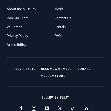
About the Museum
Media
Join Our Team
Contact Us
Volunteer
Rentals
Privacy Policy
FAQs
Accessibility
BUY TICKETS
BECOME A MEMBER
DONATE
MUSEUM STORE
FOLLOW US TODAY