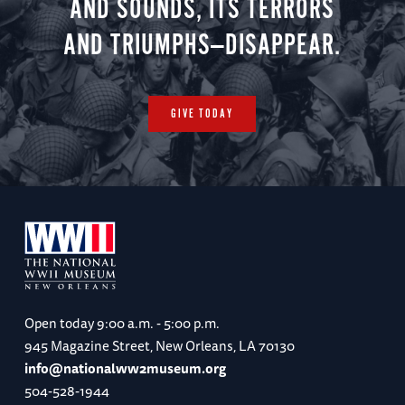
AND SOUNDS, ITS TERRORS
AND TRIUMPHS—DISAPPEAR.
GIVE TODAY
Open today
9:00 a.m. - 5:00 p.m.
945 Magazine Street, New Orleans, LA 70130
info@nationalww2museum.org
504-528-1944