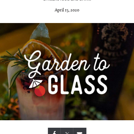
April 15, 2020