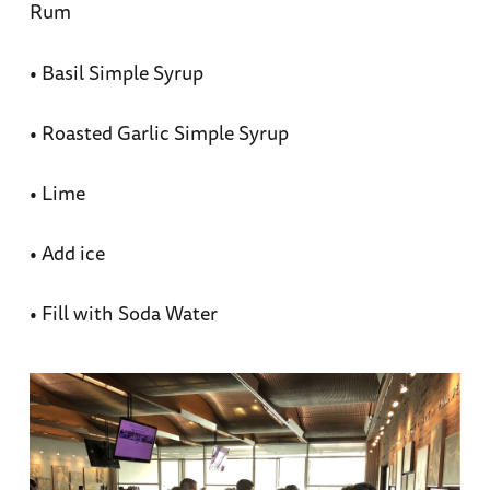
Rum
• Basil Simple Syrup
• Roasted Garlic Simple Syrup
• Lime
• Add ice
• Fill with Soda Water