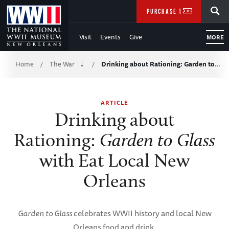
Skip
SEARCH
PURCHASE TICKETS
to
Visit
Events
Give
MORE
Main
Breadcrumb
Content
Home
The War
Drinking about Rationing: Garden to…
/
/
of
ARTICLE
WWII
Drinking about
Rationing:
Garden to Glass
with Eat Local New
Orleans
Garden to Glass
celebrates WWII history and local New
Orleans food and drink.