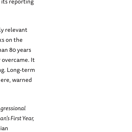
 its reporting
ly relevant
ks on the
han 80 years
r overcame. It
ng. Long-term
here, warned
gressional
’s First Year,
nian