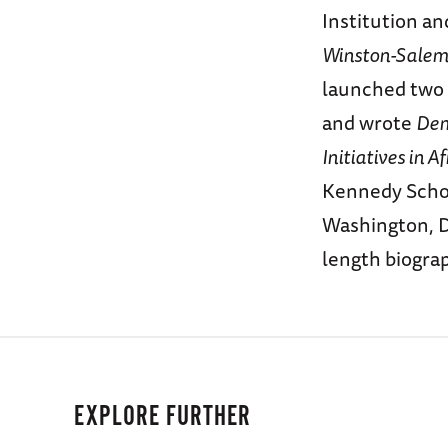
Institution an
Winston-Salem 
launched two 
and wrote
Dem
Initiatives in Af
Kennedy Schoo
Washington, D.
length biogra
EXPLORE FURTHER