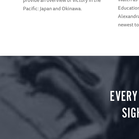
provide an overview of Victory in the
Education
Pacific: Japan and Okinawa.
Alexandra
newest to
EVERY
SIG