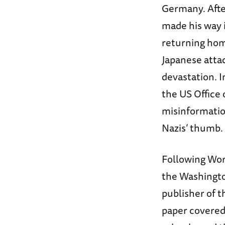
Germany. After
made his way i
returning home
Japanese attac
devastation. I
the US Office
misinformatio
Nazis’ thumb.
Following Worl
the Washingt
publisher of 
paper covered