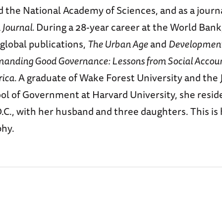
d the National Academy of Sciences, and as a journa
Journal.
During a 28-year career at the World Bank
global publications,
The Urban Age
and
Development
anding Good Governance: Lessons from Social Accoun
rica.
A graduate of Wake Forest University and the J
l of Government at Harvard University, she reside
C., with her husband and three daughters. This is he
phy.