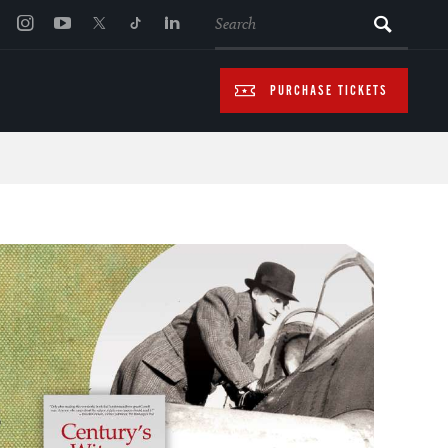
SEARCH
PURCHASE TICKETS