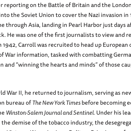
 reporting on the Battle of Britain and the London
nto the Soviet Union to cover the Nazi invasion in
 through Asia, landing in Pearl Harbor just days a
k. He was one of the first journalists to view and r
n 1942, Carroll was recruited to head up European 
 of War information, tasked with combatting Germ
n and “winning the hearts and minds” of those ca
d War II, he returned to journalism, serving as new
on bureau of
The New York Times
before becoming e
the
Winston-Salem Journal and Sentinel
. Under his le
 the demise of the tobacco industry, the desegrega