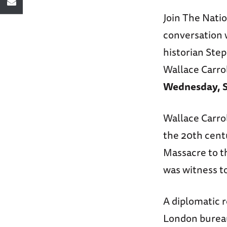
Join The Nati
conversation 
historian Step
Wallace Carro
Wednesday, S
Wallace Carrol
the 20th centu
Massacre to t
was witness to
A diplomatic r
London bureau