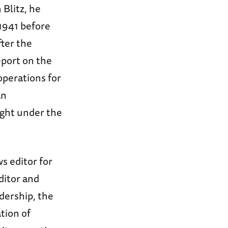
 Blitz, he
 1941 before
fter the
eport on the
operations for
an
ught under the
s editor for
ditor and
adership, the
tion of