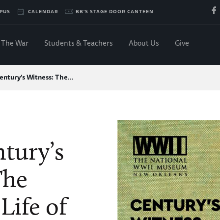
PUS
CALENDAR
BB'S STAGE DOOR CANTEEN
The War
Students & Teachers
About Us
Give
entury’s Witness: The…
tury’s
The
Life of