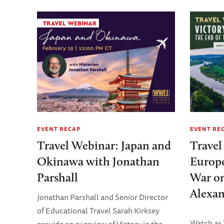
EVENT RECAP
EVENT RE
Travel Webinar: Japan and
Travel
Okinawa with Jonathan
Europe
Parshall
War on
Alexan
Jonathan Parshall and Senior Director
of Educational Travel Sarah Kirksey
Watch as