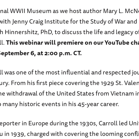
onal WWII Museum as we host author Mary L. McNei
with Jenny Craig Institute for the Study of War an
h Hinnershitz, PhD, to discuss the life and legacy of
ll.
This webinar will premiere on our YouTube ch
eptember 6, at 2:00 p.m. CT.
l was one of the most influential and respected jou
ry. From his first piece covering the 1929 St. Vale
he withdrawal of the United States from Vietnam in
 many historic events in his 45-year career.
eporter in Europe during the 1930s, Carroll led Uni
 in 1939, charged with covering the looming confli