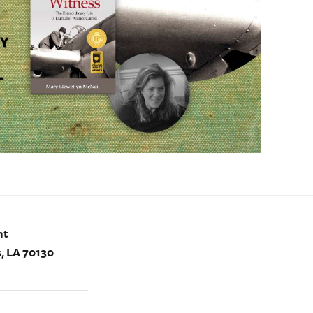
nt
, LA 70130