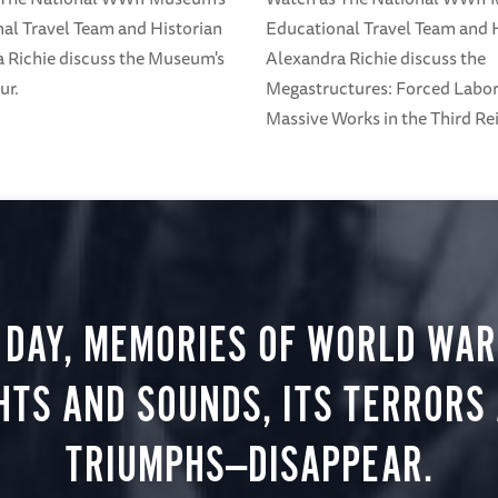
al Travel Team and Historian
Educational Travel Team and 
 Richie discuss the Museum's
Alexandra Richie discuss the
ur.
Megastructures: Forced Labo
Massive Works in the Third Rei
 DAY, MEMORIES OF WORLD WAR 
HTS AND SOUNDS, ITS TERRORS
TRIUMPHS—DISAPPEAR.