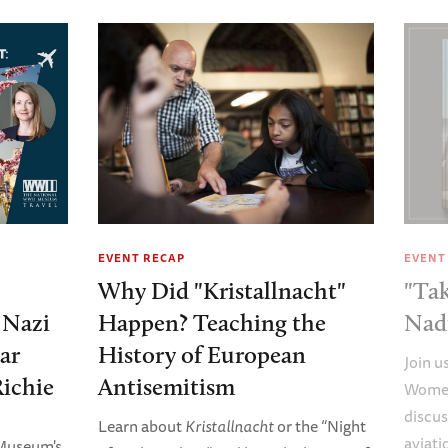
EVENT RECAP
EVENT
Why Did "Kristallnacht"
"Tak
e Nazi
Happen? Teaching the
Nad
ar
History of European
Join u
Richie
Antisemitism
Women
discus
Learn about
Kristallnacht
or the “Night
aviati
 Museum's