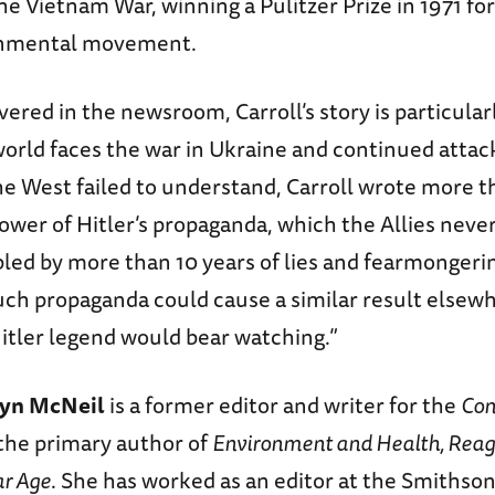
he Vietnam War, winning a Pulitzer Prize in 1971 for
onmental movement.
vered in the newsroom, Carroll’s story is particular
world faces the war in Ukraine and continued attac
he West failed to understand, Carroll wrote more t
ower of Hitler’s propaganda, which the Allies neve
led by more than 10 years of lies and fearmongeri
uch propaganda could cause a similar result elsew
Hitler legend would bear watching.”
lyn McNeil
is a former editor and writer for the
Con
the primary author of
Environment and Health, Reagan
ar Age
. She has worked as an editor at the Smithso