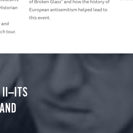
of Broken Glass” and how the history of
Historian
European antisemitism helped lead to
this event.
r and
ch tour.
II—ITS
 AND