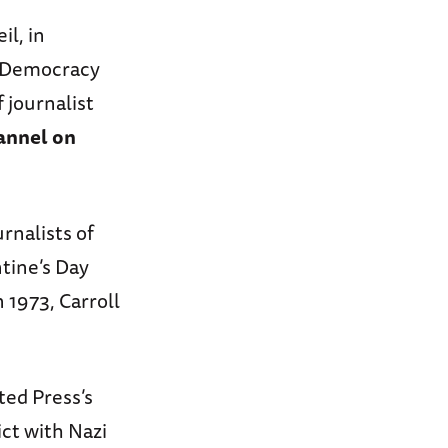
l, in
d Democracy
 journalist
annel on
rnalists of
ntine’s Day
 1973, Carroll
ted Press’s
ct with Nazi