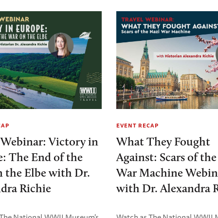
CAP
EVENT RECAP
 Webinar: Victory in
What They Fought
: The End of the
Against: Scars of th
 the Elbe with Dr.
War Machine Webin
dra Richie
with Dr. Alexandra 
 The National WWII Museum's
Watch as The National WWII