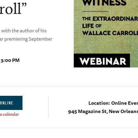
roll”
 with the author of his
nar premiering September
- 3:00 PM
Location:
Online Eve
ONLINE
945 Magazine St, New Orleans
o calendar