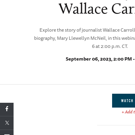
Wallace Car
Explore the story of journalist Wallace Carroll
biography, Mary Llewellyn McNeil, in this webi
6 at 2:00 p.m. CT.
September 06, 2023, 2:00 PM 
WATCH 
+ Add t