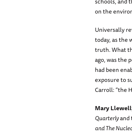
schools, and t
on the envir
Universally re
today, as the 
truth. What t
ago, was the p
had been enab
exposure to s
Carroll: “the 
Mary Llewel
Quarterly
and 
and The Nucle