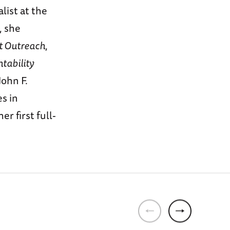
list at the
, she
 Outreach
,
tability
ohn F.
s in
r first full-