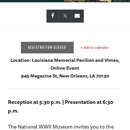
+ Add to calendar
REGISTRATION CLOSED
Location:
Louisiana Memorial Pavilion and Vimeo,
Online Event
945 Magazine St, New Orleans, LA 70130
Reception at 5:30 p.m. | Presentation at 6:30
p.m.
The National WWII Museum invites you to the