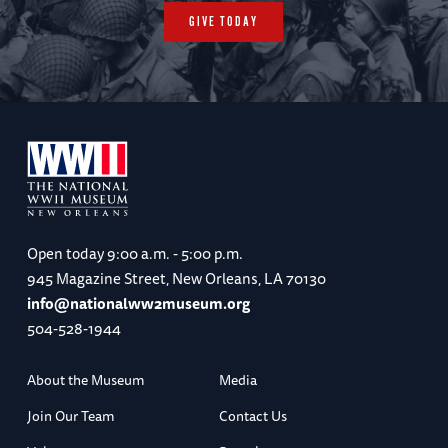
GIVE TODAY
Open today
9:00 a.m. - 5:00 p.m.
945 Magazine Street, New Orleans, LA 70130
info@nationalww2museum.org
504-528-1944
About the Museum
Media
Join Our Team
Contact Us