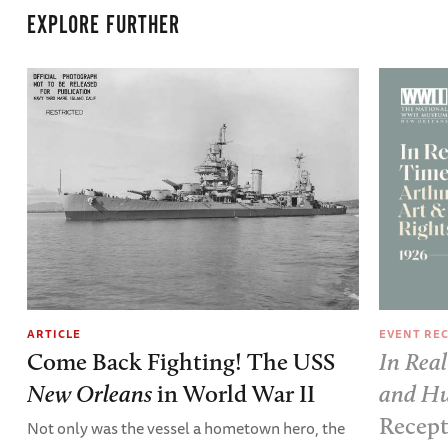
EXPLORE FURTHER
EVENT RE
ARTICLE
In Real
Come Back Fighting! The USS
and Hu
New Orleans
in World War II
Recep
Not only was the vessel a hometown hero, the