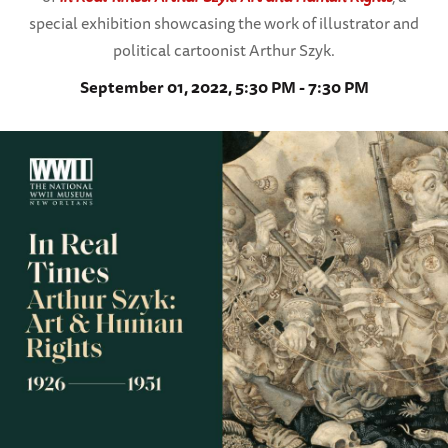
special exhibition showcasing the work of illustrator and
political cartoonist Arthur Szyk.
September 01, 2022, 5:30 PM - 7:30 PM