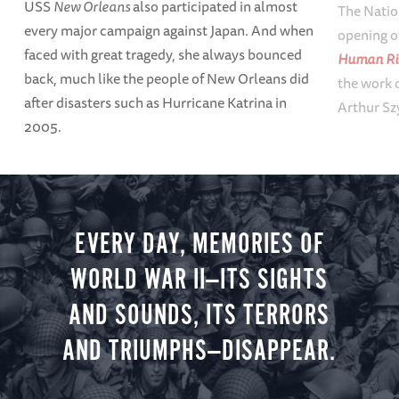
USS
New Orleans
also participated in almost
The Natio
every major campaign against Japan. And when
opening o
faced with great tragedy, she always bounced
Human Ri
back, much like the people of New Orleans did
the work o
after disasters such as Hurricane Katrina in
Arthur Sz
2005.
EVERY DAY, MEMORIES OF
WORLD WAR II—ITS SIGHTS
AND SOUNDS, ITS TERRORS
AND TRIUMPHS—DISAPPEAR.