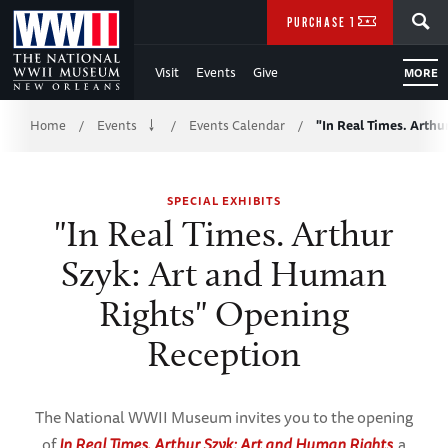
Skip
SEARCH
PURCHASE TICKETS
to
Visit
Events
Give
MORE
Main
Breadcrumb
Content
Home
Events
Events Calendar
"In Real Times. Arthu
/
/
/
of
SPECIAL EXHIBITS
WWII
"In Real Times. Arthur
Szyk: Art and Human
Rights" Opening
Reception
The National WWII Museum invites you to the opening
of
In Real Times. Arthur Szyk: Art and Human Rights
,
a