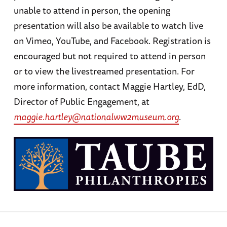
unable to attend in person, the opening
presentation will also be available to watch live
on Vimeo, YouTube, and Facebook. Registration is
encouraged but not required to attend in person
or to view the livestreamed presentation. For
more information, contact Maggie Hartley, EdD,
Director of Public Engagement, at
maggie.hartley@nationalww2museum.org
.