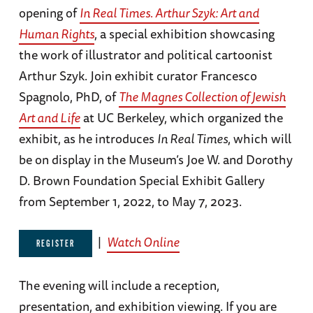
opening of
In Real Times. Arthur Szyk: Art and
Human Rights
, a special exhibition showcasing
the work of illustrator and political cartoonist
Arthur Szyk. Join exhibit curator Francesco
Spagnolo, PhD, of
The Magnes Collection of Jewish
Art and Life
at UC Berkeley, which organized the
exhibit, as he introduces
In Real Times
, which will
be on display in the Museum’s Joe W. and Dorothy
D. Brown Foundation Special Exhibit Gallery
from September 1, 2022, to May 7, 2023.
|
Watch Online
REGISTER
The evening will include a reception,
presentation, and exhibition viewing. If you are