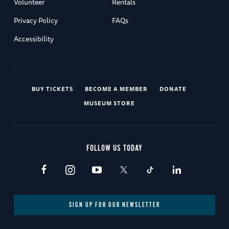
Volunteer
Rentals
Privacy Policy
FAQs
Accessibility
BUY TICKETS
BECOME A MEMBER
DONATE
MUSEUM STORE
FOLLOW US TODAY
SIGN UP FOR OUR NEWSLETTER