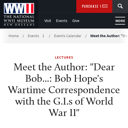
Skip
SEARCH
PURCHASE TICKETS
to
Visit
Events
Give
MORE
Main
Breadcrumb
Content
Home
Events
Events Calendar
Meet the Author: "De
/
/
/
of
LECTURES
WWII
Meet the Author: "Dear
Bob...: Bob Hope's
Wartime Correspondence
with the G.I.s of World
War II"