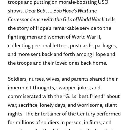
troops and putting on morale-boosting USO
shows.
Dear Bob . . .: Bob Hope’s Wartime
Correspondence with the G.I.s of World War II
tells
the story of Hope’s remarkable service to the
fighting men and women of World War II,
collecting personal letters, postcards, packages,
and more sent back and forth among Hope and
the troops and their loved ones back home.
Soldiers, nurses, wives, and parents shared their
innermost thoughts, swapped jokes, and
commiserated with the “G. I.s’ best friend” about
war, sacrifice, lonely days, and worrisome, silent
nights. The Entertainer of the Century performed
for millions of soldiers in person, in films, and