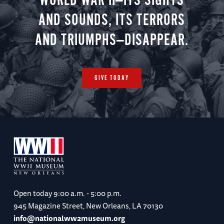
WORLD WAR II—ITS SIGHTS
AND SOUNDS, ITS TERRORS
AND TRIUMPHS—DISAPPEAR.
GIVE TODAY
Open today
9:00 a.m. - 5:00 p.m.
945 Magazine Street, New Orleans, LA 70130
info@nationalww2museum.org