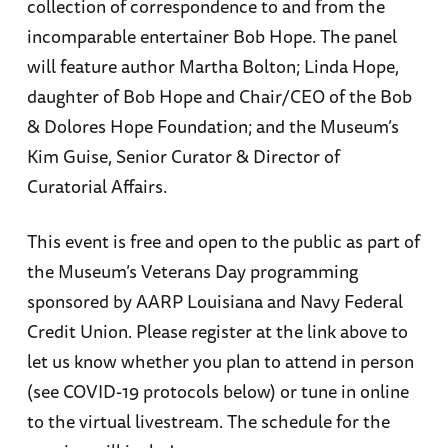
collection of correspondence to and from the
incomparable entertainer Bob Hope. The panel
will feature author Martha Bolton; Linda Hope,
daughter of Bob Hope and Chair/CEO of the Bob
& Dolores Hope Foundation; and the Museum’s
Kim Guise, Senior Curator & Director of
Curatorial Affairs.
This event is free and open to the public as part of
the Museum’s Veterans Day programming
sponsored by AARP Louisiana and Navy Federal
Credit Union. Please register at the link above to
let us know whether you plan to attend in person
(see COVID-19 protocols below) or tune in online
to the virtual livestream. The schedule for the