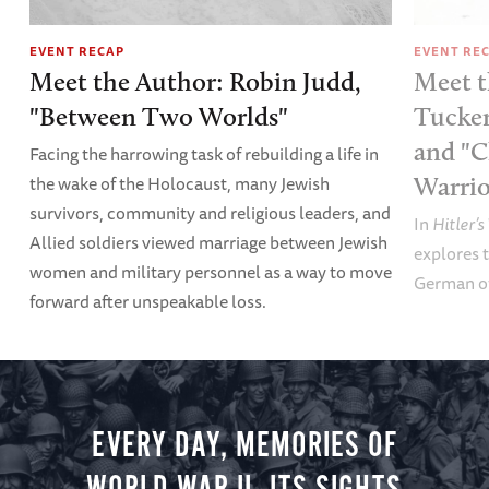
EVENT RECAP
EVENT RE
Meet the Author: Robin Judd,
Meet t
"Between Two Worlds"
Tucker
and "C
Facing the harrowing task of rebuilding a life in
the wake of the Holocaust, many Jewish
Warrio
survivors, community and religious leaders, and
In
Hitler’s
Allied soldiers viewed marriage between Jewish
explores t
women and military personnel as a way to move
German of
forward after unspeakable loss.
EVERY DAY, MEMORIES OF