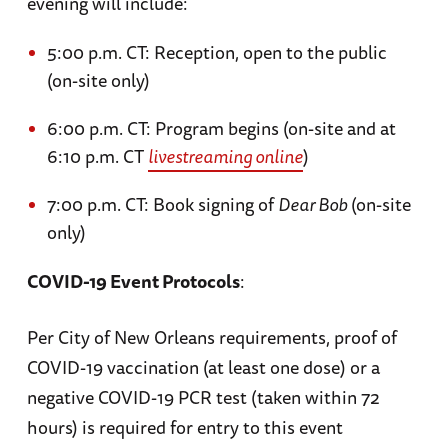
evening will include:
5:00 p.m. CT: Reception, open to the public
(on-site only)
6:00 p.m. CT: Program begins (on-site and at
6:10 p.m. CT
livestreaming online
)
7:00 p.m. CT: Book signing of
Dear Bob
(on-site
only)
COVID-19 Event Protocols
:
Per City of New Orleans requirements, proof of
COVID-19 vaccination (at least one dose) or a
negative COVID-19 PCR test (taken within 72
hours) is required for entry to this event