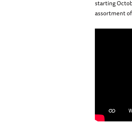
starting Octob
assortment of