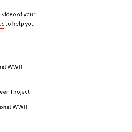
 video of your
ps
to help you
onal WWII
een Project
ional WWII