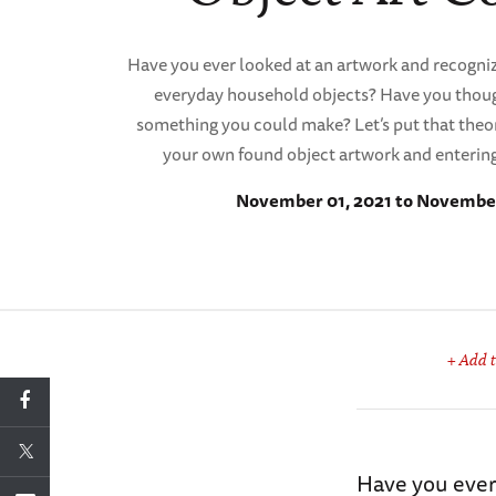
Have you ever looked at an artwork and recogniz
everyday household objects? Have you though
something you could make? Let’s put that theor
your own found object artwork and entering 
November 01, 2021 to November
+ Add t
Have you ever