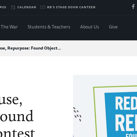
PUS
CALENDAR
BB'S STAGE DOOR CANTEEN
The War
Students & Teachers
About Us
Give
se, Repurpose: Found Object…
use,
Found
ontest