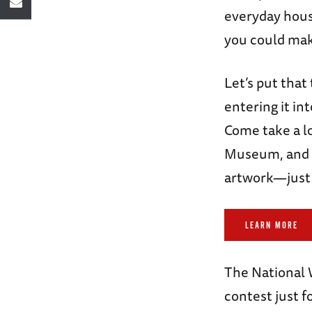
everyday hous
you could ma
Let’s put that
entering it in
Come take a l
Museum, and s
artwork—just 
LEARN MORE
The National
contest just f