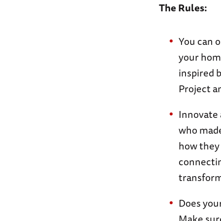
The Rules:
You can o
your home
inspired 
Project a
Innovate 
who made 
how they 
connectin
transform
Does your
Make sure 