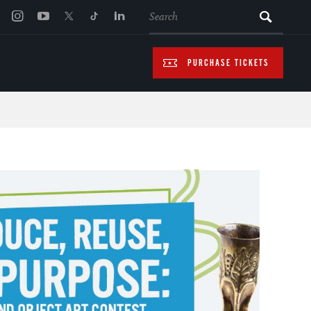
SEARCH
PURCHASE TICKETS