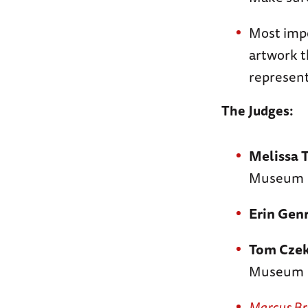
Most impo
artwork 
represent
The Judges:
Melissa 
Museum
Erin Gen
Tom Czek
Museum
Marcus B