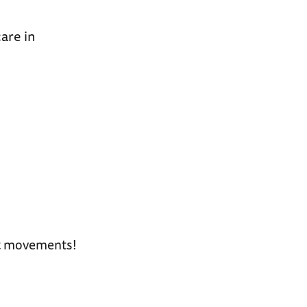
care in
art movements!