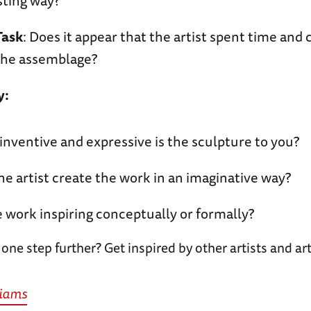
sting way?
Task
: Does it appear that the artist spent time and 
the assemblage?
y:
nventive and expressive is the sculpture to you?
he artist create the work in an imaginative way?
e work inspiring conceptually or formally?
 one step further? Get inspired by other artists and 
liams