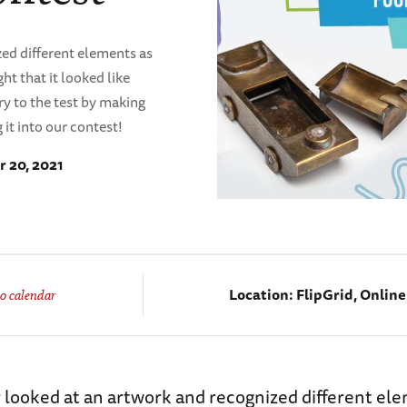
ed different elements as
t that it looked like
y to the test by making
it into our contest!
 20, 2021
Location:
FlipGrid, Onlin
o calendar
 looked at an artwork and recognized different el