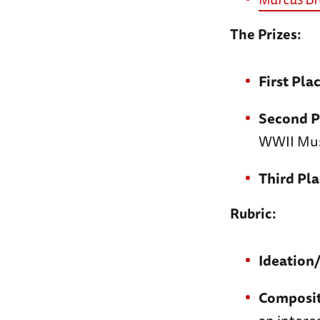
The Prizes:
First Pla
Second P
WWII Mu
Third Pla
Rubric:
Ideation
Composi