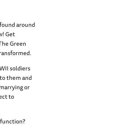
 found around
w! Get
 The Green
 transformed.
WII soldiers
 to them and
marrying or
ect to
 function?