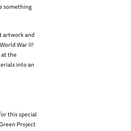
ke something
ct artwork and
 World War II!
 at the
rials into an
for this special
 Green Project