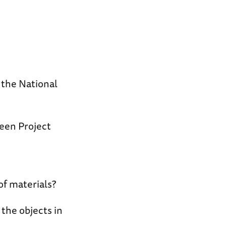
t the National
een Project
of materials?
the objects in