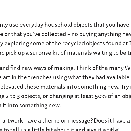
nly use everyday household objects that you have
 or that you’ve collected – no buying anything ne
by exploring some of the recycled objects found at
nd pick up a surprise kit of materials waiting to be
and find new ways of making. Think of the many W
art in the trenches using what they had available
elevated these materials into something new. Try 
g 2 to 3 objects, or changing at least 50% of an obj
 it into something new.
 artwork have a theme or message? Does it have a
to tell us a little bit about it and give it a title!