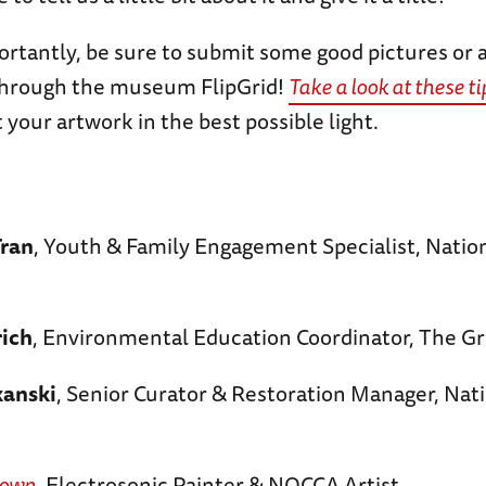
rtantly, be sure to submit some good pictures or a
through the museum FlipGrid!
Take a look at these ti
 your artwork in the best possible light.
Tran
, Youth & Family Engagement Specialist, Nati
rich
, Environmental Education Coordinator, The Gr
anski
, Senior Curator & Restoration Manager, Nat
rown
, Electrosonic Painter & NOCCA Artist