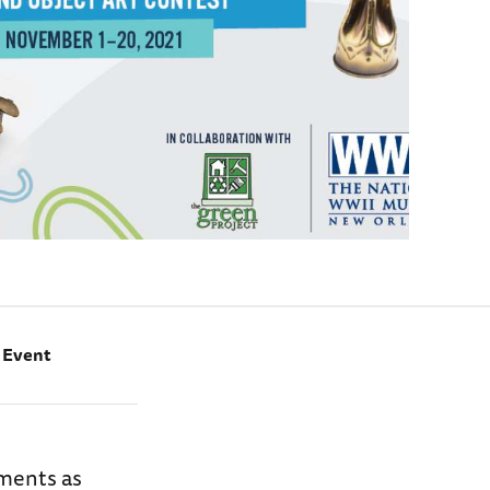
e Event
ements as