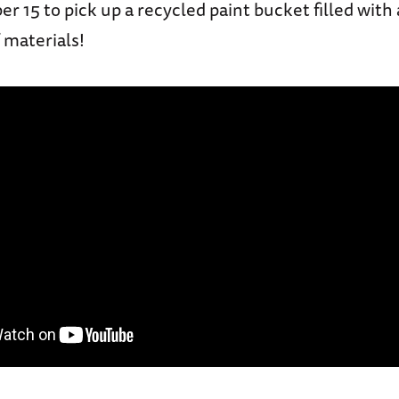
er 15 to pick up a recycled paint bucket filled with
 materials!