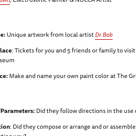
ce:
Unique artwork from local artist
Dr. Bob
lace
: Tickets for you and 5 friends or family to visi
seum
ce:
Make and name your own paint color at The Gr
/Parameters:
Did they follow directions in the use 
tion
: Did they compose or arrange and or assemble 