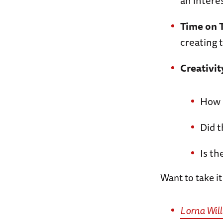
an intere
Time on 
creating 
Creativit
How i
Did t
Is th
Want to take it
Lorna Wil