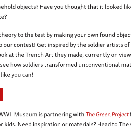
ehold objects? Have you thought that it looked li
ke?
 theory to the test by making your own found obje
to our contest! Get inspired by the soldier artists of
ook at the Trench Art they made, currently on view
ee how soldiers transformed unconventional mate
like you can!
 WWII Museum is partnering with
The Green Project
or kids. Need inspiration or materials? Head to The