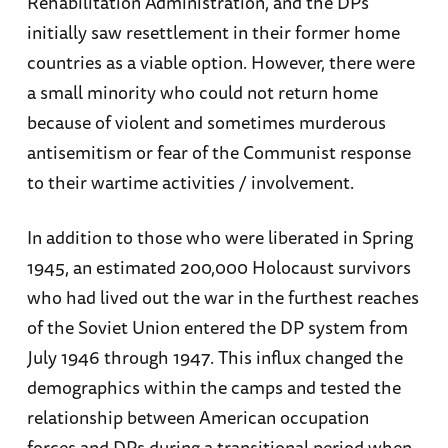
Rehabilitation Administration, and the DPs
initially saw resettlement in their former home
countries as a viable option. However, there were
a small minority who could not return home
because of violent and sometimes murderous
antisemitism or fear of the Communist response
to their wartime activities / involvement.
In addition to those who were liberated in Spring
1945, an estimated 200,000 Holocaust survivors
who had lived out the war in the furthest reaches
of the Soviet Union entered the DP system from
July 1946 through 1947. This influx changed the
demographics within the camps and tested the
relationship between American occupation
forces and DPs during a transitional period when