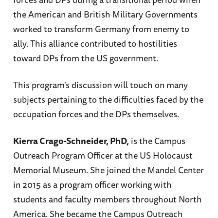
the American and British Military Governments
worked to transform Germany from enemy to
ally. This alliance contributed to hostilities
toward DPs from the US government.
This program's discussion will touch on many
subjects pertaining to the difficulties faced by the
occupation forces and the DPs themselves.
Kierra Crago-Schneider, PhD,
is the Campus
Outreach Program Officer at the US Holocaust
Memorial Museum. She joined the Mandel Center
in 2015 as a program officer working with
students and faculty members throughout North
America. She became the Campus Outreach