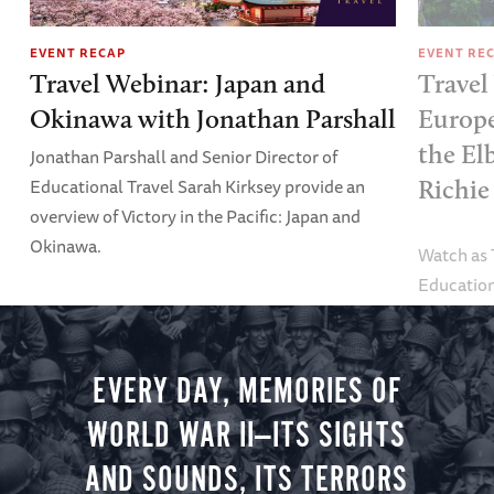
EVENT RECAP
EVENT RE
Travel Webinar: Japan and
Travel
Okinawa with Jonathan Parshall
Europe
the El
Jonathan Parshall and Senior Director of
Educational Travel Sarah Kirksey provide an
Richie
overview of Victory in the Pacific: Japan and
Okinawa.
Watch as
Education
Alexandra
tour.
EVERY DAY, MEMORIES OF
WORLD WAR II—ITS SIGHTS
AND SOUNDS, ITS TERRORS