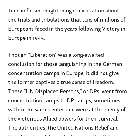
Tune in for an enlightening conversation about
the trials and tribulations that tens of millions of
Europeans faced in the years following Victory in
Europe in 1945.
Though “Liberation” was a long-awaited
conclusion for those languishing in the German
concentration camps in Europe, it did not give
the former captives a true sense of freedom.
These “UN Displaced Persons,” or DPs, went from
concentration camps to DP camps, sometimes
within the same center, and were at the mercy of
the victorious Allied powers for their survival.
The authorities, the United Nations Relief and