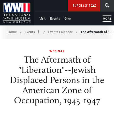
Skip
SEARCH
PURCHASE TICKETS
to
Visit
Events
Give
MORE
Main
Breadcrumb
Content
Home
Events
Events Calendar
The Aftermath of "Li
/
/
/
of
WEBINAR
WWII
The Aftermath of
"Liberation"--Jewish
Displaced Persons in the
American Zone of
Occupation, 1945-1947