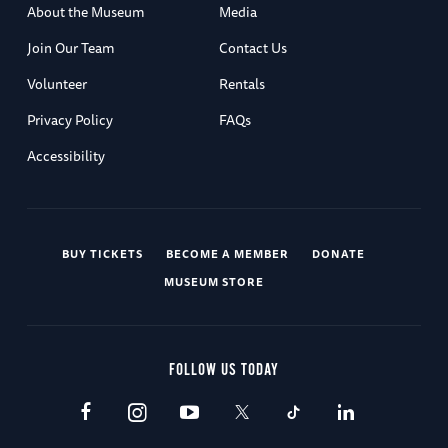
About the Museum
Media
Join Our Team
Contact Us
Volunteer
Rentals
Privacy Policy
FAQs
Accessibility
BUY TICKETS
BECOME A MEMBER
DONATE
MUSEUM STORE
FOLLOW US TODAY