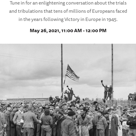
Tune in for an enlightening conversation about the trials
and tribulations that tens of millions of Europeans faced
in the years following Victory in Europe in 1945.
May 26, 2021, 11:00 AM - 12:00 PM