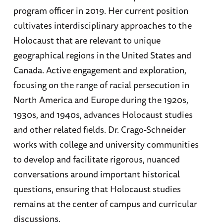
program officer in 2019. Her current position
cultivates interdisciplinary approaches to the
Holocaust that are relevant to unique
geographical regions in the United States and
Canada. Active engagement and exploration,
focusing on the range of racial persecution in
North America and Europe during the 1920s,
1930s, and 1940s, advances Holocaust studies
and other related fields. Dr. Crago-Schneider
works with college and university communities
to develop and facilitate rigorous, nuanced
conversations around important historical
questions, ensuring that Holocaust studies
remains at the center of campus and curricular
discussions.