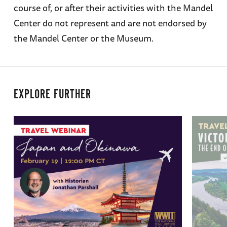
course of, or after their activities with the Mandel
Center do not represent and are not endorsed by
the Mandel Center or the Museum.
EXPLORE FURTHER