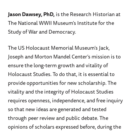
Jason Dawsey, PhD,
is the Research Historian at
The National WWII Museum’s Institute for the
Study of War and Democracy.
The US Holocaust Memorial Museum’s Jack,
Joseph and Morton Mandel Center’s mission is to
ensure the long-term growth and vitality of
Holocaust Studies. To do that, it is essential to
provide opportunities for new scholarship. The
vitality and the integrity of Holocaust Studies
requires openness, independence, and free inquiry
so that new ideas are generated and tested
through peer review and public debate. The
opinions of scholars expressed before, during the