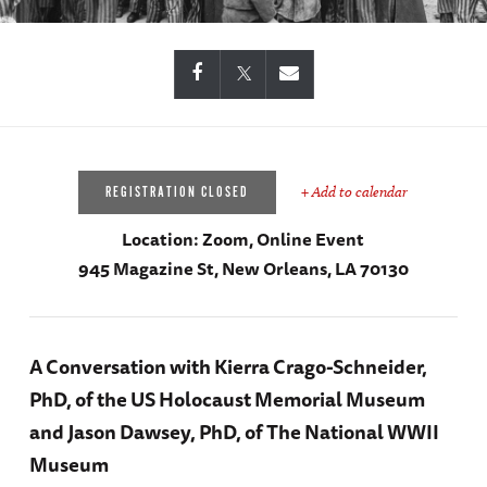
+ Add to calendar
REGISTRATION CLOSED
Location:
Zoom, Online Event
945 Magazine St, New Orleans, LA 70130
A Conversation with Kierra Crago-Schneider,
PhD, of the US Holocaust Memorial Museum
and Jason Dawsey, PhD, of The National WWII
Museum