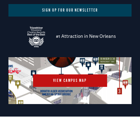
SIGN UP FOR OUR NEWSLETTER
#1 Attraction in New Orleans
VIEW CAMPUS MAP