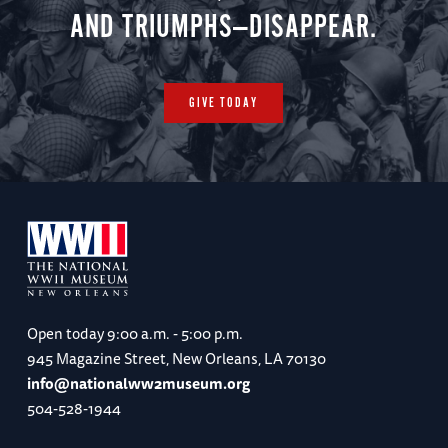
AND TRIUMPHS—DISAPPEAR.
GIVE TODAY
Open today
9:00 a.m. - 5:00 p.m.
945 Magazine Street, New Orleans, LA 70130
info@nationalww2museum.org
504-528-1944