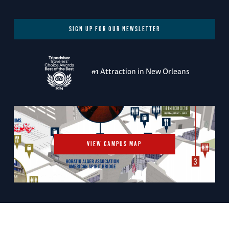
SIGN UP FOR OUR NEWSLETTER
#1 Attraction in New Orleans
VIEW CAMPUS MAP