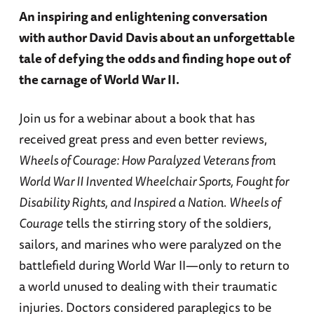
An inspiring and enlightening conversation
with author David Davis about an unforgettable
tale of defying the odds and finding hope out of
the carnage of World War II.
Join us for a webinar about a book that has
received great press and even better reviews,
Wheels of Courage: How Paralyzed Veterans from
World War II Invented Wheelchair Sports, Fought for
Disability Rights, and Inspired a Nation
.
Wheels of
Courage
tells the stirring story of the soldiers,
sailors, and marines who were paralyzed on the
battlefield during World War II—only to return to
a world unused to dealing with their traumatic
injuries. Doctors considered paraplegics to be