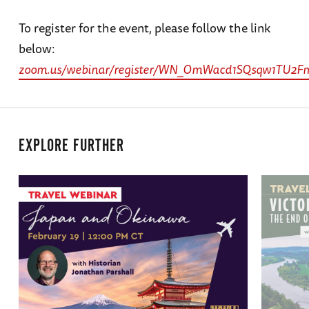
To register for the event, please follow the link
below:
zoom.us/webinar/register/WN_OmWacd1SQsqw1TU2
EXPLORE FURTHER