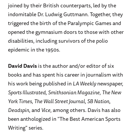
joined by their British counterparts, led by the
indomitable Dr. Ludwig Guttmann. Together, they
triggered the birth of the Paralympic Games and
opened the gymnasium doors to those with other
disabilities, including survivors of the polio
epidemic in the 1950s.
David Davis
is the author and/or editor of six
books and has spent his career in journalism with
his work being published in
LA Weekly
newspaper,
Sports Illustrated
,
Smithsonian Magazine
,
The New
York Times
,
The Wall Street Journal
,
SB Nation
,
Deadspin
, and
Vice
, among others. Davis has also
been anthologized in "The Best American Sports
Writing" series.