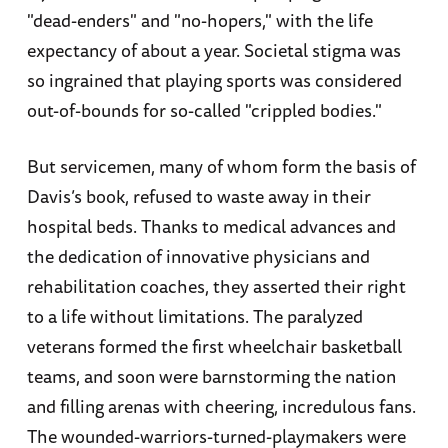
"dead-enders" and "no-hopers," with the life
expectancy of about a year. Societal stigma was
so ingrained that playing sports was considered
out-of-bounds for so-called "crippled bodies."
But servicemen, many of whom form the basis of
Davis’s book, refused to waste away in their
hospital beds. Thanks to medical advances and
the dedication of innovative physicians and
rehabilitation coaches, they asserted their right
to a life without limitations. The paralyzed
veterans formed the first wheelchair basketball
teams, and soon were barnstorming the nation
and filling arenas with cheering, incredulous fans.
The wounded-warriors-turned-playmakers were