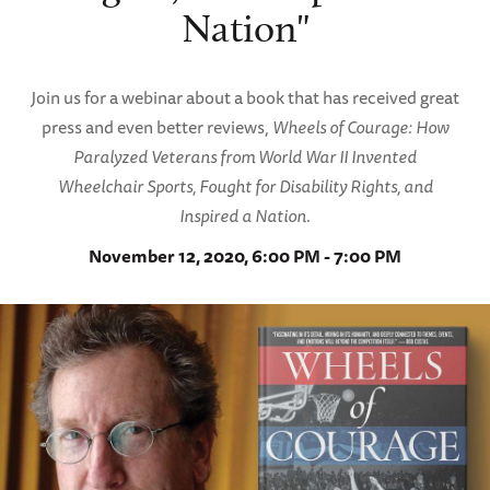
Nation"
Join us for a webinar about a book that has received great
press and even better reviews,
Wheels of Courage: How
Paralyzed Veterans from World War II Invented
Wheelchair Sports, Fought for Disability Rights, and
Inspired a Nation
.
November 12, 2020, 6:00 PM - 7:00 PM