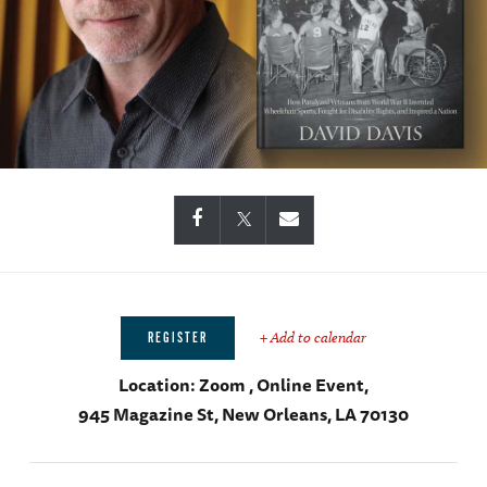
+ Add to calendar
REGISTER
Location:
Zoom , Online Event,
945 Magazine St, New Orleans, LA 70130