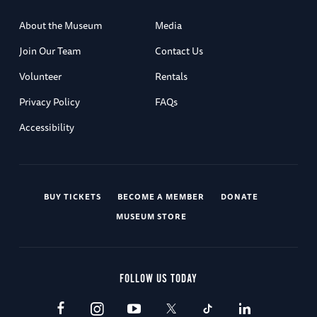
About the Museum
Media
Join Our Team
Contact Us
Volunteer
Rentals
Privacy Policy
FAQs
Accessibility
BUY TICKETS
BECOME A MEMBER
DONATE
MUSEUM STORE
FOLLOW US TODAY