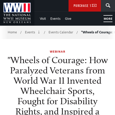
Skip
SEARCH
PURCHASE TICKETS
to
Visit
Events
Give
MORE
Main
Breadcrumb
Content
Home
Events
Events Calendar
"Wheels of Courage:
/
/
/
of
WEBINAR
WWII
"Wheels of Courage: How
Paralyzed Veterans from
World War II Invented
Wheelchair Sports,
Fought for Disability
Rights, and Inspired a