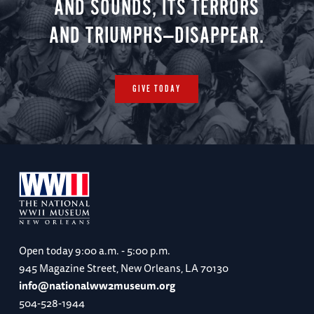
AND SOUNDS, ITS TERRORS
AND TRIUMPHS—DISAPPEAR.
GIVE TODAY
Open today
9:00 a.m. - 5:00 p.m.
945 Magazine Street, New Orleans, LA 70130
info@nationalww2museum.org
504-528-1944