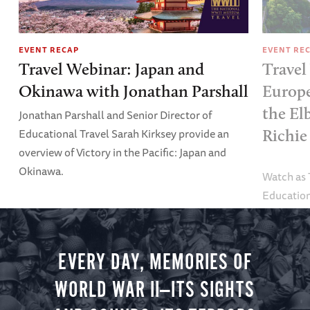
EVENT RECAP
EVENT RE
Travel Webinar: Japan and
Travel
Okinawa with Jonathan Parshall
Europe
the El
Jonathan Parshall and Senior Director of
Educational Travel Sarah Kirksey provide an
Richie
overview of Victory in the Pacific: Japan and
Okinawa.
Watch as
Education
Alexandra
tour.
EVERY DAY, MEMORIES OF
WORLD WAR II—ITS SIGHTS