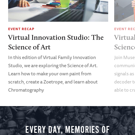
EVENT RECAP
EVENT RE
Virtual Innovation Studio: The
Virtua
Science of Art
Scien
In this edition of Virtual Family Innovation
Join Muse
Studio, we are exploring the Science of Art.
communica
Learn how to make your own paint from
signals a
scratch, create a Zoetrope, and learn about
decoder t
Chromatography
able to cr
EVERY DAY, MEMORIES OF