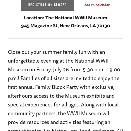
+ Add to calendar
REGISTRATION CLOSED
Location:
The National WWII Museum
945 Magazine St, New Orleans, LA 70130
Close out your summer family fun with an
unforgettable evening at the National WWII
Museum on Friday, July 26 from 5:30 p.m. – 9:00
p.m.! Families of all sizes are invited to enjoy the
first annual Family Block Party with exclusive,
afterhours access to the Museum exhibits and
special experiences for all ages. Along with local
community partners, the WWII Museum will
provide resources and activities featuring an
array of topics like history, art, food, and more. All