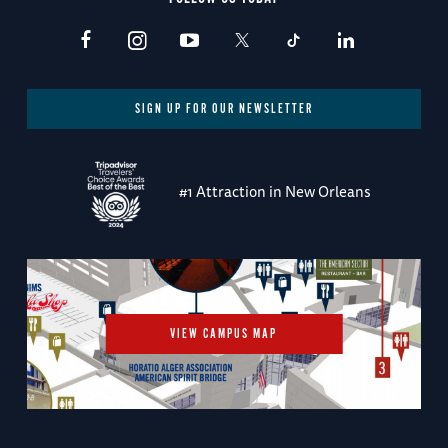
SIGN UP FOR OUR NEWSLETTER
#1 Attraction in New Orleans
VIEW CAMPUS MAP