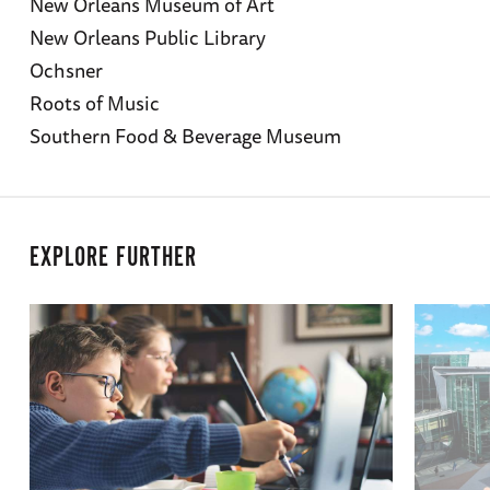
New Orleans Museum of Art
New Orleans Public Library
Ochsner
Roots of Music
Southern Food & Beverage Museum
EXPLORE FURTHER