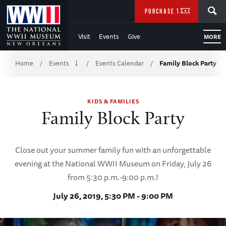
Skip
SEARCH
PURCHASE TICKETS
to
Visit
Events
Give
MORE
Main
Breadcrumb
Content
Home
Events
Events Calendar
Family Block Party
/
/
/
of
KIDS & FAMILIES
WWII
Family Block Party
Close out your summer family fun with an unforgettable
evening at the National WWII Museum on Friday, July 26
from 5:30 p.m.-9:00 p.m.!
July 26, 2019, 5:30 PM - 9:00 PM