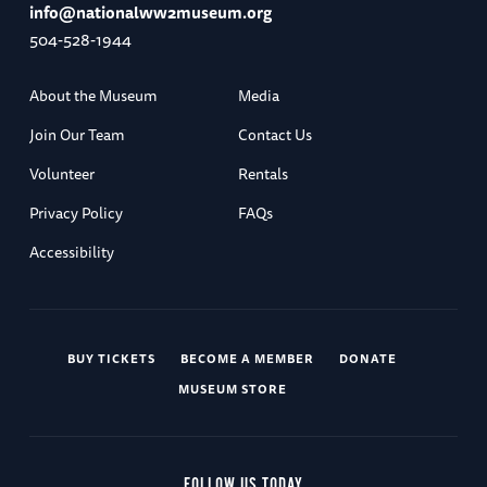
info@nationalww2museum.org
504-528-1944
About the Museum
Media
Join Our Team
Contact Us
Volunteer
Rentals
Privacy Policy
FAQs
Accessibility
BUY TICKETS
BECOME A MEMBER
DONATE
MUSEUM STORE
FOLLOW US TODAY