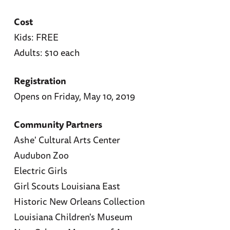
Cost
Kids: FREE
Adults: $10 each
Registration
Opens on Friday, May 10, 2019
Community Partners
Ashe' Cultural Arts Center
Audubon Zoo
Electric Girls
Girl Scouts Louisiana East
Historic New Orleans Collection
Louisiana Children's Museum