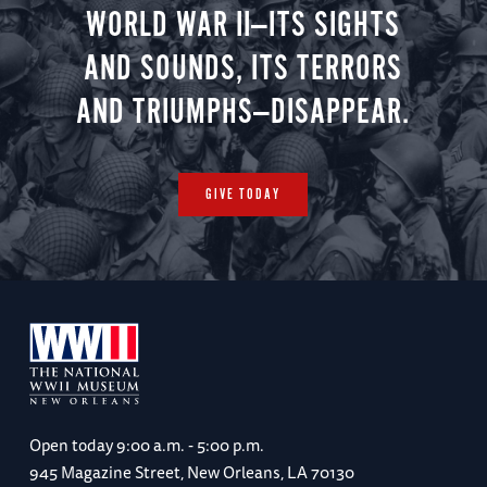
WORLD WAR II—ITS SIGHTS
AND SOUNDS, ITS TERRORS
AND TRIUMPHS—DISAPPEAR.
GIVE TODAY
Open today
9:00 a.m. - 5:00 p.m.
945 Magazine Street, New Orleans, LA 70130