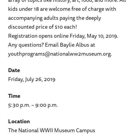
kids under 18 are welcome free of charge with
accompanying adults paying the deeply
discounted price of $10 each!
Registration opens online Friday, May 10, 2019.
Any questions? Email Baylie Albus at
youthprograms@nationalww2museum.org.
Date
Friday, July 26, 2019
Time
5:30 p.m. – 9:00 p.m.
Location
The National WWII Museum Campus