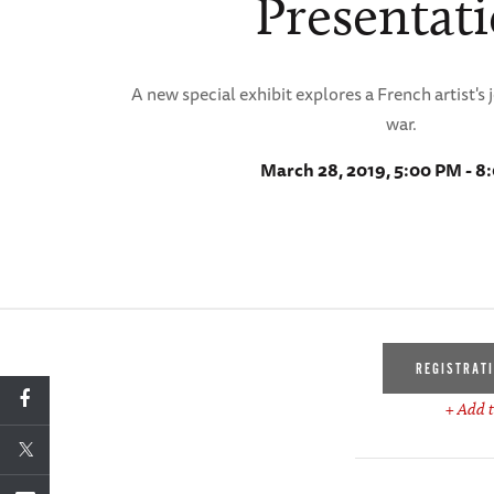
Presentat
A new special exhibit explores a French artist's
war.
March 28, 2019, 5:00 PM - 8
REGISTRAT
+ Add t