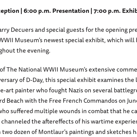
eption | 6:00 p.m. Presentation | 7:00 p.m. Exhi
arry Decuers and special guests for the opening pr
WWII Museum’s newest special exhibit, which will 
ghout the evening.
of The National WWII Museum’s extensive comme
ersary of D-Day, this special exhibit examines the 
ne-art painter who fought Nazis on several battleg
rd Beach with the Free French Commandos on June
who suffered multiple wounds in combat that he car
fe, channeled the aftereffects of his wartime experie
n two dozen of Montlaur's paintings and sketches 