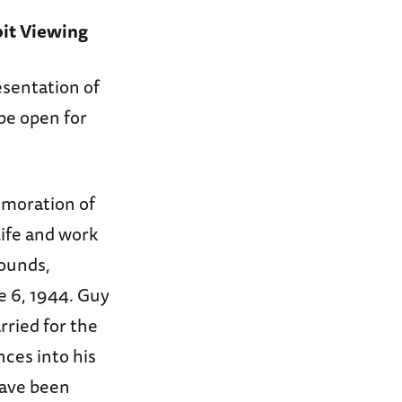
bit Viewing
esentation of
be open for
moration of
life and work
rounds,
 6, 1944. Guy
ried for the
nces into his
have been