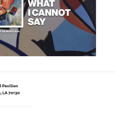
 Pavilion
, LA 70130