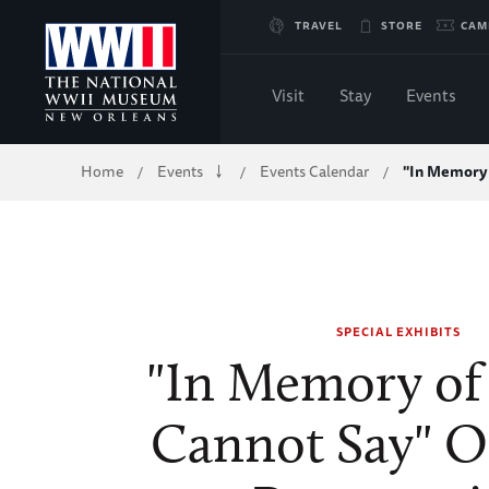
Skip
TRAVEL
STORE
CAM
to
Visit
Stay
Events
Main
Breadcrumb
Home
Events
Events Calendar
"In Memory 
/
/
/
Content
of
WWII
SPECIAL EXHIBITS
"In Memory of
Cannot Say" 