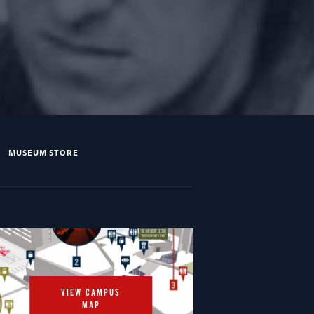
MUSEUM STORE
VIEW CAMPUS
MAP