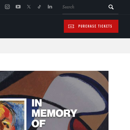
SEARCH
PURCHASE TICKETS