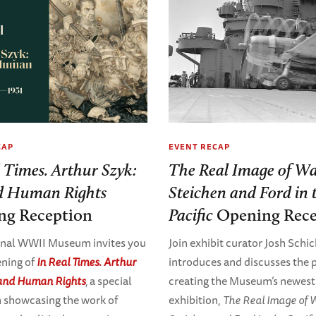
CAP
EVENT RECAP
l Times. Arthur Szyk:
The Real Image of Wa
d Human Rights
Steichen and Ford in 
ng Reception
Pacific
Opening Rece
onal WWII Museum invites you
Join exhibit curator Josh Schic
ening of
In Real Times. Arthur
introduces and discusses the 
 and Human Rights
,
a special
creating the Museum’s newest
n showcasing the work of
exhibition,
The Real Image of 