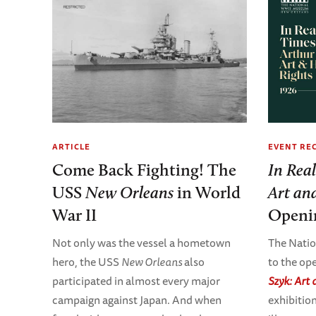
EVENT RE
ARTICLE
In Rea
Come Back Fighting! The
Art an
USS
New Orleans
in World
Openi
War II
The Nati
Not only was the vessel a hometown
to the op
hero, the USS
New Orleans
also
Szyk: Art
participated in almost every major
exhibitio
campaign against Japan. And when