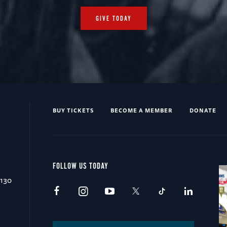
GIVE TODAY
BUY TICKETS
BECOME A MEMBER
DONATE
FOLLOW US TODAY
0130