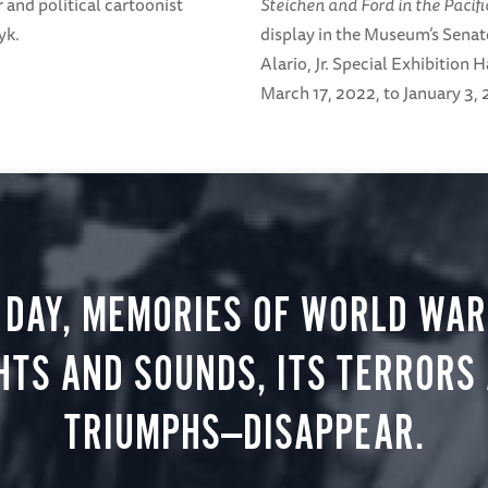
r and political cartoonist
Steichen and Ford in the Pacifi
yk.
display in the Museum’s Senat
Alario, Jr. Special Exhibition 
March 17, 2022, to January 3,
 DAY, MEMORIES OF WORLD WAR 
HTS AND SOUNDS, ITS TERRORS
TRIUMPHS—DISAPPEAR.