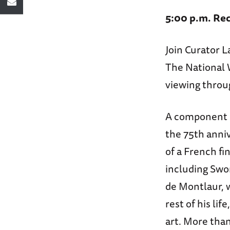
5:00 p.m. Rec
Join Curator L
The National 
viewing throu
A component 
the 75th anniv
of a French fi
including Swo
de Montlaur, 
rest of his li
art. More tha