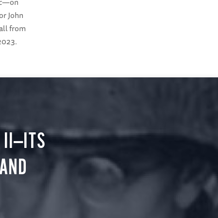
c
—on
or John
Hall from
 2023.
II—ITS
 AND