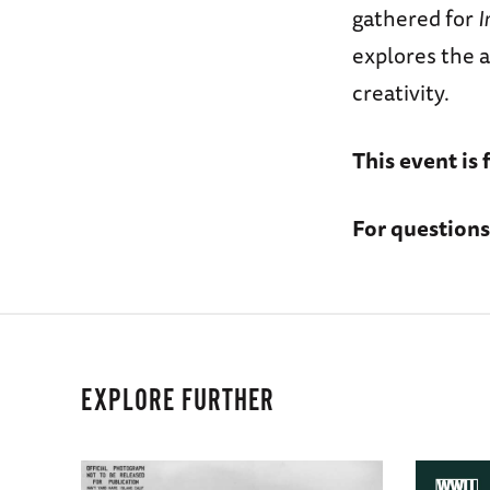
gathered for
I
explores the a
creativity.
This event is 
For questions
EXPLORE FURTHER