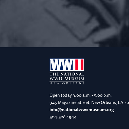
Open today
9:00 a.m. - 5:00 p.m.
945 Magazine Street, New Orleans, LA 7
info@nationalww2museum.org
504-528-1944