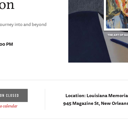
ion
 journey into and beyond
:00 PM
Location:
Louisiana Memorial
ION CLOSED
945 Magazine St, New Orleans
o calendar