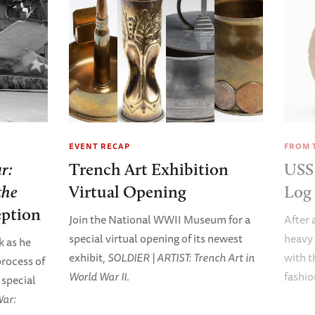
EVENT RECAP
FROM 
r:
Trench Art Exhibition
US
the
Virtual Opening
Log 
ption
Join the National WWII Museum for a
After 
special virtual opening of its newest
heavy 
k as he
exhibit,
SOLDIER | ARTIST: Trench Art in
with t
process of
World War II
.
fashio
 special
War: