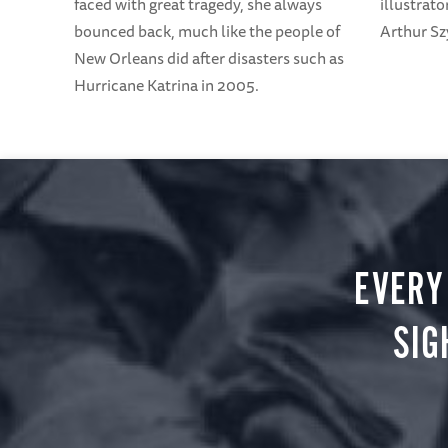
illustrato
faced with great tragedy, she always
Arthur Sz
bounced back, much like the people of
New Orleans did after disasters such as
Hurricane Katrina in 2005.
EVERY
SIG