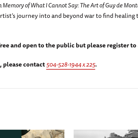
n Memory of What I Cannot Say: The Art of Guy de Mont
rtist’s journey into and beyond war to find healing
free and open to the public but please register to
, please contact
504-528-1944 x 225
.