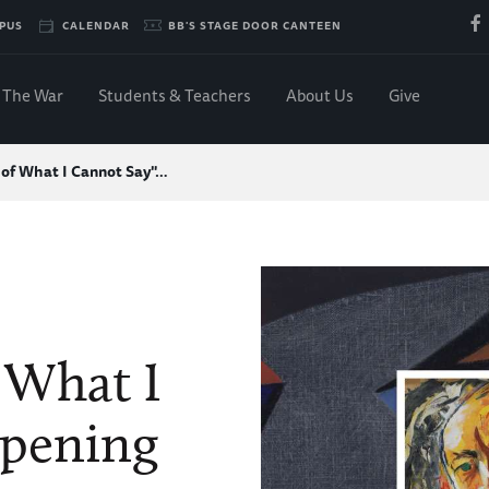
PUS
CALENDAR
BB'S STAGE DOOR CANTEEN
The War
Students & Teachers
About Us
Give
of What I Cannot Say"…
 What I
Opening