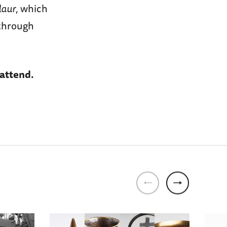
laur
, which
 through
 attend.