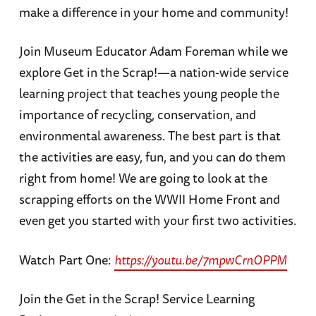
make a difference in your home and community!
Join Museum Educator Adam Foreman while we
explore Get in the Scrap!—a nation-wide service
learning project that teaches young people the
importance of recycling, conservation, and
environmental awareness. The best part is that
the activities are easy, fun, and you can do them
right from home! We are going to look at the
scrapping efforts on the WWII Home Front and
even get you started with your first two activities.
Watch Part One:
https://youtu.be/7mpwCrnOPPM
Join the Get in the Scrap! Service Learning