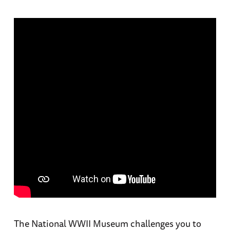
The National WWII Museum challenges you to