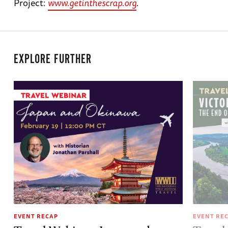
Project:
www.getinthescrap.org
.
EXPLORE FURTHER
EVENT RECAP
EVENT RE