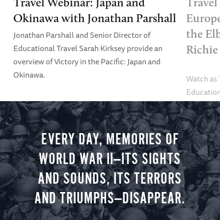
Travel Webinar: Japan and
Travel
Okinawa with Jonathan Parshall
Europe
the El
Jonathan Parshall and Senior Director of
Educational Travel Sarah Kirksey provide an
Richie
overview of Victory in the Pacific: Japan and
Okinawa.
Watch as
Education
Alexandra
tour.
EVERY DAY, MEMORIES OF
WORLD WAR II—ITS SIGHTS
AND SOUNDS, ITS TERRORS
AND TRIUMPHS—DISAPPEAR.