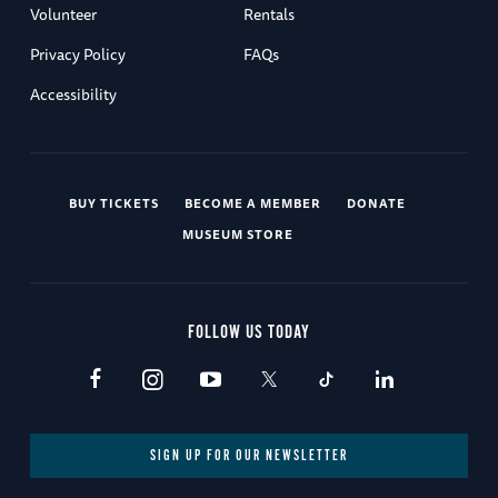
Volunteer
Rentals
Privacy Policy
FAQs
Accessibility
BUY TICKETS
BECOME A MEMBER
DONATE
MUSEUM STORE
FOLLOW US TODAY
SIGN UP FOR OUR NEWSLETTER