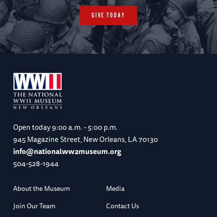
GIVE TODAY
Open today
9:00 a.m. - 5:00 p.m.
945 Magazine Street, New Orleans, LA 70130
info@nationalww2museum.org
504-528-1944
About the Museum
Media
Join Our Team
Contact Us