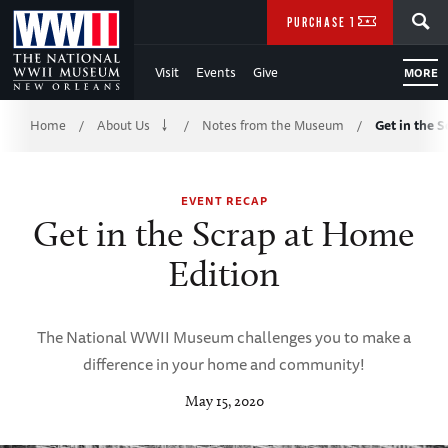
Skip
SEARCH
PURCHASE TICKETS
to
Visit
Events
Give
MORE
Main
Breadcrumb
Content
Home
About Us
Notes from the Museum
Get in the 
/
/
/
of
EVENT RECAP
WWII
Get in the Scrap at Home
Edition
The National WWII Museum challenges you to make a
difference in your home and community!
May 15, 2020