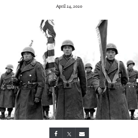
April 24, 2020