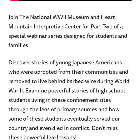
Join The National WWII Museum and Heart
Mountain Interpretive Center for Part Two of a
special webinar series designed for students and
families.
Discover stories of young Japanese Americans
who were uprooted from their communities and
removed to live behind barbed wire during World
War II. Examine powerful stories of high school
students living in these confinement sites
through the lens of primary sources and how
some of these students eventually served our
country and even died in conflict. Don’t miss
these powerful live lessons!