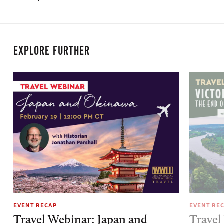
EXPLORE FURTHER
EVENT RECAP
EVENT RE
Travel Webinar: Japan and
Travel