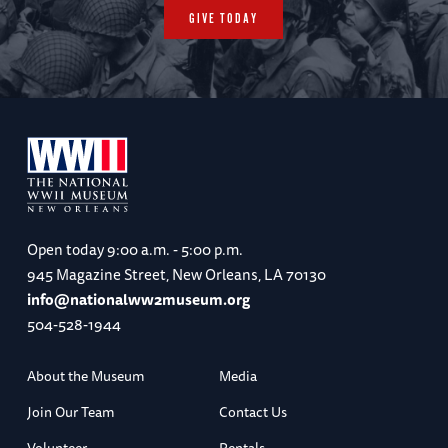
GIVE TODAY
Open today
9:00 a.m. - 5:00 p.m.
945 Magazine Street, New Orleans, LA 70130
info@nationalww2museum.org
504-528-1944
About the Museum
Media
Join Our Team
Contact Us
Volunteer
Rentals