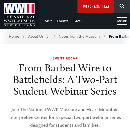
Skip
SEARCH
PURCHASE TICKETS
to
Visit
Events
Give
MORE
Main
Breadcrumb
Content
Home
About Us
Notes from the Museum
From Barbed
/
/
/
of
EVENT RECAP
WWII
From Barbed Wire to
Battlefields: A Two-Part
Student Webinar Series
Join The National WWII Museum and Heart Mountain
Interpretive Center for a special two-part webinar series
designed for students and families.