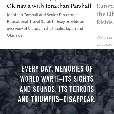
Okinawa with Jonathan Parshall
Europe
the El
Jonathan Parshall and Senior Director of
Educational Travel Sarah Kirksey provide an
Richie
overview of Victory in the Pacific: Japan and
Okinawa.
Watch as
Education
Alexandra
tour.
EVERY DAY, MEMORIES OF
WORLD WAR II—ITS SIGHTS
AND SOUNDS, ITS TERRORS
AND TRIUMPHS—DISAPPEAR.