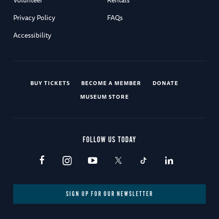
Privacy Policy
FAQs
Accessibility
BUY TICKETS
BECOME A MEMBER
DONATE
MUSEUM STORE
FOLLOW US TODAY
SIGN UP FOR OUR NEWSLETTER