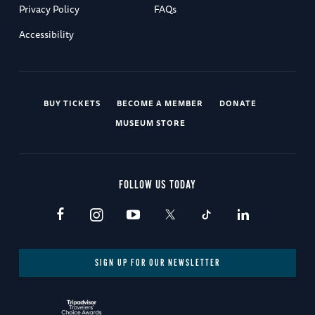
Privacy Policy
FAQs
Accessibility
BUY TICKETS
BECOME A MEMBER
DONATE
MUSEUM STORE
FOLLOW US TODAY
SIGN UP FOR OUR NEWSLETTER