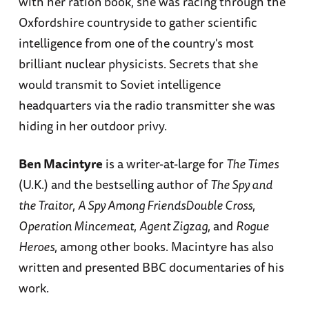
with her ration book, she was racing through the
Oxfordshire countryside to gather scientific
intelligence from one of the country's most
brilliant nuclear physicists. Secrets that she
would transmit to Soviet intelligence
headquarters via the radio transmitter she was
hiding in her outdoor privy.
Ben Macintyre
is a writer-at-large for
The Times
(U.K.) and the bestselling author of
The Spy and
the Traitor
,
A Spy Among FriendsDouble Cross
,
Operation Mincemeat
,
Agent Zigzag
, and
Rogue
Heroes
, among other books. Macintyre has also
written and presented BBC documentaries of his
work.