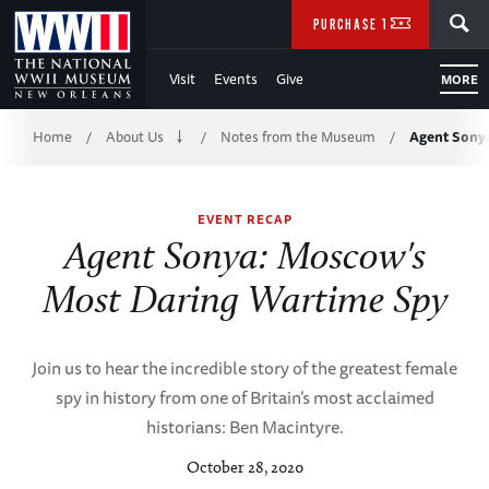
Skip
SEARCH
PURCHASE TICKETS
to
Visit
Events
Give
MORE
Main
Breadcrumb
Content
Home
About Us
Notes from the Museum
Agent Sony
/
/
/
of
EVENT RECAP
WWII
Agent Sonya: Moscow's
Most Daring Wartime Spy
Join us to hear the incredible story of the greatest female
spy in history from one of Britain’s most acclaimed
historians: Ben Macintyre.
October 28, 2020