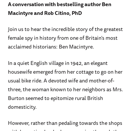
A conversation with bestselling author Ben
Macintyre and Rob Citino, PhD
Join us to hear the incredible story of the greatest
female spy in history from one of Britain’s most
acclaimed historians: Ben Macintyre.
In a quiet English village in 1942, an elegant
housewife emerged from her cottage to go on her
usual bike ride. A devoted wife and mother-of-
three, the woman known to her neighbors as Mrs.
Burton seemed to epitomize rural British
domesticity.
However, rather than pedaling towards the shops