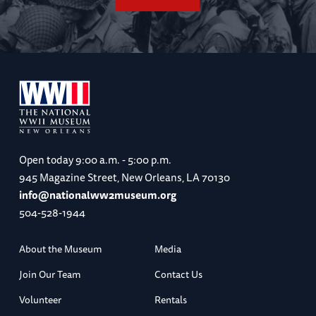
Open today
9:00 a.m. - 5:00 p.m.
945 Magazine Street, New Orleans, LA 70130
info@nationalww2museum.org
504-528-1944
About the Museum
Media
Join Our Team
Contact Us
Volunteer
Rentals