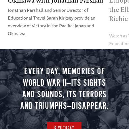
Okinawa with Jonathan Parshall
Europe
the El
Jonathan Parshall and Senior Director of
Educational Travel Sarah Kirksey provide an
Richie
overview of Victory in the Pacific: Japan and
Okinawa.
Watch as
Education
Alexandra
tour.
EVERY DAY, MEMORIES OF
WORLD WAR II—ITS SIGHTS
AND SOUNDS, ITS TERRORS
AND TRIUMPHS—DISAPPEAR.
GIVE TODAY