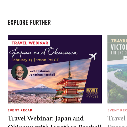
EXPLORE FURTHER
EVENT RECAP
EVENT RE
Travel Webinar: Japan and
Travel