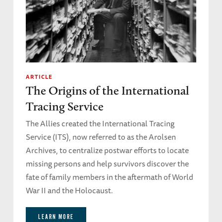
ARTICLE
The Origins of the International
Tracing Service
The Allies created the International Tracing
Service (ITS), now referred to as the Arolsen
Archives, to centralize postwar efforts to locate
missing persons and help survivors discover the
fate of family members in the aftermath of World
War II and the Holocaust.
LEARN MORE