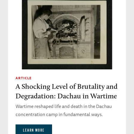
ARTICLE
A Shocking Level of Brutality and
Degradation: Dachau in Wartime
Wartime reshaped life and death in the Dachau
concentration camp in fundamental ways.
LEARN MORE