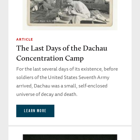
ARTICLE
The Last Days of the Dachau
Concentration Camp
For the last several days of its existence, before
soldiers of the United States Seventh Army
arrived, Dachau was a small, self-enclosed
universe of decay and death.
LEARN MORE