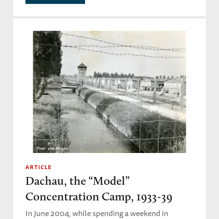
ARTICLE
Dachau, the “Model”
Concentration Camp, 1933-39
In June 2004, while spending a weekend in