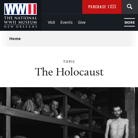
Skip
SEARCH
PURCHASE TICKETS
to
Visit
Events
Give
MORE
Main
Breadcrumb
Content
Home
of
TOPIC
WWII
The Holocaust