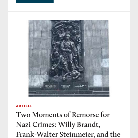
ARTICLE
Two Moments of Remorse for
Nazi Crimes: Willy Brandt,
Frank-Walter Steinmeier, and the