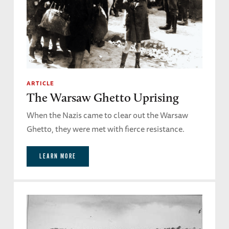
ARTICLE
The Warsaw Ghetto Uprising
When the Nazis came to clear out the Warsaw
Ghetto, they were met with fierce resistance.
LEARN MORE