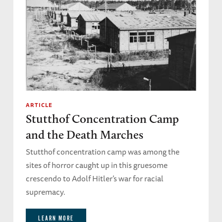
ARTICLE
Stutthof Concentration Camp
and the Death Marches
Stutthof concentration camp was among the
sites of horror caught up in this gruesome
crescendo to Adolf Hitler’s war for racial
supremacy.
LEARN MORE