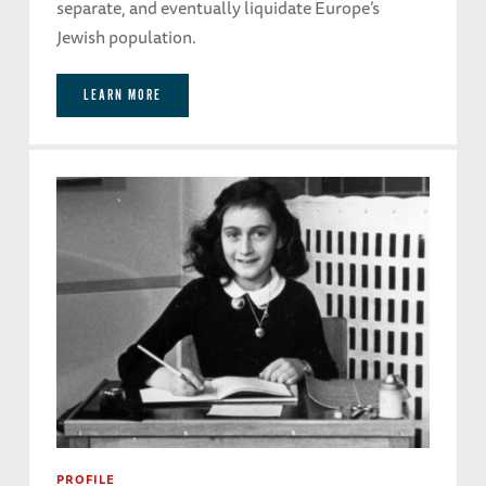
separate, and eventually liquidate Europe’s
Jewish population.
LEARN MORE
PROFILE