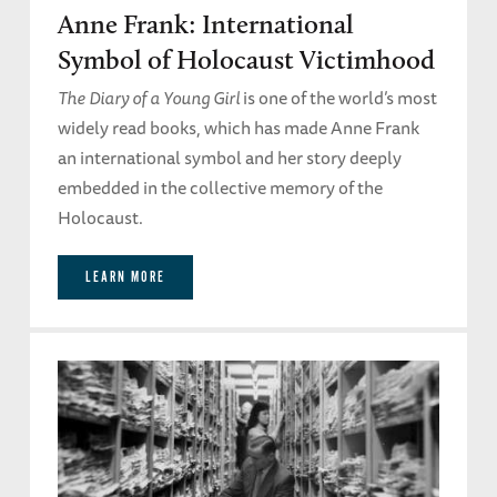
Anne Frank: International
Symbol of Holocaust Victimhood
The Diary of a Young Girl
is one of the world’s most
widely read books, which has made Anne Frank
an international symbol and her story deeply
embedded in the collective memory of the
Holocaust.
LEARN MORE