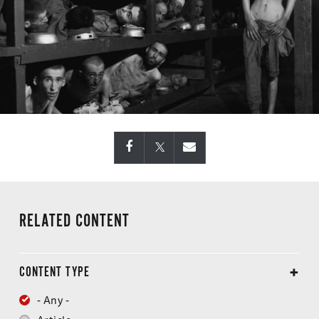
RELATED CONTENT
CONTENT TYPE
- Any -