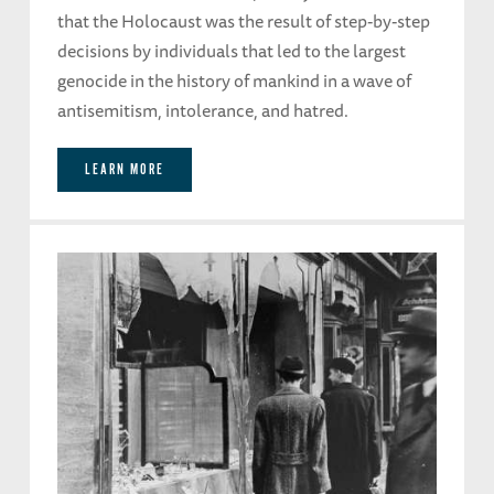
that the Holocaust was the result of step-by-step
decisions by individuals that led to the largest
genocide in the history of mankind in a wave of
antisemitism, intolerance, and hatred.
LEARN MORE