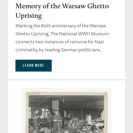
Memory of the Warsaw Ghetto
Uprising
Marking the 80th anniversary of the Warsaw
Ghetto Uprising, The National WWII Museum
connects two instances of remorse for Nazi
criminality by leading German politicians.
LEARN MORE