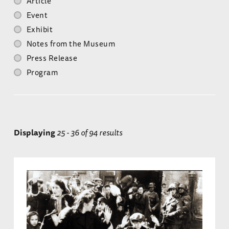
Article
Event
Exhibit
Notes from the Museum
Press Release
Program
Displaying
25 - 36 of 94 results