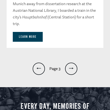
Munich away from dissertation research at the
Austrian National Library, I boarded a train in the
city’s
Hauptbahnhof
(Central Station) for a short
trip.
LEARN MORE
Pagination
Page 3
EVERY DAY, MEMORIES OF