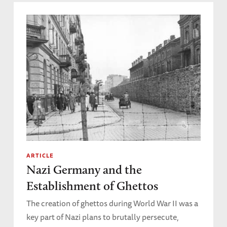
ARTICLE
Nazi Germany and the
Establishment of Ghettos
The creation of ghettos during World War II was a
key part of Nazi plans to brutally persecute,