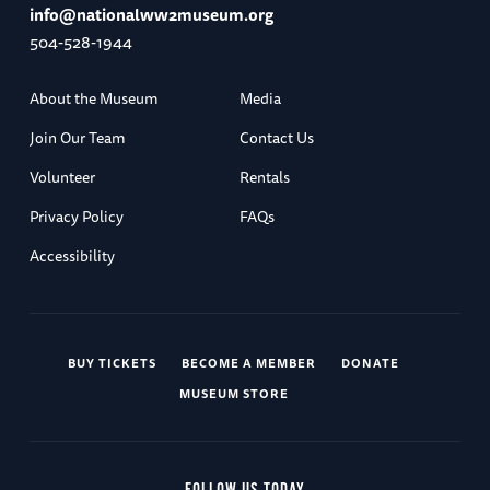
info@nationalww2museum.org
504-528-1944
About the Museum
Media
Join Our Team
Contact Us
Volunteer
Rentals
Privacy Policy
FAQs
Accessibility
BUY TICKETS
BECOME A MEMBER
DONATE
MUSEUM STORE