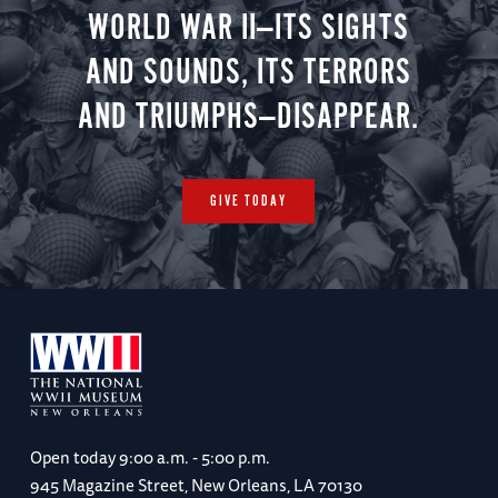
WORLD WAR II—ITS SIGHTS
AND SOUNDS, ITS TERRORS
AND TRIUMPHS—DISAPPEAR.
GIVE TODAY
Open today
9:00 a.m. - 5:00 p.m.
945 Magazine Street, New Orleans, LA 70130