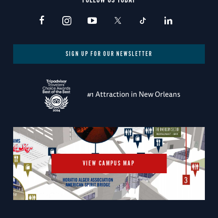
FOLLOW US TODAY
SIGN UP FOR OUR NEWSLETTER
#1 Attraction in New Orleans
VIEW CAMPUS MAP