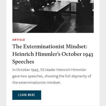
ARTICLE
The Exterminationist Mindset:
Heinrich Himmler’s October 1943
Speeches
In October 1943, SS leader Heinrich Himmler
gave two speeches, showing the full depravity of
the exterminationist mindset.
LEARN MORE