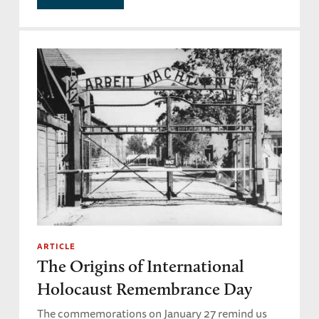
ARTICLE
The Origins of International
Holocaust Remembrance Day
The commemorations on January 27 remind us