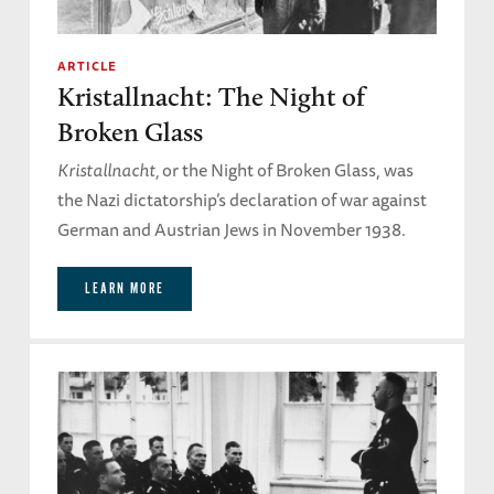
ARTICLE
Kristallnacht: The Night of
Broken Glass
Kristallnacht,
or the Night of Broken Glass, was
the Nazi dictatorship’s declaration of war against
German and Austrian Jews in November 1938.
LEARN MORE