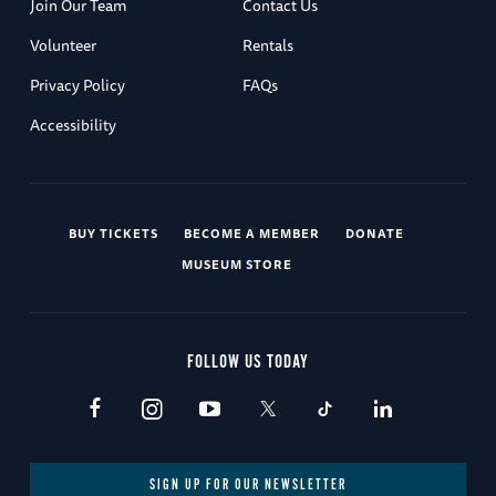
Join Our Team
Contact Us
Volunteer
Rentals
Privacy Policy
FAQs
Accessibility
BUY TICKETS
BECOME A MEMBER
DONATE
MUSEUM STORE
FOLLOW US TODAY
SIGN UP FOR OUR NEWSLETTER