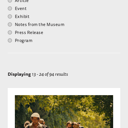
Article
Event
Exhibit
Notes from the Museum
Press Release
Program
Displaying
13 - 24 of 94 results