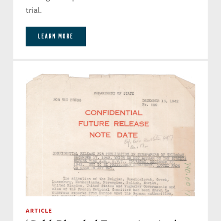
trial.
LEARN MORE
ARTICLE