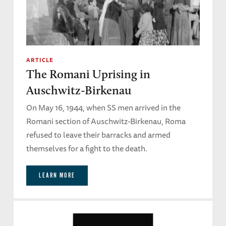
ARTICLE
The Romani Uprising in
Auschwitz-Birkenau
On May 16, 1944, when SS men arrived in the
Romani section of Auschwitz-Birkenau, Roma
refused to leave their barracks and armed
themselves for a fight to the death.
LEARN MORE