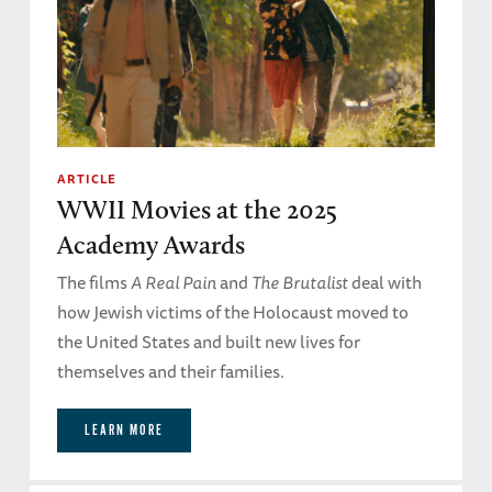
ARTICLE
WWII Movies at the 2025
Academy Awards
The films
A Real Pain
and
The Brutalist
deal with
how Jewish victims of the Holocaust moved to
the United States and built new lives for
themselves and their families.
LEARN MORE