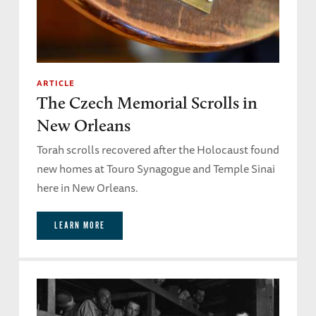
ARTICLE
The Czech Memorial Scrolls in
New Orleans
Torah scrolls recovered after the Holocaust found
new homes at Touro Synagogue and Temple Sinai
here in New Orleans.
LEARN MORE