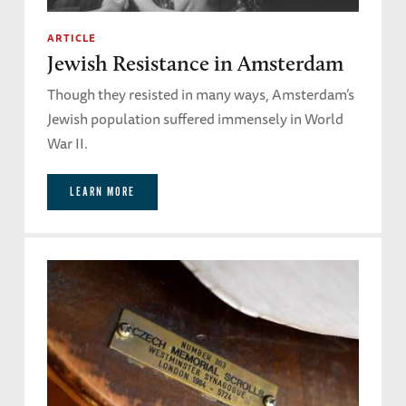
ARTICLE
Jewish Resistance in Amsterdam
Though they resisted in many ways, Amsterdam’s
Jewish population suffered immensely in World
War II.
LEARN MORE