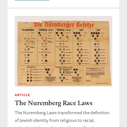
ARTICLE
The Nuremberg Race Laws
The Nuremberg Laws transformed the definition
of Jewish identity from religious to racial,