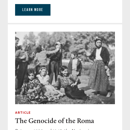
LEARN MORE
ARTICLE
The Genocide of the Roma