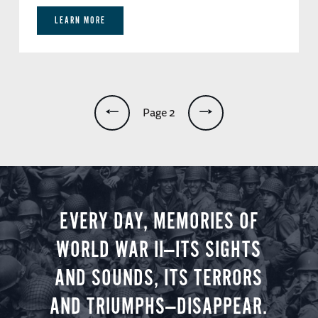
LEARN MORE
Pagination
Page 2
EVERY DAY, MEMORIES OF
WORLD WAR II—ITS SIGHTS
AND SOUNDS, ITS TERRORS
AND TRIUMPHS—DISAPPEAR.