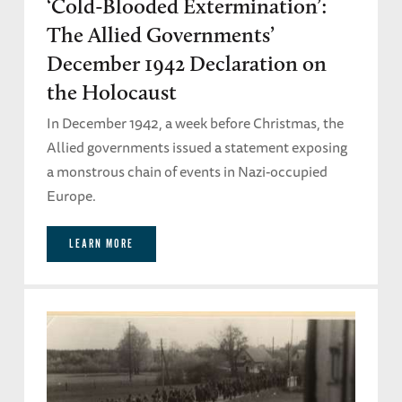
‘Cold-Blooded Extermination’:
The Allied Governments’
December 1942 Declaration on
the Holocaust
In December 1942, a week before Christmas, the
Allied governments issued a statement exposing
a monstrous chain of events in Nazi-occupied
Europe.
LEARN MORE