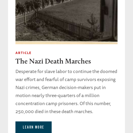
ARTICLE
The Nazi Death Marches
Desperate for slave labor to continue the doomed
war effort and fearful of camp survivors exposing
Nazi crimes, German decision-makers put in
motion nearly three-quarters of a million
concentration camp prisoners. Of this number,
250,000 died in these death marches.
LEARN MORE