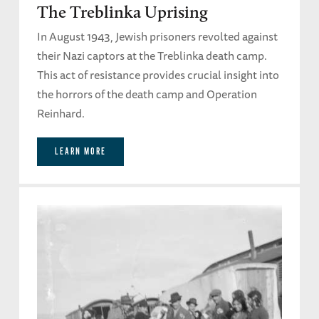
The Treblinka Uprising
In August 1943, Jewish prisoners revolted against
their Nazi captors at the Treblinka death camp.
This act of resistance provides crucial insight into
the horrors of the death camp and Operation
Reinhard.
LEARN MORE