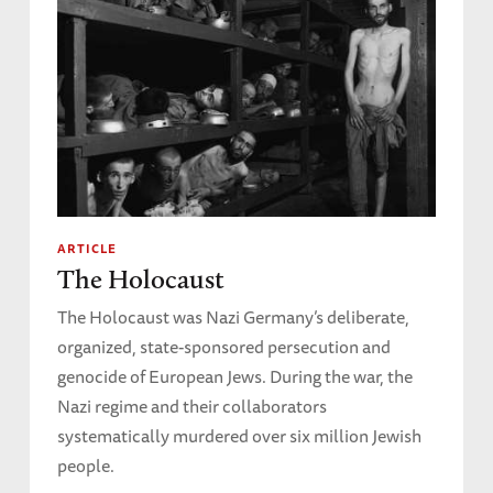
ARTICLE
The Holocaust
The Holocaust was Nazi Germany’s deliberate,
organized, state-sponsored persecution and
genocide of European Jews. During the war, the
Nazi regime and their collaborators
systematically murdered over six million Jewish
people.