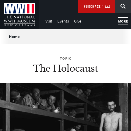
Skip
SEARCH
PURCHASE TICKETS
to
Visit
Events
Give
MORE
Main
Breadcrumb
Content
Home
of
TOPIC
WWII
The Holocaust