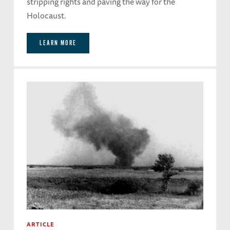
stripping rights and paving the way for the
Holocaust.
LEARN MORE
ARTICLE