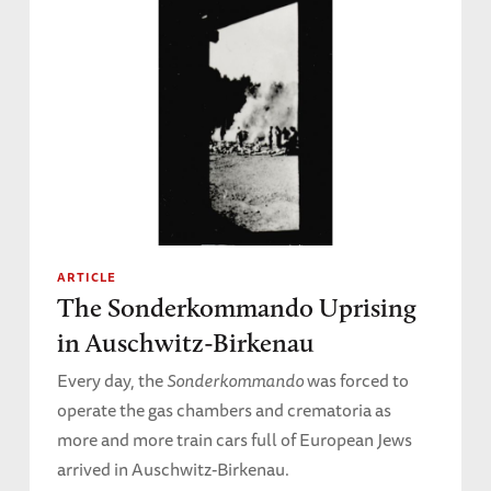
ARTICLE
The Sonderkommando Uprising
in Auschwitz-Birkenau
Every day, the
Sonderkommando
was forced to
operate the gas chambers and crematoria as
more and more train cars full of European Jews
arrived in Auschwitz-Birkenau.