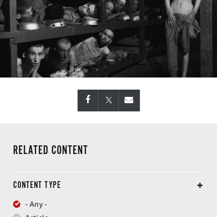
RELATED CONTENT
CONTENT TYPE
- Any -