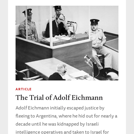
ARTICLE
The Trial of Adolf Eichmann
Adolf Eichmann initially escaped justice by
fleeing to Argentina, where he hid out for nearly a
decade until he was kidnapped by Israeli
intelligence operatives and taken to Israel for