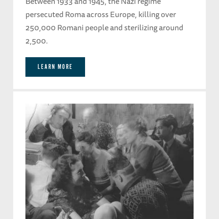
Between 1933 and 1945, the Nazi regime
persecuted Roma across Europe, killing over
250,000 Romani people and sterilizing around
2,500.
LEARN MORE