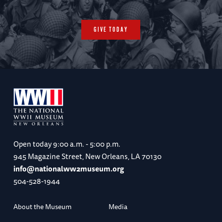
GIVE TODAY
Open today
9:00 a.m. - 5:00 p.m.
945 Magazine Street, New Orleans, LA 70130
info@nationalww2museum.org
504-528-1944
About the Museum
Media