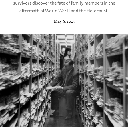
survivors discover the fate of family members in the
aftermath of World War II and the Holocaust.
May 9, 2023