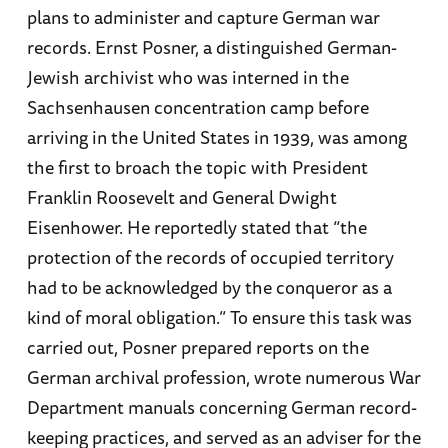
plans to administer and capture German war
records. Ernst Posner, a distinguished German-
Jewish archivist who was interned in the
Sachsenhausen concentration camp before
arriving in the United States in 1939, was among
the first to broach the topic with President
Franklin Roosevelt and General Dwight
Eisenhower. He reportedly stated that “the
protection of the records of occupied territory
had to be acknowledged by the conqueror as a
kind of moral obligation.” To ensure this task was
carried out, Posner prepared reports on the
German archival profession, wrote numerous War
Department manuals concerning German record-
keeping practices, and served as an adviser for the