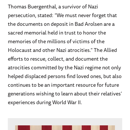
Thomas Buergenthal, a survivor of Nazi
persecution, stated: “We must never forget that
the documents on deposit in Bad Arolsen are a
sacred memorial held in trust to honor the
memories of the millions of victims of the
Holocaust and other Nazi atrocities.” The Allied
efforts to rescue, collect, and document the
atrocities committed by the Nazi regime not only
helped displaced persons find loved ones, but also
continues to be an important resource for future
generations wishing to learn about their relatives’
experiences during World War II.