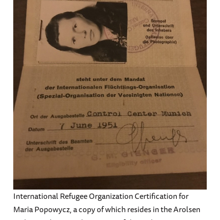
International Refugee Organization Certification for
Maria Popowycz, a copy of which resides in the Arolsen