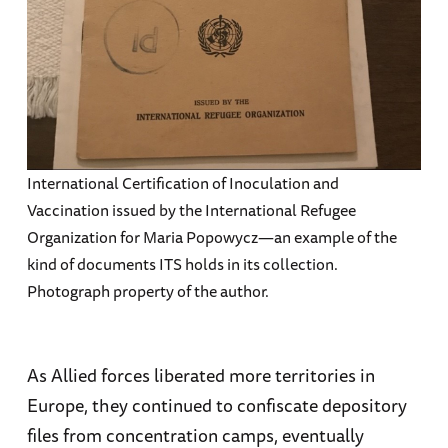
International Certification of Inoculation and
Vaccination issued by the International Refugee
Organization for Maria Popowycz—an example of the
kind of documents ITS holds in its collection.
Photograph property of the author.
As Allied forces liberated more territories in
Europe, they continued to confiscate depository
files from concentration camps, eventually