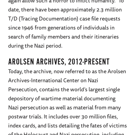
again allow such a horror to inflict humanity.” To
date, there have been approximately 2.3 million
T/D (Tracing Documentation) case file requests
since 1946 from generations of individuals in
search of family members and their itineraries
during the Nazi period.
AROLSEN ARCHIVES, 2012-PRESENT
Today, the archive, now referred to as the Arolsen
Archives-International Center on Nazi
Persecution, contains the world’s largest single
depository of wartime material documenting
Nazi persecution as well as material from many
postwar trials. It includes over 30 million files,
index cards, and lists detailing the fates of victims
of the Holocaust and Nazi persecution, including