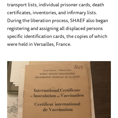
transport lists, individual prisoner cards, death
certificates, inventories, and infirmary lists.
During the liberation process, SHAEF also began
registering and assigning all displaced persons
specific identification cards, the copies of which
were held in Versailles, France.