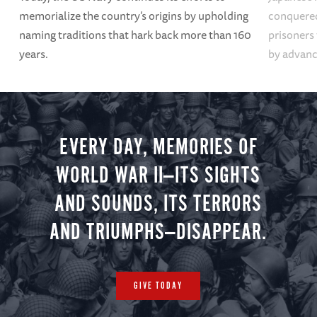
memorialize the country’s origins by upholding
conquered
naming traditions that hark back more than 160
prisoners
years.
by advanci
EVERY DAY, MEMORIES OF
WORLD WAR II—ITS SIGHTS
AND SOUNDS, ITS TERRORS
AND TRIUMPHS—DISAPPEAR.
GIVE TODAY