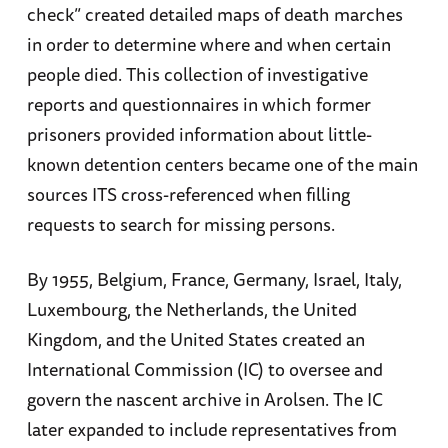
check” created detailed maps of death marches
in order to determine where and when certain
people died. This collection of investigative
reports and questionnaires in which former
prisoners provided information about little-
known detention centers became one of the main
sources ITS cross-referenced when filling
requests to search for missing persons.
By 1955, Belgium, France, Germany, Israel, Italy,
Luxembourg, the Netherlands, the United
Kingdom, and the United States created an
International Commission (IC) to oversee and
govern the nascent archive in Arolsen. The IC
later expanded to include representatives from