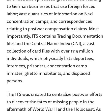
to German businesses that use foreign forced
labor; vast quantities of information on Nazi
concentration camps; and correspondences
relating to postwar compensation claims. Most
importantly, ITS contains Tracing Documentation
files and the Central Name Index (CNI), a vast
collection of card files with over 17.5 million
individuals, which physically lists deportees,
internees, prisoners, concentration camp
inmates, ghetto inhabitants, and displaced
persons.
The ITS was created to centralize postwar efforts
to discover the fates of missing people in the
aftermath of World War II and the Holocaust. As