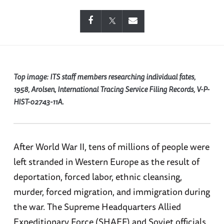
Top image:
ITS staff members researching individual fates,
1958, Arolsen, International Tracing Service Filing Records, V-P-
HIST-02743-11A.
After World War II, tens of millions of people were
left stranded in Western Europe as the result of
deportation, forced labor, ethnic cleansing,
murder, forced migration, and immigration during
the war. The Supreme Headquarters Allied
Expeditionary Force (SHAEF) and Soviet officials