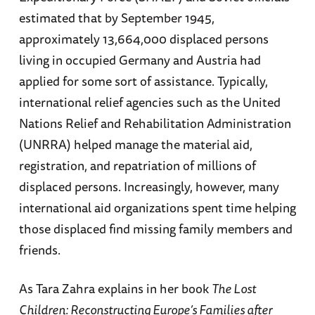
estimated that by September 1945,
approximately 13,664,000 displaced persons
living in occupied Germany and Austria had
applied for some sort of assistance. Typically,
international relief agencies such as the United
Nations Relief and Rehabilitation Administration
(UNRRA) helped manage the material aid,
registration, and repatriation of millions of
displaced persons. Increasingly, however, many
international aid organizations spent time helping
those displaced find missing family members and
friends.
As Tara Zahra explains in her book
The Lost
Children: Reconstructing Europe’s Families after