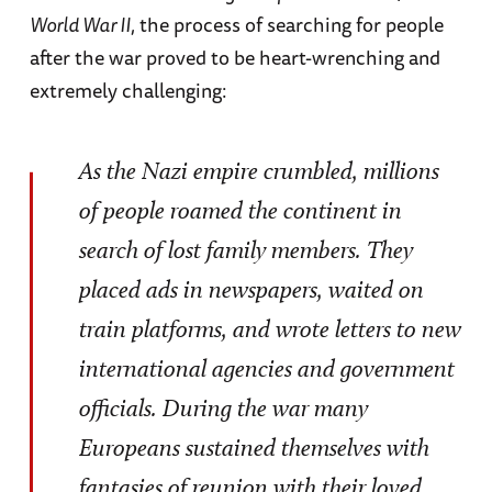
World War II
, the process of searching for people
after the war proved to be heart-wrenching and
extremely challenging:
As the Nazi empire crumbled, millions
of people roamed the continent in
search of lost family members. They
placed ads in newspapers, waited on
train platforms, and wrote letters to new
international agencies and government
officials. During the war many
Europeans sustained themselves with
fantasies of reunion with their loved