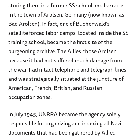
storing them in a former SS school and barracks
in the town of Arolsen, Germany (now known as
Bad Arolsen). In fact, one of Buchenwald’s
satellite forced labor camps, located inside the SS
training school, became the first site of the
burgeoning archive. The Allies chose Arolsen
because it had not suffered much damage from
the war, had intact telephone and telegraph lines,
and was strategically situated at the juncture of
American, French, British, and Russian
occupation zones.
In July 1945, UNRRA became the agency solely
responsible for organizing and indexing all Nazi
documents that had been gathered by Allied