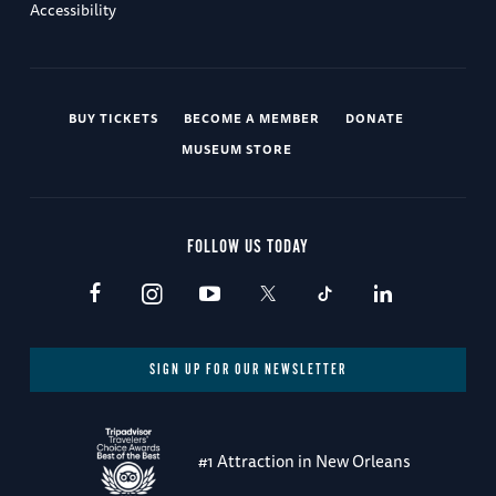
Accessibility
BUY TICKETS
BECOME A MEMBER
DONATE
MUSEUM STORE
FOLLOW US TODAY
SIGN UP FOR OUR NEWSLETTER
#1 Attraction in New Orleans