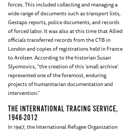
forces. This included collecting and managing a
wide range of documents such as transport lists,
Gestapo reports, police documents, and records
of forced labor. It was also at this time that Allied
officials transferred records from the CTB in
London and copies of registrations held in France
to Arolsen. According to the historian Susan
Slyomovics, “the creation of this ‘small archive’
represented one of the foremost, enduring
projects of humanitarian documentation and
intervention.”
THE INTERNATIONAL TRACING SERVICE,
1948-2012
In 1947, the International Refugee Organization