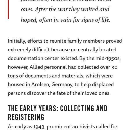
ones. After the war they waited and
hoped, often in vain for signs of life.
Initially, efforts to reunite family members proved
extremely difficult because no centrally located
documentation center existed. By the mid-1950s,
however, Allied personnel had collected over 30
tons of documents and materials, which were
housed in Arolsen, Germany, to help displaced
persons discover the fate of their loved ones.
THE EARLY YEARS: COLLECTING AND
REGISTERING
As early as 1943, prominent archivists called for