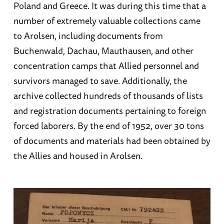
Poland and Greece. It was during this time that a
number of extremely valuable collections came
to Arolsen, including documents from
Buchenwald, Dachau, Mauthausen, and other
concentration camps that Allied personnel and
survivors managed to save. Additionally, the
archive collected hundreds of thousands of lists
and registration documents pertaining to foreign
forced laborers. By the end of 1952, over 30 tons
of documents and materials had been obtained by
the Allies and housed in Arolsen.