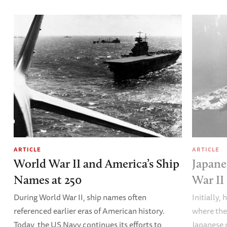
ARTICLE
ARTICLE
World War II and America’s Ship
Japane
Names at 250
War II
During World War II, ship names often
Initially,
referenced earlier eras of American history.
where the
Today, the US Navy continues its efforts to
Japanese 