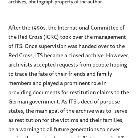
archives, photograph property of the author.
After the 1950s, the International Committee of
the Red Cross (ICRC) took over the management
of ITS. Once supervision was handed over to the
Red Cross, ITS became a closed archive. However,
archivists accepted requests from people hoping
to trace the fate of their friends and family
members and played a prominent role in
providing documents for restitution claims to the
German government. As ITS’s deed of purpose
states, the main goal of the archive was to “serve
as restitution for the victims and their families,
be a warning to all future generations to never