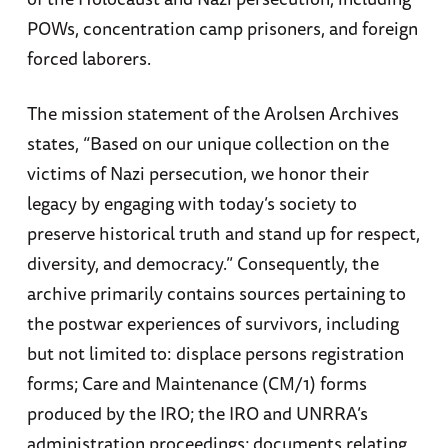
POWs, concentration camp prisoners, and foreign
forced laborers.
The mission statement of the Arolsen Archives
states, “Based on our unique collection on the
victims of Nazi persecution, we honor their
legacy by engaging with today’s society to
preserve historical truth and stand up for respect,
diversity, and democracy.” Consequently, the
archive primarily contains sources pertaining to
the postwar experiences of survivors, including
but not limited to: displace persons registration
forms; Care and Maintenance (CM/1) forms
produced by the IRO; the IRO and UNRRA’s
administration proceedings; documents relating