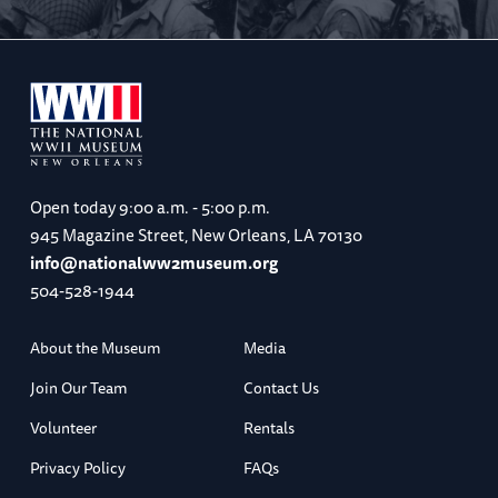
Open today
9:00 a.m. - 5:00 p.m.
945 Magazine Street, New Orleans, LA 70130
info@nationalww2museum.org
504-528-1944
About the Museum
Media
Join Our Team
Contact Us
Volunteer
Rentals
Privacy Policy
FAQs