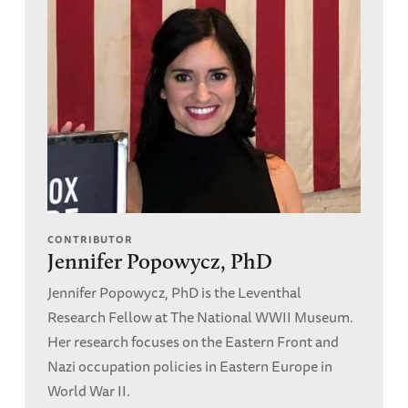
CONTRIBUTOR
Jennifer Popowycz, PhD
Jennifer Popowycz, PhD is the Leventhal
Research Fellow at The National WWII Museum.
Her research focuses on the Eastern Front and
Nazi occupation policies in Eastern Europe in
World War II.