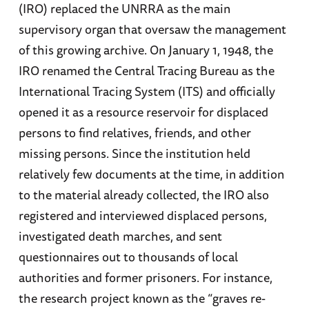
(IRO) replaced the UNRRA as the main
supervisory organ that oversaw the management
of this growing archive. On January 1, 1948, the
IRO renamed the Central Tracing Bureau as the
International Tracing System (ITS) and officially
opened it as a resource reservoir for displaced
persons to find relatives, friends, and other
missing persons. Since the institution held
relatively few documents at the time, in addition
to the material already collected, the IRO also
registered and interviewed displaced persons,
investigated death marches, and sent
questionnaires out to thousands of local
authorities and former prisoners. For instance,
the research project known as the “graves re-