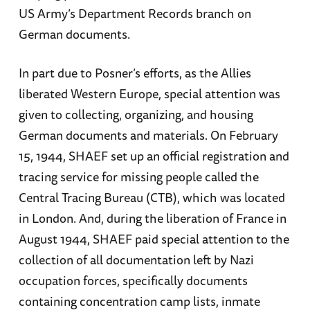
US Army’s Department Records branch on
German documents.
In part due to Posner’s efforts, as the Allies
liberated Western Europe, special attention was
given to collecting, organizing, and housing
German documents and materials. On February
15, 1944, SHAEF set up an official registration and
tracing service for missing people called the
Central Tracing Bureau (CTB), which was located
in London. And, during the liberation of France in
August 1944, SHAEF paid special attention to the
collection of all documentation left by Nazi
occupation forces, specifically documents
containing concentration camp lists, inmate