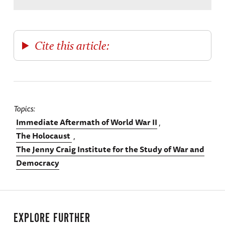
Cite this article:
Topics
Immediate Aftermath of World War II
The Holocaust
The Jenny Craig Institute for the Study of War and
Democracy
EXPLORE FURTHER