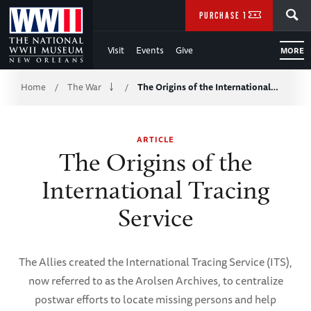
Skip
SEARCH
PURCHASE TICKETS
to
Visit
Events
Give
MORE
Main
Breadcrumb
Content
Home
The War
The Origins of the International…
/
/
of
ARTICLE
WWII
The Origins of the
International Tracing
Service
The Allies created the International Tracing Service (ITS),
now referred to as the Arolsen Archives, to centralize
postwar efforts to locate missing persons and help