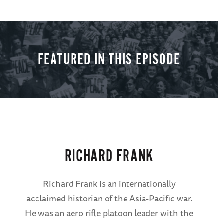
FEATURED IN THIS EPISODE
RICHARD FRANK
Richard Frank is an internationally
acclaimed historian of the Asia-Pacific war.
He was an aero rifle platoon leader with the