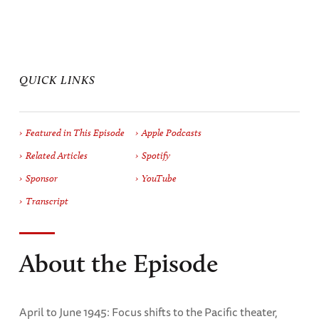
QUICK LINKS
Featured in This Episode
Apple Podcasts
Related Articles
Spotify
Sponsor
YouTube
Transcript
About the Episode
April to June 1945: Focus shifts to the Pacific theater,