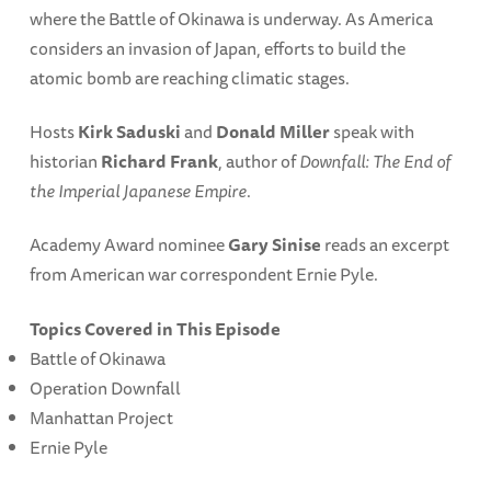
where the Battle of Okinawa is underway. As America
considers an invasion of Japan, efforts to build the
atomic bomb are reaching climatic stages.
Hosts
Kirk Saduski
and
Donald Miller
speak with
historian
Richard Frank
, author of
Downfall: The End of
the Imperial Japanese Empire
.
Academy Award nominee
Gary Sinise
reads an excerpt
from American war correspondent Ernie Pyle.
Topics Covered in This Episode
Battle of Okinawa
Operation Downfall
Manhattan Project
Ernie Pyle