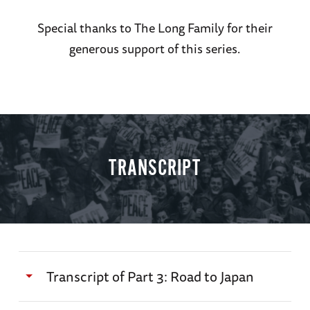
Special thanks to The Long Family for their
generous support of this series.
TRANSCRIPT
Transcript of Part 3: Road to Japan