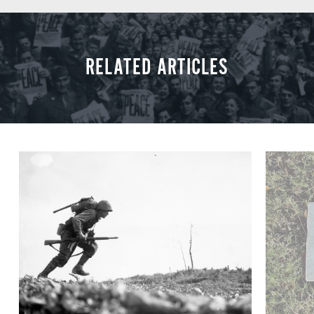
RELATED ARTICLES