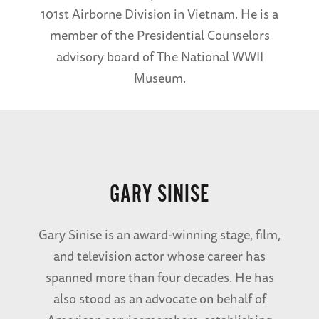
101st Airborne Division in Vietnam. He is a
member of the Presidential Counselors
advisory board of The National WWII
Museum.
GARY SINISE
Gary Sinise is an award-winning stage, film,
and television actor whose career has
spanned more than four decades. He has
also stood as an advocate on behalf of