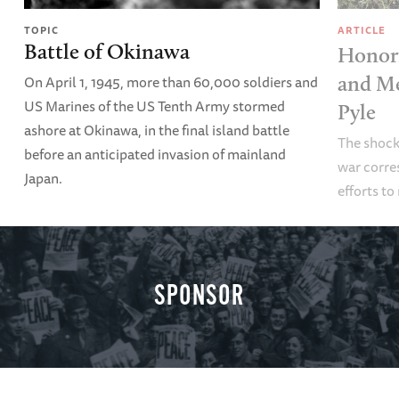
TOPIC
ARTICLE
Battle of Okinawa
Honori
On April 1, 1945, more than 60,000 soldiers and
and Me
US Marines of the US Tenth Army stormed
Pyle
ashore at Okinawa, in the final island battle
The shock
before an anticipated invasion of mainland
war corre
Japan.
efforts to
SPONSOR