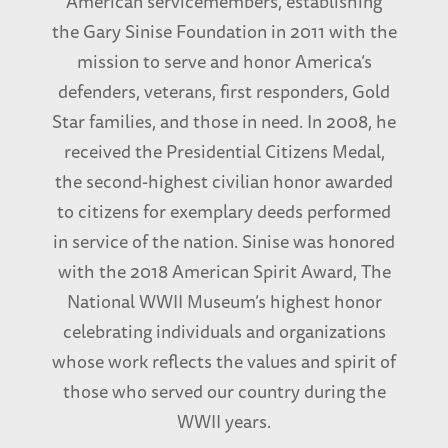
American servicemembers, establishing
the Gary Sinise Foundation in 2011 with the
mission to serve and honor America’s
defenders, veterans, first responders, Gold
Star families, and those in need. In 2008, he
received the Presidential Citizens Medal,
the second-highest civilian honor awarded
to citizens for exemplary deeds performed
in service of the nation. Sinise was honored
with the 2018 American Spirit Award, The
National WWII Museum’s highest honor
celebrating individuals and organizations
whose work reflects the values and spirit of
those who served our country during the
WWII years.