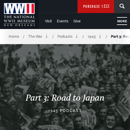
Skip
SEARCH
PURCHASE TICKETS
to
Visit
Events
Give
MORE
Main
Breadcrumb
Content
Home
The War
Podcasts
1945
Part 3: Ro
/
/
/
/
of
WWII
Part 3: Road to Japan
1945
PODCAST