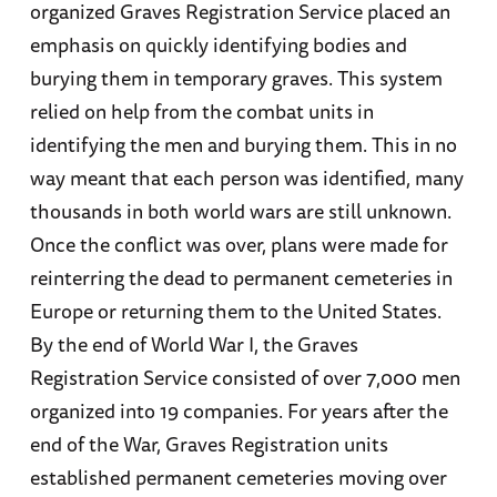
organized Graves Registration Service placed an
emphasis on quickly identifying bodies and
burying them in temporary graves. This system
relied on help from the combat units in
identifying the men and burying them. This in no
way meant that each person was identified, many
thousands in both world wars are still unknown.
Once the conflict was over, plans were made for
reinterring the dead to permanent cemeteries in
Europe or returning them to the United States.
By the end of World War I, the Graves
Registration Service consisted of over 7,000 men
organized into 19 companies. For years after the
end of the War, Graves Registration units
established permanent cemeteries moving over