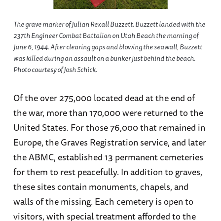
The grave marker of Julian Rexall Buzzett. Buzzett landed with the
237th Engineer Combat Battalion on Utah Beach the morning of
June 6, 1944. After clearing gaps and blowing the seawall, Buzzett
was killed during an assault on a bunker just behind the beach.
Photo courtesy of Josh Schick.
Of the over 275,000 located dead at the end of
the war, more than 170,000 were returned to the
United States. For those 76,000 that remained in
Europe, the Graves Registration service, and later
the ABMC, established 13 permanent cemeteries
for them to rest peacefully. In addition to graves,
these sites contain monuments, chapels, and
walls of the missing. Each cemetery is open to
visitors, with special treatment afforded to the