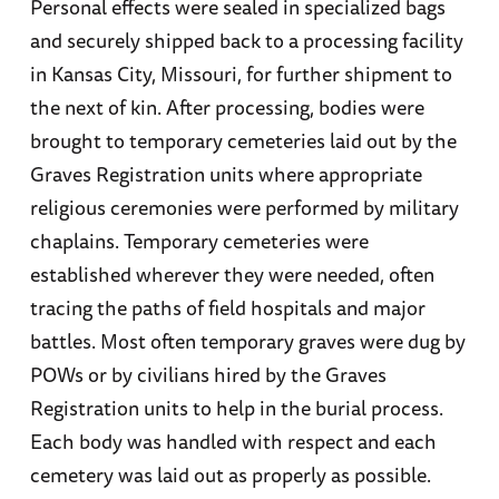
Personal effects were sealed in specialized bags
and securely shipped back to a processing facility
in Kansas City, Missouri, for further shipment to
the next of kin. After processing, bodies were
brought to temporary cemeteries laid out by the
Graves Registration units where appropriate
religious ceremonies were performed by military
chaplains. Temporary cemeteries were
established wherever they were needed, often
tracing the paths of field hospitals and major
battles. Most often temporary graves were dug by
POWs or by civilians hired by the Graves
Registration units to help in the burial process.
Each body was handled with respect and each
cemetery was laid out as properly as possible.