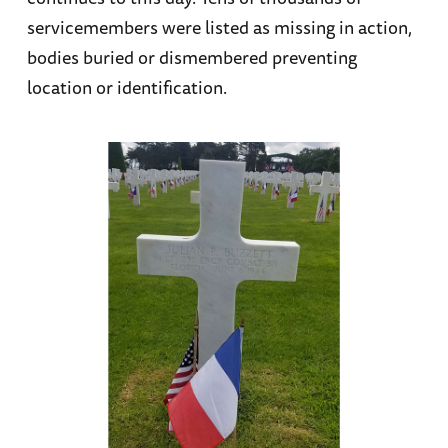
servicemembers were listed as missing in action,
bodies buried or dismembered preventing
location or identification.