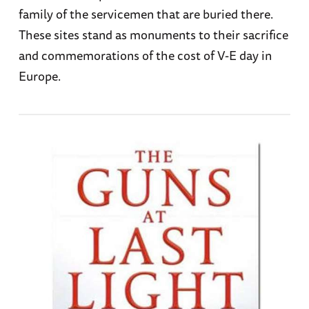
family of the servicemen that are buried there.
These sites stand as monuments to their sacrifice
and commemorations of the cost of V-E day in
Europe.