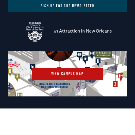
SIGN UP FOR OUR NEWSLETTER
#1 Attraction in New Orleans
VIEW CAMPUS MAP