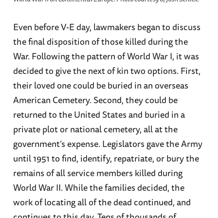
Even before V-E day, lawmakers began to discuss
the final disposition of those killed during the
War. Following the pattern of World War I, it was
decided to give the next of kin two options. First,
their loved one could be buried in an overseas
American Cemetery. Second, they could be
returned to the United States and buried in a
private plot or national cemetery, all at the
government’s expense. Legislators gave the Army
until 1951 to find, identify, repatriate, or bury the
remains of all service members killed during
World War II. While the families decided, the
work of locating all of the dead continued, and
continues to this day. Tens of thousands of