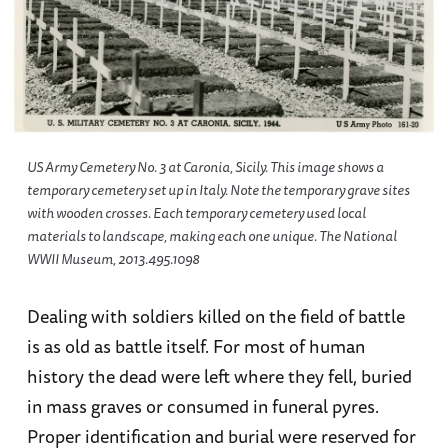
US Army Cemetery No. 3 at Caronia, Sicily. This image shows a
temporary cemetery set up in Italy. Note the temporary grave sites
with wooden crosses. Each temporary cemetery used local
materials to landscape, making each one unique. The National
WWII Museum, 2013.495.1098
Dealing with soldiers killed on the field of battle
is as old as battle itself. For most of human
history the dead were left where they fell, buried
in mass graves or consumed in funeral pyres.
Proper identification and burial were reserved for