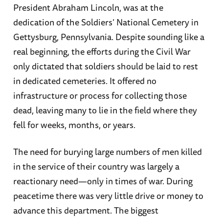
President Abraham Lincoln, was at the
dedication of the Soldiers’ National Cemetery in
Gettysburg, Pennsylvania. Despite sounding like a
real beginning, the efforts during the Civil War
only dictated that soldiers should be laid to rest
in dedicated cemeteries. It offered no
infrastructure or process for collecting those
dead, leaving many to lie in the field where they
fell for weeks, months, or years.
The need for burying large numbers of men killed
in the service of their country was largely a
reactionary need—only in times of war. During
peacetime there was very little drive or money to
advance this department. The biggest