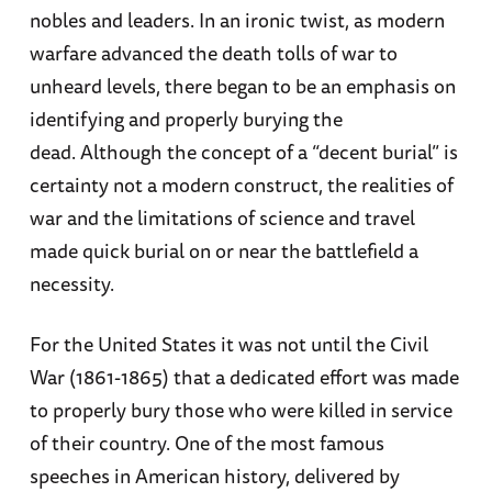
nobles and leaders. In an ironic twist, as modern
warfare advanced the death tolls of war to
unheard levels, there began to be an emphasis on
identifying and properly burying the
dead. Although the concept of a “decent burial” is
certainty not a modern construct, the realities of
war and the limitations of science and travel
made quick burial on or near the battlefield a
necessity.
For the United States it was not until the Civil
War (1861-1865) that a dedicated effort was made
to properly bury those who were killed in service
of their country. One of the most famous
speeches in American history, delivered by