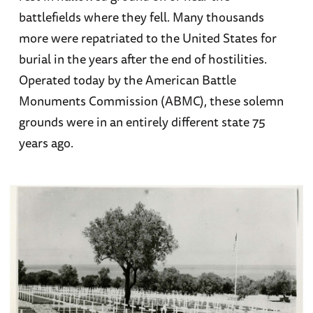
battlefields where they fell. Many thousands
more were repatriated to the United States for
burial in the years after the end of hostilities.
Operated today by the American Battle
Monuments Commission (ABMC), these solemn
grounds were in an entirely different state 75
years ago.