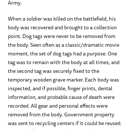
Army.
When a soldier was killed on the battlefield, his
body was recovered and brought to a collection
point. Dog tags were never to be removed from
the body. Seen often as a classic/dramatic movie
moment, the set of dog tags had a purpose. One
tag was to remain with the body at all times, and
the second tag was securely fixed to the
temporary wooden grave marker. Each body was
inspected, and if possible, finger prints, dental
information, and probable cause of death were
recorded. All gear and personal effects were
removed from the body. Government property
was sent to recycling centers if it could be reused.