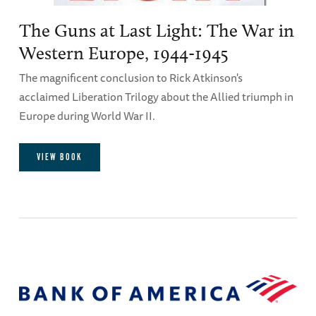
The Guns at Last Light: The War in
Western Europe, 1944-1945
The magnificent conclusion to Rick Atkinson's
acclaimed Liberation Trilogy about the Allied triumph in
Europe during World War II.
VIEW BOOK