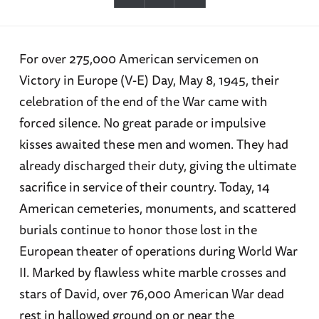
For over 275,000 American servicemen on
Victory in Europe (V-E) Day, May 8, 1945, their
celebration of the end of the War came with
forced silence. No great parade or impulsive
kisses awaited these men and women. They had
already discharged their duty, giving the ultimate
sacrifice in service of their country. Today, 14
American cemeteries, monuments, and scattered
burials continue to honor those lost in the
European theater of operations during World War
II. Marked by flawless white marble crosses and
stars of David, over 76,000 American War dead
rest in hallowed ground on or near the