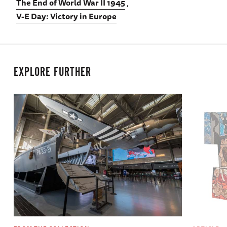
The End of World War II 1945
V-E Day: Victory in Europe
EXPLORE FURTHER