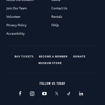
Join Our Team
Contact Us
Volunteer
Rentals
Privacy Policy
FAQs
Accessibility
BUY TICKETS
BECOME A MEMBER
DONATE
MUSEUM STORE
FOLLOW US TODAY