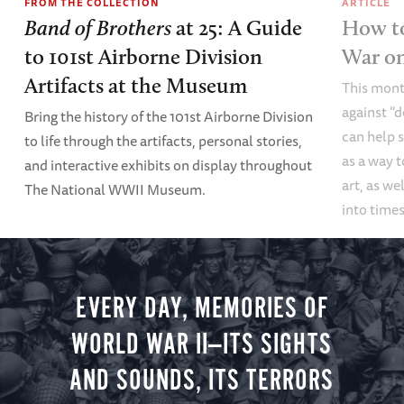
FROM THE COLLECTION
ARTICLE
Band of Brothers
at 25: A Guide
How to
to 101st Airborne Division
War o
Artifacts at the Museum
This mont
against “
Bring the history of the 101st Airborne Division
can help s
to life through the artifacts, personal stories,
as a way t
and interactive exhibits on display throughout
art, as we
The National WWII Museum.
into times
EVERY DAY, MEMORIES OF
WORLD WAR II—ITS SIGHTS
AND SOUNDS, ITS TERRORS