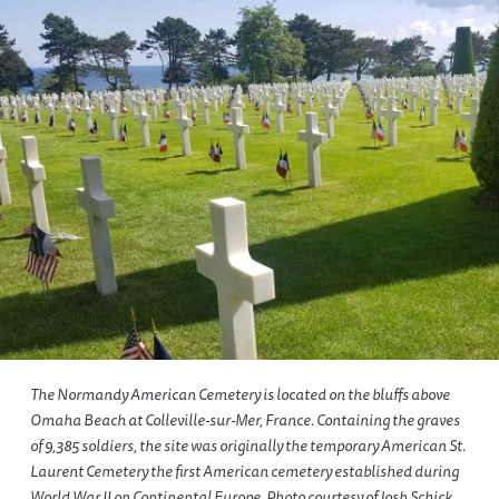
The Normandy American Cemetery is located on the bluffs above
Omaha Beach at Colleville-sur-Mer, France. Containing the graves
of 9,385 soldiers, the site was originally the temporary American St.
Laurent Cemetery the first American cemetery established during
World War II on Continental Europe. Photo courtesy of Josh Schick.