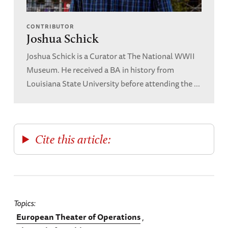
CONTRIBUTOR
Joshua Schick
Joshua Schick is a Curator at The National WWII
Museum. He received a BA in history from
Louisiana State University before attending the ...
Cite this article:
Topics
European Theater of Operations