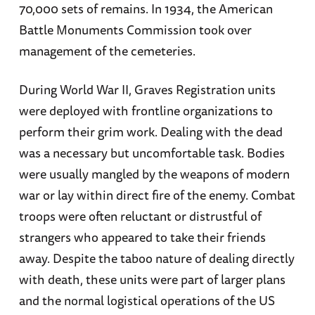
70,000 sets of remains. In 1934, the American
Battle Monuments Commission took over
management of the cemeteries.
During World War II, Graves Registration units
were deployed with frontline organizations to
perform their grim work. Dealing with the dead
was a necessary but uncomfortable task. Bodies
were usually mangled by the weapons of modern
war or lay within direct fire of the enemy. Combat
troops were often reluctant or distrustful of
strangers who appeared to take their friends
away. Despite the taboo nature of dealing directly
with death, these units were part of larger plans
and the normal logistical operations of the US