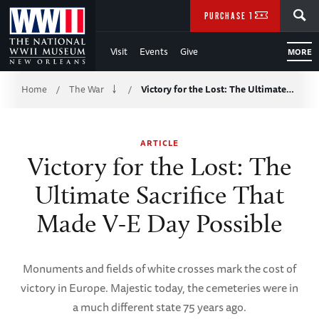
Skip
SEARCH
PURCHASE TICKETS
to
Visit
Events
Give
MORE
Main
Breadcrumb
Content
Home
The War
Victory for the Lost: The Ultimate…
/
/
of
ARTICLE
WWII
Victory for the Lost: The
Ultimate Sacrifice That
Made V-E Day Possible
Monuments and fields of white crosses mark the cost of
victory in Europe. Majestic today, the cemeteries were in
a much different state 75 years ago.