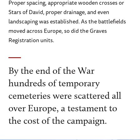
Proper spacing, appropriate wooden crosses or
Stars of David, proper drainage, and even
landscaping was established. As the battlefields
moved across Europe, so did the Graves
Registration units.
By the end of the War
hundreds of temporary
cemeteries were scattered all
over Europe, a testament to
the cost of the campaign.