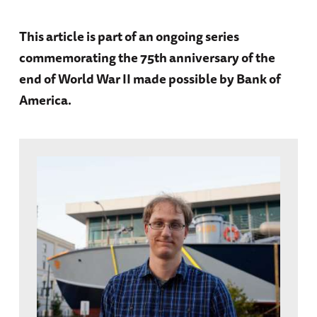
This article is part of an ongoing series
commemorating the 75th anniversary of the
end of World War II made possible by Bank of
America.