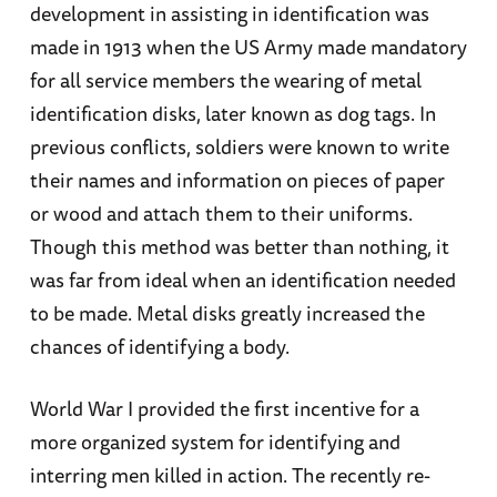
development in assisting in identification was
made in 1913 when the US Army made mandatory
for all service members the wearing of metal
identification disks, later known as dog tags. In
previous conflicts, soldiers were known to write
their names and information on pieces of paper
or wood and attach them to their uniforms.
Though this method was better than nothing, it
was far from ideal when an identification needed
to be made. Metal disks greatly increased the
chances of identifying a body.
World War I provided the first incentive for a
more organized system for identifying and
interring men killed in action. The recently re-