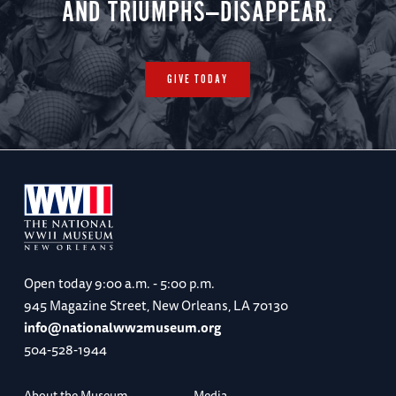
AND TRIUMPHS—DISAPPEAR.
GIVE TODAY
Open today
9:00 a.m. - 5:00 p.m.
945 Magazine Street, New Orleans, LA 70130
info@nationalww2museum.org
504-528-1944
About the Museum
Media