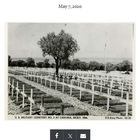
May 7, 2020