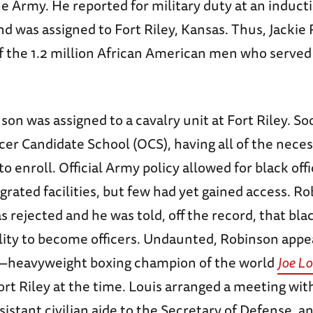
he Army. He reported for military duty at an induct
d was assigned to Fort Riley, Kansas. Thus, Jackie
 the 1.2 million African American men who served
nson was assigned to a cavalry unit at Fort Riley. So
icer Candidate School (OCS), having all of the nece
to enroll. Official Army policy allowed for black off
egrated facilities, but few had yet gained access. Ro
s rejected and he was told, off the record, that bla
lity to become officers. Undaunted, Robinson appe
—heavyweight boxing champion of the world
Joe Lo
ort Riley at the time. Louis arranged a meeting wi
sistant civilian aide to the Secretary of Defense, a