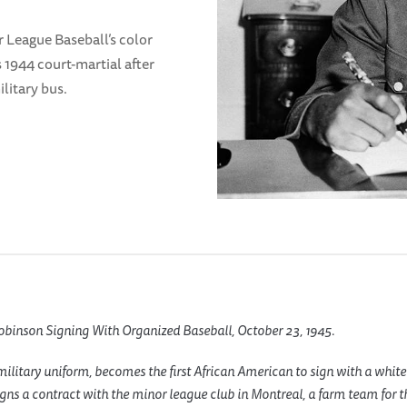
r League Baseball’s color
is 1944 court-martial after
ilitary bus.
obinson Signing With Organized Baseball, October 23, 1945.
military uniform, becomes the first African American to sign with a white
gns a contract with the minor league club in Montreal, a farm team for 