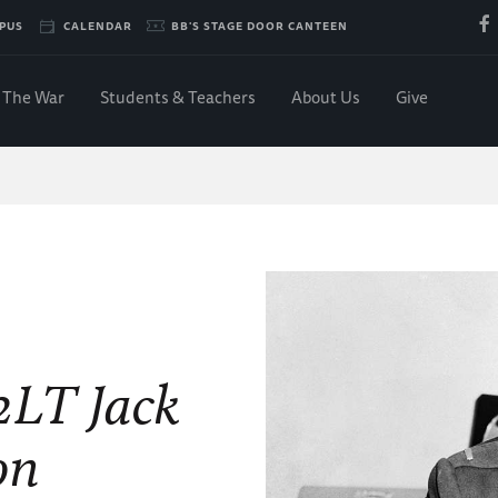
PUS
CALENDAR
BB'S STAGE DOOR CANTEEN
The War
Students & Teachers
About Us
Give
 2LT Jack
on