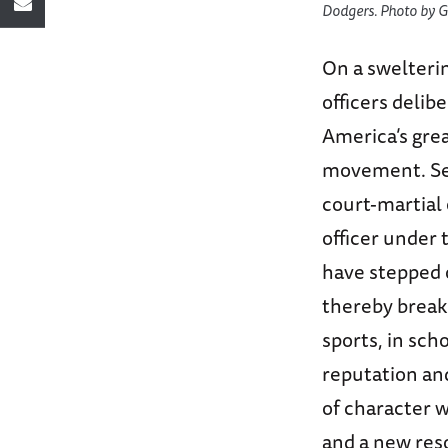
Dodgers. Photo by G
On a swelteri
officers deli
America’s grea
movement. Sec
court-martial 
officer under 
have stepped o
thereby breaki
sports, in sch
reputation and
of character w
and a new reso