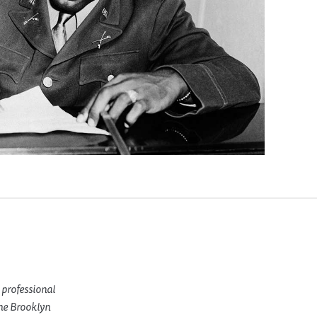
 professional
the Brooklyn