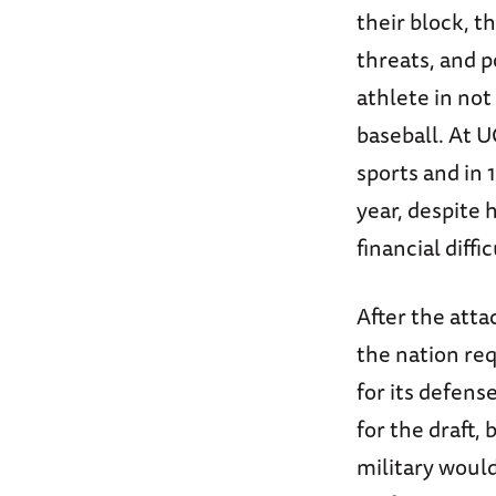
their block, 
threats, and 
athlete in not
baseball. At U
sports and in
year, despite 
financial diffic
After the atta
the nation req
for its defens
for the draft,
military would