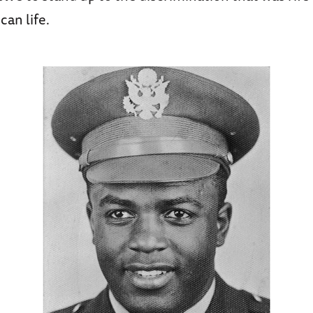
can life.