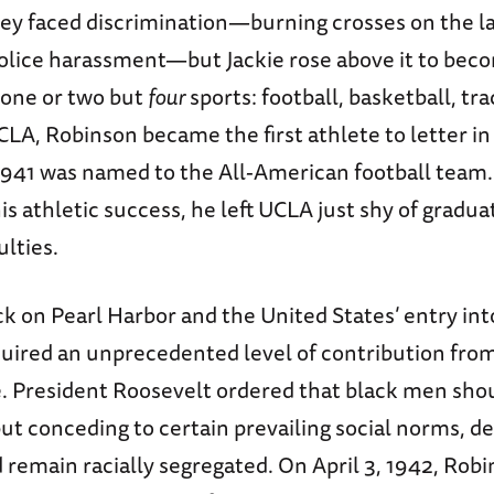
they faced discrimination—burning crosses on the l
police harassment—but Jackie rose above it to beco
 one or two but
four
sports: football, basketball, tra
CLA, Robinson became the first athlete to letter in 
 1941 was named to the All-American football team.
his athletic success, he left UCLA just shy of gradua
ulties.
ck on Pearl Harbor and the United States’ entry int
uired an unprecedented level of contribution from 
e. President Roosevelt ordered that black men shou
 but conceding to certain prevailing social norms, d
 remain racially segregated. On April 3, 1942, Rob