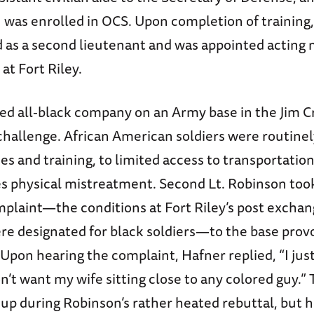
 was enrolled in OCS. Upon completion of training
as a second lieutenant and was appointed acting m
at Fort Riley.
ted all-black company on an Army base in the Jim 
challenge. African American soldiers were routinel
ties and training, to limited access to transportatio
 physical mistreatment. Second Lt. Robinson too
mplaint—the conditions at Fort Riley’s post excha
ere designated for black soldiers—to the base prov
Upon hearing the complaint, Hafner replied, “I jus
n’t want my wife sitting close to any colored guy.”
up during Robinson’s rather heated rebuttal, but h