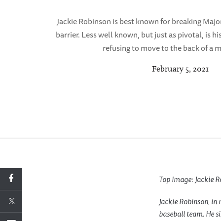
Jackie Robinson is best known for breaking Majo
barrier. Less well known, but just as pivotal, is h
refusing to move to the back of a m
February 5, 2021
Top Image: Jackie R
Jackie Robinson, in 
baseball team. He si