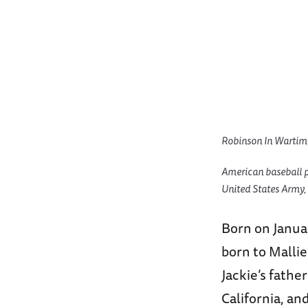
Robinson In Wartim
American baseball pl
United States Army,
Born on Januar
born to Mallie
Jackie’s fathe
California, an