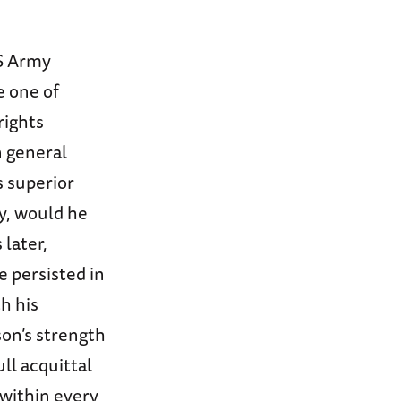
US Army
e one of
rights
 general
s superior
ty, would he
 later,
e persisted in
th his
son’s strength
ll acquittal
 within every