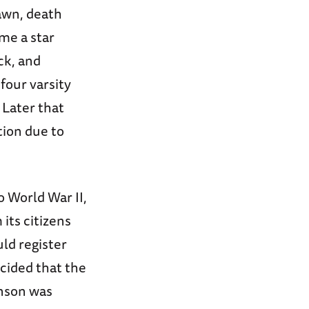
awn, death
me a star
ck, and
four varsity
 Later that
tion due to
o World War II,
its citizens
ld register
ecided that the
inson was