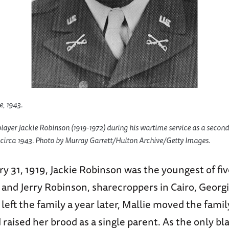
e, 1943.
ayer Jackie Robinson (1919-1972) during his wartime service as a second 
 circa 1943. Photo by Murray Garrett/Hulton Archive/Getty Images.
y 31, 1919, Jackie Robinson was the youngest of fiv
 and Jerry Robinson, sharecroppers in Cairo, Geor
r left the family a year later, Mallie moved the fami
d raised her brood as a single parent. As the only bl