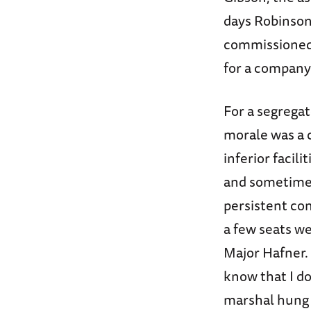
days Robinson
commissioned 
for a company 
For a segrega
morale was a 
inferior facili
and sometimes
persistent co
a few seats w
Major Hafner. 
know that I do
marshal hung 