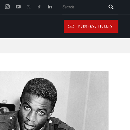
SEARCH
PURCHASE TICKETS