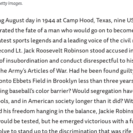
etty Images.
ng August day in 1944 at Camp Hood, Texas, nine 
berated the fate of a man who would go on to becom
test sports legends and a leading voice of the civil 
ond Lt. Jack Roosevelt Robinson stood accused in
of insubordination and conduct disrespectful to hi
the Army’s Articles of War. Had he been found guil
nto Ebbets Field in Brooklyn less than three years
ng baseball’s color barrier? Would segregation hav
ools, and in American society longer than it did? Wi
 his freedom hanging in the balance, Jackie Robin
ould be tested, but he emerged victorious with a fu
lve to stand up to the discrimination that was rife