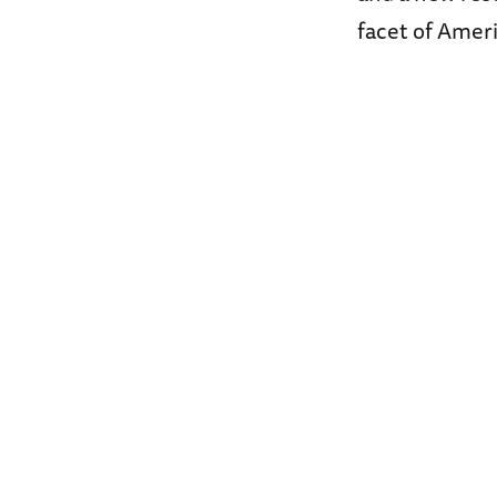
facet of Ameri