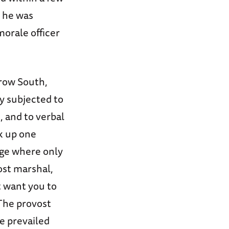
, he was
orale officer
Crow South,
y subjected to
n, and to verbal
k up one
nge where only
ost marshal,
t want you to
 The provost
e prevailed