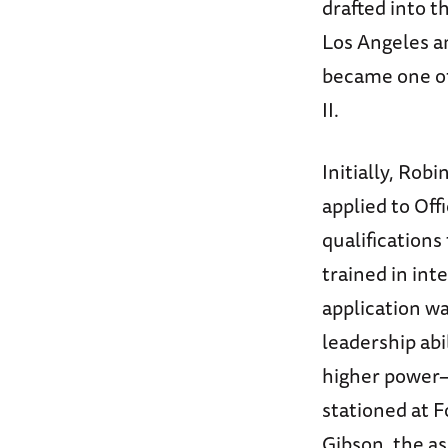
drafted into t
Los Angeles an
became one of
II.
Initially, Robi
applied to Off
qualifications 
trained in int
application wa
leadership abi
higher power
stationed at F
Gibson, the as