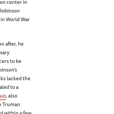
ion center in
 Robinson
 in World War
on after, he
ssary
icers to be
binson’s
cks lacked the
aled to a
uis
, also
th Truman
nd within a few