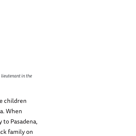
lieutenant in the
e children
gia. When
ly to Pasadena,
ack family on