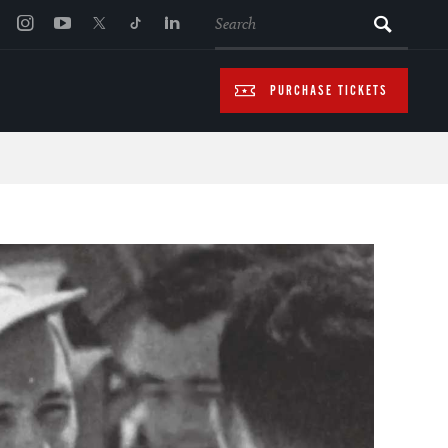
SEARCH
PURCHASE TICKETS