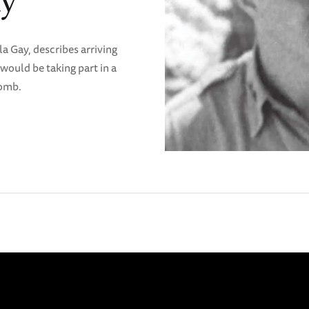
ay
a Gay, describes arriving
would be taking part in a
bomb.