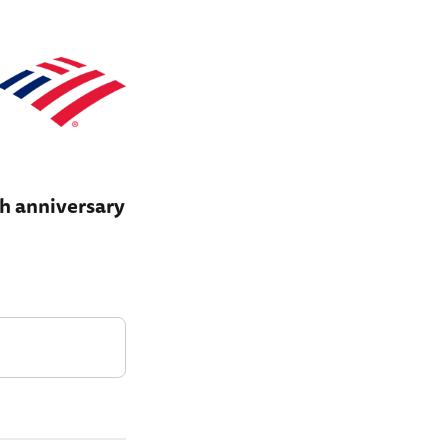
th anniversary