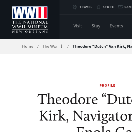
Skip
TRAVEL
STORE
CAM
to
Visit
Stay
Events
Main
Breadcrumb
Home
The War
Theodore “Dutch” Van Kirk, N
/
/
Content
of
WWII
PROFILE
Theodore “Dut
Kirk, Navigato