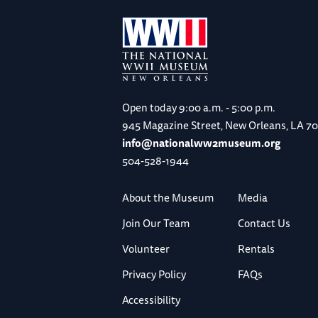
Open today
9:00 a.m. - 5:00 p.m.
945 Magazine Street, New Orleans, LA 7
info@nationalww2museum.org
504-528-1944
About the Museum
Media
Join Our Team
Contact Us
Volunteer
Rentals
Privacy Policy
FAQs
Accessibility