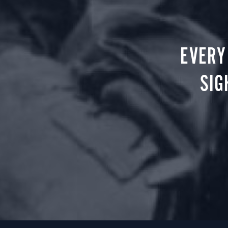
EVERY
SIG