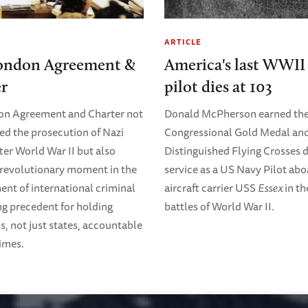
ARTICLE
ondon Agreement &
America's last WWII 
er
pilot dies at 103
on Agreement and Charter not
Donald McPherson earned th
ed the prosecution of Nazi
Congressional Gold Medal and
ter World War II but also
Distinguished Flying Crosses d
revolutionary moment in the
service as a US Navy Pilot abo
nt of international criminal
aircraft carrier USS
Essex
in th
ing precedent for holding
battles of World War II.
s, not just states, accountable
rimes.