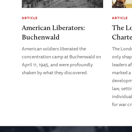
ARTICLE
ARTICLE
American Liberators:
The L
Buchenwald
Chart
American soldiers liberated the
The Lond
concentration camp at Buchenwald on
only shap
April 11, 1945, and were profoundly
leaders af
shaken by what they discovered.
marked a 
developme
law, sett
individual
for war c