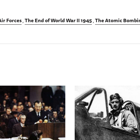
ir Forces
The End of World War II 1945
The Atomic Bombin