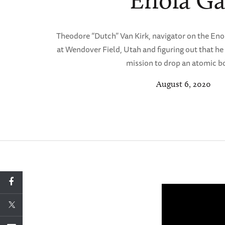
Enola G
Theodore “Dutch” Van Kirk, navigator on the Enol
at Wendover Field, Utah and figuring out that he 
mission to drop an atomic 
August 6, 2020