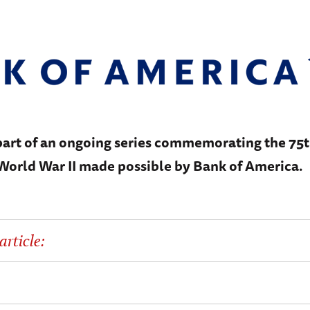
 part of an ongoing series commemorating the 75
 World War II made possible by Bank of America.
article: