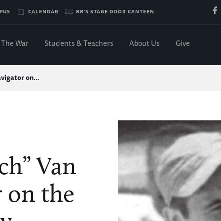
PUS
CALENDAR
BB'S STAGE DOOR CANTEEN
The War
Students & Teachers
About Us
Give
avigator on…
ch” Van
r on the