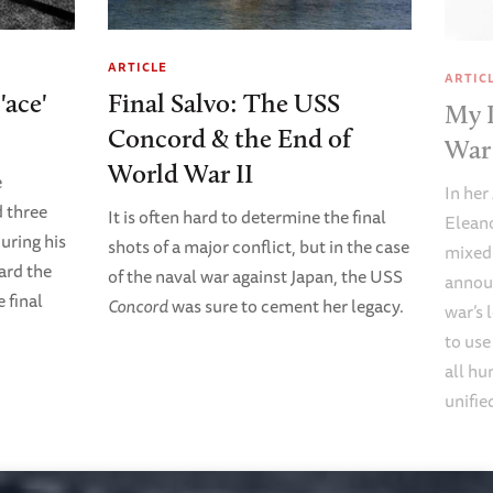
ARTICLE
ARTIC
'ace'
Final Salvo: The USS
My 
Concord & the End of
War 
World War II
e
In her
 three
It is often hard to determine the final
Eleano
uring his
shots of a major conflict, but in the case
mixed
ard the
of the naval war against Japan, the USS
annou
e final
Concord
was sure to cement her legacy.
war’s 
to use
all hu
unifie