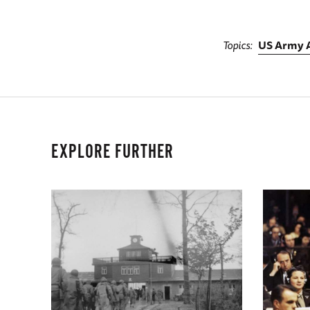
Topics
US Army A
EXPLORE FURTHER