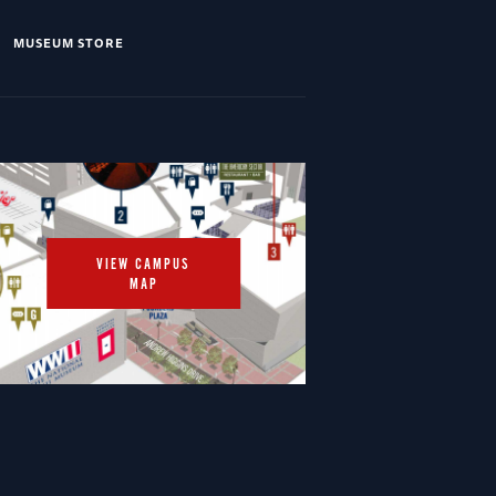
MUSEUM STORE
VIEW CAMPUS
MAP