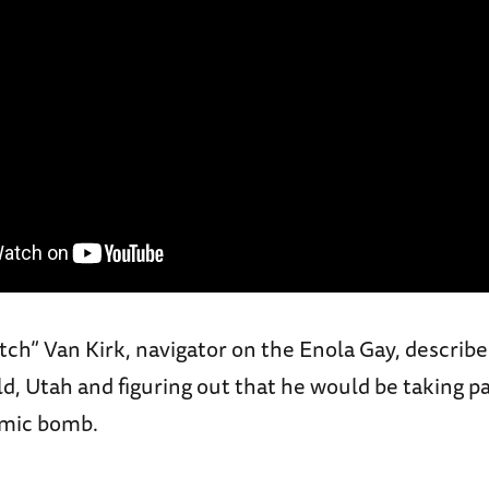
h” Van Kirk, navigator on the Enola Gay, describes
, Utah and figuring out that he would be taking pa
omic bomb.