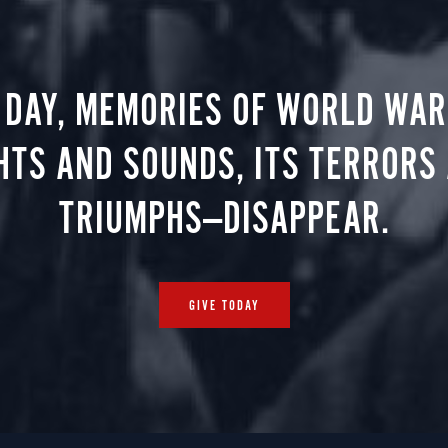
 DAY, MEMORIES OF WORLD WAR 
HTS AND SOUNDS, ITS TERRORS
TRIUMPHS—DISAPPEAR.
GIVE TODAY