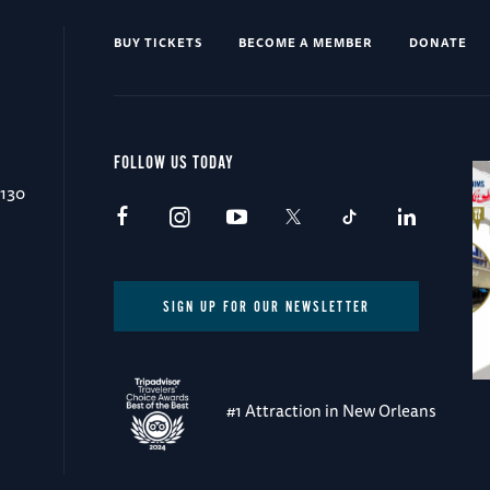
BUY TICKETS
BECOME A MEMBER
DONATE
FOLLOW US TODAY
0130
SIGN UP FOR OUR NEWSLETTER
#1 Attraction in New Orleans