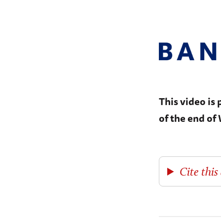
This video is
of the end of
Cite this 