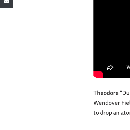
Theodore “Dutc
Wendover Field
to drop an at