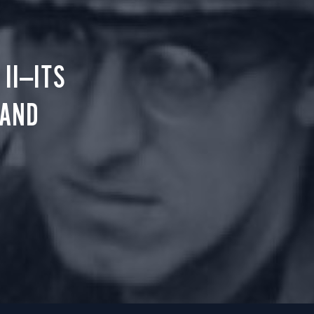
II—ITS
 AND