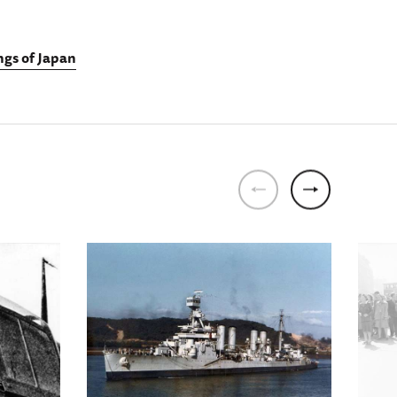
gs of Japan