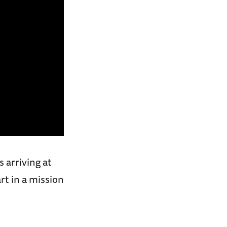
 arriving at
rt in a mission