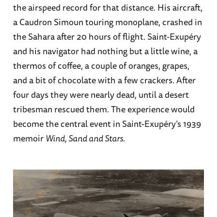
the airspeed record for that distance. His aircraft,
a Caudron Simoun touring monoplane, crashed in
the Sahara after 20 hours of flight. Saint-Exupéry
and his navigator had nothing but a little wine, a
thermos of coffee, a couple of oranges, grapes,
and a bit of chocolate with a few crackers. After
four days they were nearly dead, until a desert
tribesman rescued them. The experience would
become the central event in Saint-Exupéry’s 1939
memoir
Wind, Sand and Stars
.