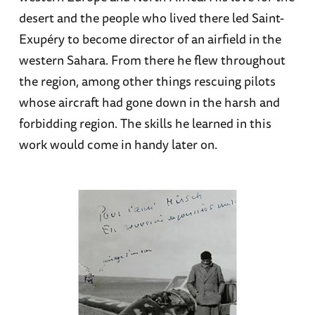
desert and the people who lived there led Saint-
Exupéry to become director of an airfield in the
western Sahara. From there he flew throughout
the region, among other things rescuing pilots
whose aircraft had gone down in the harsh and
forbidding region. The skills he learned in this
work would come in handy later on.