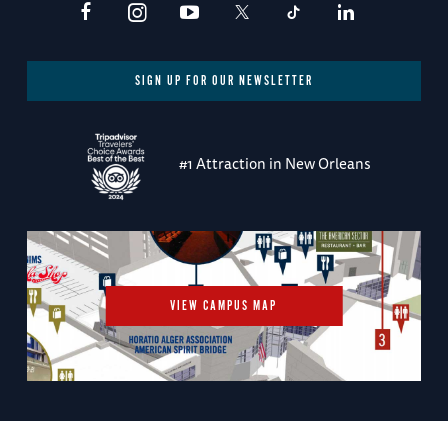
SIGN UP FOR OUR NEWSLETTER
#1 Attraction in New Orleans
VIEW CAMPUS MAP