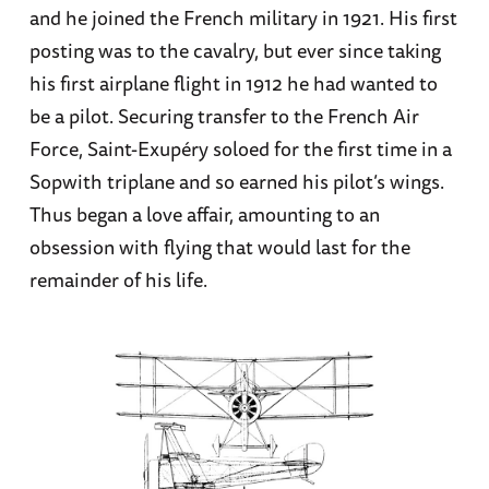
and he joined the French military in 1921. His first
posting was to the cavalry, but ever since taking
his first airplane flight in 1912 he had wanted to
be a pilot. Securing transfer to the French Air
Force, Saint-Exupéry soloed for the first time in a
Sopwith triplane and so earned his pilot’s wings.
Thus began a love affair, amounting to an
obsession with flying that would last for the
remainder of his life.