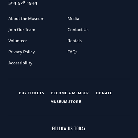
504-528-1944
About the Museum
Media
Join Our Team
Contact Us
Volunteer
Rentals
Privacy Policy
FAQs
Accessibility
BUY TICKETS
BECOME A MEMBER
DONATE
MUSEUM STORE
FOLLOW US TODAY