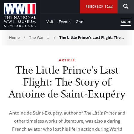
Skip
SEARCH
PURCHASE TICKETS
to
Visit
Events
Give
MORE
Main
Breadcrumb
Content
Home
The War
The Little Prince's Last Flight: The…
/
/
of
ARTICLE
WWII
The Little Prince's Last
Flight: The Story of
Antoine de Saint-Exupéry
Antoine de Saint-Exupéry, author of
The Little Prince
and
other timeless works of literature, was also a daring
French aviator who lost his life in action during World