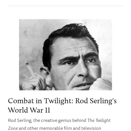
Combat in Twilight: Rod Serling's
World War II
Rod Serling, the creative genius behind
The Twilight
Zone
and other memorable film and television