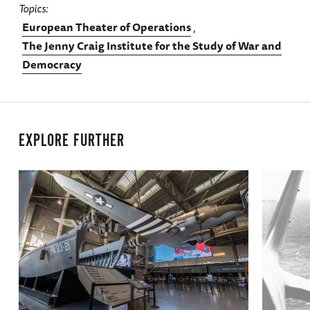
Topics
European Theater of Operations
The Jenny Craig Institute for the Study of War and
Democracy
EXPLORE FURTHER