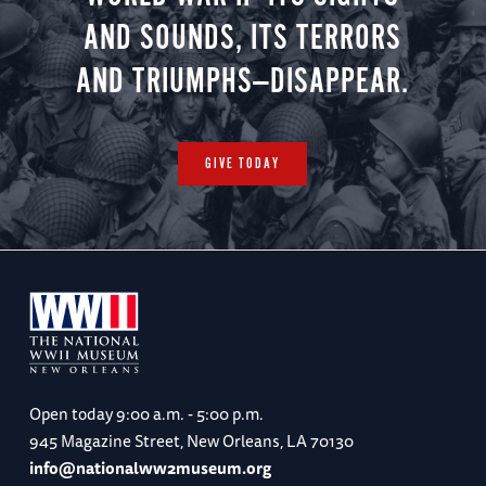
AND SOUNDS, ITS TERRORS
AND TRIUMPHS—DISAPPEAR.
GIVE TODAY
Open today
9:00 a.m. - 5:00 p.m.
945 Magazine Street, New Orleans, LA 70130
info@nationalww2museum.org