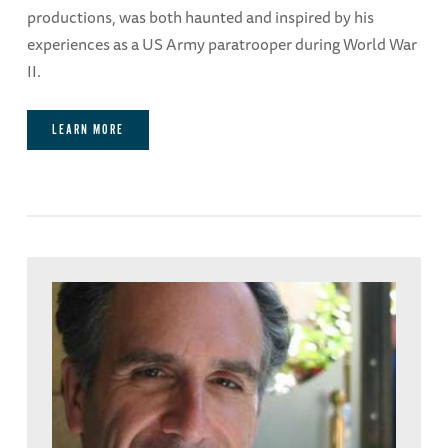
productions, was both haunted and inspired by his
experiences as a US Army paratrooper during World War
II.
LEARN MORE