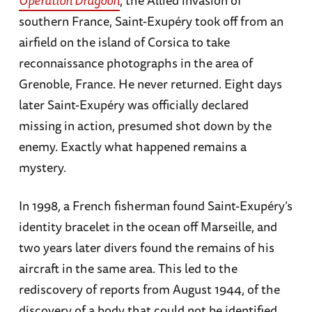
southern France, Saint-Exupéry took off from an
airfield on the island of Corsica to take
reconnaissance photographs in the area of
Grenoble, France. He never returned. Eight days
later Saint-Exupéry was officially declared
missing in action, presumed shot down by the
enemy. Exactly what happened remains a
mystery.
In 1998, a French fisherman found Saint-Exupéry’s
identity bracelet in the ocean off Marseille, and
two years later divers found the remains of his
aircraft in the same area. This led to the
rediscovery of reports from August 1944, of the
discovery of a body that could not be identified