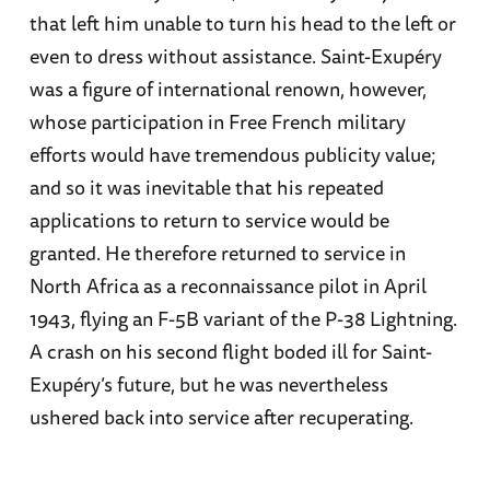
that left him unable to turn his head to the left or
even to dress without assistance. Saint-Exupéry
was a figure of international renown, however,
whose participation in Free French military
efforts would have tremendous publicity value;
and so it was inevitable that his repeated
applications to return to service would be
granted. He therefore returned to service in
North Africa as a reconnaissance pilot in April
1943, flying an F-5B variant of the P-38 Lightning.
A crash on his second flight boded ill for Saint-
Exupéry’s future, but he was nevertheless
ushered back into service after recuperating.