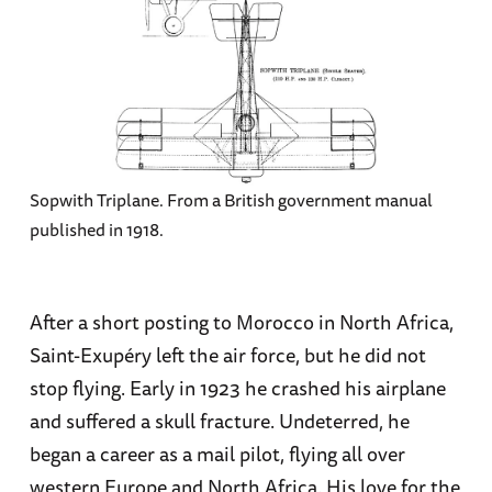
Sopwith Triplane. From a British government manual
published in 1918.
After a short posting to Morocco in North Africa,
Saint-Exupéry left the air force, but he did not
stop flying. Early in 1923 he crashed his airplane
and suffered a skull fracture. Undeterred, he
began a career as a mail pilot, flying all over
western Europe and North Africa. His love for the