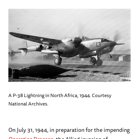
A P-38 Lightning in North Africa, 1944. Courtesy
National Archives.
On July 31, 1944, in preparation for the impending
Operation Dragoon
, the Allied invasion of