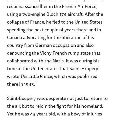
reconnaissance flier in the French Air Force,
using a two-engine Bloch 174 aircraft. After the
collapse of France, he fled to the United States,
spending the next couple of years there and in
Canada advocating for the liberation of his
country from German occupation and also
denouncing the Vichy French rump state that
collaborated with the Nazis. It was during his
time in the United States that Saint-Exupéry
wrote
The Little Prince
, which was published
there in 1943.
Saint-Exupéry was desperate not just to return to
the air, but to rejoin the fight for his homeland.
Yet he was 43 years old, with a bevy of injuries