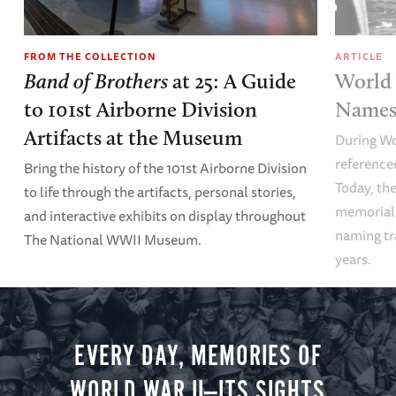
FROM THE COLLECTION
ARTICLE
Band of Brothers
at 25: A Guide
World 
to 101st Airborne Division
Names 
Artifacts at the Museum
During Wo
referenced
Bring the history of the 101st Airborne Division
Today, the
to life through the artifacts, personal stories,
memoriali
and interactive exhibits on display throughout
naming tr
The National WWII Museum.
years.
EVERY DAY, MEMORIES OF
WORLD WAR II—ITS SIGHTS