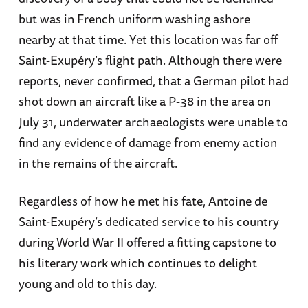
but was in French uniform washing ashore
nearby at that time. Yet this location was far off
Saint-Exupéry’s flight path. Although there were
reports, never confirmed, that a German pilot had
shot down an aircraft like a P-38 in the area on
July 31, underwater archaeologists were unable to
find any evidence of damage from enemy action
in the remains of the aircraft.
Regardless of how he met his fate, Antoine de
Saint-Exupéry’s dedicated service to his country
during World War II offered a fitting capstone to
his literary work which continues to delight
young and old to this day.