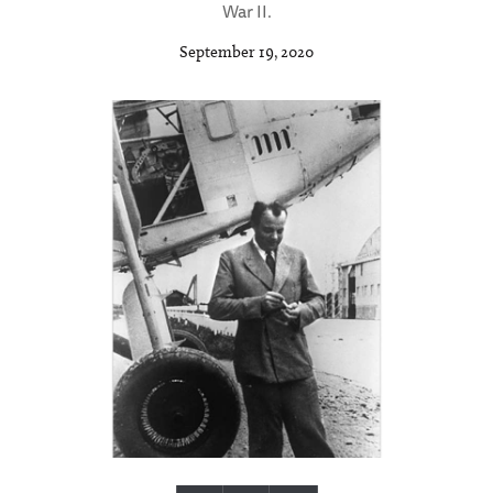
War II.
September 19, 2020