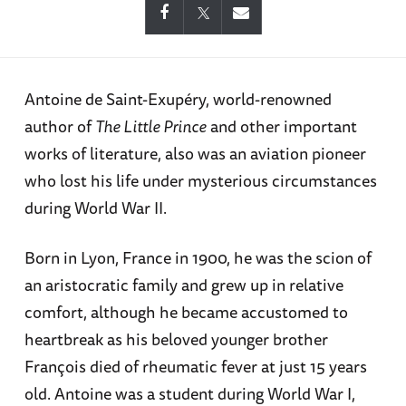
Antoine de Saint-Exupéry, world-renowned
author of
The Little Prince
and other important
works of literature, also was an aviation pioneer
who lost his life under mysterious circumstances
during World War II.
Born in Lyon, France in 1900, he was the scion of
an aristocratic family and grew up in relative
comfort, although he became accustomed to
heartbreak as his beloved younger brother
François died of rheumatic fever at just 15 years
old. Antoine was a student during World War I,