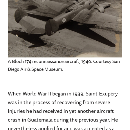
A Bloch 174 reconnaissance aircraft, 1940. Courtesy San
Diego Air & Space Museum.
When World War II began in 1939, Saint-Exupéry
was in the process of recovering from severe
injuries he had received in yet another aircraft
crash in Guatemala during the previous year. He
nevertheless applied for and was accepted as a