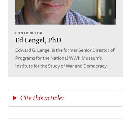
CONTRIBUTOR
Ed Lengel, PhD
Edward G. Lengel is the former Senior Director of
Programs for the National WWII Museum’s
Institute for the Study of War and Democracy.
Cite this article: