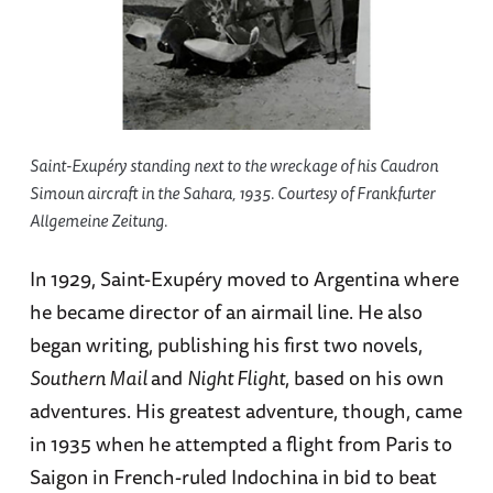
Saint-Exupéry standing next to the wreckage of his Caudron
Simoun aircraft in the Sahara, 1935. Courtesy of Frankfurter
Allgemeine Zeitung.
In 1929, Saint-Exupéry moved to Argentina where
he became director of an airmail line. He also
began writing, publishing his first two novels,
Southern Mail
and
Night Flight
, based on his own
adventures. His greatest adventure, though, came
in 1935 when he attempted a flight from Paris to
Saigon in French-ruled Indochina in bid to beat