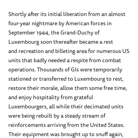
Shortly after its initial liberation from an almost
four-year nightmare by American forces in
September 1944, the Grand-Duchy of
Luxembourg soon thereafter became a rest
and recreation and billeting area for numerous US
units that badly needed a respite from combat
operations. Thousands of GIs were temporarily
stationed or transferred to Luxembourg to rest,
restore their morale, allow them some free time,
and enjoy hospitality from grateful
Luxembourgers, all while their decimated units
were being rebuilt by a steady stream of
reinforcements arriving from the United States.
Their equipment was brought up to snuff again,