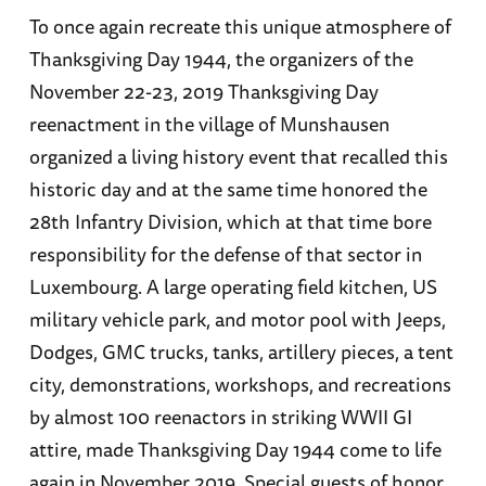
To once again recreate this unique atmosphere of
Thanksgiving Day 1944, the organizers of the
November 22-23, 2019 Thanksgiving Day
reenactment in the village of Munshausen
organized a living history event that recalled this
historic day and at the same time honored the
28th Infantry Division, which at that time bore
responsibility for the defense of that sector in
Luxembourg. A large operating field kitchen, US
military vehicle park, and motor pool with Jeeps,
Dodges, GMC trucks, tanks, artillery pieces, a tent
city, demonstrations, workshops, and recreations
by almost 100 reenactors in striking WWII GI
attire, made Thanksgiving Day 1944 come to life
again in November 2019. Special guests of honor