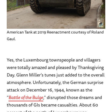
American Tank at 2019 Reenactment courtesy of Roland
Gaul.
Yes, the Luxembourg townspeople and villagers
were totally amazed and pleased by Thanksgiving
Day. Glenn Miller’s tunes just added to the overall
atmosphere. Unfortunately, the German surprise
attack on December 16, 1944, known as the
“
Battle of the Bulge
,” disrupted those dreams and
thousands of GIs became casualties. About 60