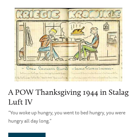
A POW Thanksgiving 1944 in Stalag
Luft IV
“You woke up hungry, you went to bed hungry, you were
hungry all day long.”