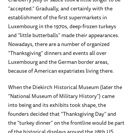
“accepted.” Gradually, and certainly with the
establishment of the first supermarkets in
Luxembourg in the 1970s, deep-frozen turkeys
and “little butterballs” made their appearances.
Nowadays, there are a number of organized
“Thanksgiving” dinners and events all over
Luxembourg and the German border areas,
because of American expatriates living there.
When the Diekirch Historical Museum (later the
“National Museum of Military History”) came
into being and its exhibits took shape, the
founders decided that “Thanksgiving Day” and
the “turkey dinner” on the frontline would be part
of the historical displays around the 28th US