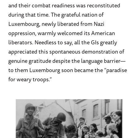
and their combat readiness was reconstituted
during that time. The grateful nation of
Luxembourg, newly liberated from Nazi
oppression, warmly welcomed its American
liberators. Needless to say, all the GIs greatly
appreciated this spontaneous demonstration of
genuine gratitude despite the language barrier—
to them Luxembourg soon became the “paradise
for weary troops.”