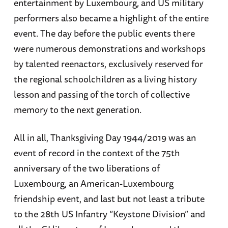
entertainment by Luxembourg, and US military
performers also became a highlight of the entire
event. The day before the public events there
were numerous demonstrations and workshops
by talented reenactors, exclusively reserved for
the regional schoolchildren as a living history
lesson and passing of the torch of collective
memory to the next generation.
All in all, Thanksgiving Day 1944/2019 was an
event of record in the context of the 75th
anniversary of the two liberations of
Luxembourg, an American-Luxembourg
friendship event, and last but not least a tribute
to the 28th US Infantry “Keystone Division” and