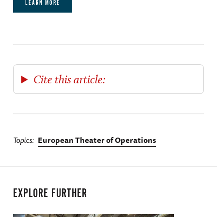
LEARN MORE
Cite this article:
Topics
European Theater of Operations
EXPLORE FURTHER