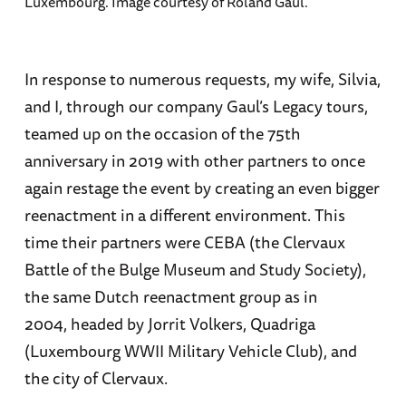
Luxembourg. Image courtesy of Roland Gaul.
In response to numerous requests, my wife, Silvia,
and I, through our company Gaul’s Legacy tours,
teamed up on the occasion of the 75th
anniversary in 2019 with other partners to once
again restage the event by creating an even bigger
reenactment in a different environment. This
time their partners were CEBA (the Clervaux
Battle of the Bulge Museum and Study Society),
the same Dutch reenactment group as in
2004, headed by Jorrit Volkers, Quadriga
(Luxembourg WWII Military Vehicle Club), and
the city of Clervaux.