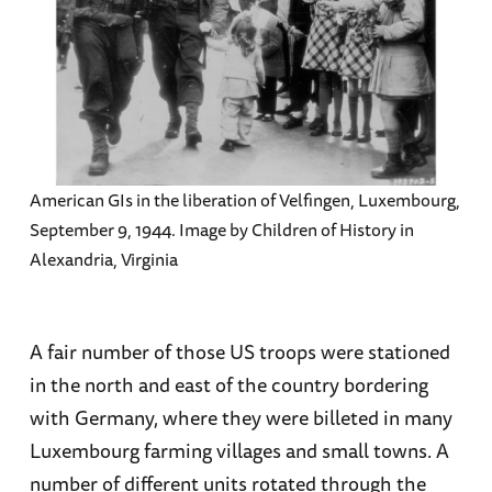
American GIs in the liberation of Velfingen, Luxembourg,
September 9, 1944. Image by Children of History in
Alexandria, Virginia
A fair number of those US troops were stationed
in the north and east of the country bordering
with Germany, where they were billeted in many
Luxembourg farming villages and small towns. A
number of different units rotated through the