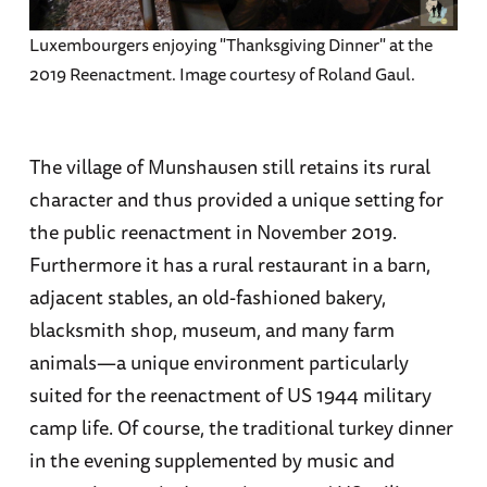
Luxembourgers enjoying "Thanksgiving Dinner" at the
2019 Reenactment. Image courtesy of Roland Gaul.
The village of Munshausen still retains its rural
character and thus provided a unique setting for
the public reenactment in November 2019.
Furthermore it has a rural restaurant in a barn,
adjacent stables, an old-fashioned bakery,
blacksmith shop, museum, and many farm
animals—a unique environment particularly
suited for the reenactment of US 1944 military
camp life. Of course, the traditional turkey dinner
in the evening supplemented by music and