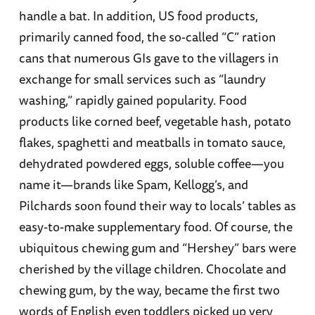
handle a bat. In addition, US food products,
primarily canned food, the so-called “C” ration
cans that numerous GIs gave to the villagers in
exchange for small services such as “laundry
washing,” rapidly gained popularity. Food
products like corned beef, vegetable hash, potato
flakes, spaghetti and meatballs in tomato sauce,
dehydrated powdered eggs, soluble coffee—you
name it—brands like Spam, Kellogg’s, and
Pilchards soon found their way to locals’ tables as
easy-to-make supplementary food. Of course, the
ubiquitous chewing gum and “Hershey” bars were
cherished by the village children. Chocolate and
chewing gum, by the way, became the first two
words of English even toddlers picked up very