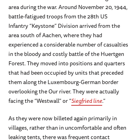
area during the war. Around November 20, 1944,
battle-fatigued troops from the 28th US
Infantry “Keystone” Division arrived from the
area south of Aachen, where they had
experienced a considerable number of casualties
in the bloody and costly battle of the Huertgen
Forest. They moved into positions and quarters
that had been occupied by units that preceded
them along the Luxembourg-German border
overlooking the Our river. They were actually
facing the “Westwall” or “
Siegfried line
.”
As they were now billeted again primarily in
villages, rather than in uncomfortable and often
leaking tents, there was frequent contact