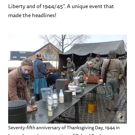
Liberty and of 1944/45”. A unique event that
made the headlines!
Seventy-fifth anniversary of Thanksgiving Day, 1944 in