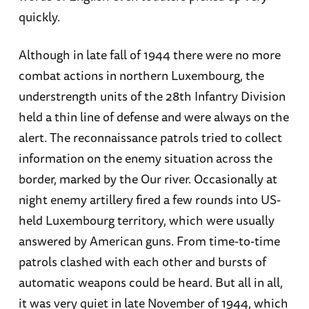
quickly.
Although in late fall of 1944 there were no more
combat actions in northern Luxembourg, the
understrength units of the 28th Infantry Division
held a thin line of defense and were always on the
alert. The reconnaissance patrols tried to collect
information on the enemy situation across the
border, marked by the Our river. Occasionally at
night enemy artillery fired a few rounds into US-
held Luxembourg territory, which were usually
answered by American guns. From time-to-time
patrols clashed with each other and bursts of
automatic weapons could be heard. But all in all,
it was very quiet in late November of 1944, which