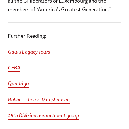
all the GI liberators of Luxembourg and the
members of “America’s Greatest Generation.”
Further Reading:
Gaul’s Legacy Tours
CEBA
Quadriga
Robbesscheier- Munshausen
28th Division reenactment group