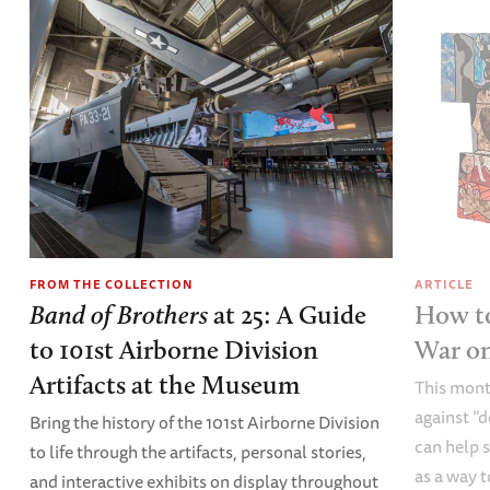
FROM THE COLLECTION
ARTICLE
Band of Brothers
at 25: A Guide
How to
to 101st Airborne Division
War o
Artifacts at the Museum
This mont
against “
Bring the history of the 101st Airborne Division
can help s
to life through the artifacts, personal stories,
as a way t
and interactive exhibits on display throughout