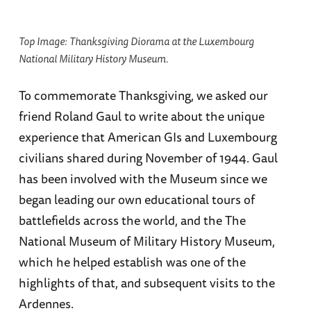
Top Image: Thanksgiving Diorama at the Luxembourg
National Military History Museum.
To commemorate Thanksgiving, we asked our
friend Roland Gaul to write about the unique
experience that American GIs and Luxembourg
civilians shared during November of 1944. Gaul
has been involved with the Museum since we
began leading our own educational tours of
battlefields across the world, and the The
National Museum of Military History Museum,
which he helped establish was one of the
highlights of that, and subsequent visits to the
Ardennes.