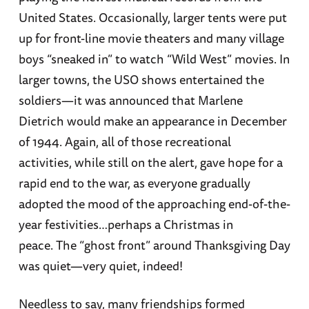
United States. Occasionally, larger tents were put
up for front-line movie theaters and many village
boys “sneaked in” to watch “Wild West” movies. In
larger towns, the USO shows entertained the
soldiers—it was announced that Marlene
Dietrich would make an appearance in December
of 1944. Again, all of those recreational
activities, while still on the alert, gave hope for a
rapid end to the war, as everyone gradually
adopted the mood of the approaching end-of-the-
year festivities…perhaps a Christmas in
peace. The “ghost front” around Thanksgiving Day
was quiet—very quiet, indeed!
Needless to say, many friendships formed