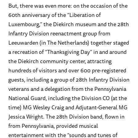
But, there was even more: on the occasion of the
60th anniversary of the “Liberation of
Luxembourg,” the Diekirch museum and the 28th
Infantry Division reenactment group from
Leeuwarden (in The Netherlands) together staged
a recreation of “Thanksgiving Day” in and around
the Diekirch community center, attracting
hundreds of visitors and over 600 pre-registered
guests, including a group of 28th Infantry Division
veterans and a delegation from the Pennsylvania
National Guard, including the Division CO (at the
time) MG Wesley Craig and Adjutant-General MG
Jessica Wright. The 28th Division band, flown in
from Pennsylvania, provided musical
entertainment with the “sounds and tunes of