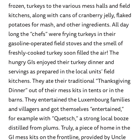
frozen, turkeys to the various mess halls and field
kitchens, along with cans of cranberry jelly, flaked
potatoes for mash, and other ingredients. All day
long the “chefs” were frying turkeys in their
gasoline-operated field stoves and the smell of
freshly-cooked turkey soon filled the air! The
hungry GIs enjoyed their turkey dinner and
servings as prepared in the local units’ field
kitchens. They ate their traditional “Thanksgiving
Dinner” out of their mess kits in tents or in the
barns. They entertained the Luxembourg families
and villagers and got themselves “entertained,”
for example with “Quetsch,” a strong local booze
distilled from plums. Truly, a piece of home in the
GI mess kits on the frontline, provided by Uncle