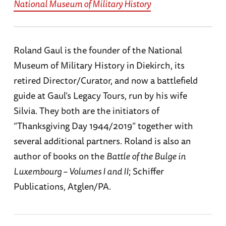
National Museum of Military History
Roland Gaul is the founder of the National
Museum of Military History in Diekirch, its
retired Director/Curator, and now a battlefield
guide at Gaul’s Legacy Tours, run by his wife
Silvia. They both are the initiators of
“Thanksgiving Day 1944/2019” together with
several additional partners. Roland is also an
author of books on the
Battle of the Bulge in
Luxembourg – Volumes I and II
; Schiffer
Publications, Atglen/PA.