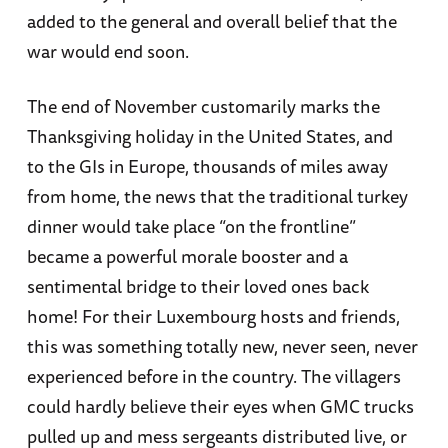
added to the general and overall belief that the
war would end soon.
The end of November customarily marks the
Thanksgiving holiday in the United States, and
to the GIs in Europe, thousands of miles away
from home, the news that the traditional turkey
dinner would take place “on the frontline”
became a powerful morale booster and a
sentimental bridge to their loved ones back
home! For their Luxembourg hosts and friends,
this was something totally new, never seen, never
experienced before in the country. The villagers
could hardly believe their eyes when GMC trucks
pulled up and mess sergeants distributed live, or