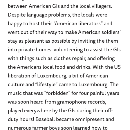
between American GIs and the local villagers.
Despite language problems, the locals were
happy to host their “American liberators” and
went out of their way to make American soldiers’
stay as pleasant as possible by inviting the them
into private homes, volunteering to assist the GIs
with things such as clothes repair, and offering
the Americans local food and drinks. With the US
liberation of Luxembourg, a bit of American
culture and “lifestyle” came to Luxembourg. The
music that was “forbidden” for four painful years
was soon heard from gramophone records,
played everywhere by the GIs during their off-
duty hours! Baseball became omnipresent and
numerous farmer boys soon learned how to