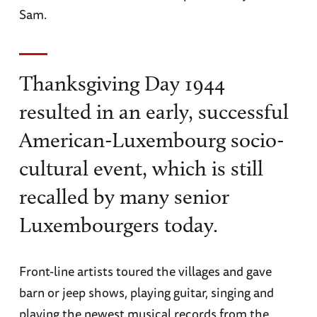
Sam.
Thanksgiving Day 1944
resulted in an early, successful
American-Luxembourg socio-
cultural event, which is still
recalled by many senior
Luxembourgers today.
Front-line artists toured the villages and gave
barn or jeep shows, playing guitar, singing and
playing the newest musical records from the