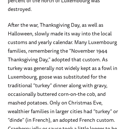
percent of the north of Luxembourg was
destroyed.
After the war, Thanksgiving Day, as well as
Halloween, slowly made its way into the local
customs and yearly calendar. Many Luxembourg
families, remembering the “November 1944
Thanksgiving Day,” adopted that custom. As
turkey was generally not widely kept as a fowl in
Luxembourg, goose was substituted for the
traditional “turkey” dinner along with gravy,
occasionally buttered corn-on-the cob, and
mashed potatoes. Only on Christmas Eve,
wealthier families in larger cities had “turkey” or
“dinde” (in French), an adopted French custom.
Cranberry jelly or sauce took a little longer to be