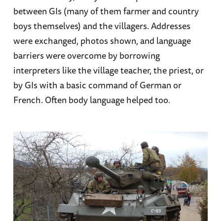
between GIs (many of them farmer and country
boys themselves) and the villagers. Addresses
were exchanged, photos shown, and language
barriers were overcome by borrowing
interpreters like the village teacher, the priest, or
by GIs with a basic command of German or
French. Often body language helped too.