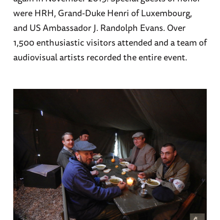
were HRH, Grand-Duke Henri of Luxembourg,
and US Ambassador J. Randolph Evans. Over
1,500 enthusiastic visitors attended and a team of
audiovisual artists recorded the entire event.