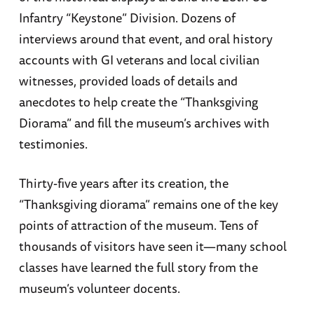
Infantry “Keystone” Division. Dozens of
interviews around that event, and oral history
accounts with GI veterans and local civilian
witnesses, provided loads of details and
anecdotes to help create the “Thanksgiving
Diorama” and fill the museum’s archives with
testimonies.
Thirty-five years after its creation, the
“Thanksgiving diorama” remains one of the key
points of attraction of the museum. Tens of
thousands of visitors have seen it—many school
classes have learned the full story from the
museum’s volunteer docents.