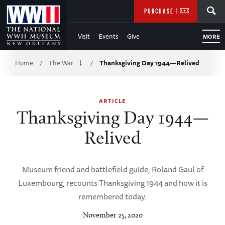
Skip
SEARCH
PURCHASE TICKETS
to
Visit
Events
Give
MORE
Main
Breadcrumb
Content
Home
The War
Thanksgiving Day 1944—Relived
/
/
of
ARTICLE
WWII
Thanksgiving Day 1944—
Relived
Museum friend and battlefield guide, Roland Gaul of
Luxembourg, recounts Thanksgiving 1944 and how it is
remembered today.
November 25, 2020