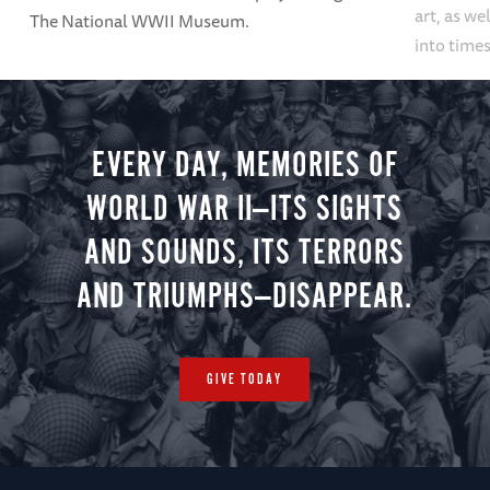
art, as we
The National WWII Museum.
into times
EVERY DAY, MEMORIES OF
WORLD WAR II—ITS SIGHTS
AND SOUNDS, ITS TERRORS
AND TRIUMPHS—DISAPPEAR.
GIVE TODAY