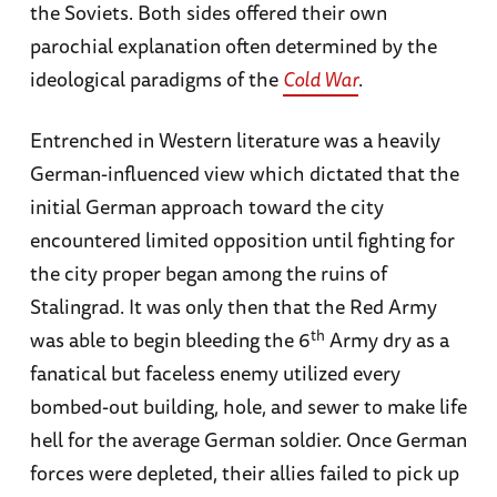
the Soviets. Both sides offered their own
parochial explanation often determined by the
ideological paradigms of the
Cold War
.
Entrenched in Western literature was a heavily
German-influenced view which dictated that the
initial German approach toward the city
encountered limited opposition until fighting for
the city proper began among the ruins of
Stalingrad. It was only then that the Red Army
th
was able to begin bleeding the 6
Army dry as a
fanatical but faceless enemy utilized every
bombed-out building, hole, and sewer to make life
hell for the average German soldier. Once German
forces were depleted, their allies failed to pick up