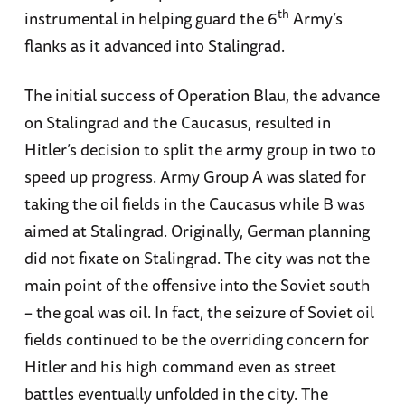
th
instrumental in helping guard the 6
Army’s
flanks as it advanced into Stalingrad.
The initial success of Operation Blau, the advance
on Stalingrad and the Caucasus, resulted in
Hitler’s decision to split the army group in two to
speed up progress. Army Group A was slated for
taking the oil fields in the Caucasus while B was
aimed at Stalingrad. Originally, German planning
did not fixate on Stalingrad. The city was not the
main point of the offensive into the Soviet south
– the goal was oil. In fact, the seizure of Soviet oil
fields continued to be the overriding concern for
Hitler and his high command even as street
battles eventually unfolded in the city. The