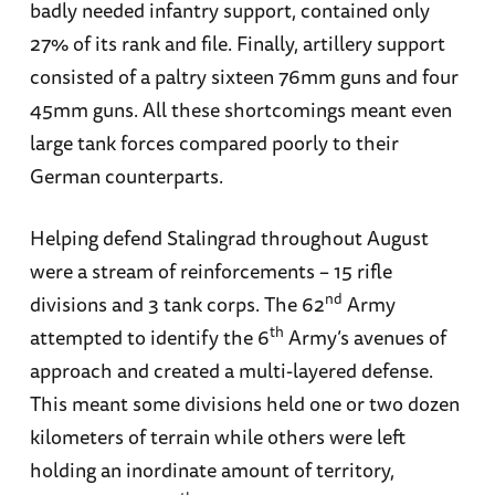
badly needed infantry support, contained only
27% of its rank and file. Finally, artillery support
consisted of a paltry sixteen 76mm guns and four
45mm guns. All these shortcomings meant even
large tank forces compared poorly to their
German counterparts.
Helping defend Stalingrad throughout August
were a stream of reinforcements – 15 rifle
nd
divisions and 3 tank corps. The 62
Army
th
attempted to identify the 6
Army’s avenues of
approach and created a multi-layered defense.
This meant some divisions held one or two dozen
kilometers of terrain while others were left
holding an inordinate amount of territory,