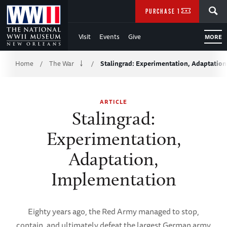
Skip
SEARCH
PURCHASE TICKETS
to
Visit
Events
Give
MORE
Main
Breadcrumb
Content
Home
The War
Stalingrad: Experimentation, Adaptatio
/
/
of
ARTICLE
WWII
Stalingrad:
Experimentation,
Adaptation,
Implementation
Eighty years ago, the Red Army managed to stop,
contain, and ultimately defeat the largest German army