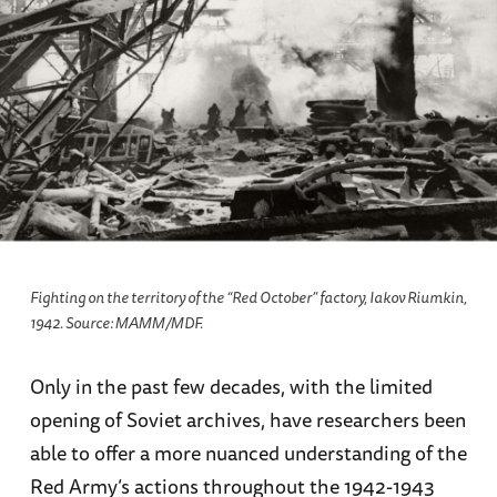
Fighting on the territory of the “Red October” factory, Iakov Riumkin,
1942. Source: МАММ/МDF.
Only in the past few decades, with the limited
opening of Soviet archives, have researchers been
able to offer a more nuanced understanding of the
Red Army’s actions throughout the 1942-1943