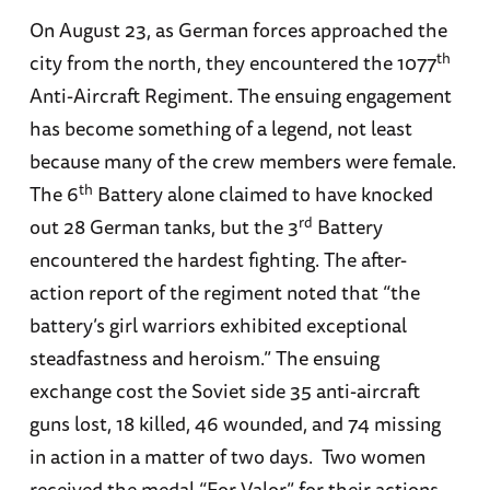
On August 23, as German forces approached the
th
city from the north, they encountered the 1077
Anti-Aircraft Regiment. The ensuing engagement
has become something of a legend, not least
because many of the crew members were female.
th
The 6
Battery alone claimed to have knocked
rd
out 28 German tanks, but the 3
Battery
encountered the hardest fighting. The after-
action report of the regiment noted that “the
battery’s girl warriors exhibited exceptional
steadfastness and heroism.” The ensuing
exchange cost the Soviet side 35 anti-aircraft
guns lost, 18 killed, 46 wounded, and 74 missing
in action in a matter of two days. Two women
received the medal “For Valor” for their actions.