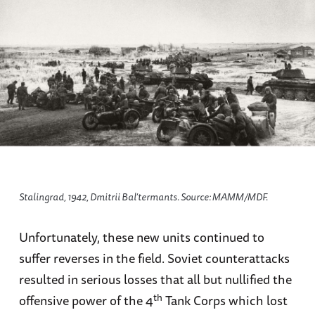
Stalingrad, 1942, Dmitrii Bal’termants. Source: МАММ/МDF.
Unfortunately, these new units continued to
suffer reverses in the field. Soviet counterattacks
resulted in serious losses that all but nullified the
th
offensive power of the 4
Tank Corps which lost