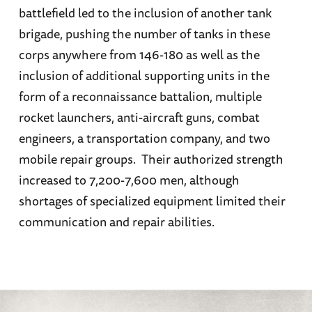
battlefield led to the inclusion of another tank
brigade, pushing the number of tanks in these
corps anywhere from 146-180 as well as the
inclusion of additional supporting units in the
form of a reconnaissance battalion, multiple
rocket launchers, anti-aircraft guns, combat
engineers, a transportation company, and two
mobile repair groups. Their authorized strength
increased to 7,200-7,600 men, although
shortages of specialized equipment limited their
communication and repair abilities.