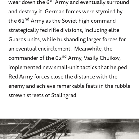
th
wear down the 6
Army and eventually surround
and destroy it. German forces were stymied by
nd
the 62
Army as the Soviet high command
strategically fed rifle divisions, including elite
Guards units, while husbanding larger forces for
an eventual encirclement. Meanwhile, the
nd
commander of the 62
Army, Vasily Chuikov,
implemented new small-unit tactics that helped
Red Army forces close the distance with the
enemy and achieve remarkable feats in the rubble
strewn streets of Stalingrad.