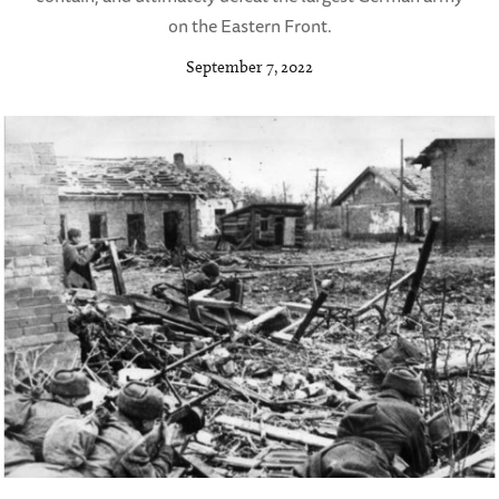
on the Eastern Front.
September 7, 2022