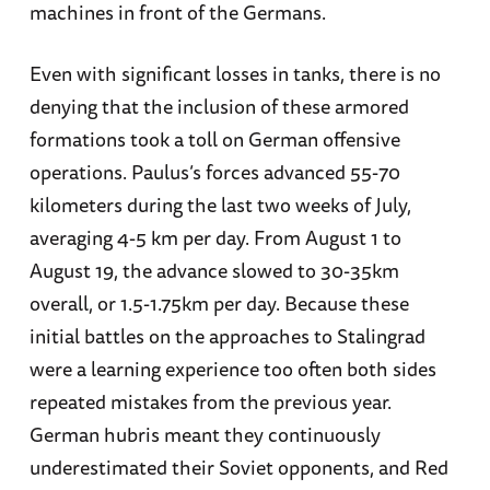
machines in front of the Germans.
Even with significant losses in tanks, there is no
denying that the inclusion of these armored
formations took a toll on German offensive
operations. Paulus’s forces advanced 55-70
kilometers during the last two weeks of July,
averaging 4-5 km per day. From August 1 to
August 19, the advance slowed to 30-35km
overall, or 1.5-1.75km per day. Because these
initial battles on the approaches to Stalingrad
were a learning experience too often both sides
repeated mistakes from the previous year.
German hubris meant they continuously
underestimated their Soviet opponents, and Red