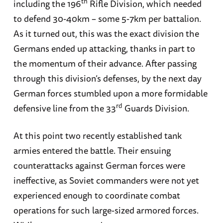
th
including the 196
Rifle Division, which needed
to defend 30-40km – some 5-7km per battalion.
As it turned out, this was the exact division the
Germans ended up attacking, thanks in part to
the momentum of their advance. After passing
through this division’s defenses, by the next day
German forces stumbled upon a more formidable
rd
defensive line from the 33
Guards Division.
At this point two recently established tank
armies entered the battle. Their ensuing
counterattacks against German forces were
ineffective, as Soviet commanders were not yet
experienced enough to coordinate combat
operations for such large-sized armored forces.