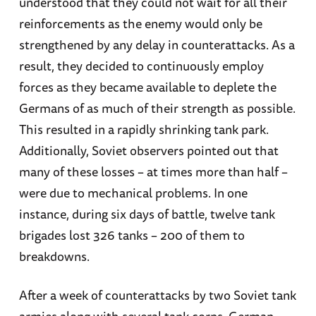
understood that they could not wait for all their
reinforcements as the enemy would only be
strengthened by any delay in counterattacks. As a
result, they decided to continuously employ
forces as they became available to deplete the
Germans of as much of their strength as possible.
This resulted in a rapidly shrinking tank park.
Additionally, Soviet observers pointed out that
many of these losses – at times more than half –
were due to mechanical problems. In one
instance, during six days of battle, twelve tank
brigades lost 326 tanks – 200 of them to
breakdowns.
After a week of counterattacks by two Soviet tank