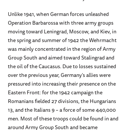
Unlike 1941, when German forces unleashed
Operation Barbarossa with three army groups
moving toward Leningrad, Moscow, and Kiev, in
the spring and summer of 1942 the Wehrmacht
was mainly concentrated in the region of Army
Group South and aimed toward Stalingrad and
the oil of the Caucasus. Due to losses sustained
over the previous year, Germany’s allies were
pressured into increasing their presence on the
Eastern Front: for the 1942 campaign the
Romanians fielded 27 divisions, the Hungarians
13, and the Italians 9 – a force of some 440,000
men. Most of these troops could be found in and
around Army Group South and became