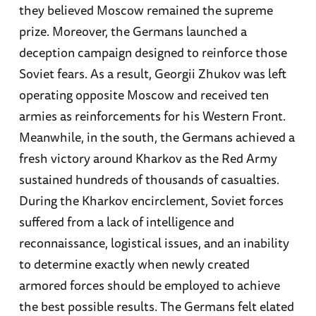
they believed Moscow remained the supreme
prize. Moreover, the Germans launched a
deception campaign designed to reinforce those
Soviet fears. As a result, Georgii Zhukov was left
operating opposite Moscow and received ten
armies as reinforcements for his Western Front.
Meanwhile, in the south, the Germans achieved a
fresh victory around Kharkov as the Red Army
sustained hundreds of thousands of casualties.
During the Kharkov encirclement, Soviet forces
suffered from a lack of intelligence and
reconnaissance, logistical issues, and an inability
to determine exactly when newly created
armored forces should be employed to achieve
the best possible results. The Germans felt elated