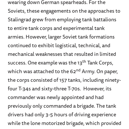
wearing down German spearheads. For the
Soviets, these engagements on the approaches to
Stalingrad grew from employing tank battalions
to entire tank corps and experimental tank
armies. However, larger Soviet tank formations
continued to exhibit logistical, technical, and
mechanical weaknesses that resulted in limited
th
success. One example was the 13
Tank Corps,
nd
which was attached to the 62
Army. On paper,
the corps consisted of 157 tanks, including ninety-
four T-34s and sixty-three T-70s. However, its
commander was newly appointed and had
previously only commanded a brigade. The tank
drivers had only 3-5 hours of driving experience
while the lone motorized brigade, which provided