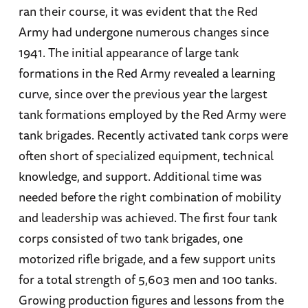
ran their course, it was evident that the Red
Army had undergone numerous changes since
1941. The initial appearance of large tank
formations in the Red Army revealed a learning
curve, since over the previous year the largest
tank formations employed by the Red Army were
tank brigades. Recently activated tank corps were
often short of specialized equipment, technical
knowledge, and support. Additional time was
needed before the right combination of mobility
and leadership was achieved. The first four tank
corps consisted of two tank brigades, one
motorized rifle brigade, and a few support units
for a total strength of 5,603 men and 100 tanks.
Growing production figures and lessons from the