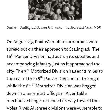
Battle in Stalingrad, Semen Fridliand, 1942. Source: МАММ/МDF.
On August 23, Paulus’s mobile formations were
spread out on their approach to Stalingrad. The
th
16
Panzer Division had outrun its supplies and
accompanying infantry just as it approached the
rd
city. The 3
Motorized Division halted 12 miles to
th
the rear of the 16
Panzer Division for the night
th
while the 60
Motorized Division was bogged
down in a ten-mile traffic jam. A veritable
mechanized finger extended its way toward the
Volga River. All three divisions were vulnerable to