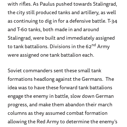
with rifles. As Paulus pushed towards Stalingrad,
the city still produced tanks and artillery, as well
as continuing to dig in for a defensive battle. T-34
and T-60 tanks, both made in and around
Stalingrad, were built and immediately assigned
nd
to tank battalions. Divisions in the 62
Army
were assigned one tank battalion each.
Soviet commanders sent these small tank
formations headlong against the Germans. The
idea was to have these forward tank battalions
engage the enemy in battle, slow down German
progress, and make them abandon their march
columns as they assumed combat formation
allowing the Red Army to determine the enemy’s