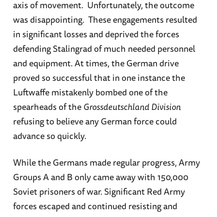
axis of movement. Unfortunately, the outcome
was disappointing. These engagements resulted
in significant losses and deprived the forces
defending Stalingrad of much needed personnel
and equipment. At times, the German drive
proved so successful that in one instance the
Luftwaffe mistakenly bombed one of the
spearheads of the
Grossdeutschland
Division
refusing to believe any German force could
advance so quickly.
While the Germans made regular progress, Army
Groups A and B only came away with 150,000
Soviet prisoners of war. Significant Red Army
forces escaped and continued resisting and