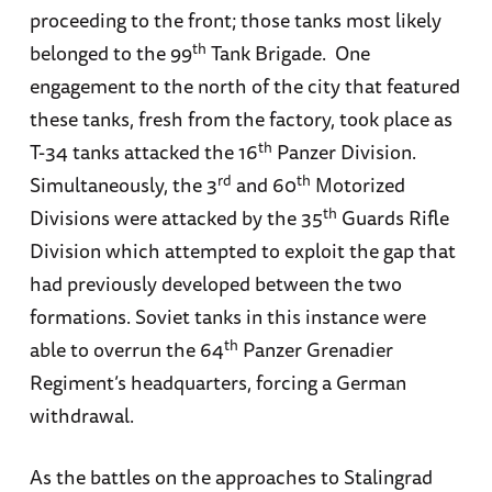
proceeding to the front; those tanks most likely
th
belonged to the 99
Tank Brigade. One
engagement to the north of the city that featured
these tanks, fresh from the factory, took place as
th
T-34 tanks attacked the 16
Panzer Division.
rd
th
Simultaneously, the 3
and 60
Motorized
th
Divisions were attacked by the 35
Guards Rifle
Division which attempted to exploit the gap that
had previously developed between the two
formations. Soviet tanks in this instance were
th
able to overrun the 64
Panzer Grenadier
Regiment’s headquarters, forcing a German
withdrawal.
As the battles on the approaches to Stalingrad