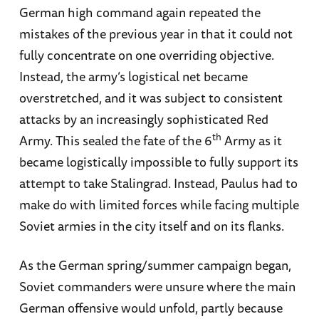
German high command again repeated the
mistakes of the previous year in that it could not
fully concentrate on one overriding objective.
Instead, the army’s logistical net became
overstretched, and it was subject to consistent
attacks by an increasingly sophisticated Red
th
Army. This sealed the fate of the 6
Army as it
became logistically impossible to fully support its
attempt to take Stalingrad. Instead, Paulus had to
make do with limited forces while facing multiple
Soviet armies in the city itself and on its flanks.
As the German spring/summer campaign began,
Soviet commanders were unsure where the main
German offensive would unfold, partly because