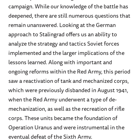
campaign. While our knowledge of the battle has
deepened, there are still numerous questions that
remain unanswered. Looking at the German
approach to Stalingrad offers us an ability to
analyze the strategy and tactics Soviet forces
implemented and the larger implications of the
lessons learned. Along with important and
ongoing reforms within the Red Army, this period
saw a reactivation of tank and mechanized corps,
which were previously disbanded in August 1941,
when the Red Army underwent a type of de-
mechanization, as well as the recreation of rifle
corps. These units became the foundation of
Operation Uranus and were instrumental in the
eventual defeat of the Sixth Army.