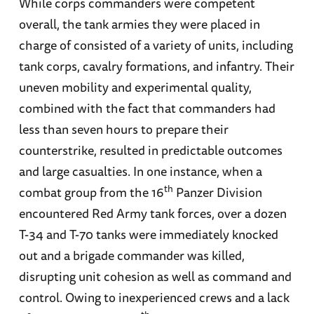
While corps commanders were competent
overall, the tank armies they were placed in
charge of consisted of a variety of units, including
tank corps, cavalry formations, and infantry. Their
uneven mobility and experimental quality,
combined with the fact that commanders had
less than seven hours to prepare their
counterstrike, resulted in predictable outcomes
and large casualties. In one instance, when a
th
combat group from the 16
Panzer Division
encountered Red Army tank forces, over a dozen
T-34 and T-70 tanks were immediately knocked
out and a brigade commander was killed,
disrupting unit cohesion as well as command and
control. Owing to inexperienced crews and a lack