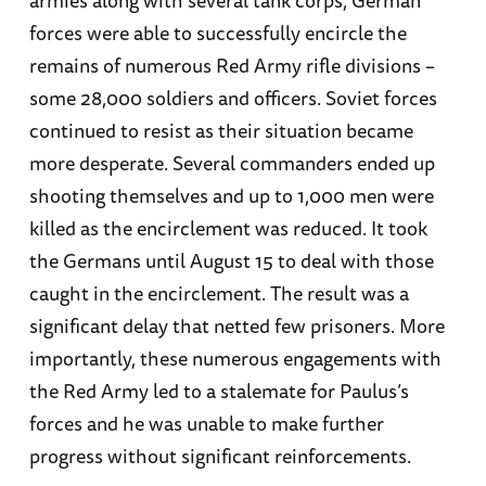
armies along with several tank corps, German
forces were able to successfully encircle the
remains of numerous Red Army rifle divisions –
some 28,000 soldiers and officers. Soviet forces
continued to resist as their situation became
more desperate. Several commanders ended up
shooting themselves and up to 1,000 men were
killed as the encirclement was reduced. It took
the Germans until August 15 to deal with those
caught in the encirclement. The result was a
significant delay that netted few prisoners. More
importantly, these numerous engagements with
the Red Army led to a stalemate for Paulus’s
forces and he was unable to make further
progress without significant reinforcements.