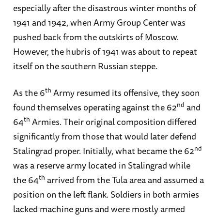
especially after the disastrous winter months of
1941 and 1942, when Army Group Center was
pushed back from the outskirts of Moscow.
However, the hubris of 1941 was about to repeat
itself on the southern Russian steppe.
th
As the 6
Army resumed its offensive, they soon
nd
found themselves operating against the 62
and
th
64
Armies. Their original composition differed
significantly from those that would later defend
nd
Stalingrad proper. Initially, what became the 62
was a reserve army located in Stalingrad while
th
the 64
arrived from the Tula area and assumed a
position on the left flank. Soldiers in both armies
lacked machine guns and were mostly armed