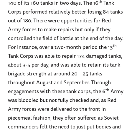
th
140 of its 160 tanks in two days. The 16
Tank
Corps performed relatively better, losing 84 tanks
out of 180. There were opportunities for Red
Army forces to make repairs but only if they
controlled the field of battle at the end of the day.
th
For instance, over a two-month period the 13
Tank Corps was able to repair 174 damaged tanks,
about 3-5 per day, and was able to retain its tank
brigade strength at around 20 – 25 tanks
throughout August and September. Through
th
engagements with these tank corps, the 6
Army
was bloodied but not fully checked and, as Red
Army forces were delivered to the front in
piecemeal fashion, they often suffered as Soviet
commanders felt the need to just put bodies and