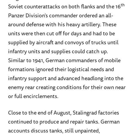
th
Soviet counterattacks on both flanks and the 16
Panzer Division’s commander ordered an all-
around defense with his heavy artillery. These
units were then cut off for days and had to be
supplied by aircraft and convoys of trucks until
infantry units and supplies could catch up.
Similar to 1941, German commanders of mobile
formations ignored their logistical needs and
infantry support and advanced headlong into the
enemy rear creating conditions for their own near
or full encirclements.
Close to the end of August, Stalingrad factories
continued to produce and repair tanks. German
accounts discuss tanks, still unpainted,