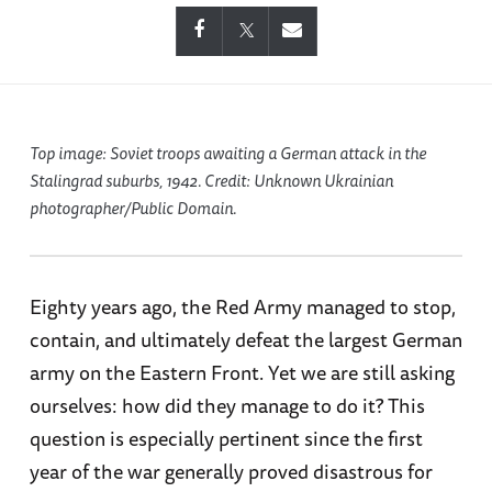
Top image: Soviet troops awaiting a German attack in the
Stalingrad suburbs, 1942. Credit: Unknown Ukrainian
photographer/Public Domain.
Eighty years ago, the Red Army managed to stop,
contain, and ultimately defeat the largest German
army on the Eastern Front. Yet we are still asking
ourselves: how did they manage to do it? This
question is especially pertinent since the first
year of the war generally proved disastrous for