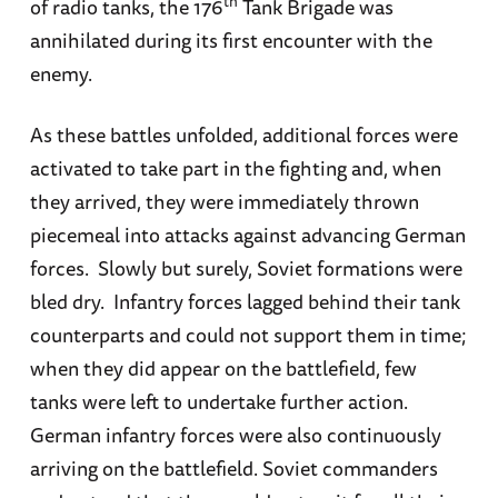
th
of radio tanks, the 176
Tank Brigade was
annihilated during its first encounter with the
enemy.
As these battles unfolded, additional forces were
activated to take part in the fighting and, when
they arrived, they were immediately thrown
piecemeal into attacks against advancing German
forces. Slowly but surely, Soviet formations were
bled dry. Infantry forces lagged behind their tank
counterparts and could not support them in time;
when they did appear on the battlefield, few
tanks were left to undertake further action.
German infantry forces were also continuously
arriving on the battlefield. Soviet commanders