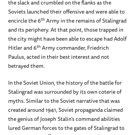
the slack and crumbled on the flanks as the
Soviets launched their offensive and were able to
th
encircle the 6
Army in the remains of Stalingrad
and its periphery. At that point, those trapped in
the city might have been able to escape had Adolf
th
Hitler and 6
Army commander, Friedrich
Paulus, acted in their best interest and not
betrayed them.
In the Soviet Union, the history of the battle for
Stalingrad was surrounded by its own coterie of
myths. Similar to the Soviet narrative that was
created around 1941, Soviet propaganda claimed
the genius of Joseph Stalin’s command abilities
lured German forces to the gates of Stalingrad to