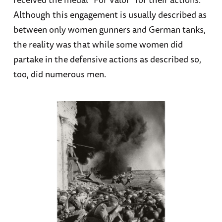
Although this engagement is usually described as
between only women gunners and German tanks,
the reality was that while some women did
partake in the defensive actions as described so,
too, did numerous men.