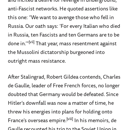
anti-Fascist networks. He quoted assertions like
this one: “We want to avenge those who fell in
Russia. Our oath says: ‘For every Italian who died
in Russia, ten Fascists and ten Germans are to be
[vii]
done in.’”
That year, mass resentment against
the Mussolini dictatorship burgeoned into
outright mass resistance.
After Stalingrad, Robert Gildea contends, Charles
de Gaulle, leader of Free French forces, no longer
doubted that Germany would be defeated. Since
Hitler’s downfall was now a matter of time, he
threw his energies into plans for holding onto
[viii]
France’s overseas empire.
In his memoirs, de
Gaulle recounted his trip to the Soviet Union in