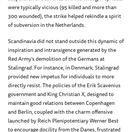
were typically vicious (95 killed and more than
300 wounded), the strike helped rekindle a spirit
of subversion in the Netherlands.
Scandinavia did not stand outside this dynamic of
inspiration and intransigence generated by the
Red Army’s demolition of the Germans at
Stalingrad. For instance, in Denmark, Stalingrad
provided new impetus for individuals to more
directly resist. The policies of the Erik Scavenius
government and King Christian X, designed to
maintain good relations between Copenhagen
and Berlin, coupled with the charm offensive
launched by Reich Plenipotentiary Werner Best
to encourage docility from the Danes, frustrated