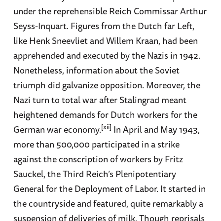
under the reprehensible Reich Commissar Arthur
Seyss-Inquart. Figures from the Dutch far Left,
like Henk Sneevliet and Willem Kraan, had been
apprehended and executed by the Nazis in 1942.
Nonetheless, information about the Soviet
triumph did galvanize opposition. Moreover, the
Nazi turn to total war after Stalingrad meant
heightened demands for Dutch workers for the
[xii]
German war economy.
In April and May 1943,
more than 500,000 participated in a strike
against the conscription of workers by Fritz
Sauckel, the Third Reich’s Plenipotentiary
General for the Deployment of Labor. It started in
the countryside and featured, quite remarkably a
suspension of deliveries of milk. Though reprisals