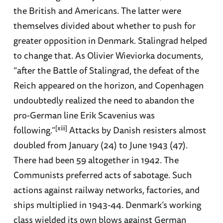
the British and Americans. The latter were
themselves divided about whether to push for
greater opposition in Denmark. Stalingrad helped
to change that. As Olivier Wieviorka documents,
“after the Battle of Stalingrad, the defeat of the
Reich appeared on the horizon, and Copenhagen
undoubtedly realized the need to abandon the
pro-German line Erik Scavenius was
[xiii]
following.”
Attacks by Danish resisters almost
doubled from January (24) to June 1943 (47).
There had been 59 altogether in 1942. The
Communists preferred acts of sabotage. Such
actions against railway networks, factories, and
ships multiplied in 1943-44. Denmark’s working
class wielded its own blows against German