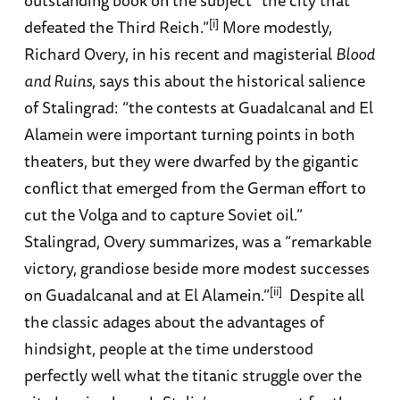
outstanding book on the subject “the city that
[i]
defeated the Third Reich.”
More modestly,
Richard Overy, in his recent and magisterial
Blood
and Ruins
, says this about the historical salience
of Stalingrad: “the contests at Guadalcanal and El
Alamein were important turning points in both
theaters, but they were dwarfed by the gigantic
conflict that emerged from the German effort to
cut the Volga and to capture Soviet oil.”
Stalingrad, Overy summarizes, was a “remarkable
victory, grandiose beside more modest successes
[ii]
on Guadalcanal and at El Alamein.”
Despite all
the classic adages about the advantages of
hindsight, people at the time understood
perfectly well what the titanic struggle over the