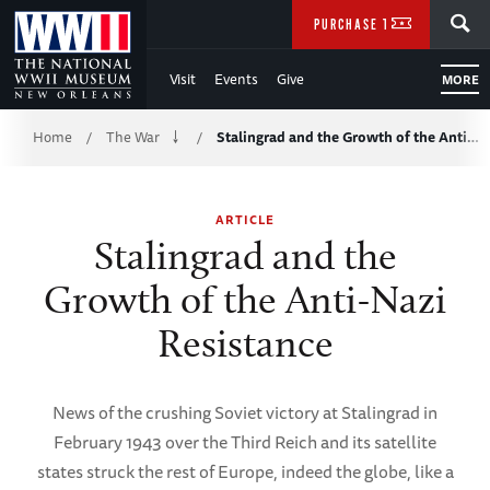
Skip
SEARCH
PURCHASE TICKETS
to
Visit
Events
Give
MORE
Main
Breadcrumb
Content
Home
The War
Stalingrad and the Growth of the Anti…
/
/
of
ARTICLE
WWII
Stalingrad and the
Growth of the Anti-Nazi
Resistance
News of the crushing Soviet victory at Stalingrad in
February 1943 over the Third Reich and its satellite
states struck the rest of Europe, indeed the globe, like a