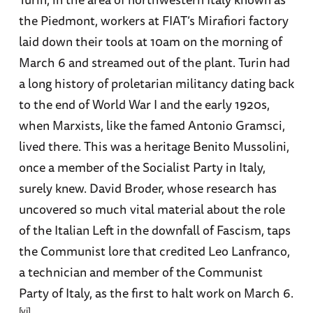
the Piedmont, workers at FIAT’s Mirafiori factory
laid down their tools at 10am on the morning of
March 6 and streamed out of the plant. Turin had
a long history of proletarian militancy dating back
to the end of World War I and the early 1920s,
when Marxists, like the famed Antonio Gramsci,
lived there. This was a heritage Benito Mussolini,
once a member of the Socialist Party in Italy,
surely knew. David Broder, whose research has
uncovered so much vital material about the role
of the Italian Left in the downfall of Fascism, taps
the Communist lore that credited Leo Lanfranco,
a technician and member of the Communist
Party of Italy, as the first to halt work on March 6.
[vi]