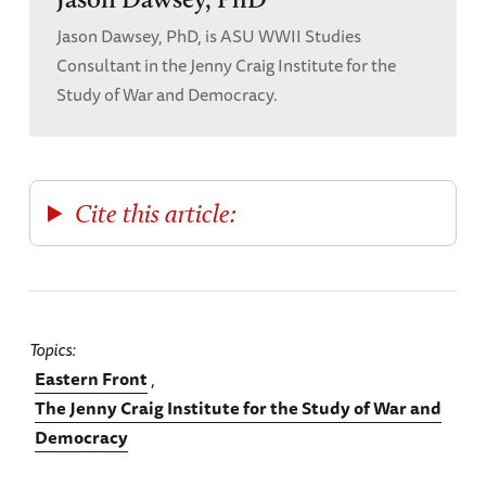
Jason Dawsey, PhD, is ASU WWII Studies
Consultant in the Jenny Craig Institute for the
Study of War and Democracy.
Cite this article:
Topics
Eastern Front
The Jenny Craig Institute for the Study of War and
Democracy