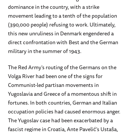
dominance in the country, with a strike
movement leading to a tenth of the population
(390,000 people) refusing to work. Ultimately,
this new unruliness in Denmark engendered a
direct confrontation with Best and the German
military in the summer of 1943.
The Red Army’s routing of the Germans on the
Volga River had been one of the signs for
Communist-led partisan movements in
Yugoslavia and Greece of a momentous shift in
fortunes. In both countries, German and Italian
occupation policies had caused enormous anger.
The Yugoslav case had been exacerbated by a
fascist regime in Croatia, Ante Pavelić’s Ustaša,