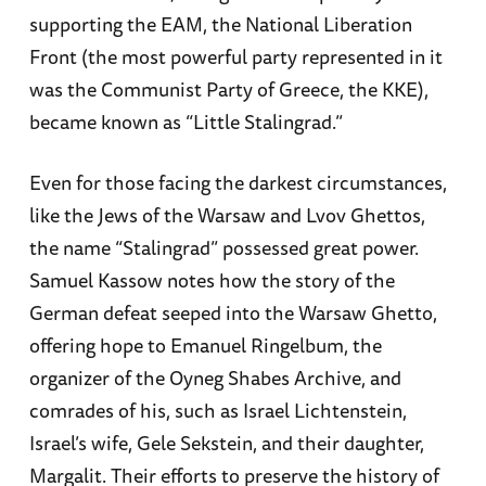
supporting the EAM, the National Liberation
Front (the most powerful party represented in it
was the Communist Party of Greece, the KKE),
became known as “Little Stalingrad.”
Even for those facing the darkest circumstances,
like the Jews of the Warsaw and Lvov Ghettos,
the name “Stalingrad” possessed great power.
Samuel Kassow notes how the story of the
German defeat seeped into the Warsaw Ghetto,
offering hope to Emanuel Ringelbum, the
organizer of the Oyneg Shabes Archive, and
comrades of his, such as Israel Lichtenstein,
Israel’s wife, Gele Sekstein, and their daughter,
Margalit. Their efforts to preserve the history of