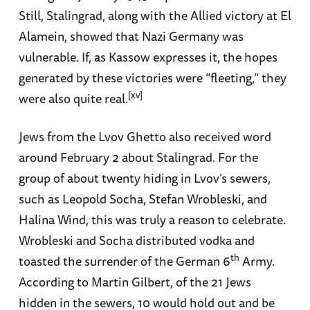
Still, Stalingrad, along with the Allied victory at El
Alamein, showed that Nazi Germany was
vulnerable. If, as Kassow expresses it, the hopes
generated by these victories were “fleeting,” they
[xv]
were also quite real.
Jews from the Lvov Ghetto also received word
around February 2 about Stalingrad. For the
group of about twenty hiding in Lvov’s sewers,
such as Leopold Socha, Stefan Wrobleski, and
Halina Wind, this was truly a reason to celebrate.
Wrobleski and Socha distributed vodka and
th
toasted the surrender of the German 6
Army.
According to Martin Gilbert, of the 21 Jews
hidden in the sewers, 10 would hold out and be