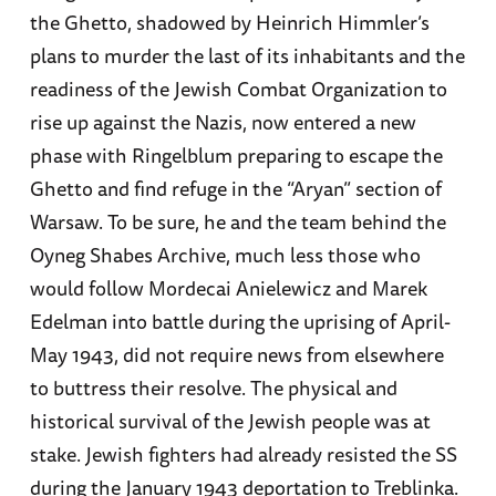
the Ghetto, shadowed by Heinrich Himmler’s
plans to murder the last of its inhabitants and the
readiness of the Jewish Combat Organization to
rise up against the Nazis, now entered a new
phase with Ringelblum preparing to escape the
Ghetto and find refuge in the “Aryan” section of
Warsaw. To be sure, he and the team behind the
Oyneg Shabes Archive, much less those who
would follow Mordecai Anielewicz and Marek
Edelman into battle during the uprising of April-
May 1943, did not require news from elsewhere
to buttress their resolve. The physical and
historical survival of the Jewish people was at
stake. Jewish fighters had already resisted the SS
during the January 1943 deportation to Treblinka.