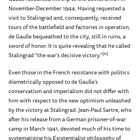
November-December 1944. Having requested a
visit to Stalingrad and, consequently, received
tours of the battlefield and factories in operation,
de Gaulle bequeathed to the city, still in ruins, a
sword of honor. It is quite revealing that he called
[ix]
Stalingrad “the war’s decisive victory.”
Even those in the French resistance with politics
diametrically opposed to de Gaulle’s
conservatism and imperialism did not differ with
him with respect to the new optimism unleashed
by the victory at Stalingrad. Jean-Paul Sartre, who
after his release from a German prisoner-of-war
camp in March 1941, devoted much of his time to
systematizing his Existentialist philosophy of