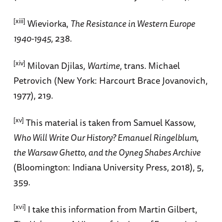
[xiii]
Wieviorka,
The Resistance in Western Europe
1940-1945
, 238.
[xiv]
Milovan Djilas,
Wartime
, trans. Michael
Petrovich (New York: Harcourt Brace Jovanovich,
1977), 219.
[xv]
This material is taken from Samuel Kassow,
Who Will Write Our History? Emanuel Ringelblum,
the Warsaw Ghetto, and the Oyneg Shabes Archive
(Bloomington: Indiana University Press, 2018), 5,
359.
[xvi]
I take this information from Martin Gilbert,