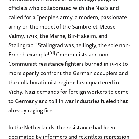
officials who collaborated with the Nazis and
called for a “people’s army, a modern, passionate
army on the model of the Sambre-et-Meuse,
Valmy, 1793, the Marne, Bir-Hakeim, and
Stalingrad.” Stalingrad was, tellingly, the sole non-
[xi]
French example!
Communists and non-
Communist resistance fighters burned in 1943 to
more openly confront the German occupiers and
the collaborationist regime headquartered in
Vichy. Nazi demands for foreign workers to come
to Germany and toil in war industries fueled that
already raging fire.
In the Netherlands, the resistance had been
decimated by informers and relentless repression