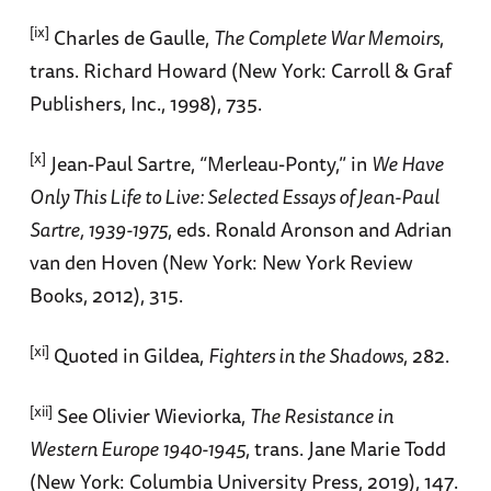
[ix]
Charles de Gaulle,
The Complete War Memoirs
,
trans. Richard Howard (New York: Carroll & Graf
Publishers, Inc., 1998), 735.
[x]
Jean-Paul Sartre, “Merleau-Ponty,” in
We Have
Only This Life to Live: Selected Essays of Jean-Paul
Sartre, 1939-1975
, eds. Ronald Aronson and Adrian
van den Hoven (New York: New York Review
Books, 2012), 315.
[xi]
Quoted in Gildea,
Fighters in the Shadows
, 282.
[xii]
See Olivier Wieviorka,
The Resistance in
Western Europe 1940-1945
, trans. Jane Marie Todd
(New York: Columbia University Press, 2019), 147.