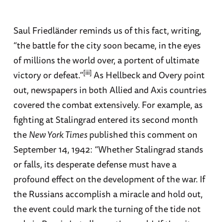
Saul Friedländer reminds us of this fact, writing,
“the battle for the city soon became, in the eyes
of millions the world over, a portent of ultimate
[iii]
victory or defeat.”
As Hellbeck and Overy point
out, newspapers in both Allied and Axis countries
covered the combat extensively. For example, as
fighting at Stalingrad entered its second month
the
New York Times
published this comment on
September 14, 1942: “Whether Stalingrad stands
or falls, its desperate defense must have a
profound effect on the development of the war. If
the Russians accomplish a miracle and hold out,
the event could mark the turning of the tide not