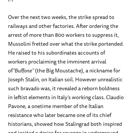
Over the next two weeks, the strike spread to
railways and other factories. After ordering the
arrest of more than 800 workers to suppress it,
Mussolini fretted over what the strike portended.
He raised to his subordinates accounts of
workers proclaiming the imminent arrival
of
“Buffone”
(the Big Moustache), a nickname for
Joseph Stalin, on Italian soil. However unrealistic
such bravado was, it revealed a reborn boldness
in leftist elements in Italy’s working class. Claudio
Pavone, a onetime member of the Italian
resistance who later became one of its chief
historians, showed how Stalingrad both inspired
and incited a desire for revenge in underground,