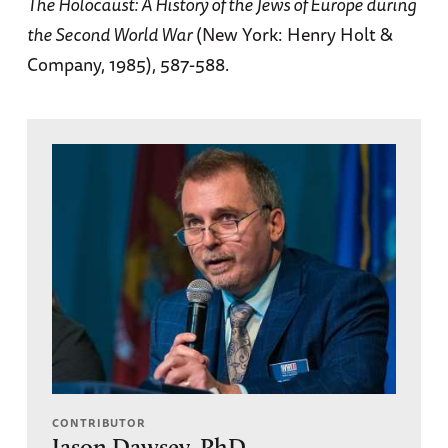
The Holocaust: A History of the Jews of Europe during
the Second World War
(New York: Henry Holt &
Company, 1985), 587-588.
CONTRIBUTOR
Jason Dawsey, PhD