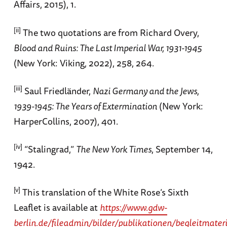
Affairs, 2015), 1.
[ii]
The two quotations are from Richard Overy,
Blood and Ruins: The Last Imperial War, 1931-1945
(New York: Viking, 2022), 258, 264.
[iii]
Saul Friedländer,
Nazi Germany and the Jews,
1939-1945: The Years of Extermination
(New York:
HarperCollins, 2007), 401.
[iv]
“Stalingrad,”
The New York Times
, September 14,
1942.
[v]
This translation of the White Rose’s Sixth
Leaflet is available at
https://www.gdw-
berlin.de/fileadmin/bilder/publikationen/begleitmate