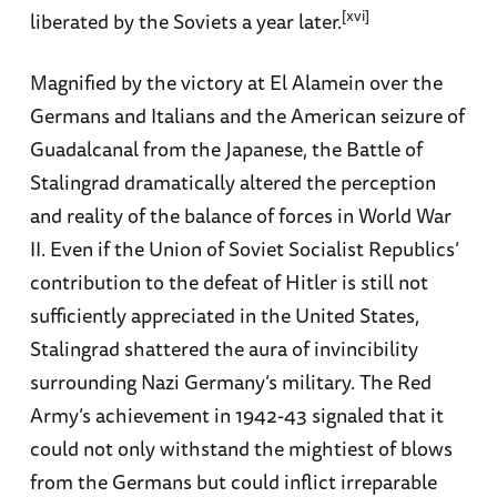
[xvi]
liberated by the Soviets a year later.
Magnified by the victory at El Alamein over the
Germans and Italians and the American seizure of
Guadalcanal from the Japanese, the Battle of
Stalingrad dramatically altered the perception
and reality of the balance of forces in World War
II. Even if the Union of Soviet Socialist Republics’
contribution to the defeat of Hitler is still not
sufficiently appreciated in the United States,
Stalingrad shattered the aura of invincibility
surrounding Nazi Germany’s military. The Red
Army’s achievement in 1942-43 signaled that it
could not only withstand the mightiest of blows
from the Germans but could inflict irreparable