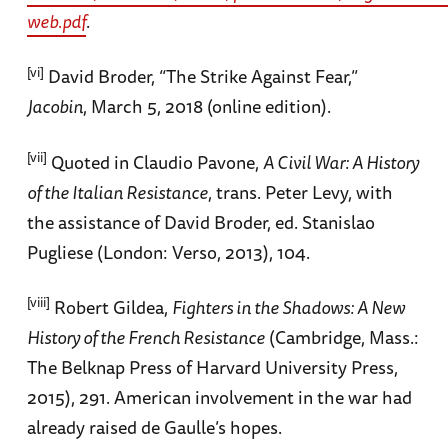
web.pdf
.
[vi]
David Broder, “The Strike Against Fear,”
Jacobin
, March 5, 2018 (online edition).
[vii]
Quoted in Claudio Pavone,
A Civil War: A History
of the Italian Resistance
, trans. Peter Levy, with
the assistance of David Broder, ed. Stanislao
Pugliese (London: Verso, 2013), 104.
[viii]
Robert Gildea,
Fighters in the Shadows: A New
History of the French Resistance
(Cambridge, Mass.:
The Belknap Press of Harvard University Press,
2015), 291. American involvement in the war had
already raised de Gaulle’s hopes.