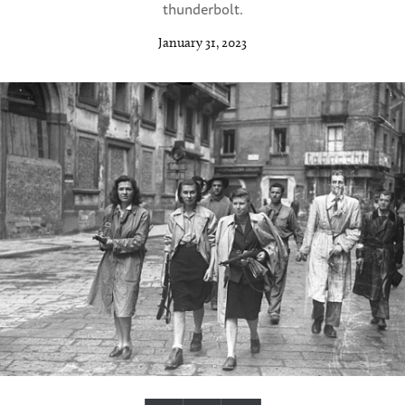
thunderbolt.
January 31, 2023