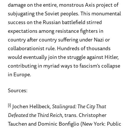
damage on the entire, monstrous Axis project of
subjugating the Soviet peoples. This monumental
success on the Russian battlefield stirred
expectations among resistance fighters in
country after country suffering under Nazi or
collaborationist rule. Hundreds of thousands
would eventually join the struggle against Hitler,
contributing in myriad ways to fascism’s collapse
in Europe.
Sources:
[i]
Jochen Hellbeck,
Stalingrad: The City That
Defeated the Third Reich
, trans. Christopher
Tauchen and Dominic Bonfiglio (New York: Public