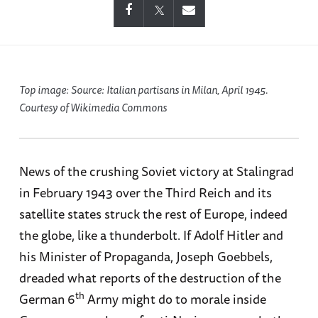
Top image: Source:
Italian partisans in Milan, April 1945.
Courtesy of Wikimedia Commons
News of the crushing Soviet victory at Stalingrad
in February 1943 over the Third Reich and its
satellite states struck the rest of Europe, indeed
the globe, like a thunderbolt. If Adolf Hitler and
his Minister of Propaganda, Joseph Goebbels,
dreaded what reports of the destruction of the
th
German 6
Army might do to morale inside