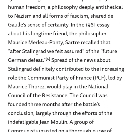
human freedom, a philosophy deeply antithetical
to Nazism and all forms of fascism, shared de
Gaulle’s sense of certainty. In the 1961 essay
about his longtime friend, the philosopher
Maurice Merleau-Ponty, Sartre recalled that
“after Stalingrad we felt assured” of the “future
[x]
German defeat.”
Spread of the news about
Stalingrad definitely contributed to the increasing
role the Communist Party of France (PCF), led by
Maurice Thorez, would play in the National
Council of the Resistance. The Council was
founded three months after the battle’s
conclusion, largely through the efforts of the
indefatigable Jean Moulin. A group of
Communists insisted on a thorough purge of