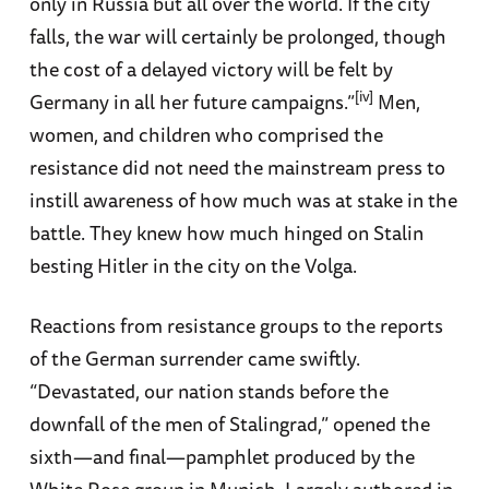
only in Russia but all over the world. If the city
falls, the war will certainly be prolonged, though
the cost of a delayed victory will be felt by
[iv]
Germany in all her future campaigns.”
Men,
women, and children who comprised the
resistance did not need the mainstream press to
instill awareness of how much was at stake in the
battle. They knew how much hinged on Stalin
besting Hitler in the city on the Volga.
Reactions from resistance groups to the reports
of the German surrender came swiftly.
“Devastated, our nation stands before the
downfall of the men of Stalingrad,” opened the
sixth—and final—pamphlet produced by the