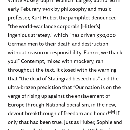
White Rose group in Munich. Largely authored in
early Feburary 1943 by philosophy and music
professor, Kurt Huber, the pamphlet denounced
“the world-war lance corporal’s [Hitler’s]
ingenious strategy,” which “has driven 330,000
German men to their death and destruction
without reason or responsibility. Führer, we thank
you!” Contempt, mixed with mockery, ran
throughout the text. It closed with the warning
that “the dead of Stalingrad beseech us” and the
ultra-brazen prediction that “Our nation is on the
verge of rising up against the enslavement of
Europe through National Socialism, in the new,
[v]
devout breakthrough of freedom and honor!”
If
only that had been true. Just as Huber, Sophie and