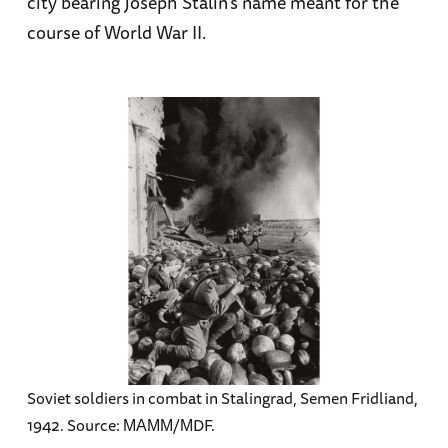
city bearing Joseph Stalin’s name meant for the
course of World War II.
Soviet soldiers in combat in Stalingrad, Semen Fridliand,
1942. Source: МАММ/МDF.