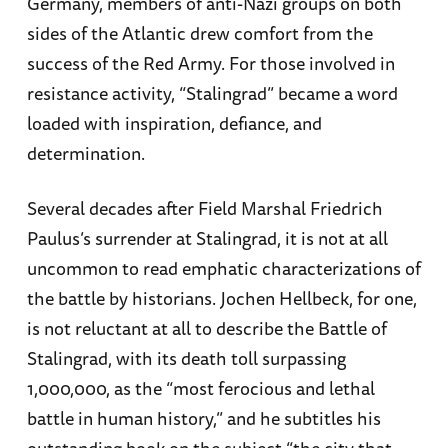
Germany, members of anti-Nazi groups on both
sides of the Atlantic drew comfort from the
success of the Red Army. For those involved in
resistance activity, “Stalingrad” became a word
loaded with inspiration, defiance, and
determination.
Several decades after Field Marshal Friedrich
Paulus’s surrender at Stalingrad, it is not at all
uncommon to read emphatic characterizations of
the battle by historians. Jochen Hellbeck, for one,
is not reluctant at all to describe the Battle of
Stalingrad, with its death toll surpassing
1,000,000, as the “most ferocious and lethal
battle in human history,” and he subtitles his