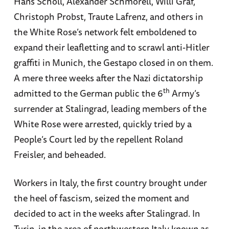
Hans Scholl, Alexander Schmorell, Willi Graf,
Christoph Probst, Traute Lafrenz, and others in
the White Rose’s network felt emboldened to
expand their leafletting and to scrawl anti-Hitler
graffiti in Munich, the Gestapo closed in on them.
A mere three weeks after the Nazi dictatorship
th
admitted to the German public the 6
Army’s
surrender at Stalingrad, leading members of the
White Rose were arrested, quickly tried by a
People’s Court led by the repellent Roland
Freisler, and beheaded.
Workers in Italy, the first country brought under
the heel of fascism, seized the moment and
decided to act in the weeks after Stalingrad. In
Turin, in the area of northwestern Italy known as