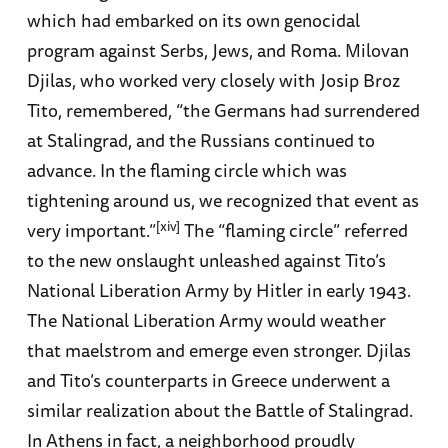
which had embarked on its own genocidal
program against Serbs, Jews, and Roma. Milovan
Djilas, who worked very closely with Josip Broz
Tito, remembered, “the Germans had surrendered
at Stalingrad, and the Russians continued to
advance. In the flaming circle which was
tightening around us, we recognized that event as
[xiv]
very important.”
The “flaming circle” referred
to the new onslaught unleashed against Tito’s
National Liberation Army by Hitler in early 1943.
The National Liberation Army would weather
that maelstrom and emerge even stronger. Djilas
and Tito’s counterparts in Greece underwent a
similar realization about the Battle of Stalingrad.
In Athens in fact, a neighborhood proudly