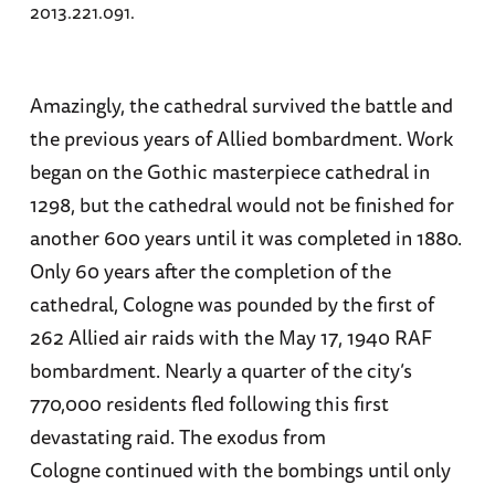
2013.221.091.
Amazingly, the cathedral survived the battle and
the previous years of Allied bombardment. Work
began on the Gothic masterpiece cathedral in
1298, but the cathedral would not be finished for
another 600 years until it was completed in 1880.
Only 60 years after the completion of the
cathedral, Cologne was pounded by the first of
262 Allied air raids with the May 17, 1940 RAF
bombardment. Nearly a quarter of the city’s
770,000 residents fled following this first
devastating raid. The exodus from
Cologne continued with the bombings until only