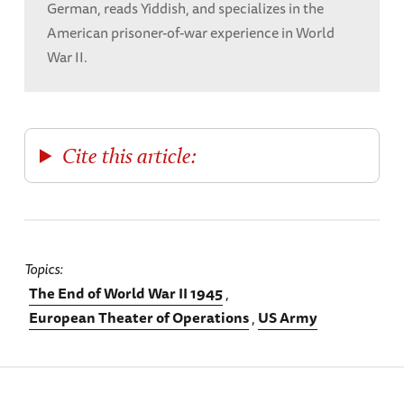
German, reads Yiddish, and specializes in the
American prisoner-of-war experience in World
War II.
Cite this article:
Topics
The End of World War II 1945
European Theater of Operations
US Army