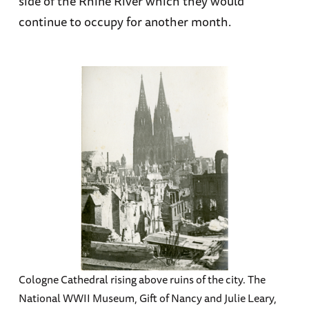
side of the Rhine River which they would
continue to occupy for another month.
Cologne Cathedral rising above ruins of the city. The
National WWII Museum, Gift of Nancy and Julie Leary,