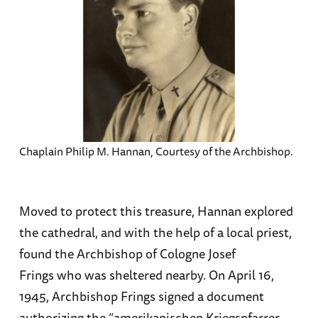
Chaplain Philip M. Hannan, Courtesy of the Archbishop.
Moved to protect this treasure, Hannan explored
the cathedral, and with the help of a local priest,
found the Archbishop of Cologne Josef
Frings who was sheltered nearby. On April 16,
1945, Archbishop Frings signed a document
authorizing the “amerikanischen Kriegspfarrer