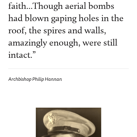
faith...Though aerial bombs
had blown gaping holes in the
roof, the spires and walls,
amazingly enough, were still
intact.”
Archbishop Philip Hannan