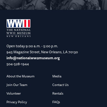
Open today
9:00 a.m. - 5:00 p.m.
945 Magazine Street, New Orleans, LA 70130
info@nationalww2museum.org
504-528-1944
About the Museum
Media
Join Our Team
Contact Us
Volunteer
Rentals
Privacy Policy
FAQs