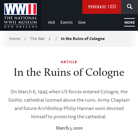
Skip
SEARCH
PURCHASE TICKETS
to
Visit
Events
Give
MORE
Main
Breadcrumb
Content
Home
The War
In the Ruins of Cologne
/
/
of
ARTICLE
WWII
In the Ruins of Cologne
On March 6, 1945 when US forces entered Cologne, the
Gothic cathedral loomed above the ruins. Army Chaplain
and future Archbishop Philip Hannan soon devoted
himself to protecting the cathedral.
March 5, 2020