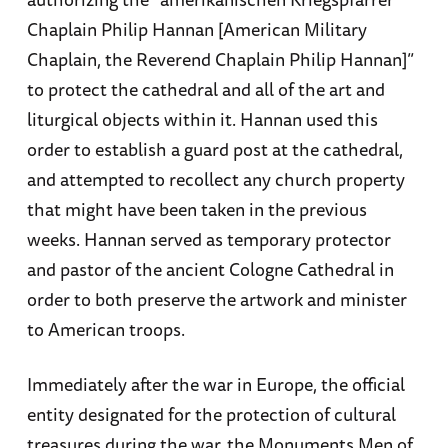
Chaplain Philip Hannan [American Military
Chaplain, the Reverend Chaplain Philip Hannan]”
to protect the cathedral and all of the art and
liturgical objects within it. Hannan used this
order to establish a guard post at the cathedral,
and attempted to recollect any church property
that might have been taken in the previous
weeks. Hannan served as temporary protector
and pastor of the ancient Cologne Cathedral in
order to both preserve the artwork and minister
to American troops.
Immediately after the war in Europe, the official
entity designated for the protection of cultural
treasures during the war, the Monuments Men of