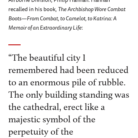
recalled in his book,
The Archbishop Wore Combat
Boots—From Combat, to Camelot, to Katrina: A
Memoir of an Extraordinary Life
:
“The beautiful city I
remembered had been reduced
to an enormous pile of rubble.
The only building standing was
the cathedral, erect like a
majestic symbol of the
perpetuity of the