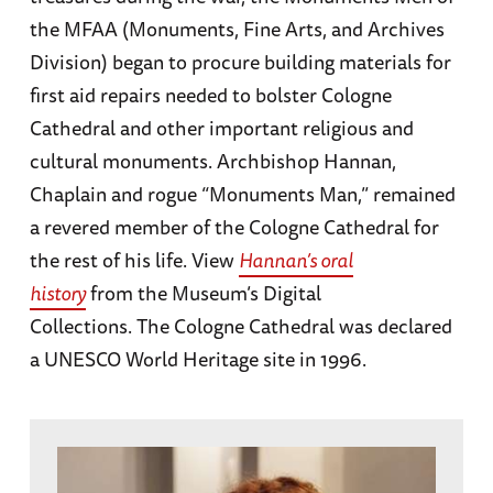
the MFAA (Monuments, Fine Arts, and Archives
Division) began to procure building materials for
first aid repairs needed to bolster Cologne
Cathedral and other important religious and
cultural monuments. Archbishop Hannan,
Chaplain and rogue “Monuments Man,” remained
a revered member of the Cologne Cathedral for
the rest of his life. View
Hannan’s oral
history
from the Museum’s Digital
Collections. The Cologne Cathedral was declared
a UNESCO World Heritage site in 1996.