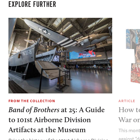
EXPLORE FURTHER
FROM THE COLLECTION
ARTICLE
Band of Brothers
at 25: A Guide
How to
to 101st Airborne Division
War o
Artifacts at the Museum
This mont
against “