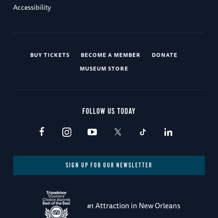
Accessibility
BUY TICKETS
BECOME A MEMBER
DONATE
MUSEUM STORE
FOLLOW US TODAY
SIGN UP FOR OUR NEWSLETTER
#1 Attraction in New Orleans