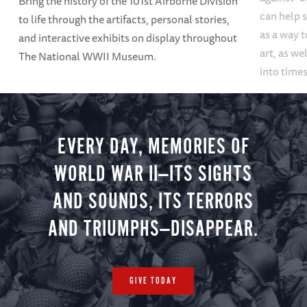
Bring the history of the 101st Airborne Division
can help s
to life through the artifacts, personal stories,
as a way t
and interactive exhibits on display throughout
art, as we
The National WWII Museum.
into times
EVERY DAY, MEMORIES OF
WORLD WAR II—ITS SIGHTS
AND SOUNDS, ITS TERRORS
AND TRIUMPHS—DISAPPEAR.
GIVE TODAY