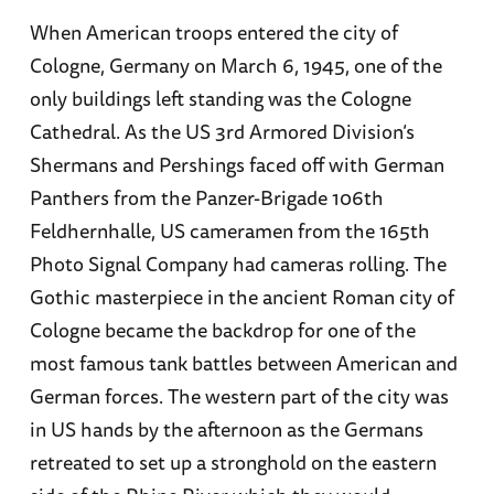
When American troops entered the city of
Cologne, Germany on March 6, 1945, one of the
only buildings left standing was the Cologne
Cathedral. As the US 3rd Armored Division’s
Shermans and Pershings faced off with German
Panthers from the Panzer-Brigade 106th
Feldhernhalle, US cameramen from the 165th
Photo Signal Company had cameras rolling. The
Gothic masterpiece in the ancient Roman city of
Cologne became the backdrop for one of the
most famous tank battles between American and
German forces. The western part of the city was
in US hands by the afternoon as the Germans
retreated to set up a stronghold on the eastern