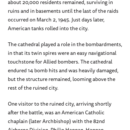
about 20,000 residents remained, surviving in
ruins and in basements until the last of the raids
occurred on March 2, 1945. Just days later,
American tanks rolled into the city.
The cathedral played a role in the bombardments,
in that its twin spires were an easy navigational
touchstone for Allied bombers. The cathedral
endured 14 bomb hits and was heavily damaged,
but the structure remained, looming above the
rest of the ruined city.
One visitor to the ruined city, arriving shortly
after the battle, was an American Catholic
chaplain (later Archbishop) with the 82nd
Airborne Division, Philip Hannan. Hannan