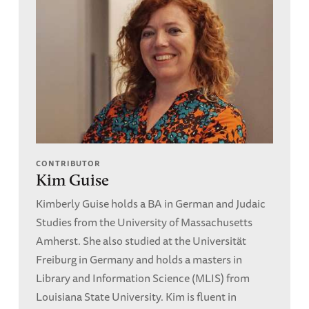
CONTRIBUTOR
Kim Guise
Kimberly Guise holds a BA in German and Judaic
Studies from the University of Massachusetts
Amherst. She also studied at the Universität
Freiburg in Germany and holds a masters in
Library and Information Science (MLIS) from
Louisiana State University. Kim is fluent in