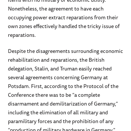
Nonetheless, the agreement to have each
occupying power extract reparations from their
own zones effectively handled the tricky issue of
reparations.
Despite the disagreements surrounding economic
rehabilitation and reparations, the British
delegation, Stalin, and Truman easily reached
several agreements concerning Germany at
Potsdam. First, according to the Protocol of the
Conference there was to be “a complete
disarmament and demilitarization of Germany,”
including the elimination of all military and
paramilitary forces and the prohibition of any
“production of military hardware in Germany.”