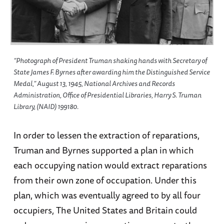
“Photograph of President Truman shaking hands with Secretary of
State James F. Byrnes after awarding him the Distinguished Service
Medal,” August 13, 1945, National Archives and Records
Administration, Office of Presidential Libraries, Harry S. Truman
Library, (NAID) 199180.
In order to lessen the extraction of reparations,
Truman and Byrnes supported a plan in which
each occupying nation would extract reparations
from their own zone of occupation. Under this
plan, which was eventually agreed to by all four
occupiers, The United States and Britain could