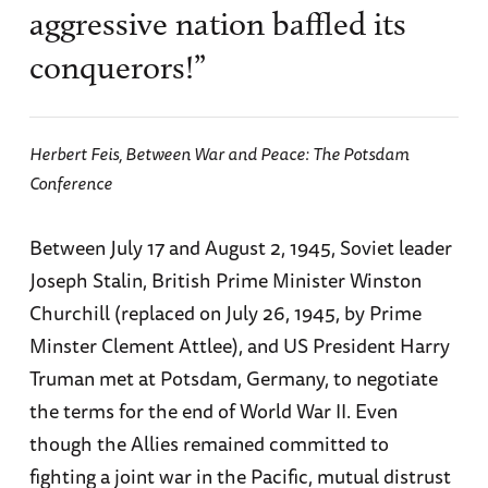
aggressive nation baffled its
conquerors!”
Herbert Feis,
Between War and Peace: The Potsdam
Conference
Between July 17 and August 2, 1945, Soviet leader
Joseph Stalin, British Prime Minister Winston
Churchill (replaced on July 26, 1945, by Prime
Minster Clement Attlee), and US President Harry
Truman met at Potsdam, Germany, to negotiate
the terms for the end of World War II. Even
though the Allies remained committed to
fighting a joint war in the Pacific, mutual distrust