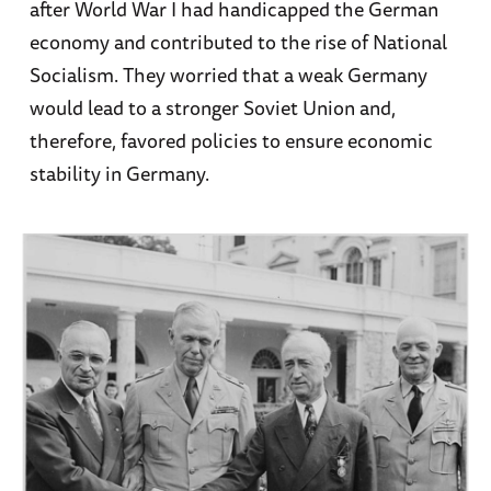
after World War I had handicapped the German
economy and contributed to the rise of National
Socialism. They worried that a weak Germany
would lead to a stronger Soviet Union and,
therefore, favored policies to ensure economic
stability in Germany.