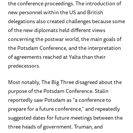
the conference proceedings. The introduction of
new personnel within the US and British
delegations also created challenges because some
of the new diplomats held different views
concerning the postwar world, the main goals of
the Potsdam Conference, and the interpretation
of agreements reached at Yalta than their
predecessors.
Most notably, The Big Three disagreed about the
purpose of the Potsdam Conference. Stalin
reportedly saw Potsdam as “a conference to
prepare for a future conference,” and repeatedly
suggested dates for future meetings between the
three heads of government. Truman, and