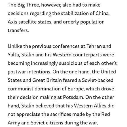
The Big Three, however, also had to make
decisions regarding the stabilization of China,
Axis satellite states, and orderly population
transfers.
Unlike the previous conferences at Tehran and
Yalta, Stalin and his Western counterparts were
becoming increasingly suspicious of each other’s
postwar intentions. On the one hand, the United
States and Great Britain feared a Soviet-backed
communist domination of Europe, which drove
their decision making at Potsdam. On the other
hand, Stalin believed that his Western Allies did
not appreciate the sacrifices made by the Red
Army and Soviet citizens during the war,