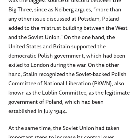
Big Three, since as Neiberg argues, “more than
any other issue discussed at Potsdam, Poland
added to the mistrust building between the West
and the Soviet Union.” On the one hand, the
United States and Britain supported the
democratic Polish government, which had been
exiled to London during the war. On the other
hand, Stalin recognized the Soviet-backed Polish
Committee of National Liberation (PKWN), also
known as the Lublin Committee, as the legitimate
government of Poland, which had been
established in July 1944.
At the same time, the Soviet Union had taken
important steps to increase its control over