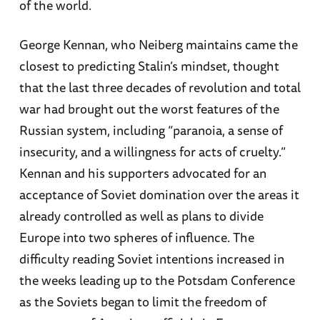
of the world.
George Kennan, who Neiberg maintains came the
closest to predicting Stalin’s mindset, thought
that the last three decades of revolution and total
war had brought out the worst features of the
Russian system, including “paranoia, a sense of
insecurity, and a willingness for acts of cruelty.”
Kennan and his supporters advocated for an
acceptance of Soviet domination over the areas it
already controlled as well as plans to divide
Europe into two spheres of influence. The
difficulty reading Soviet intentions increased in
the weeks leading up to the Potsdam Conference
as the Soviets began to limit the freedom of