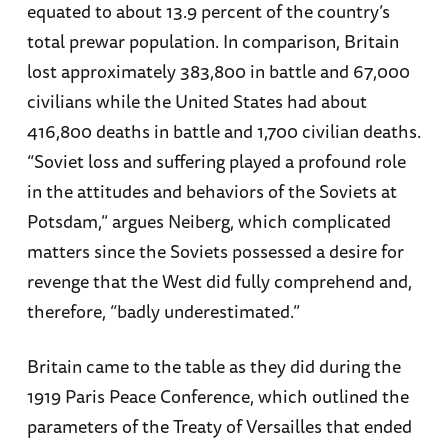
equated to about 13.9 percent of the country’s
total prewar population. In comparison, Britain
lost approximately 383,800 in battle and 67,000
civilians while the United States had about
416,800 deaths in battle and 1,700 civilian deaths.
“Soviet loss and suffering played a profound role
in the attitudes and behaviors of the Soviets at
Potsdam,” argues Neiberg, which complicated
matters since the Soviets possessed a desire for
revenge that the West did fully comprehend and,
therefore, “badly underestimated.”
Britain came to the table as they did during the
1919 Paris Peace Conference, which outlined the
parameters of the Treaty of Versailles that ended