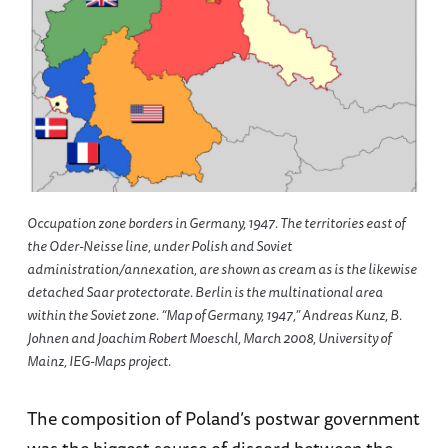
Occupation zone borders in Germany, 1947. The territories east of
the Oder-Neisse line, under Polish and Soviet
administration/annexation, are shown as cream as is the likewise
detached Saar protectorate. Berlin is the multinational area
within the Soviet zone. “Map of Germany, 1947,” Andreas Kunz, B.
Johnen and Joachim Robert Moeschl, March 2008, University of
Mainz, IEG-Maps project.
The composition of Poland’s postwar government
was the biggest source of discord between the