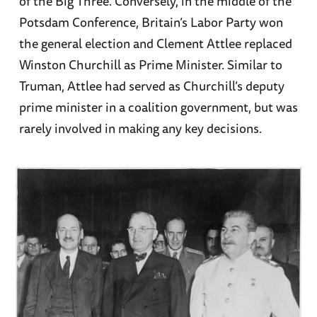
of the Big Three. Conversely, in the middle of the
Potsdam Conference, Britain’s Labor Party won
the general election and Clement Attlee replaced
Winston Churchill as Prime Minister. Similar to
Truman, Attlee had served as Churchill’s deputy
prime minister in a coalition government, but was
rarely involved in making any key decisions.