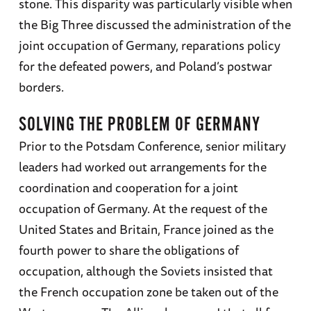
stone. This disparity was particularly visible when
the Big Three discussed the administration of the
joint occupation of Germany, reparations policy
for the defeated powers, and Poland’s postwar
borders.
SOLVING THE PROBLEM OF GERMANY
Prior to the Potsdam Conference, senior military
leaders had worked out arrangements for the
coordination and cooperation for a joint
occupation of Germany. At the request of the
United States and Britain, France joined as the
fourth power to share the obligations of
occupation, although the Soviets insisted that
the French occupation zone be taken out of the