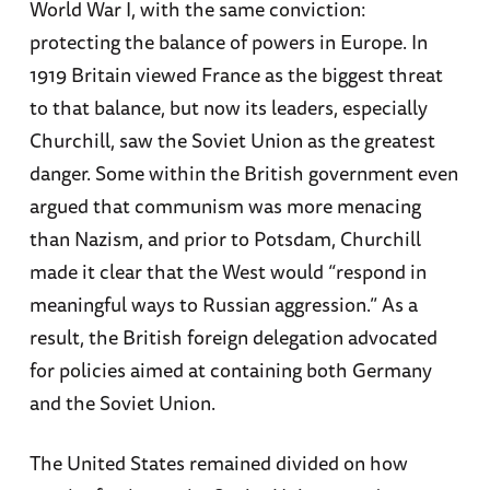
World War I, with the same conviction:
protecting the balance of powers in Europe. In
1919 Britain viewed France as the biggest threat
to that balance, but now its leaders, especially
Churchill, saw the Soviet Union as the greatest
danger. Some within the British government even
argued that communism was more menacing
than Nazism, and prior to Potsdam, Churchill
made it clear that the West would “respond in
meaningful ways to Russian aggression.” As a
result, the British foreign delegation advocated
for policies aimed at containing both Germany
and the Soviet Union.
The United States remained divided on how