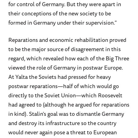
for control of Germany. But they were apart in
their conceptions of the new society to be
formed in Germany under their supervision.”
Reparations and economic rehabilitation proved
to be the major source of disagreement in this
regard, which revealed how each of the Big Three
viewed the role of Germany in postwar Europe.
At Yalta the Soviets had pressed for heavy
postwar reparations—half of which would go
directly to the Soviet Union—which Roosevelt
had agreed to (although he argued for reparations
in kind). Stalin’s goal was to dismantle Germany
and destroy its infrastructure so the country
would never again pose a threat to European