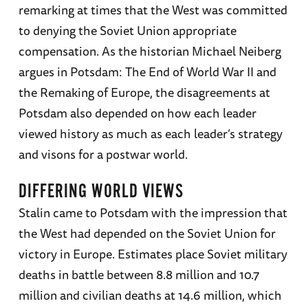
remarking at times that the West was committed
to denying the Soviet Union appropriate
compensation. As the historian Michael Neiberg
argues in Potsdam: The End of World War II and
the Remaking of Europe, the disagreements at
Potsdam also depended on how each leader
viewed history as much as each leader’s strategy
and visons for a postwar world.
DIFFERING WORLD VIEWS
Stalin came to Potsdam with the impression that
the West had depended on the Soviet Union for
victory in Europe. Estimates place Soviet military
deaths in battle between 8.8 million and 10.7
million and civilian deaths at 14.6 million, which