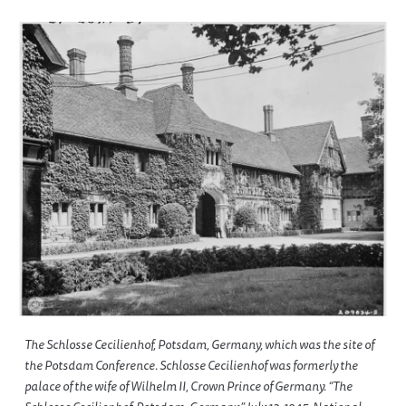
The Schlosse Cecilienhof, Potsdam, Germany, which was the site of
the Potsdam Conference. Schlosse Cecilienhof was formerly the
palace of the wife of Wilhelm II, Crown Prince of Germany. “The