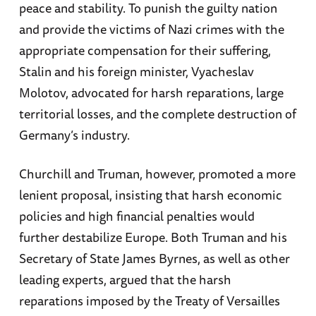
peace and stability. To punish the guilty nation
and provide the victims of Nazi crimes with the
appropriate compensation for their suffering,
Stalin and his foreign minister, Vyacheslav
Molotov, advocated for harsh reparations, large
territorial losses, and the complete destruction of
Germany’s industry.
Churchill and Truman, however, promoted a more
lenient proposal, insisting that harsh economic
policies and high financial penalties would
further destabilize Europe. Both Truman and his
Secretary of State James Byrnes, as well as other
leading experts, argued that the harsh
reparations imposed by the Treaty of Versailles