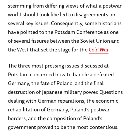
stemming from differing views of what a postwar
world should look like led to disagreements on
several key issues. Consequently, some historians
have pointed to the Potsdam Conference as one
of several fissures between the Soviet Union and
the West that set the stage for the
Cold War
.
The three most pressing issues discussed at
Potsdam concerned how to handle a defeated
Germany, the fate of Poland, and the final
destruction of Japanese military power. Questions
dealing with German reparations, the economic
rehabilitation of Germany, Poland’s postwar
borders, and the composition of Poland’s
government proved to be the most contentious.