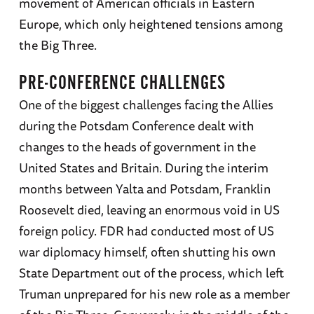
movement of American officials in Eastern
Europe, which only heightened tensions among
the Big Three.
PRE-CONFERENCE CHALLENGES
One of the biggest challenges facing the Allies
during the Potsdam Conference dealt with
changes to the heads of government in the
United States and Britain. During the interim
months between Yalta and Potsdam, Franklin
Roosevelt died, leaving an enormous void in US
foreign policy. FDR had conducted most of US
war diplomacy himself, often shutting his own
State Department out of the process, which left
Truman unprepared for his new role as a member