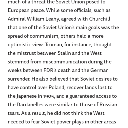
much of a threat the Soviet Union posed to
European peace. While some officials, such as
Admiral William Leahy, agreed with Churchill
that one of the Soviet Union’s main goals was the
spread of communism, others held a more
optimistic view. Truman, for instance, thought
the mistrust between Stalin and the West
stemmed from miscommunication during the
weeks between FDR’s death and the German
surrender. He also believed that Soviet desires to
have control over Poland, recover lands lost to
the Japanese in 1905, and a guaranteed access to
the Dardanelles were similar to those of Russian
tsars. As a result, he did not think the West
needed to fear Soviet power plays in other areas