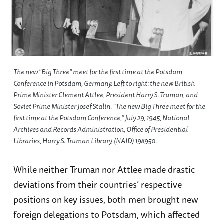
The new "Big Three" meet for the first time at the Potsdam
Conference in Potsdam, Germany. Left to right: the new British
Prime Minister Clement Attlee, President Harry S. Truman, and
Soviet Prime Minister Josef Stalin. “The new Big Three meet for the
first time at the Potsdam Conference,” July 29, 1945, National
Archives and Records Administration, Office of Presidential
Libraries, Harry S. Truman Library, (NAID) 198950.
While neither Truman nor Attlee made drastic
deviations from their countries’ respective
positions on key issues, both men brought new
foreign delegations to Potsdam, which affected