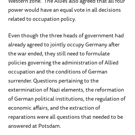
Western zone. The Allies also agreed that all four
power would have an equal vote in all decisions
related to occupation policy.
Even though the three heads of government had
already agreed to jointly occupy Germany after
the war ended, they still need to formulate
policies governing the administration of Allied
occupation and the conditions of German
surrender. Questions pertaining to the
extermination of Nazi elements, the reformation
of German political institutions, the regulation of
economic affairs, and the extraction of
reparations were all questions that needed to be
answered at Potsdam.