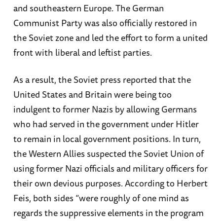
and southeastern Europe. The German
Communist Party was also officially restored in
the Soviet zone and led the effort to form a united
front with liberal and leftist parties.
As a result, the Soviet press reported that the
United States and Britain were being too
indulgent to former Nazis by allowing Germans
who had served in the government under Hitler
to remain in local government positions. In turn,
the Western Allies suspected the Soviet Union of
using former Nazi officials and military officers for
their own devious purposes. According to Herbert
Feis, both sides “were roughly of one mind as
regards the suppressive elements in the program