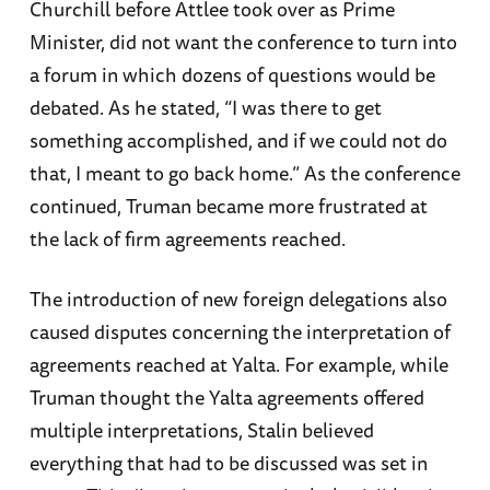
Churchill before Attlee took over as Prime
Minister, did not want the conference to turn into
a forum in which dozens of questions would be
debated. As he stated, “I was there to get
something accomplished, and if we could not do
that, I meant to go back home.” As the conference
continued, Truman became more frustrated at
the lack of firm agreements reached.
The introduction of new foreign delegations also
caused disputes concerning the interpretation of
agreements reached at Yalta. For example, while
Truman thought the Yalta agreements offered
multiple interpretations, Stalin believed
everything that had to be discussed was set in