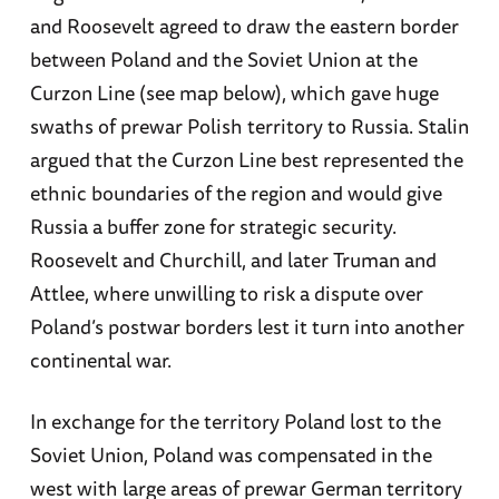
and Roosevelt agreed to draw the eastern border
between Poland and the Soviet Union at the
Curzon Line (see map below), which gave huge
swaths of prewar Polish territory to Russia. Stalin
argued that the Curzon Line best represented the
ethnic boundaries of the region and would give
Russia a buffer zone for strategic security.
Roosevelt and Churchill, and later Truman and
Attlee, where unwilling to risk a dispute over
Poland’s postwar borders lest it turn into another
continental war.
In exchange for the territory Poland lost to the
Soviet Union, Poland was compensated in the
west with large areas of prewar German territory