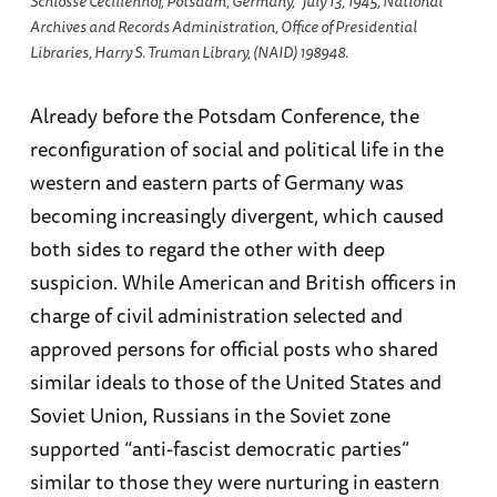
Schlosse Cecilienhof, Potsdam, Germany,” July 13, 1945, National
Archives and Records Administration, Office of Presidential
Libraries, Harry S. Truman Library, (NAID) 198948.
Already before the Potsdam Conference, the
reconfiguration of social and political life in the
western and eastern parts of Germany was
becoming increasingly divergent, which caused
both sides to regard the other with deep
suspicion. While American and British officers in
charge of civil administration selected and
approved persons for official posts who shared
similar ideals to those of the United States and
Soviet Union, Russians in the Soviet zone
supported “anti-fascist democratic parties”
similar to those they were nurturing in eastern