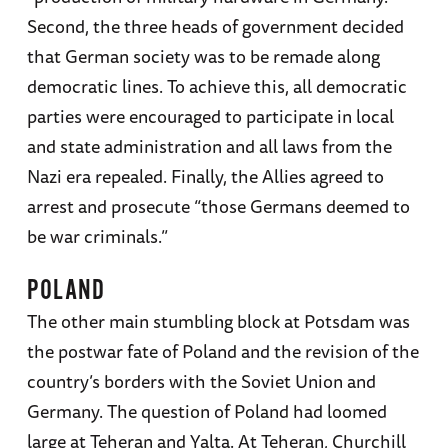
Second, the three heads of government decided
that German society was to be remade along
democratic lines. To achieve this, all democratic
parties were encouraged to participate in local
and state administration and all laws from the
Nazi era repealed. Finally, the Allies agreed to
arrest and prosecute “those Germans deemed to
be war criminals.”
POLAND
The other main stumbling block at Potsdam was
the postwar fate of Poland and the revision of the
country’s borders with the Soviet Union and
Germany. The question of Poland had loomed
large at Teheran and Yalta. At Teheran, Churchill