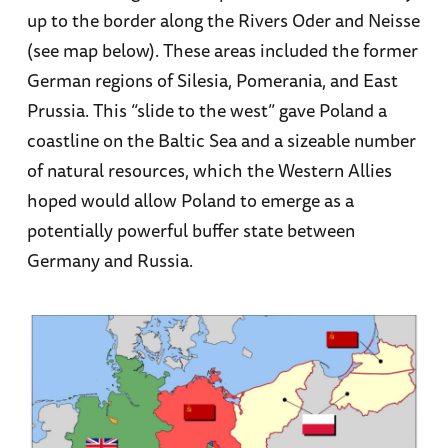
up to the border along the Rivers Oder and Neisse
(see map below). These areas included the former
German regions of Silesia, Pomerania, and East
Prussia. This “slide to the west” gave Poland a
coastline on the Baltic Sea and a sizeable number
of natural resources, which the Western Allies
hoped would allow Poland to emerge as a
potentially powerful buffer state between
Germany and Russia.