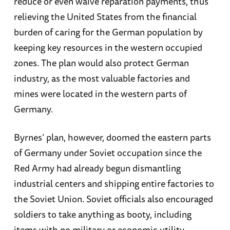
reduce or even waive reparation payments, thus
relieving the United States from the financial
burden of caring for the German population by
keeping key resources in the western occupied
zones. The plan would also protect German
industry, as the most valuable factories and
mines were located in the western parts of
Germany.
Byrnes’ plan, however, doomed the eastern parts
of Germany under Soviet occupation since the
Red Army had already begun dismantling
industrial centers and shipping entire factories to
the Soviet Union. Soviet officials also encouraged
soldiers to take anything as booty, including
items with no military or economic utility.