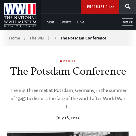
Skip
SEARCH
PURCHASE TICKETS
to
Visit
Events
Give
MORE
Main
Breadcrumb
Content
Home
The War
The Potsdam Conference
/
/
of
ARTICLE
WWII
The Potsdam Conference
The Big Three met at Potsdam, Germany, in the summer
of 1945 to discuss the fate of the world after World War
II.
July 18, 2022