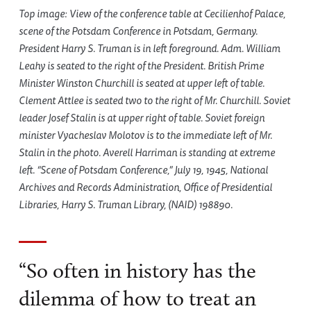
Top image: View of the conference table at Cecilienhof Palace,
scene of the Potsdam Conference in Potsdam, Germany.
President Harry S. Truman is in left foreground. Adm. William
Leahy is seated to the right of the President. British Prime
Minister Winston Churchill is seated at upper left of table.
Clement Attlee is seated two to the right of Mr. Churchill. Soviet
leader Josef Stalin is at upper right of table. Soviet foreign
minister Vyacheslav Molotov is to the immediate left of Mr.
Stalin in the photo. Averell Harriman is standing at extreme
left. “Scene of Potsdam Conference,” July 19, 1945, National
Archives and Records Administration, Office of Presidential
Libraries, Harry S. Truman Library, (NAID) 198890.
“So often in history has the
dilemma of how to treat an