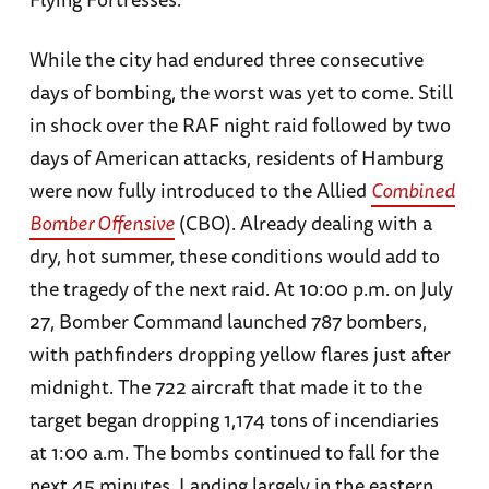
While the city had endured three consecutive
days of bombing, the worst was yet to come. Still
in shock over the RAF night raid followed by two
days of American attacks, residents of Hamburg
were now fully introduced to the Allied
Combined
Bomber Offensive
(CBO). Already dealing with a
dry, hot summer, these conditions would add to
the tragedy of the next raid. At 10:00 p.m. on July
27, Bomber Command launched 787 bombers,
with pathfinders dropping yellow flares just after
midnight. The 722 aircraft that made it to the
target began dropping 1,174 tons of incendiaries
at 1:00 a.m. The bombs continued to fall for the
next 45 minutes. Landing largely in the eastern