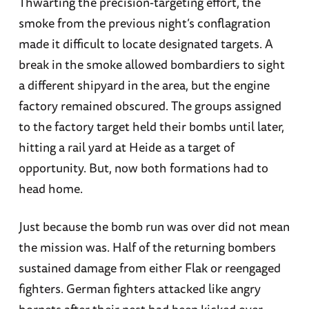
Thwarting the precision-targeting effort, the
smoke from the previous night’s conflagration
made it difficult to locate designated targets. A
break in the smoke allowed bombardiers to sight
a different shipyard in the area, but the engine
factory remained obscured. The groups assigned
to the factory target held their bombs until later,
hitting a rail yard at Heide as a target of
opportunity. But, now both formations had to
head home.
Just because the bomb run was over did not mean
the mission was. Half of the returning bombers
sustained damage from either Flak or reengaged
fighters. German fighters attacked like angry
hornets after their nest had been kicked over.