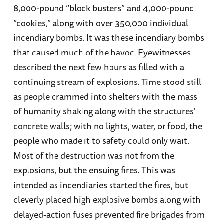
8,000-pound “block busters” and 4,000-pound
“cookies,” along with over 350,000 individual
incendiary bombs. It was these incendiary bombs
that caused much of the havoc. Eyewitnesses
described the next few hours as filled with a
continuing stream of explosions. Time stood still
as people crammed into shelters with the mass
of humanity shaking along with the structures’
concrete walls; with no lights, water, or food, the
people who made it to safety could only wait.
Most of the destruction was not from the
explosions, but the ensuing fires. This was
intended as incendiaries started the fires, but
cleverly placed high explosive bombs along with
delayed-action fuses prevented fire brigades from