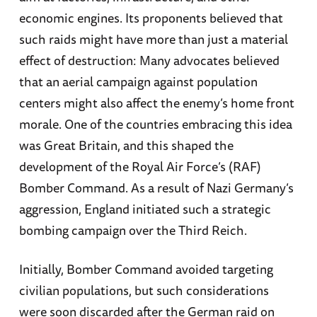
economic engines. Its proponents believed that
such raids might have more than just a material
effect of destruction: Many advocates believed
that an aerial campaign against population
centers might also affect the enemy’s home front
morale. One of the countries embracing this idea
was Great Britain, and this shaped the
development of the Royal Air Force’s (RAF)
Bomber Command. As a result of Nazi Germany’s
aggression, England initiated such a strategic
bombing campaign over the Third Reich.
Initially, Bomber Command avoided targeting
civilian populations, but such considerations
were soon discarded after the German raid on