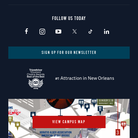
FOLLOW US TODAY
SIGN UP FOR OUR NEWSLETTER
#1 Attraction in New Orleans
VIEW CAMPUS MAP