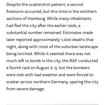
Despite the scattershot pattern, a second
firestorm occurred, but this time in the northern
sections of Hamburg. While many inhabitants
had fled the city after the earlier raids, a
substantial number remained. Estimates made
later reported approximately 1,000 deaths that
night, along with most of the suburban landscape
being torched. While it seemed there was not
much left to bomb in the city, the RAF conducted
a fourth raid on August 2–3, but the bombers
were met with bad weather and were forced to
scatter across northern Germany, sparing the city
from severe damage.