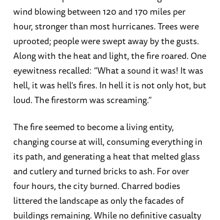
wind blowing between 120 and 170 miles per
hour, stronger than most hurricanes. Trees were
uprooted; people were swept away by the gusts.
Along with the heat and light, the fire roared. One
eyewitness recalled: “What a sound it was! It was
hell, it was hell’s fires. In hell it is not only hot, but
loud. The firestorm was screaming.”
The fire seemed to become a living entity,
changing course at will, consuming everything in
its path, and generating a heat that melted glass
and cutlery and turned bricks to ash. For over
four hours, the city burned. Charred bodies
littered the landscape as only the facades of
buildings remaining. While no definitive casualty