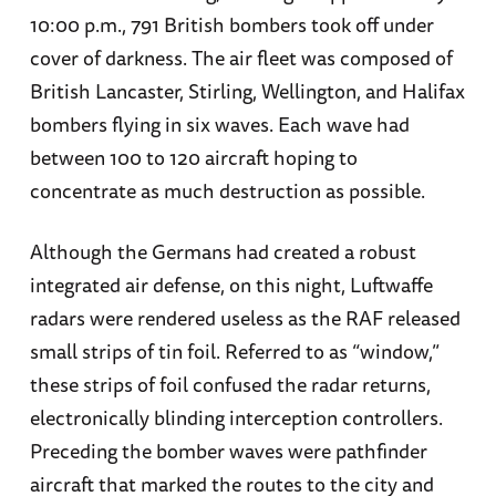
10:00 p.m., 791 British bombers took off under
cover of darkness. The air fleet was composed of
British Lancaster, Stirling, Wellington, and Halifax
bombers flying in six waves. Each wave had
between 100 to 120 aircraft hoping to
concentrate as much destruction as possible.
Although the Germans had created a robust
integrated air defense, on this night, Luftwaffe
radars were rendered useless as the RAF released
small strips of tin foil. Referred to as “window,”
these strips of foil confused the radar returns,
electronically blinding interception controllers.
Preceding the bomber waves were pathfinder
aircraft that marked the routes to the city and