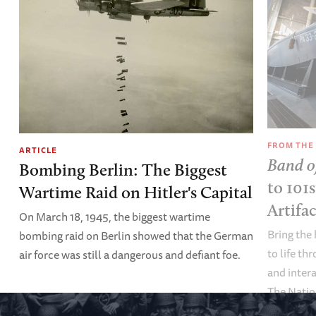
FROM THE
ARTICLE
Band o
Bombing Berlin: The Biggest
to 101
Wartime Raid on Hitler's Capital
Artifa
On March 18, 1945, the biggest wartime
Bring the 
bombing raid on Berlin showed that the German
to life th
air force was still a dangerous and defiant foe.
and inter
The Nati