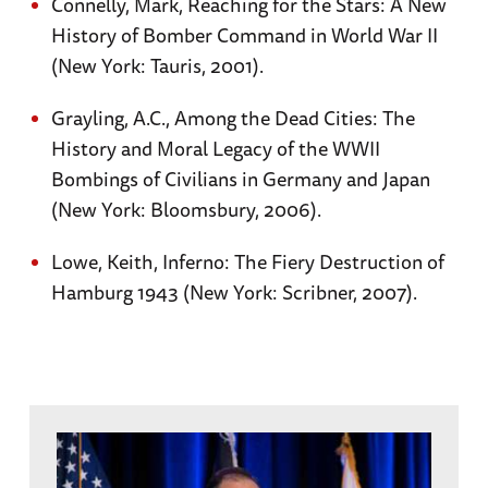
Connelly, Mark, Reaching for the Stars: A New
History of Bomber Command in World War II
(New York: Tauris, 2001).
Grayling, A.C., Among the Dead Cities: The
History and Moral Legacy of the WWII
Bombings of Civilians in Germany and Japan
(New York: Bloomsbury, 2006).
Lowe, Keith, Inferno: The Fiery Destruction of
Hamburg 1943 (New York: Scribner, 2007).