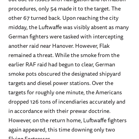
procedures, only 54 made it to the target. The
other 67 turned back. Upon reaching the city
midday, the Luftwaffe was visibly absent as many
German fighters were tasked with intercepting
another raid near Hanover. However, Flak
remained a threat. While the smoke from the
earlier RAF raid had begun to clear, German
smoke pots obscured the designated shipyard
targets and diesel power stations. Over the
targets for roughly one minute, the Americans
dropped 126 tons of incendiaries accurately and
in accordance with their prewar doctrine.
However, on the return home, Luftwaffe fighters
again appeared, this time downing only two
Flying Fortresses.