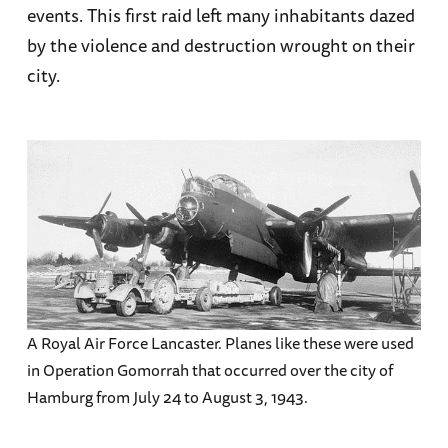
events. This first raid left many inhabitants dazed
by the violence and destruction wrought on their
city.
A Royal Air Force Lancaster. Planes like these were used
in Operation Gomorrah that occurred over the city of
Hamburg from July 24 to August 3, 1943.