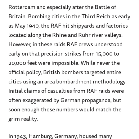
Rotterdam and especially after the Battle of
Britain. Bombing cities in the Third Reich as early
as May 1940, the RAF hit shipyards and factories
located along the Rhine and Ruhr river valleys.
However, in these raids RAF crews understood
early on that precision strikes from 15,000 to
20,000 feet were impossible. While never the
official policy, British bombers targeted entire
cities using an area bombardment methodology.
Initial claims of casualties from RAF raids were
often exaggerated by German propaganda, but
soon enough those numbers would match the
grim reality.
In 1943, Hamburg, Germany, housed many