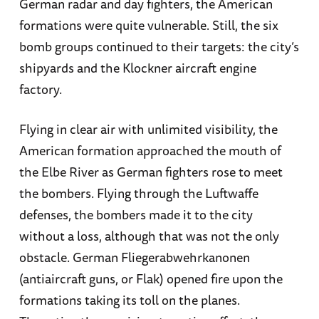
German radar and day fighters, the American
formations were quite vulnerable. Still, the six
bomb groups continued to their targets: the city’s
shipyards and the Klockner aircraft engine
factory.
Flying in clear air with unlimited visibility, the
American formation approached the mouth of
the Elbe River as German fighters rose to meet
the bombers. Flying through the Luftwaffe
defenses, the bombers made it to the city
without a loss, although that was not the only
obstacle. German Fliegerabwehrkanonen
(antiaircraft guns, or Flak) opened fire upon the
formations taking its toll on the planes.