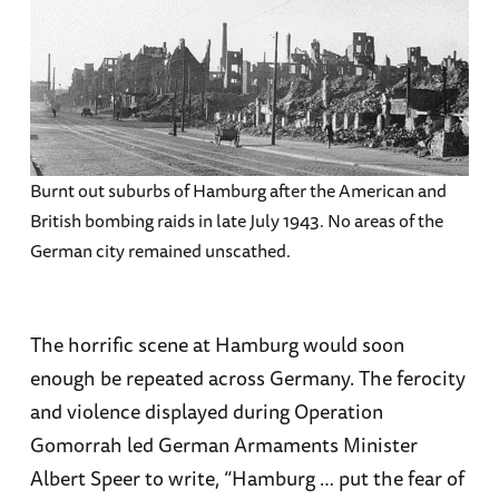
Burnt out suburbs of Hamburg after the American and
British bombing raids in late July 1943. No areas of the
German city remained unscathed.
The horrific scene at Hamburg would soon
enough be repeated across Germany. The ferocity
and violence displayed during Operation
Gomorrah led German Armaments Minister
Albert Speer to write, “Hamburg … put the fear of