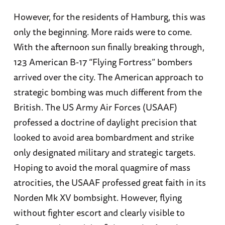
However, for the residents of Hamburg, this was
only the beginning. More raids were to come.
With the afternoon sun finally breaking through,
123 American B-17 “Flying Fortress” bombers
arrived over the city. The American approach to
strategic bombing was much different from the
British. The US Army Air Forces (USAAF)
professed a doctrine of daylight precision that
looked to avoid area bombardment and strike
only designated military and strategic targets.
Hoping to avoid the moral quagmire of mass
atrocities, the USAAF professed great faith in its
Norden Mk XV bombsight. However, flying
without fighter escort and clearly visible to