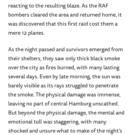
reacting to the resulting blaze. As the RAF
bombers cleared the area and returned home, it
was discovered that this first raid cost them a
mere 12 planes.
As the night passed and survivors emerged from
their shelters, they saw only thick black smoke
over the city as fires burned, with many lasting
several days. Even by late morning, the sun was
barely visible as its rays struggled to penetrate
the smoke. The physical damage was immense,
leaving no part of central Hamburg unscathed.
But beyond the physical damage, the mental and
emotional toll was staggering, with many
shocked and unsure what to make of the night’s