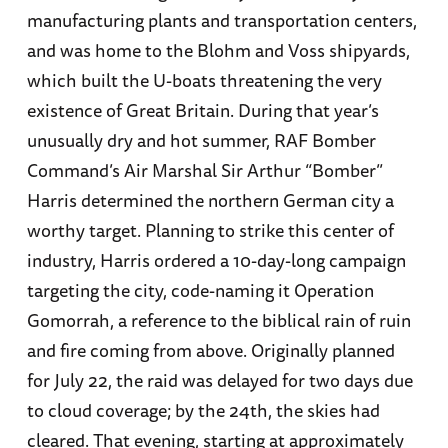
manufacturing plants and transportation centers,
and was home to the Blohm and Voss shipyards,
which built the U-boats threatening the very
existence of Great Britain. During that year’s
unusually dry and hot summer, RAF Bomber
Command’s Air Marshal Sir Arthur “Bomber”
Harris determined the northern German city a
worthy target. Planning to strike this center of
industry, Harris ordered a 10-day-long campaign
targeting the city, code-naming it Operation
Gomorrah, a reference to the biblical rain of ruin
and fire coming from above. Originally planned
for July 22, the raid was delayed for two days due
to cloud coverage; by the 24th, the skies had
cleared. That evening, starting at approximately