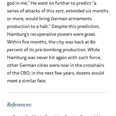
god in me.” He went on further to predict “a
series of attacks of this sort, extended six months
or more, would bring German armaments
production to a halt.” Despite this prediction,
Hamburg’s recuperative powers were great.
Within five months, the city was back at 80
percent of its pre-bombing production. While
Hamburg was never hit again with such force,
other German cities were now in the crosshairs
of the CBO; in the next few years, dozens would
meet a similar fate.
References: