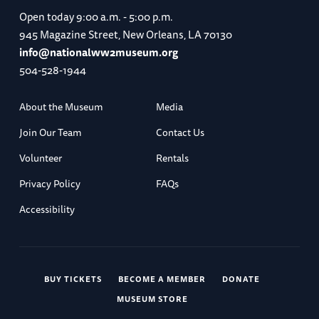
Open today
9:00 a.m. - 5:00 p.m.
945 Magazine Street, New Orleans, LA 70130
info@nationalww2museum.org
504-528-1944
About the Museum
Media
Join Our Team
Contact Us
Volunteer
Rentals
Privacy Policy
FAQs
Accessibility
BUY TICKETS
BECOME A MEMBER
DONATE
MUSEUM STORE