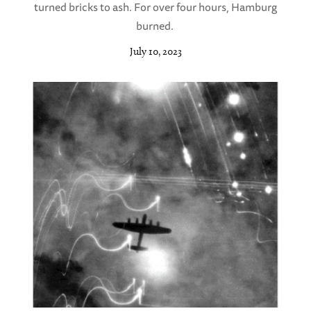
turned bricks to ash. For over four hours, Hamburg
burned.
July 10, 2023