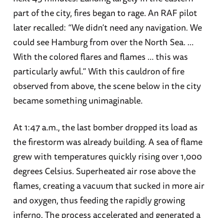
part of the city, fires began to rage. An RAF pilot
later recalled: “We didn’t need any navigation. We
could see Hamburg from over the North Sea. …
With the colored flares and flames … this was
particularly awful.” With this cauldron of fire
observed from above, the scene below in the city
became something unimaginable.
At 1:47 a.m., the last bomber dropped its load as
the firestorm was already building. A sea of flame
grew with temperatures quickly rising over 1,000
degrees Celsius. Superheated air rose above the
flames, creating a vacuum that sucked in more air
and oxygen, thus feeding the rapidly growing
inferno. The process accelerated and generated a