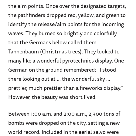
the aim points. Once over the designated targets,
the pathfinders dropped red, yellow, and green to
identify the release/aim points for the incoming
waves. They burned so brightly and colorfully
that the Germans below called them
Tannenbaum (Christmas trees). They looked to
many like a wonderful pyrotechnics display. One
German on the ground remembered: "I stood
there looking out at … the wonderful sky …
prettier, much prettier than a fireworks display.”
However, the beauty was short lived.
Between 1:00 a.m. and 2:00 a.m., 2,300 tons of
bombs were dropped on the city, setting a new
world record. Included in the aerial salvo were