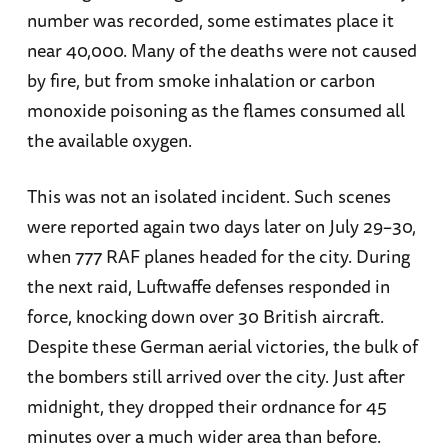
number was recorded, some estimates place it
near 40,000. Many of the deaths were not caused
by fire, but from smoke inhalation or carbon
monoxide poisoning as the flames consumed all
the available oxygen.
This was not an isolated incident. Such scenes
were reported again two days later on July 29–30,
when 777 RAF planes headed for the city. During
the next raid, Luftwaffe defenses responded in
force, knocking down over 30 British aircraft.
Despite these German aerial victories, the bulk of
the bombers still arrived over the city. Just after
midnight, they dropped their ordnance for 45
minutes over a much wider area than before.