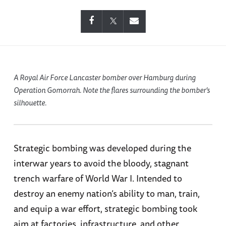
A Royal Air Force Lancaster bomber over Hamburg during
Operation Gomorrah. Note the flares surrounding the bomber’s
silhouette.
Strategic bombing was developed during the
interwar years to avoid the bloody, stagnant
trench warfare of World War I. Intended to
destroy an enemy nation’s ability to man, train,
and equip a war effort, strategic bombing took
aim at factories, infrastructure, and other