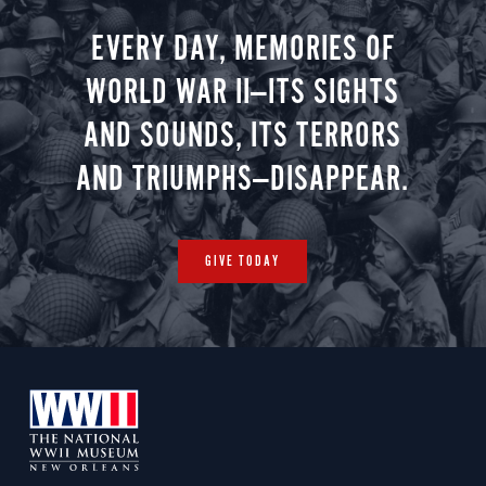
EVERY DAY, MEMORIES OF
WORLD WAR II—ITS SIGHTS
AND SOUNDS, ITS TERRORS
AND TRIUMPHS—DISAPPEAR.
GIVE TODAY