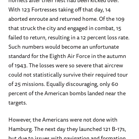
With 123 Fortresses taking off that day, 14
aborted enroute and returned home. Of the 109
that struck the city and engaged in combat, 15
failed to return, resulting in a 12 percent loss rate.
Such numbers would become an unfortunate
standard for the Eighth Air Force in the autumn
of 1943. The losses were so severe that aircrew
could not statistically survive their required tour
of 25 missions. Equally discouraging, only 60
percent of the American bombs landed near the
targets.
However, the Americans were not done with
Hamburg. The next day they launched 121 B-17s,
but due to issues with navigation and formation