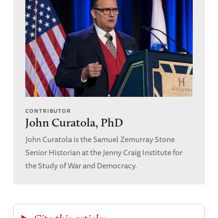
CONTRIBUTOR
John Curatola, PhD
John Curatola is the Samuel Zemurray Stone
Senior Historian at the Jenny Craig Institute for
the Study of War and Democracy.