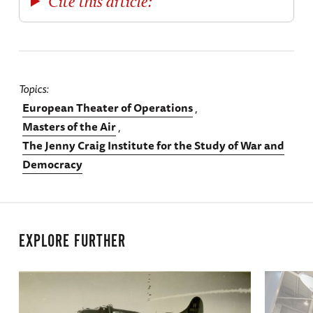
Cite this article:
Topics
European Theater of Operations
Masters of the Air
The Jenny Craig Institute for the Study of War and
Democracy
EXPLORE FURTHER