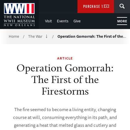
Skip
SEARCH
PURCHASE TICKETS
to
Visit
Events
Give
MORE
Main
Breadcrumb
Content
Home
The War
Operation Gomorrah: The First of the…
/
/
of
ARTICLE
WWII
Operation Gomorrah:
The First of the
Firestorms
The fire seemed to become a living entity, changing
course at will, consuming everything in its path, and
generating a heat that melted glass and cutlery and