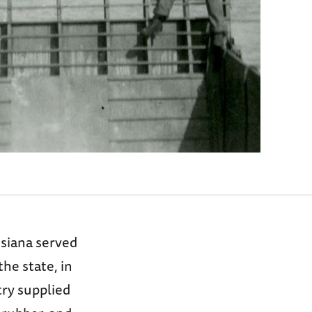
siana served
the state, in
try supplied