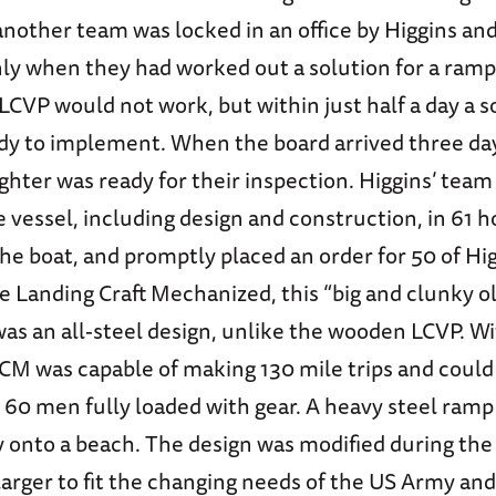
 another team was locked in an office by Higgins an
nly when they had worked out a solution for a ram
LCVP would not work, but within just half a day a s
dy to implement. When the board arrived three days
ighter was ready for their inspection. Higgins’ team
vessel, including design and construction, in 61 h
he boat, and promptly placed an order for 50 of Hig
e Landing Craft Mechanized, this “big and clunky o
was an all-steel design, unlike the wooden LCVP. W
LCM was capable of making 130 mile trips and could
 60 men fully loaded with gear. A heavy steel ram
ly onto a beach. The design was modified during the
larger to fit the changing needs of the US Army an