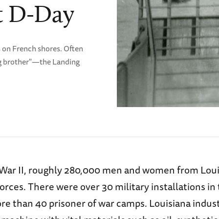
t D-Day
 on French shores. Often
ig brother"—the Landing
War II, roughly 280,000 men and women from Loui
orces. There were over 30 military installations in 
re than 40 prisoner of war camps. Louisiana indus