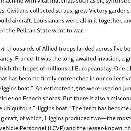
 machine with vital materials such as oil, synthetic
izes. Civilians collected scraps, grew Victory garden
ild aircraft. Louisianans were all in it together, an
n the Pelican State went to war.
4, thousands of Allied troops landed across five b
ndy, France. It was the long-awaited invasion, a gr
hich the hopes of millions of Europeans lay. One o
that has become firmly entrenched in our collecti
Higgins boat.” An estimated 1,500 were used on Jun
hicles on French shores. But there is also a misco
e ubiquitous “Higgins boat.” The term has become a
g craft, of which, Higgins produced two—the mos
 Vehicle Personnel (LCVP) and the lesser-known, t