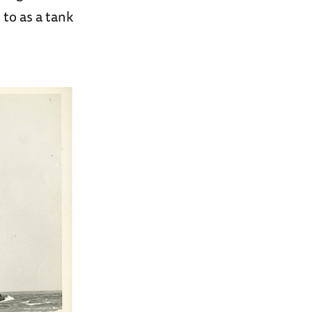
to as a tank