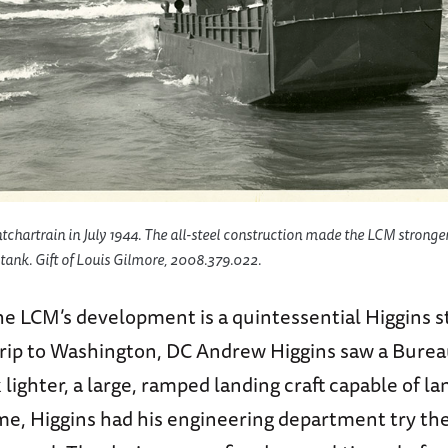
hartrain in July 1944. The all-steel construction made the LCM stronger
tank. Gift of Louis Gilmore, 2008.379.022.
he LCM’s development is a quintessential Higgins s
 trip to Washington, DC Andrew Higgins saw a Burea
 lighter, a large, ramped landing craft capable of la
e, Higgins had his engineering department try the