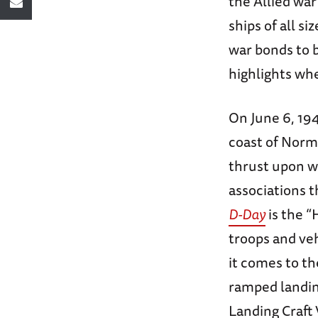
the Allied war
ships of all s
war bonds to bu
highlights whe
On June 6, 194
coast of Norma
thrust upon w
associations 
D-Day
is the “
troops and ve
it comes to th
ramped landin
Landing Craft