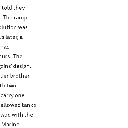
d told they
p. The ramp
olution was
 later, a
 had
ours. The
gins’ design.
lder brother
ith two
 carry one
p allowed tanks
 war, with the
d Marine