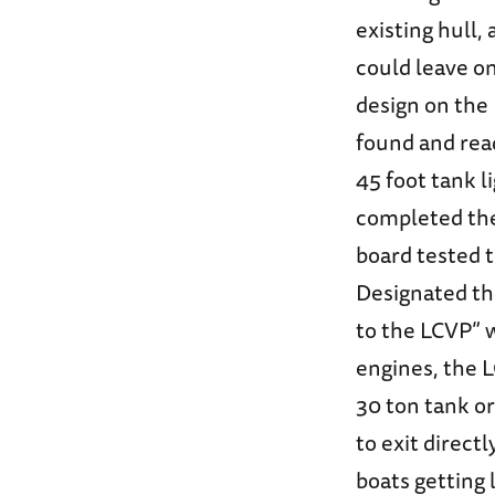
existing hull,
could leave o
design on the 
found and rea
45 foot tank l
completed the 
board tested t
Designated th
to the LCVP” 
engines, the 
30 ton tank or
to exit direct
boats getting 