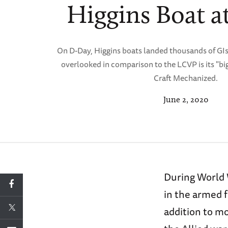
Higgins Boat a
On D-Day, Higgins boats landed thousands of GIs
overlooked in comparison to the LCVP is its "b
Craft Mechanized.
June 2, 2020
During World 
in the armed f
addition to mo