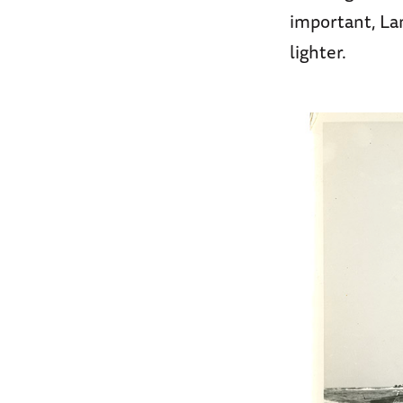
important, La
lighter.