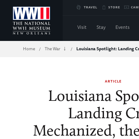
Skip
TRAVEL
STORE
CAM
to
Visit
Stay
Events
Main
Breadcrumb
Home
The War
Louisiana Spotlight: Landing C
/
/
Content
of
ARTICLE
WWII
Louisiana Spo
Landing Cr
Mechanized, the