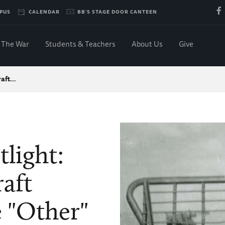
PUS
CALENDAR
BB'S STAGE DOOR CANTEEN
The War
Students & Teachers
About Us
Give
raft…
tlight:
aft
 "Other"