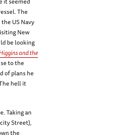
re it seemed
vessel. The
m the US Navy
isiting New
ld be looking
Higgins and the
nse to the
d of plans he
The hell it
e. Taking an
city Street),
down the