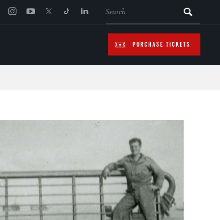
SEARCH
PURCHASE TICKETS