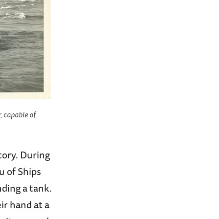
, capable of
tory. During
u of Ships
nding a tank.
ir hand at a