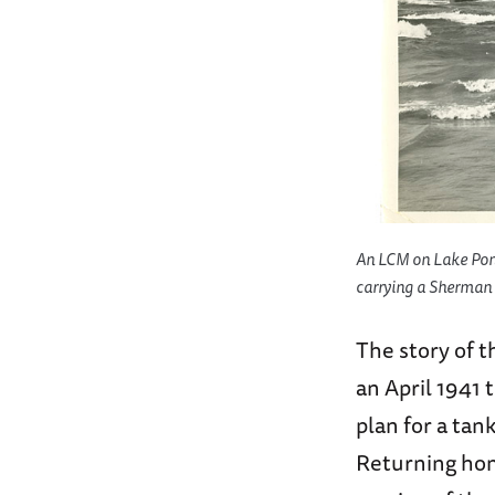
An LCM on Lake Pontc
carrying a Sherman 
The story of t
an April 1941
plan for a tank
Returning hom