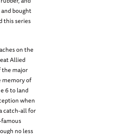
 rubber, and
s, and bought
d this series
eaches on the
eat Allied
f the major
ve memory of
e 6 to land
nception when
 catch-all for
t-famous
hough no less