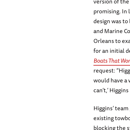
version of the
promising. In 
design was to
and Marine Cor
Orleans to ex
for an initial 
Boats That Won
request: “Higg
would have a wo
can’t,’ Higgins
Higgins’ team 
existing towboa
blocking the s