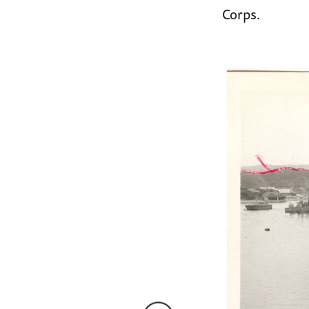
Corps.