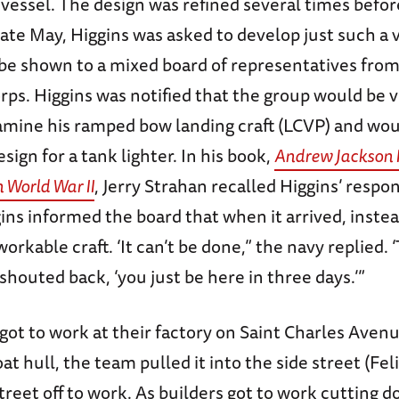
 vessel. The design was refined several times befo
late May, Higgins was asked to develop just such a 
 be shown to a mixed board of representatives fro
ps. Higgins was notified that the group would be v
amine his ramped bow landing craft (LCVP) and wou
design for a tank lighter. In his book,
Andrew Jackson 
 World War II
, Jerry Strahan recalled Higgins’ respo
ins informed the board that when it arrived, instea
rkable craft. ‘It can’t be done,” the navy replied. ‘
 shouted back, ‘you just be here in three days.’”
got to work at their factory on Saint Charles Avenu
t hull, the team pulled it into the side street (Feli
treet off to work. As builders got to work cutting 