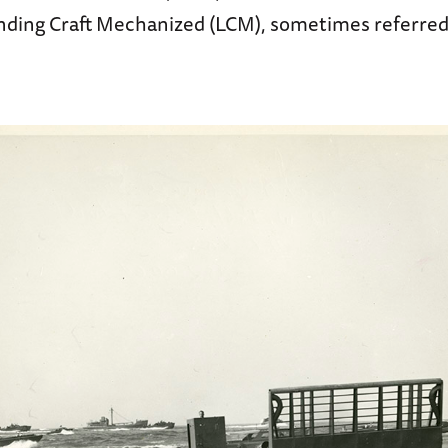
nding Craft Mechanized (LCM), sometimes referred 