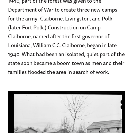
1940, part of the forest was given to the
Department of War to create three new camps
for the army: Claiborne, Livingston, and Polk
(later Fort Polk.) Construction on Camp
Claiborne, named after the first governor of
Louisiana, William C.C. Claiborne, began in late
1940. What had been an isolated, quiet part of the
state soon became a boom town as men and their
families flooded the area in search of work.