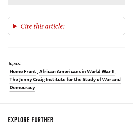
Cite this article:
Topics
Home Front
African Americans in World War II
The Jenny Craig Institute for the Study of War and
Democracy
EXPLORE FURTHER