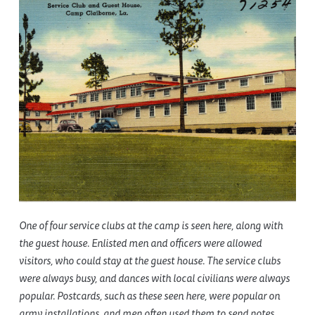
One of four service clubs at the camp is seen here, along with
the guest house. Enlisted men and officers were allowed
visitors, who could stay at the guest house. The service clubs
were always busy, and dances with local civilians were always
popular. Postcards, such as these seen here, were popular on
army installations, and men often used them to send notes