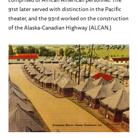
91st later served with distinction in the Pacific
theater, and the 93rd worked on the construction
of the Alaska-Canadian Highway (ALCAN.)