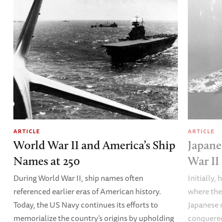
ARTICLE
ARTICLE
World War II and America’s Ship
Japane
Names at 250
War II
During World War II, ship names often
Initially,
referenced earlier eras of American history.
where the
Today, the US Navy continues its efforts to
Japanese 
memorialize the country’s origins by upholding
conquered