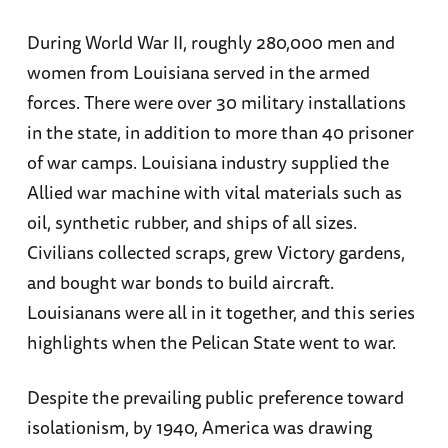
During World War II, roughly 280,000 men and
women from Louisiana served in the armed
forces. There were over 30 military installations
in the state, in addition to more than 40 prisoner
of war camps. Louisiana industry supplied the
Allied war machine with vital materials such as
oil, synthetic rubber, and ships of all sizes.
Civilians collected scraps, grew Victory gardens,
and bought war bonds to build aircraft.
Louisianans were all in it together, and this series
highlights when the Pelican State went to war.
Despite the prevailing public preference toward
isolationism, by 1940, America was drawing