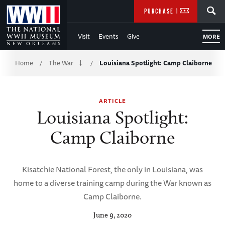
Skip
SEARCH
PURCHASE TICKETS
to
Visit
Events
Give
MORE
Main
Breadcrumb
Content
Home
The War
Louisiana Spotlight: Camp Claiborne
/
/
of
ARTICLE
WWII
Louisiana Spotlight:
Camp Claiborne
Kisatchie National Forest, the only in Louisiana, was
home to a diverse training camp during the War known as
Camp Claiborne.
June 9, 2020