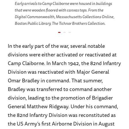
Early arrivals to Camp Claiborne were housed in buildings
that were wooden floored with canvas tops. From the
Digital Commonwealth, Massachusetts Collections Online,
Boston Public Library, The Tichnor Brothers Collection.
In the early part of the war, several notable
divisions were either activated or reactivated at
Camp Claiborne. In March 1942, the 82nd Infantry
Division was reactivated with Major General
Omar Bradley in command. That summer,
Bradley was transferred to command another
division, leading to the promotion of Brigadier
General Matthew Ridgway. Under his command,
the 82nd Infantry Division was reconstituted as
the US Army’s first Airborne Division in August