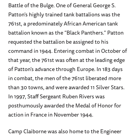
Battle of the Bulge. One of General George S.
Patton’s highly trained tank battalions was the
761st, a predominately African American tank
battalion known as the “Black Panthers.” Patton
requested the battalion be assigned to his
command in 1944. Entering combat in October of
that year, the 761st was often at the leading edge
of Patton’s advance through Europe. In 183 days
in combat, the men of the 761st liberated more
than 30 towns, and were awarded 11 Silver Stars.
In 1997, Staff Sergeant Ruben Rivers was
posthumously awarded the Medal of Honor for
action in France in November 1944.
Camp Claiborne was also home to the Engineer