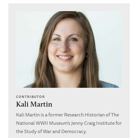
CONTRIBUTOR
Kali Martin
Kali Martin is a former Research Historian of The
National WWII Museum's Jenny Craig Institute for
the Study of War and Democracy.