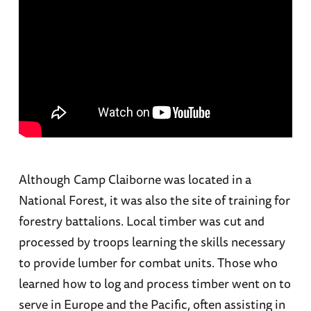
Although Camp Claiborne was located in a
National Forest, it was also the site of training for
forestry battalions. Local timber was cut and
processed by troops learning the skills necessary
to provide lumber for combat units. Those who
learned how to log and process timber went on to
serve in Europe and the Pacific, often assisting in