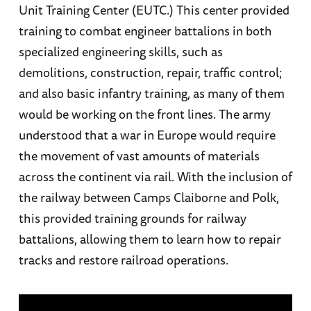
Unit Training Center (EUTC.) This center provided
training to combat engineer battalions in both
specialized engineering skills, such as
demolitions, construction, repair, traffic control;
and also basic infantry training, as many of them
would be working on the front lines. The army
understood that a war in Europe would require
the movement of vast amounts of materials
across the continent via rail. With the inclusion of
the railway between Camps Claiborne and Polk,
this provided training grounds for railway
battalions, allowing them to learn how to repair
tracks and restore railroad operations.