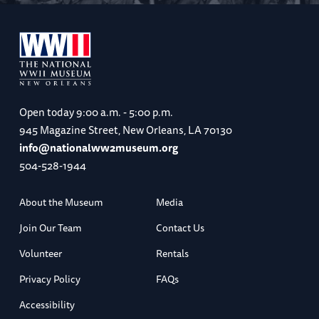
Open today
9:00 a.m. - 5:00 p.m.
945 Magazine Street, New Orleans, LA 70130
info@nationalww2museum.org
504-528-1944
About the Museum
Media
Join Our Team
Contact Us
Volunteer
Rentals
Privacy Policy
FAQs
Accessibility