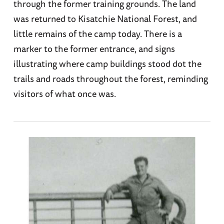
through the former training grounds. The land
was returned to Kisatchie National Forest, and
little remains of the camp today. There is a
marker to the former entrance, and signs
illustrating where camp buildings stood dot the
trails and roads throughout the forest, reminding
visitors of what once was.