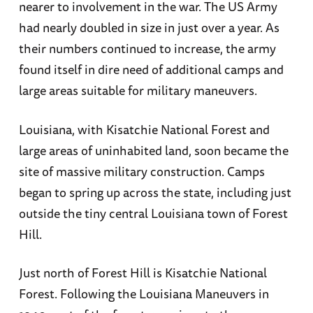
nearer to involvement in the war. The US Army
had nearly doubled in size in just over a year. As
their numbers continued to increase, the army
found itself in dire need of additional camps and
large areas suitable for military maneuvers.
Louisiana, with Kisatchie National Forest and
large areas of uninhabited land, soon became the
site of massive military construction. Camps
began to spring up across the state, including just
outside the tiny central Louisiana town of Forest
Hill.
Just north of Forest Hill is Kisatchie National
Forest. Following the Louisiana Maneuvers in