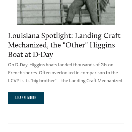
Louisiana Spotlight: Landing Craft
Mechanized, the "Other" Higgins
Boat at D-Day
On D-Day, Higgins boats landed thousands of GIs on
French shores. Often overlooked in comparison to the
LCVP is its "big brother"—the Landing Craft Mechanized.
LEARN MORE