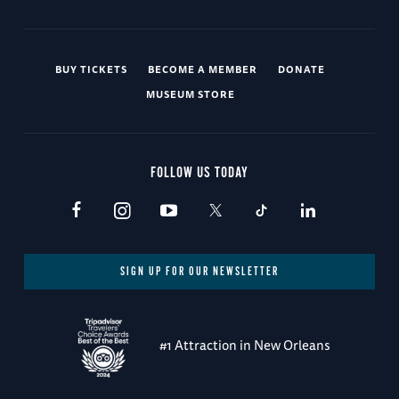
BUY TICKETS
BECOME A MEMBER
DONATE
MUSEUM STORE
FOLLOW US TODAY
SIGN UP FOR OUR NEWSLETTER
#1 Attraction in New Orleans