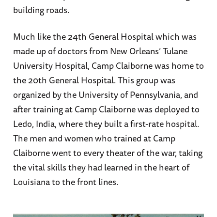
building roads.
Much like the 24th General Hospital which was
made up of doctors from New Orleans’ Tulane
University Hospital, Camp Claiborne was home to
the 20th General Hospital. This group was
organized by the University of Pennsylvania, and
after training at Camp Claiborne was deployed to
Ledo, India, where they built a first-rate hospital.
The men and women who trained at Camp
Claiborne went to every theater of the war, taking
the vital skills they had learned in the heart of
Louisiana to the front lines.