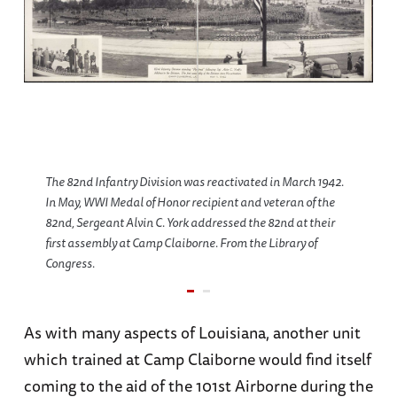
The 82nd Infantry Division was reactivated in March 1942.
In May, WWI Medal of Honor recipient and veteran of the
82nd, Sergeant Alvin C. York addressed the 82nd at their
first assembly at Camp Claiborne. From the Library of
Congress.
As with many aspects of Louisiana, another unit
which trained at Camp Claiborne would find itself
coming to the aid of the 101st Airborne during the