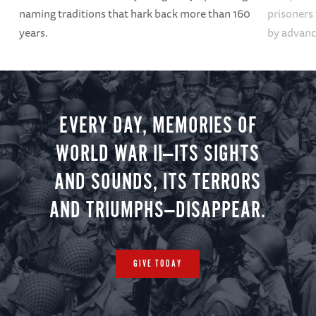
naming traditions that hark back more than 160
prisoners
years.
by advanci
EVERY DAY, MEMORIES OF
WORLD WAR II—ITS SIGHTS
AND SOUNDS, ITS TERRORS
AND TRIUMPHS—DISAPPEAR.
GIVE TODAY