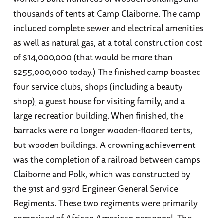
thousands of tents at Camp Claiborne. The camp
included complete sewer and electrical amenities
as well as natural gas, at a total construction cost
of $14,000,000 (that would be more than
$255,000,000 today.) The finished camp boasted
four service clubs, shops (including a beauty
shop), a guest house for visiting family, and a
large recreation building. When finished, the
barracks were no longer wooden-floored tents,
but wooden buildings. A crowning achievement
was the completion of a railroad between camps
Claiborne and Polk, which was constructed by
the 91st and 93rd Engineer General Service
Regiments. These two regiments were primarily
comprised of African American personnel. The