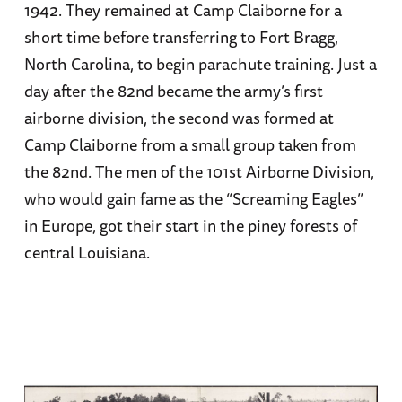
1942. They remained at Camp Claiborne for a
short time before transferring to Fort Bragg,
North Carolina, to begin parachute training. Just a
day after the 82nd became the army’s first
airborne division, the second was formed at
Camp Claiborne from a small group taken from
the 82nd. The men of the 101st Airborne Division,
who would gain fame as the “Screaming Eagles”
in Europe, got their start in the piney forests of
central Louisiana.