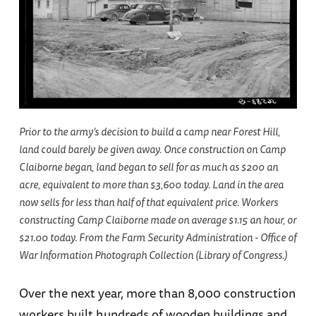
Prior to the army’s decision to build a camp near Forest Hill,
land could barely be given away. Once construction on Camp
Claiborne began, land began to sell for as much as $200 an
acre, equivalent to more than $3,600 today. Land in the area
now sells for less than half of that equivalent price. Workers
constructing Camp Claiborne made on average $1.15 an hour, or
$21.00 today. From the Farm Security Administration - Office of
War Information Photograph Collection (Library of Congress.)
Over the next year, more than 8,000 construction
workers built hundreds of wooden buildings and