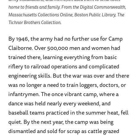
home to friends and family. From the Digital Commonwealth,
Massachusetts Collections Online, Boston Public Library, The
Tichnor Brothers Collection.
By 1946, the army had no further use for Camp
Claiborne. Over 500,000 men and women had
trained there, learning everything from basic
riflery to railroad operations and complicated
engineering skills. But the war was over and there
was no longer a need to train loggers, doctors, or
infantrymen. The once vibrant camp, where a
dance was held nearly every weekend, and
baseball teams practiced in the summer heat, fell
quiet. By the next year, the camp was being
dismantled and sold for scrap as cattle grazed