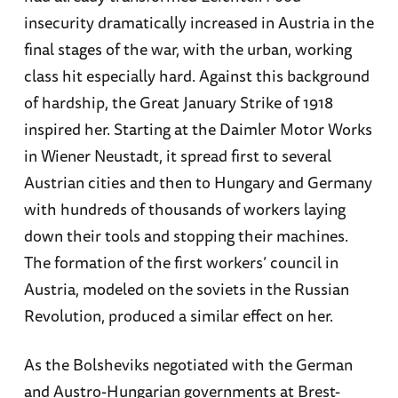
insecurity dramatically increased in Austria in the
final stages of the war, with the urban, working
class hit especially hard. Against this background
of hardship, the Great January Strike of 1918
inspired her. Starting at the Daimler Motor Works
in Wiener Neustadt, it spread first to several
Austrian cities and then to Hungary and Germany
with hundreds of thousands of workers laying
down their tools and stopping their machines.
The formation of the first workers’ council in
Austria, modeled on the soviets in the Russian
Revolution, produced a similar effect on her.
As the Bolsheviks negotiated with the German
and Austro-Hungarian governments at Brest-