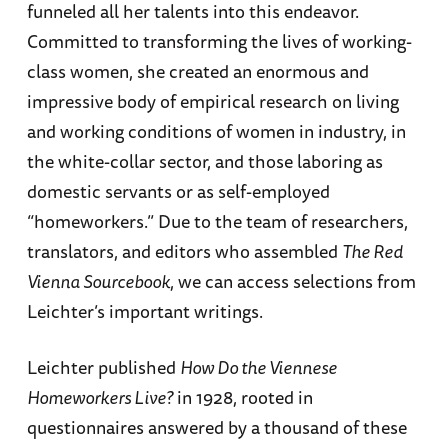
funneled all her talents into this endeavor.
Committed to transforming the lives of working-
class women, she created an enormous and
impressive body of empirical research on living
and working conditions of women in industry, in
the white-collar sector, and those laboring as
domestic servants or as self-employed
“homeworkers.” Due to the team of researchers,
translators, and editors who assembled
The Red
Vienna Sourcebook
, we can access selections from
Leichter’s important writings.
Leichter published
How Do the Viennese
Homeworkers Live?
in 1928, rooted in
questionnaires answered by a thousand of these