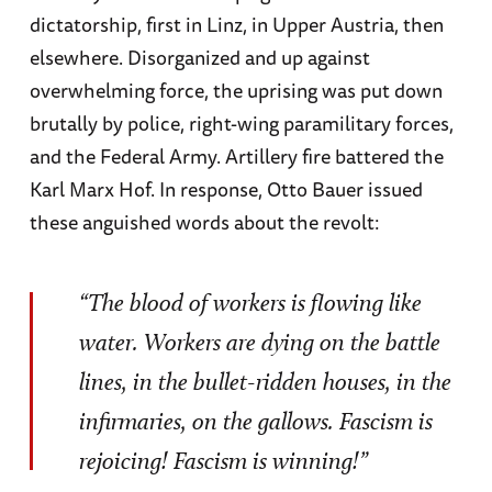
dictatorship, first in Linz, in Upper Austria, then
elsewhere. Disorganized and up against
overwhelming force, the uprising was put down
brutally by police, right-wing paramilitary forces,
and the Federal Army. Artillery fire battered the
Karl Marx Hof. In response, Otto Bauer issued
these anguished words about the revolt:
“The blood of workers is flowing like
water. Workers are dying on the battle
lines, in the bullet-ridden houses, in the
infirmaries, on the gallows. Fascism is
rejoicing! Fascism is winning!”