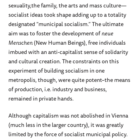
sexuality,the family, the arts and mass culture—
socialist ideas took shape adding up to a totality
designated “municipal socialism.” The ultimate
aim was to foster the development of
neue
Menschen
(New Human Beings), free individuals
imbued with an anti-capitalist sense of solidarity
and cultural creation. The constraints on this
experiment of building socialism in one
metropolis, though, were quite potent–the means
of production, i.e. industry and business,
remained in private hands.
Although capitalism was not abolished in Vienna
(much less in the larger country), it was greatly
limited by the force of socialist municipal policy.