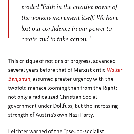
eroded “faith in the creative power of
the workers movement itself. We have
lost our confidence in our power to
create and to take action.”
This critique of notions of progress, advanced
several years before that of Marxist critic
Walter
Benjamin
, assumed greater urgency with the
twofold menace looming then from the Right:
not only a radicalized Christian Social
government under Dollfuss, but the increasing
strength of Austria’s own Nazi Party.
Leichter warned of the “pseudo-socialist