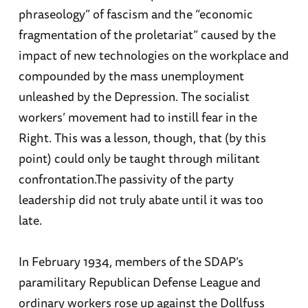
phraseology” of fascism and the “economic
fragmentation of the proletariat” caused by the
impact of new technologies on the workplace and
compounded by the mass unemployment
unleashed by the Depression. The socialist
workers’ movement had to instill fear in the
Right. This was a lesson, though, that (by this
point) could only be taught through militant
confrontation.The passivity of the party
leadership did not truly abate until it was too
late.
In February 1934, members of the SDAP’s
paramilitary Republican Defense League and
ordinary workers rose up against the Dollfuss