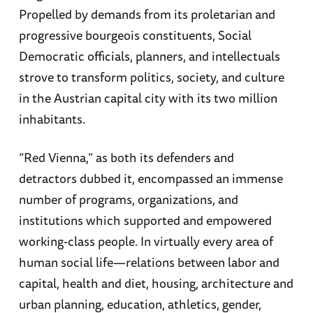
Propelled by demands from its proletarian and
progressive bourgeois constituents, Social
Democratic officials, planners, and intellectuals
strove to transform politics, society, and culture
in the Austrian capital city with its two million
inhabitants.
“Red Vienna,” as both its defenders and
detractors dubbed it, encompassed an immense
number of programs, organizations, and
institutions which supported and empowered
working-class people. In virtually every area of
human social life—relations between labor and
capital, health and diet, housing, architecture and
urban planning, education, athletics, gender,