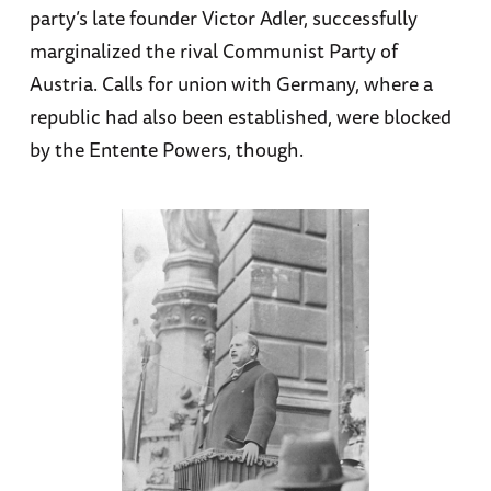
party’s late founder Victor Adler, successfully
marginalized the rival Communist Party of
Austria. Calls for union with Germany, where a
republic had also been established, were blocked
by the Entente Powers, though.