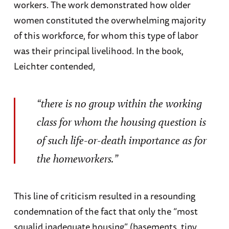
workers. The work demonstrated how older
women constituted the overwhelming majority
of this workforce, for whom this type of labor
was their principal livelihood. In the book,
Leichter contended,
“there is no group within the working
class for whom the housing question is
of such life-or-death importance as for
the homeworkers.”
This line of criticism resulted in a resounding
condemnation of the fact that only the “most
squalid inadequate housing” (basements, tiny