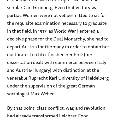
scholar Carl Grünberg. Even that victory was
partial. Women were not yet permitted to sit for
the requisite examination necessary to graduate
in that field. In 1917, as World War I entered a
decisive phase for the Dual Monarchy, she had to
depart Austria for Germany in order to obtain her
doctorate. Leichter finished her PhD (her
dissertation dealt with commerce between Italy
and Austria-Hungary) with distinction at the
venerable Ruprecht Karl University of Heidelberg
under the supervision of the great German
sociologist Max Weber.
By that point, class conflict, war, and revolution
had already transformed Leichter. Food