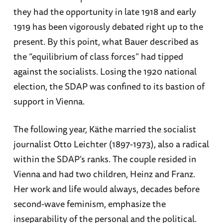
they had the opportunity in late 1918 and early
1919 has been vigorously debated right up to the
present. By this point, what Bauer described as
the “equilibrium of class forces” had tipped
against the socialists. Losing the 1920 national
election, the SDAP was confined to its bastion of
support in Vienna.
The following year, Käthe married the socialist
journalist Otto Leichter (1897-1973), also a radical
within the SDAP’s ranks. The couple resided in
Vienna and had two children, Heinz and Franz.
Her work and life would always, decades before
second-wave feminism, emphasize the
inseparability of the personal and the political.