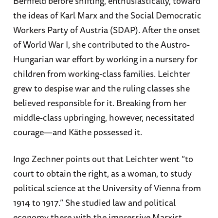
Bernfeld before shifting, enthusiastically, toward
the ideas of Karl Marx and the Social Democratic
Workers Party of Austria (SDAP). After the onset
of World War I, she contributed to the Austro-
Hungarian war effort by working in a nursery for
children from working-class families. Leichter
grew to despise war and the ruling classes she
believed responsible for it. Breaking from her
middle-class upbringing, however, necessitated
courage—and Käthe possessed it.
Ingo Zechner points out that Leichter went “to
court to obtain the right, as a woman, to study
political science at the University of Vienna from
1914 to 1917.” She studied law and political
economy there with the impressive Marxist