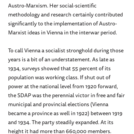
Austro-Marxism. Her social-scientific
methodology and research certainly contributed
significantly to the implementation of Austro-
Marxist ideas in Vienna in the interwar period.
To call Vienna a socialist stronghold during those
years is a bit of an understatement. As late as
1934, surveys showed that 55 percent of its
population was working class. If shut out of
power at the national level from 1920 forward,
the SDAP was the perennial victor in free and fair
municipal and provincial elections (Vienna
became a province as well in 1922) between 1919
and 1934. The party steadily expanded. At its
height it had more than 660,000 members.