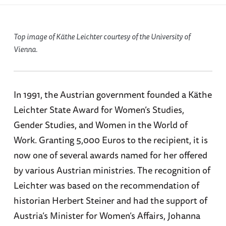
Top image of Käthe Leichter courtesy of the University of
Vienna.
In 1991, the Austrian government founded a Käthe
Leichter State Award for Women’s Studies,
Gender Studies, and Women in the World of
Work. Granting 5,000 Euros to the recipient, it is
now one of several awards named for her offered
by various Austrian ministries. The recognition of
Leichter was based on the recommendation of
historian Herbert Steiner and had the support of
Austria’s Minister for Women’s Affairs, Johanna