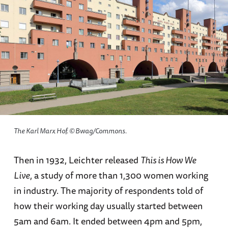
The Karl Marx Hof. © Bwag/Commons.
Then in 1932, Leichter released
This is How We
Live
, a study of more than 1,300 women working
in industry. The majority of respondents told of
how their working day usually started between
5am and 6am. It ended between 4pm and 5pm,