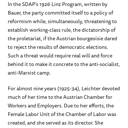
In the SDAP’s 1926 Linz Program, written by
Bauer, the party committed itself to a policy of
reformism while, simultaneously, threatening to
establish working-class rule, the dictatorship of
the proletariat, if the Austrian bourgeoisie dared
to reject the results of democratic elections.
Such a threat would require real will and force
behind it to make it concrete to the anti-socialist,
anti-Marxist camp.
For almost nine years (1925-34), Leichter devoted
much of her time to the Austrian Chamber for
Workers and Employers. Due to her efforts, the
Female Labor Unit of the Chamber of Labor was
created, and she served as its director. She