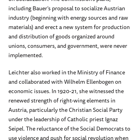
including Bauer’s proposal to socialize Austrian
industry (beginning with energy sources and raw
materials) and erect a new system for production
and distribution of goods organized around
unions, consumers, and government, were never
implemented.
Leichter also worked in the Ministry of Finance
and collaborated with Wilhelm Ellenbogen on
economic issues. In 1920-21, she witnessed the
renewed strength of right-wing elements in
Austria, particularly the Christian Social Party
under the leadership of Catholic priest Ignaz
Seipel. The reluctance of the Social Democrats to
use violence and push for social revolution when