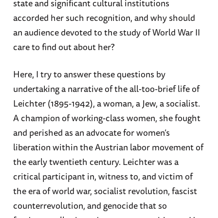
state and significant cultural institutions
accorded her such recognition, and why should
an audience devoted to the study of World War II
care to find out about her?
Here, I try to answer these questions by
undertaking a narrative of the all-too-brief life of
Leichter (1895-1942), a woman, a Jew, a socialist.
A champion of working-class women, she fought
and perished as an advocate for women’s
liberation within the Austrian labor movement of
the early twentieth century. Leichter was a
critical participant in, witness to, and victim of
the era of world war, socialist revolution, fascist
counterrevolution, and genocide that so