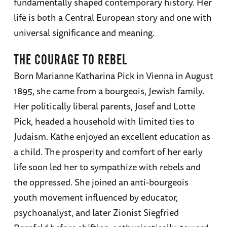
fundamentally shaped contemporary history. Her
life is both a Central European story and one with
universal significance and meaning.
THE COURAGE TO REBEL
Born Marianne Katharina Pick in Vienna in August
1895, she came from a bourgeois, Jewish family.
Her politically liberal parents, Josef and Lotte
Pick, headed a household with limited ties to
Judaism. Käthe enjoyed an excellent education as
a child. The prosperity and comfort of her early
life soon led her to sympathize with rebels and
the oppressed. She joined an anti-bourgeois
youth movement influenced by educator,
psychoanalyst, and later Zionist Siegfried