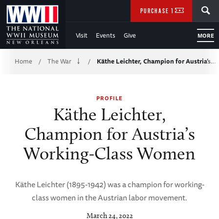
Skip
SEARCH
PURCHASE TICKETS
to
Visit
Events
Give
MORE
Main
Breadcrumb
Content
Home
The War
Käthe Leichter, Champion for Austria’s…
/
/
of
PROFILE
WWII
Käthe Leichter,
Champion for Austria’s
Working-Class Women
Käthe Leichter (1895-1942) was a champion for working-
class women in the Austrian labor movement.
March 24, 2022