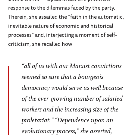
response to the dilemmas faced by the party.
Therein, she assailed the “faith in the automatic,
inevitable nature of economic and historical
processes” and, interjecting a moment of self-
criticism, she recalled how
“all of us with our Marxist convictions
seemed so sure that a bourgeois
democracy would serve us well because
of the ever-growing number of salaried
workers and the increasing size of the
proletariat.” “Dependence upon an
evolutionary process,” she asserted,