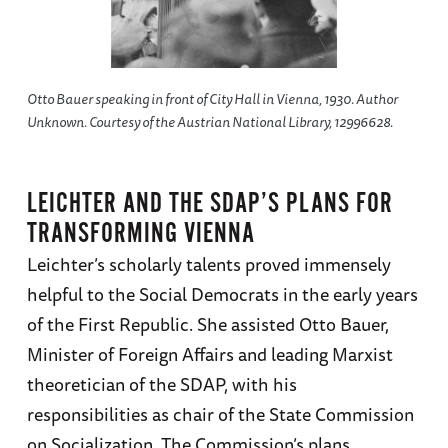
Otto Bauer speaking in front of City Hall in Vienna, 1930. Author
Unknown. Courtesy of the Austrian National Library, 12996628.
LEICHTER AND THE SDAP’S PLANS FOR
TRANSFORMING VIENNA
Leichter’s scholarly talents proved immensely
helpful to the Social Democrats in the early years
of the First Republic. She assisted Otto Bauer,
Minister of Foreign Affairs and leading Marxist
theoretician of the SDAP, with his
responsibilities as chair of the State Commission
on Socialization. The Commission’s plans,