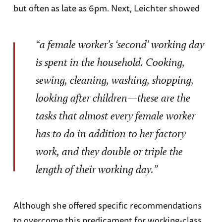
but often as late as 6pm. Next, Leichter showed
“a female worker’s ‘second’ working day
is spent in the household. Cooking,
sewing, cleaning, washing, shopping,
looking after children—these are the
tasks that almost every female worker
has to do in addition to her factory
work, and they double or triple the
length of their working day.”
Although she offered specific recommendations
to overcome this predicament for working-class