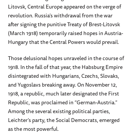
Litovsk, Central Europe appeared on the verge of
revolution. Russia’s withdrawal from the war
after signing the punitive Treaty of Brest-Litovsk
(March 1918) temporarily raised hopes in Austria-
Hungary that the Central Powers would prevail.
Those delusional hopes unraveled in the course of
1918. In the fall of that year, the Habsburg Empire
disintegrated with Hungarians, Czechs, Slovaks,
and Yugoslavs breaking away. On November 12,
1918, a republic, much later designated the First
Republic, was proclaimed in “German-Austria.”
Among the several existing political parties,
Leichter’s party, the Social Democrats, emerged
as the most powerful.