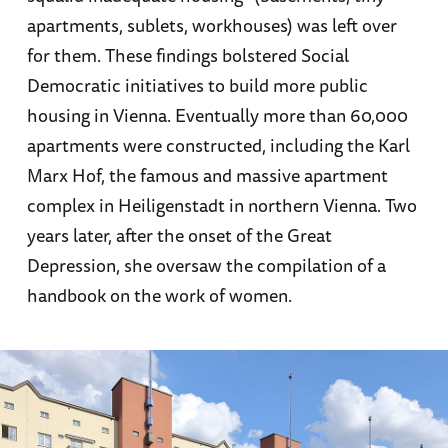
apartments, sublets, workhouses) was left over
for them. These findings bolstered Social
Democratic initiatives to build more public
housing in Vienna. Eventually more than 60,000
apartments were constructed, including the Karl
Marx Hof, the famous and massive apartment
complex in Heiligenstadt in northern Vienna. Two
years later, after the onset of the Great
Depression, she oversaw the compilation of a
handbook on the work of women.