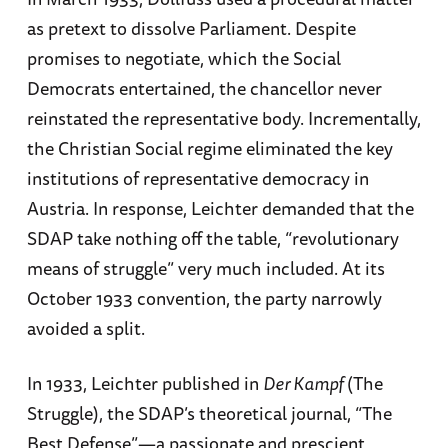
as pretext to dissolve Parliament. Despite
promises to negotiate, which the Social
Democrats entertained, the chancellor never
reinstated the representative body. Incrementally,
the Christian Social regime eliminated the key
institutions of representative democracy in
Austria. In response, Leichter demanded that the
SDAP take nothing off the table, “revolutionary
means of struggle” very much included. At its
October 1933 convention, the party narrowly
avoided a split.
In 1933, Leichter published in
Der Kampf
(The
Struggle), the SDAP’s theoretical journal, “The
Best Defense”—a passionate and prescient