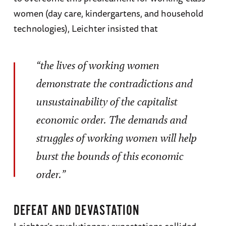
women (day care, kindergartens, and household
technologies), Leichter insisted that
“the lives of working women
demonstrate the contradictions and
unsustainability of the capitalist
economic order. The demands and
struggles of working women will help
burst the bounds of this economic
order.”
DEFEAT AND DEVASTATION