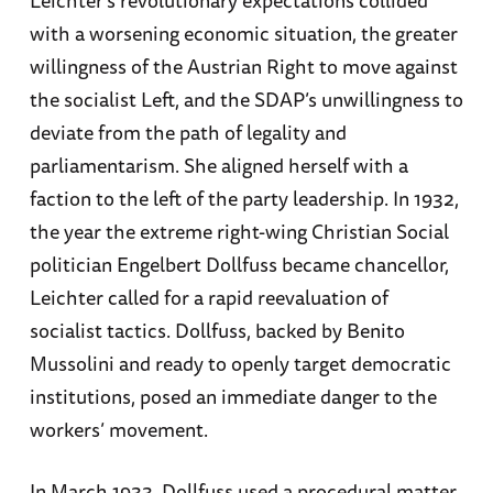
Leichter’s revolutionary expectations collided
with a worsening economic situation, the greater
willingness of the Austrian Right to move against
the socialist Left, and the SDAP’s unwillingness to
deviate from the path of legality and
parliamentarism. She aligned herself with a
faction to the left of the party leadership. In 1932,
the year the extreme right-wing Christian Social
politician Engelbert Dollfuss became chancellor,
Leichter called for a rapid reevaluation of
socialist tactics. Dollfuss, backed by Benito
Mussolini and ready to openly target democratic
institutions, posed an immediate danger to the
workers’ movement.
In March 1933, Dollfuss used a procedural matter