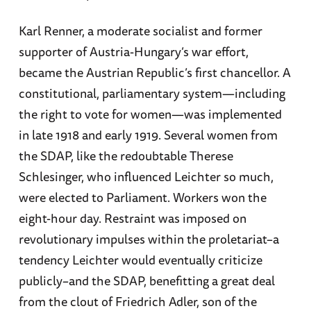
Karl Renner, a moderate socialist and former
supporter of Austria-Hungary’s war effort,
became the Austrian Republic’s first chancellor. A
constitutional, parliamentary system—including
the right to vote for women—was implemented
in late 1918 and early 1919. Several women from
the SDAP, like the redoubtable Therese
Schlesinger, who influenced Leichter so much,
were elected to Parliament. Workers won the
eight-hour day. Restraint was imposed on
revolutionary impulses within the proletariat–a
tendency Leichter would eventually criticize
publicly–and the SDAP, benefitting a great deal
from the clout of Friedrich Adler, son of the