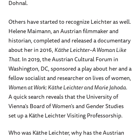
Dohnal.
Others have started to recognize Leichter as well.
Helene Maimann, an Austrian filmmaker and
historian, completed and released a documentary
about her in 2016,
Käthe Leichter–A Woman Like
That
. In 2019, the Austrian Cultural Forum in
Washington, DC, sponsored a play about her and a
fellow socialist and researcher on lives of women,
Women at Work: Käthe Leichter and Marie Jahoda
.
A quick search reveals that the University of
Vienna’s Board of Women’s and Gender Studies
set up a Käthe Leichter Visiting Professorship.
Who was Käthe Leichter, why has the Austrian