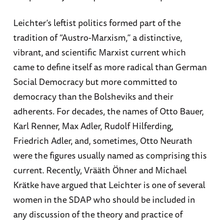
Leichter’s leftist politics formed part of the
tradition of “Austro-Marxism,” a distinctive,
vibrant, and scientific Marxist current which
came to define itself as more radical than German
Social Democracy but more committed to
democracy than the Bolsheviks and their
adherents. For decades, the names of Otto Bauer,
Karl Renner, Max Adler, Rudolf Hilferding,
Friedrich Adler, and, sometimes, Otto Neurath
were the figures usually named as comprising this
current. Recently, Vrääth Öhner and Michael
Krätke have argued that Leichter is one of several
women in the SDAP who should be included in
any discussion of the theory and practice of