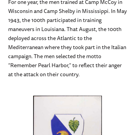
For one year, the men trained at Camp McCoy in
Wisconsin and Camp Shelby in Mississippi. In May
1943, the 100th participated in training
maneuvers in Louisiana. That August, the 100th
deployed across the Atlantic to the
Mediterranean where they took part in the Italian
campaign. The men selected the motto
“Remember Pearl Harbor,” to reflect their anger
at the attack on their country.