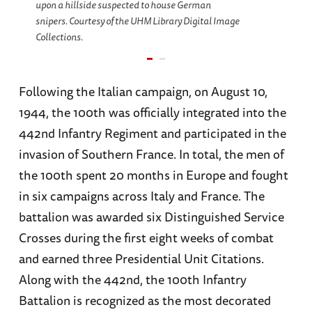
upon a hillside suspected to house German
snipers. Courtesy of the UHM Library Digital Image
Collections.
Following the Italian campaign, on August 10,
1944, the 100th was officially integrated into the
442nd Infantry Regiment and participated in the
invasion of Southern France. In total, the men of
the 100th spent 20 months in Europe and fought
in six campaigns across Italy and France. The
battalion was awarded six Distinguished Service
Crosses during the first eight weeks of combat
and earned three Presidential Unit Citations.
Along with the 442nd, the 100th Infantry
Battalion is recognized as the most decorated