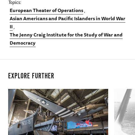
Topics
European Theater of Operations
Asian Americans and Pacific Islanders in World War
II
The Jenny Craig Institute for the Study of War and
Democracy
EXPLORE FURTHER