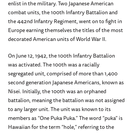
enlist in the military. Two Japanese American
combat units, the 100th Infantry Battalion and
the 442nd Infantry Regiment, went on to fight in
Europe earning themselves the titles of the most
decorated American units of World War II.
On June 12, 1942, the 100th Infantry Battalion
was activated. The 100th was a racially
segregated unit, comprised of more than 1,400
second generation Japanese Americans, known as
Nisei. Initially, the 100th was an orphaned
battalion, meaning the battalion was not assigned
to any larger unit. The unit was known to its
members as “One Puka Puka.” The word “puka” is
Hawaiian for the term “hole,” referring to the