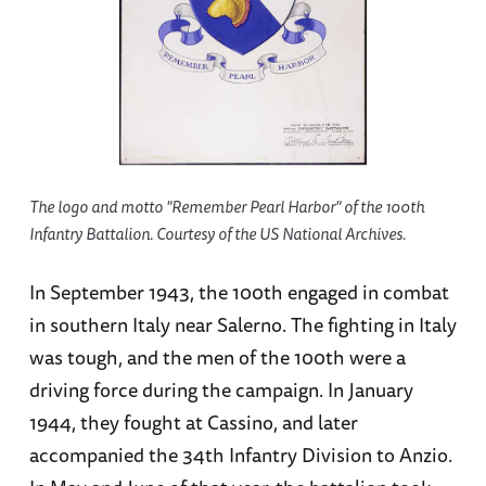
The logo and motto "Remember Pearl Harbor" of the 100th
Infantry Battalion. Courtesy of the US National Archives.
In September 1943, the 100th engaged in combat
in southern Italy near Salerno. The fighting in Italy
was tough, and the men of the 100th were a
driving force during the campaign. In January
1944, they fought at Cassino, and later
accompanied the 34th Infantry Division to Anzio.