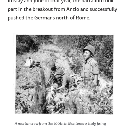
In May and June of that year, the battalion took
part in the breakout from Anzio and successfully
pushed the Germans north of Rome.
A mortar crew from the 100th in Montenero, Italy, firing