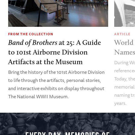
FROM THE COLLECTION
ARTICLE
Band of Brothers
at 25: A Guide
World 
to 101st Airborne Division
Names 
Artifacts at the Museum
During Wo
referenced
Bring the history of the 101st Airborne Division
Today, the
to life through the artifacts, personal stories,
memoriali
and interactive exhibits on display throughout
naming tr
The National WWII Museum.
years.