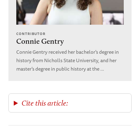
CONTRIBUTOR
Connie Gentry
Connie Gentry received her bachelor's degree in
history from Nicholls State University, and her
master's degree in public history at the ...
Cite this article: