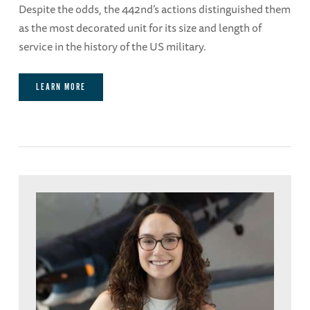
Despite the odds, the 442nd’s actions distinguished them
as the most decorated unit for its size and length of
service in the history of the US military.
LEARN MORE