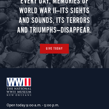
EVERY DAY, MEMORIES OF
WORLD WAR II—ITS SIGHTS
AND SOUNDS, ITS TERRORS
AND TRIUMPHS—DISAPPEAR.
GIVE TODAY
Open today
9:00 a.m. - 5:00 p.m.