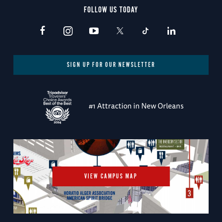
FOLLOW US TODAY
SIGN UP FOR OUR NEWSLETTER
#1 Attraction in New Orleans
VIEW CAMPUS MAP