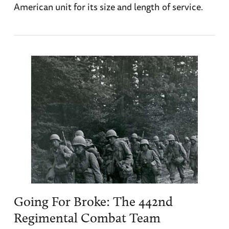
American unit for its size and length of service.
Going For Broke: The 442nd
Regimental Combat Team