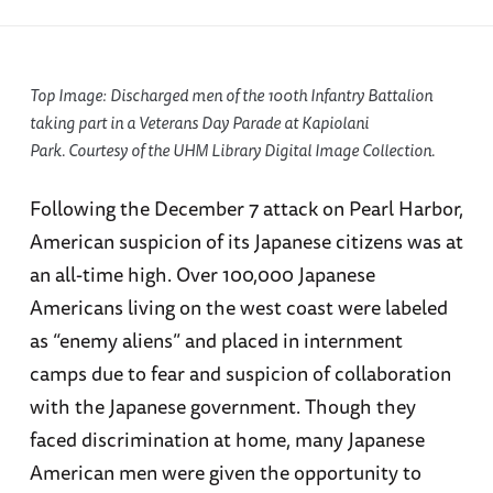
Top Image: Discharged men of the 100th Infantry Battalion
taking part in a Veterans Day Parade at Kapiolani
Park. Courtesy of the UHM Library Digital Image Collection.
Following the December 7 attack on Pearl Harbor,
American suspicion of its Japanese citizens was at
an all-time high. Over 100,000 Japanese
Americans living on the west coast were labeled
as “enemy aliens” and placed in internment
camps due to fear and suspicion of collaboration
with the Japanese government. Though they
faced discrimination at home, many Japanese
American men were given the opportunity to