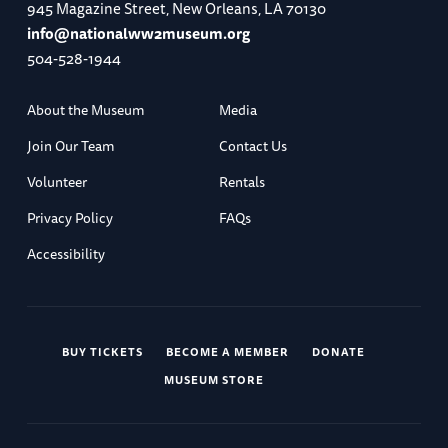
945 Magazine Street, New Orleans, LA 70130
info@nationalww2museum.org
504-528-1944
About the Museum
Media
Join Our Team
Contact Us
Volunteer
Rentals
Privacy Policy
FAQs
Accessibility
BUY TICKETS
BECOME A MEMBER
DONATE
MUSEUM STORE