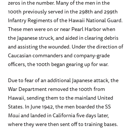
zeros in the number. Many of the men in the
100th previously served in the 298th and 299th
Infantry Regiments of the Hawaii National Guard.
These men were on or near Pearl Harbor when
the Japanese struck, and aided in clearing debris
and assisting the wounded. Under the direction of
Caucasian commanders and company-grade
officers, the 100th began gearing up for war.
Due to fear of an additional Japanese attack, the
War Department removed the 100th from
Hawaii, sending them to the mainland United
States. In June 1942, the men boarded the SS
Maui
and landed in California five days later,
where they were then sent off to training bases.