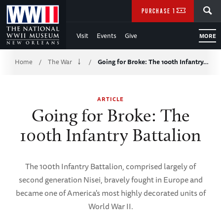
Skip
SEARCH
PURCHASE TICKETS
to
Visit
Events
Give
MORE
Main
Breadcrumb
Content
Home
The War
Going for Broke: The 100th Infantry…
/
/
of
ARTICLE
WWII
Going for Broke: The
100th Infantry Battalion
The 100th Infantry Battalion, comprised largely of
second generation Nisei, bravely fought in Europe and
became one of America's most highly decorated units of
World War II.