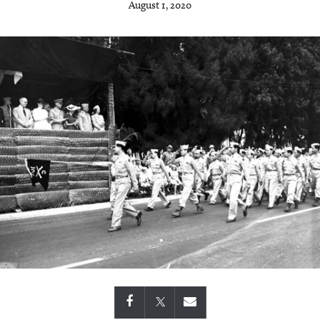
August 1, 2020