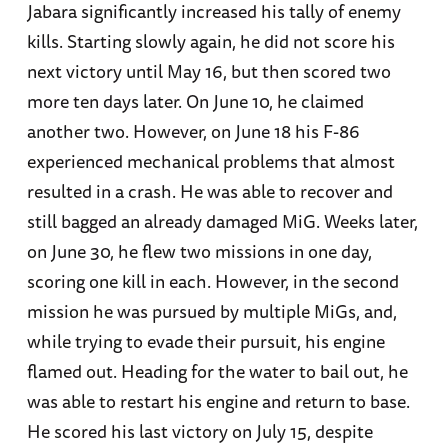
Jabara significantly increased his tally of enemy
kills. Starting slowly again, he did not score his
next victory until May 16, but then scored two
more ten days later. On June 10, he claimed
another two. However, on June 18 his F-86
experienced mechanical problems that almost
resulted in a crash. He was able to recover and
still bagged an already damaged MiG. Weeks later,
on June 30, he flew two missions in one day,
scoring one kill in each. However, in the second
mission he was pursued by multiple MiGs, and,
while trying to evade their pursuit, his engine
flamed out. Heading for the water to bail out, he
was able to restart his engine and return to base.
He scored his last victory on July 15, despite