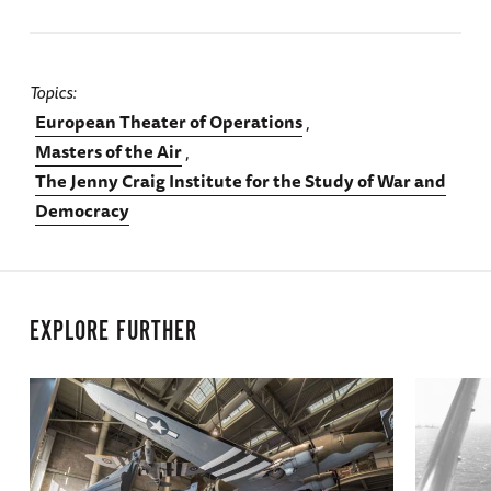
Topics
European Theater of Operations
Masters of the Air
The Jenny Craig Institute for the Study of War and
Democracy
EXPLORE FURTHER