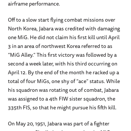
airframe performance.
Off to a slow start flying combat missions over
North Korea, Jabara was credited with damaging
one MiG. He did not claim his first kill until April
3 in an area of northwest Korea referred to as
“MiG Alley.” This first victory was followed by a
second a week later, with his third occurring on
April 12. By the end of the month he racked up a
total of four MiGs, one shy of “ace” status. While
his squadron was rotating out of combat, Jabara
was assigned to a 4th FIW sister squadron, the
335th
FIS, so that he might pursue his fifth kill.
On May 20, 1951, Jabara was part of a fighter