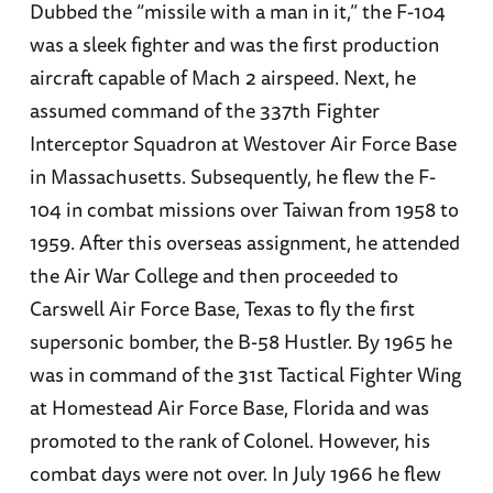
Dubbed the “missile with a man in it,” the F-104
was a sleek fighter and was the first production
aircraft capable of Mach 2 airspeed. Next, he
assumed command of the 337th Fighter
Interceptor Squadron at Westover Air Force Base
in Massachusetts. Subsequently, he flew the F-
104 in combat missions over Taiwan from 1958 to
1959. After this overseas assignment, he attended
the Air War College and then proceeded to
Carswell Air Force Base, Texas to fly the first
supersonic bomber, the B-58 Hustler. By 1965 he
was in command of the 31st Tactical Fighter Wing
at Homestead Air Force Base, Florida and was
promoted to the rank of Colonel. However, his
combat days were not over. In July 1966 he flew