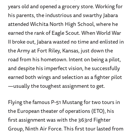
years old and opened a grocery store. Working for
his parents, the industrious and swarthy Jabara
attended Wichita North High School, where he
earned the rank of Eagle Scout. When World War
II broke out, Jabara wasted no time and enlisted in
the Army at Fort Riley, Kansas, just down the
road from his hometown. Intent on being a pilot,
and despite his imperfect vision, he successfully
earned both wings and selection as a fighter pilot
—usually the toughest assignment to get.
Flying the famous P-51 Mustang for two tours in
the European theater of operations (ETO), his
first assignment was with the 363rd Fighter
Group, Ninth Air Force. This first tour lasted from