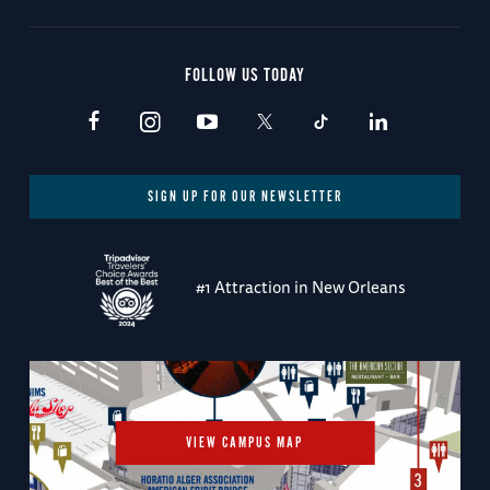
FOLLOW US TODAY
SIGN UP FOR OUR NEWSLETTER
#1 Attraction in New Orleans
VIEW CAMPUS MAP