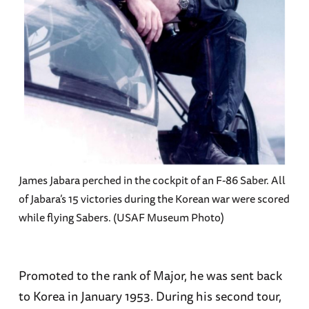
James Jabara perched in the cockpit of an F-86 Saber. All
of Jabara’s 15 victories during the Korean war were scored
while flying Sabers. (USAF Museum Photo)
Promoted to the rank of Major, he was sent back
to Korea in January 1953. During his second tour,