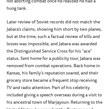
not aborting combat once he realized he had a
hung tank.
Later review of Soviet records did not match the
Jabara’s claims, showing him short by two planes,
but at the time, such a factual review of kills and
losses was impossible, and Jabara was awarded
the Distinguished Service Cross for his “ace”
status. Sent home for a publicity tour, Jabara was
removed from combat operations. Back home in
Kansas, his family’s reputation soared, and their
grocery store became a frequent stop receiving
TV and radio attention. Part of his celebrity
included giving a speech overseas during a visit to
his ancestral town of Marjayoun. Returning to the