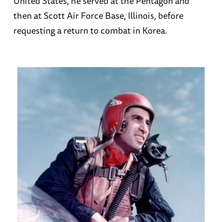
United States, he served at the Pentagon and
then at Scott Air Force Base, Illinois, before
requesting a return to combat in Korea.