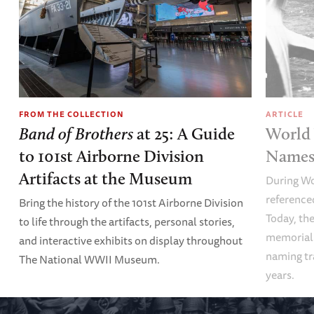
FROM THE COLLECTION
ARTICLE
Band of Brothers
at 25: A Guide
World 
to 101st Airborne Division
Names 
Artifacts at the Museum
During Wo
referenced
Bring the history of the 101st Airborne Division
Today, the
to life through the artifacts, personal stories,
memoriali
and interactive exhibits on display throughout
naming tr
The National WWII Museum.
years.