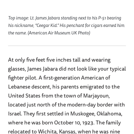
Top image: Lt. James Jabara standing next to his P-51 bearing
his nickname, “Ceegar Kid.” His penchant for cigars earned him
the name. (American Air Museum UK Photo)
At only five feet five inches tall and wearing
glasses, James Jabara did not look like your typical
fighter pilot. A first-generation American of
Lebanese descent, his parents emigrated to the
United States from the town of Marjayoun,
located just north of the modern-day border with
Israel. They first settled in Muskogee, Oklahoma,
where he was born October 10, 1923. The family
relocated to Wichita, Kansas, when he was nine