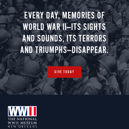
EVERY DAY, MEMORIES OF
WORLD WAR II—ITS SIGHTS
AND SOUNDS, ITS TERRORS
AND TRIUMPHS—DISAPPEAR.
GIVE TODAY