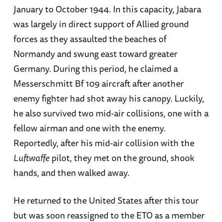
January to October 1944. In this capacity, Jabara
was largely in direct support of Allied ground
forces as they assaulted the beaches of
Normandy and swung east toward greater
Germany. During this period, he claimed a
Messerschmitt Bf 109 aircraft after another
enemy fighter had shot away his canopy. Luckily,
he also survived two mid-air collisions, one with a
fellow airman and one with the enemy.
Reportedly, after his mid-air collision with the
Luftwaffe
pilot, they met on the ground, shook
hands, and then walked away.
He returned to the United States after this tour
but was soon reassigned to the ETO as a member