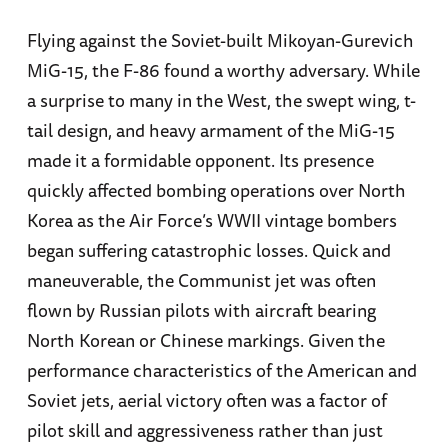
Flying against the Soviet-built Mikoyan-Gurevich
MiG-15, the F-86 found a worthy adversary. While
a surprise to many in the West, the swept wing, t-
tail design, and heavy armament of the MiG-15
made it a formidable opponent. Its presence
quickly affected bombing operations over North
Korea as the Air Force’s WWII vintage bombers
began suffering catastrophic losses. Quick and
maneuverable, the Communist jet was often
flown by Russian pilots with aircraft bearing
North Korean or Chinese markings. Given the
performance characteristics of the American and
Soviet jets, aerial victory often was a factor of
pilot skill and aggressiveness rather than just