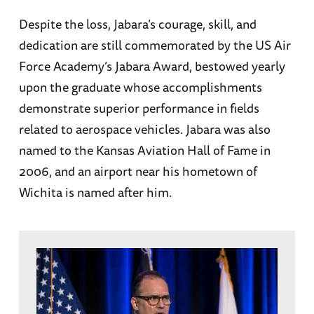
Despite the loss, Jabara’s courage, skill, and
dedication are still commemorated by the US Air
Force Academy’s Jabara Award, bestowed yearly
upon the graduate whose accomplishments
demonstrate superior performance in fields
related to aerospace vehicles. Jabara was also
named to the Kansas Aviation Hall of Fame in
2006, and an airport near his hometown of
Wichita is named after him.