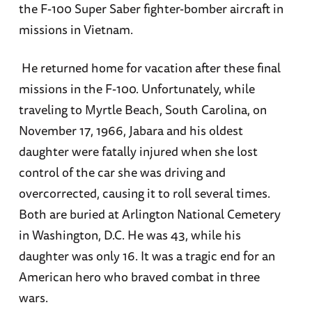
the F-100 Super Saber fighter-bomber aircraft in
missions in Vietnam.
He returned home for vacation after these final
missions in the F-100. Unfortunately, while
traveling to Myrtle Beach, South Carolina, on
November 17, 1966, Jabara and his oldest
daughter were fatally injured when she lost
control of the car she was driving and
overcorrected, causing it to roll several times.
Both are buried at Arlington National Cemetery
in Washington, D.C. He was 43, while his
daughter was only 16. It was a tragic end for an
American hero who braved combat in three
wars.