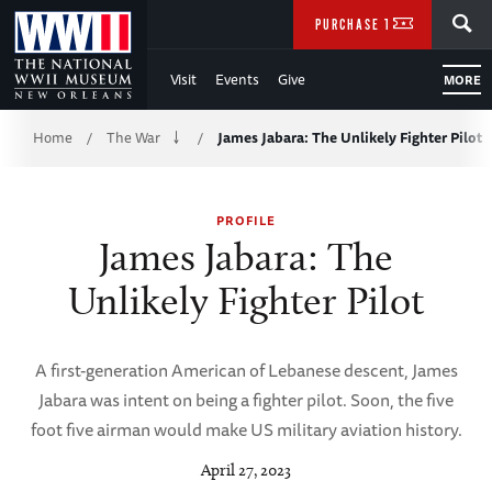
Skip
SEARCH
PURCHASE TICKETS
to
Visit
Events
Give
MORE
Main
Breadcrumb
Content
Home
The War
James Jabara: The Unlikely Fighter Pilot
/
/
of
PROFILE
WWII
James Jabara: The
Unlikely Fighter Pilot
A first-generation American of Lebanese descent, James
Jabara was intent on being a fighter pilot. Soon, the five
foot five airman would make US military aviation history.
April 27, 2023