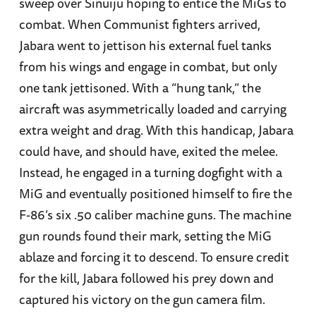
sweep over Sinuiju hoping to entice the MiGs to
combat. When Communist fighters arrived,
Jabara went to jettison his external fuel tanks
from his wings and engage in combat, but only
one tank jettisoned. With a “hung tank,” the
aircraft was asymmetrically loaded and carrying
extra weight and drag. With this handicap, Jabara
could have, and should have, exited the melee.
Instead, he engaged in a turning dogfight with a
MiG and eventually positioned himself to fire the
F-86’s six .50 caliber machine guns. The machine
gun rounds found their mark, setting the MiG
ablaze and forcing it to descend. To ensure credit
for the kill, Jabara followed his prey down and
captured his victory on the gun camera film.