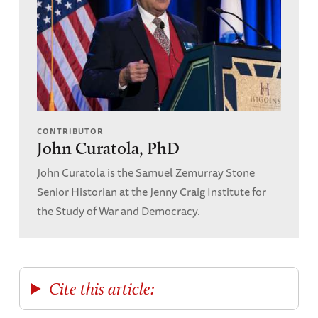
CONTRIBUTOR
John Curatola, PhD
John Curatola is the Samuel Zemurray Stone
Senior Historian at the Jenny Craig Institute for
the Study of War and Democracy.
Cite this article: