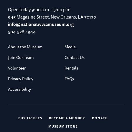
Open today
9:00 a.m. - 5:00 p.m.
945 Magazine Street, New Orleans, LA 70130
info@nationalww2museum.org
504-528-1944
About the Museum
Media
Join Our Team
Contact Us
Volunteer
Rentals
Privacy Policy
FAQs
Accessibility
BUY TICKETS
BECOME A MEMBER
DONATE
MUSEUM STORE