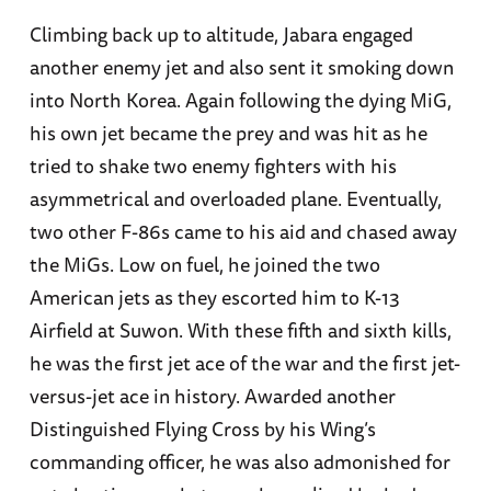
Climbing back up to altitude, Jabara engaged
another enemy jet and also sent it smoking down
into North Korea. Again following the dying MiG,
his own jet became the prey and was hit as he
tried to shake two enemy fighters with his
asymmetrical and overloaded plane. Eventually,
two other F-86s came to his aid and chased away
the MiGs. Low on fuel, he joined the two
American jets as they escorted him to K-13
Airfield at Suwon. With these fifth and sixth kills,
he was the first jet ace of the war and the first jet-
versus-jet ace in history. Awarded another
Distinguished Flying Cross by his Wing’s
commanding officer, he was also admonished for