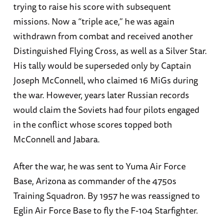
trying to raise his score with subsequent
missions. Now a “triple ace,” he was again
withdrawn from combat and received another
Distinguished Flying Cross, as well as a Silver Star.
His tally would be superseded only by Captain
Joseph McConnell, who claimed 16 MiGs during
the war. However, years later Russian records
would claim the Soviets had four pilots engaged
in the conflict whose scores topped both
McConnell and Jabara.
After the war, he was sent to Yuma Air Force
Base, Arizona as commander of the 4750s
Training Squadron. By 1957 he was reassigned to
Eglin Air Force Base to fly the F-104 Starfighter.