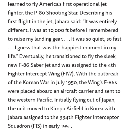
learned to fly America’s first operational jet
fighter, the P-80 Shooting Star. Describing his
first flight in the jet, Jabara said: “It was entirely
different. I was at 10,000 ft before I remembered
to raise my landing gear. . . . It was so quiet, so fast
. . . I guess that was the happiest moment in my
life.” Eventually, he transitioned to fly the sleek,
new F-86 Saber jet and was assigned to the 4th
Fighter Intercept Wing (FIW). With the outbreak
of the Korean War in July 1950, the Wing’s F-86s
were placed aboard an aircraft carrier and sent to
the western Pacific. Initially flying out of Japan,
the unit moved to Kimpo Airfield in Korea with
Jabara assigned to the 334th Fighter Interceptor
Squadron (FIS) in early 1951.