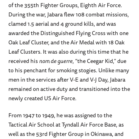
of the 355th Fighter Groups, Eighth Air Force.
During the war, Jabara flew 108 combat missions,
clamed 1.5 aerial and 4 ground kills, and was
awarded the Distinguished Flying Cross with one
Oak Leaf Cluster, and the Air Medal with 18 Oak
Leaf Clusters. It was also during this time that he
received his
nom de guerre,
“the Ceegar Kid,” due
to his penchant for smoking stogies. Unlike many
men in the services after V-E and V-J Day, Jabara
remained on active duty and transitioned into the
newly created US Air Force.
From 1947 to 1949, he was assigned to the
Tactical Air School at Tyndall Air Force Base, as
well as the 53rd Fighter Group in Okinawa, and