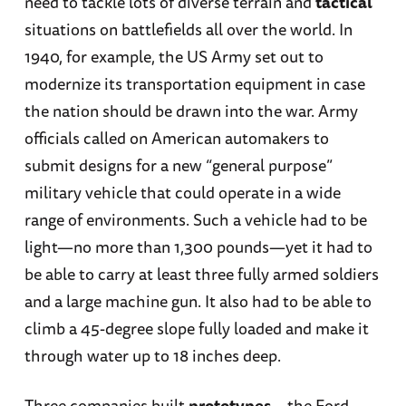
need to tackle lots of diverse terrain and
tactical
situations on battlefields all over the world. In
1940, for example, the US Army set out to
modernize its transportation equipment in case
the nation should be drawn into the war. Army
officials called on American automakers to
submit designs for a new “general purpose”
military vehicle that could operate in a wide
range of environments. Such a vehicle had to be
light—no more than 1,300 pounds—yet it had to
be able to carry at least three fully armed soldiers
and a large machine gun. It also had to be able to
climb a 45-degree slope fully loaded and make it
through water up to 18 inches deep.
Three companies built
prototypes
—the Ford