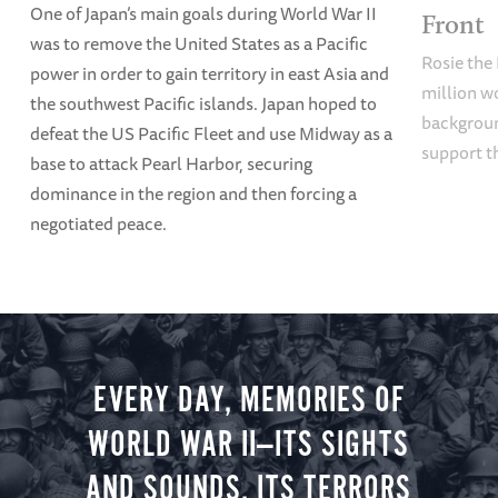
One of Japan’s main goals during World War II
Front
was to remove the United States as a Pacific
Rosie the 
power in order to gain territory in east Asia and
million w
the southwest Pacific islands. Japan hoped to
backgroun
defeat the US Pacific Fleet and use Midway as a
support t
base to attack Pearl Harbor, securing
dominance in the region and then forcing a
negotiated peace.
EVERY DAY, MEMORIES OF
WORLD WAR II—ITS SIGHTS
AND SOUNDS, ITS TERRORS