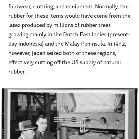
footwear, clothing, and equipment. Normally, the
rubber for these items would have come from the
latex produced by millions of rubber trees
growing mainly in the Dutch East Indies (present-
day Indonesia) and the Malay Peninsula. In 1942,
however, Japan seized both of these regions,
effectively cutting off the US supply of natural
rubber.