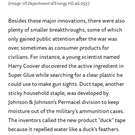
(Image: US Department of Energy, HD.4G.053.)
Besides these major innovations, there were also
plenty of smaller breakthroughs, some of which
only gained public attention after the war was
over, sometimes as consumer products for
civilians. For instance, a young scientist named
Harry Coover discovered the active ingredient in
Super Glue while searching for a clear plastic he
could use to make gun sights. Duct tape, another
sticky household staple, was developed by
Johnson & Johnson’s Permacel division to keep
moisture out of the military’s ammunition cases.
The inventors called the new product “duck” tape
because it repelled water like a duck’s feathers.