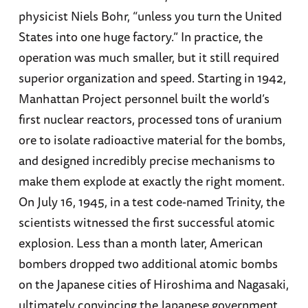
physicist Niels Bohr, “unless you turn the United
States into one huge factory.” In practice, the
operation was much smaller, but it still required
superior organization and speed. Starting in 1942,
Manhattan Project personnel built the world’s
first nuclear reactors, processed tons of uranium
ore to isolate radioactive material for the bombs,
and designed incredibly precise mechanisms to
make them explode at exactly the right moment.
On July 16, 1945, in a test code-named Trinity, the
scientists witnessed the first successful atomic
explosion. Less than a month later, American
bombers dropped two additional atomic bombs
on the Japanese cities of Hiroshima and Nagasaki,
ultimately convincing the Japanese government