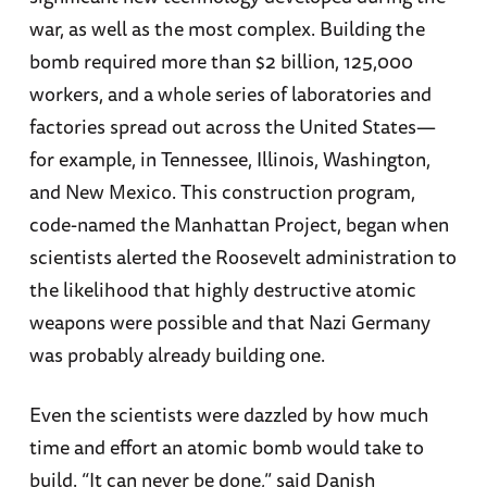
war, as well as the most complex. Building the
bomb required more than $2 billion, 125,000
workers, and a whole series of laboratories and
factories spread out across the United States—
for example, in Tennessee, Illinois, Washington,
and New Mexico. This construction program,
code-named the Manhattan Project, began when
scientists alerted the Roosevelt administration to
the likelihood that highly destructive atomic
weapons were possible and that Nazi Germany
was probably already building one.
Even the scientists were dazzled by how much
time and effort an atomic bomb would take to
build. “It can never be done,” said Danish