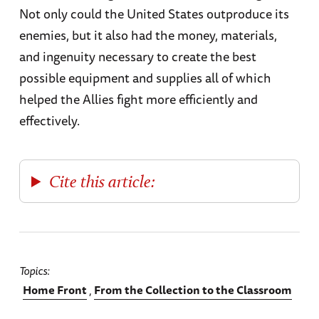
Not only could the United States outproduce its
enemies, but it also had the money, materials,
and ingenuity necessary to create the best
possible equipment and supplies all of which
helped the Allies fight more efficiently and
effectively.
Cite this article:
Topics
Home Front
From the Collection to the Classroom