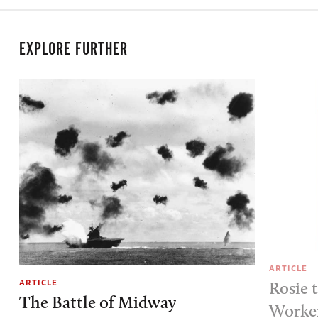
EXPLORE FURTHER
ARTICLE
ARTICLE
Rosie 
The Battle of Midway
Worke