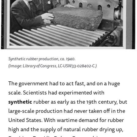
Synthetic rubber production, ca. 1940.
(Image: Library of Congress, LC-USW33-028402-C.)
The government had to act fast, and on a huge
scale. Scientists had experimented with
synthetic
rubber as early as the 19th century, but
large-scale production had never taken off in the
United States. With wartime demand for rubber
high and the supply of natural rubber drying up,