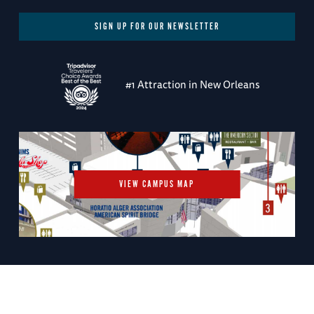
SIGN UP FOR OUR NEWSLETTER
#1 Attraction in New Orleans
VIEW CAMPUS MAP