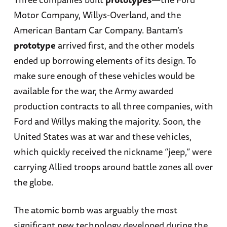
Motor Company, Willys-Overland, and the
American Bantam Car Company. Bantam’s
prototype
arrived first, and the other models
ended up borrowing elements of its design. To
make sure enough of these vehicles would be
available for the war, the Army awarded
production contracts to all three companies, with
Ford and Willys making the majority. Soon, the
United States was at war and these vehicles,
which quickly received the nickname “jeep,” were
carrying Allied troops around battle zones all over
the globe.
The atomic bomb was arguably the most
significant new technology developed during the