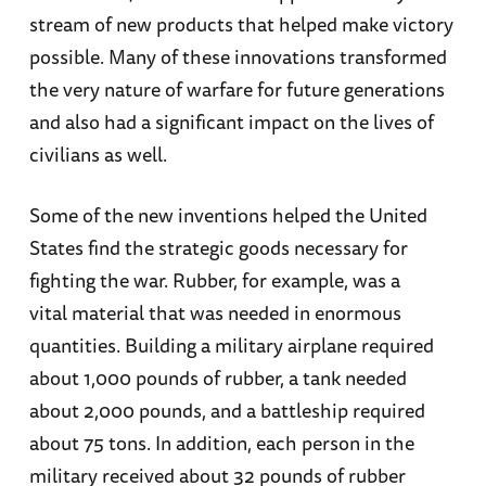
stream of new products that helped make victory
possible. Many of these innovations transformed
the very nature of warfare for future generations
and also had a significant impact on the lives of
civilians as well.
Some of the new inventions helped the United
States find the strategic goods necessary for
fighting the war. Rubber, for example, was a
vital material that was needed in enormous
quantities. Building a military airplane required
about 1,000 pounds of rubber, a tank needed
about 2,000 pounds, and a battleship required
about 75 tons. In addition, each person in the
military received about 32 pounds of rubber