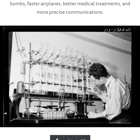
bombs, faster airplanes, better medical treatments, and
more precise communications.