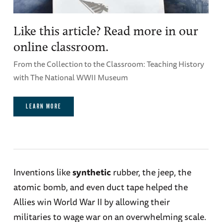
Like this article? Read more in our
online classroom.
From the Collection to the Classroom: Teaching History
with The National WWII Museum
LEARN MORE
Inventions like
synthetic
rubber, the jeep, the
atomic bomb, and even duct tape helped the
Allies win World War II by allowing their
militaries to wage war on an overwhelming scale.