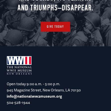
AND TRIUMPHS—DISAPPEAR.
GIVE TODAY
Open today
9:00 a.m. - 5:00 p.m.
945 Magazine Street, New Orleans, LA 70130
info@nationalww2museum.org
504-528-1944