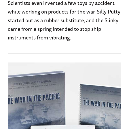
Scientists even invented a few toys by accident
while working on products for the war. Silly Putty
started out as a rubber substitute, and the Slinky
came from a spring intended to stop ship
instruments from vibrating.