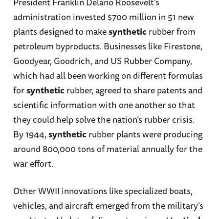
President Franklin Delano Roosevelt’s
administration invested $700 million in 51 new
plants designed to make
synthetic
rubber from
petroleum byproducts. Businesses like Firestone,
Goodyear, Goodrich, and US Rubber Company,
which had all been working on different formulas
for
synthetic
rubber, agreed to share patents and
scientific information with one another so that
they could help solve the nation’s rubber crisis.
By 1944,
synthetic
rubber plants were producing
around 800,000 tons of material annually for the
war effort.
Other WWII innovations like specialized boats,
vehicles, and aircraft emerged from the military’s