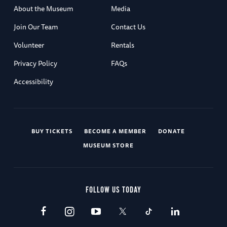
About the Museum
Media
Join Our Team
Contact Us
Volunteer
Rentals
Privacy Policy
FAQs
Accessibility
BUY TICKETS
BECOME A MEMBER
DONATE
MUSEUM STORE
FOLLOW US TODAY