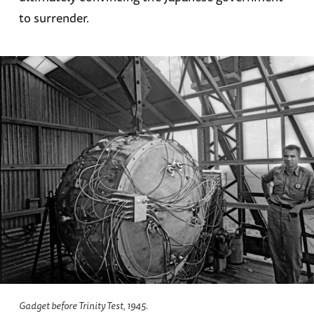
to surrender.
Gadget before Trinity Test, 1945.