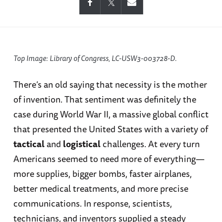
Top Image: Library of Congress, LC-USW3-003728-D.
There’s an old saying that necessity is the mother
of invention. That sentiment was definitely the
case during World War II, a massive global conflict
that presented the United States with a variety of
tactical
and
logistical
challenges. At every turn
Americans seemed to need more of everything—
more supplies, bigger bombs, faster airplanes,
better medical treatments, and more precise
communications. In response, scientists,
technicians, and inventors supplied a steady