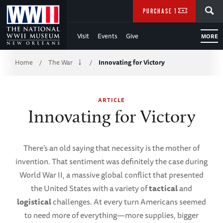
Skip
SEARCH
PURCHASE TICKETS
to
Visit
Events
Give
MORE
Main
Breadcrumb
Content
Home
The War
Innovating for Victory
/
/
of
ARTICLE
WWII
Innovating for Victory
There’s an old saying that necessity is the mother of
invention. That sentiment was definitely the case during
World War II, a massive global conflict that presented
the United States with a variety of
tactical
and
logistical
challenges. At every turn Americans seemed
to need more of everything—more supplies, bigger