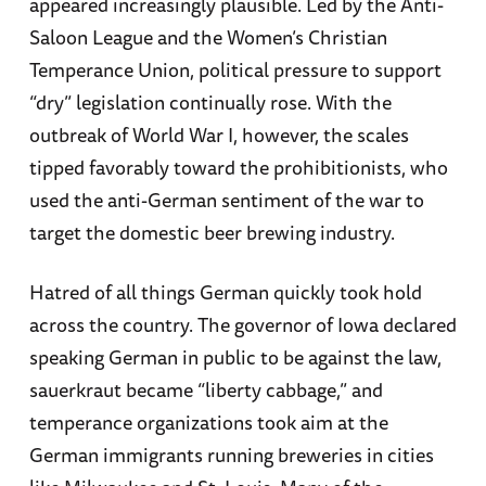
appeared increasingly plausible. Led by the Anti-
Saloon League and the Women’s Christian
Temperance Union, political pressure to support
“dry” legislation continually rose. With the
outbreak of World War I, however, the scales
tipped favorably toward the prohibitionists, who
used the anti-German sentiment of the war to
target the domestic beer brewing industry.
Hatred of all things German quickly took hold
across the country. The governor of Iowa declared
speaking German in public to be against the law,
sauerkraut became “liberty cabbage,” and
temperance organizations took aim at the
German immigrants running breweries in cities