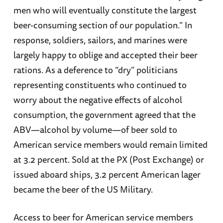
men who will eventually constitute the largest
beer-consuming section of our population.” In
response, soldiers, sailors, and marines were
largely happy to oblige and accepted their beer
rations. As a deference to “dry” politicians
representing constituents who continued to
worry about the negative effects of alcohol
consumption, the government agreed that the
ABV—alcohol by volume—of beer sold to
American service members would remain limited
at 3.2 percent. Sold at the PX (Post Exchange) or
issued aboard ships, 3.2 percent American lager
became the beer of the US Military.
Access to beer for American service members