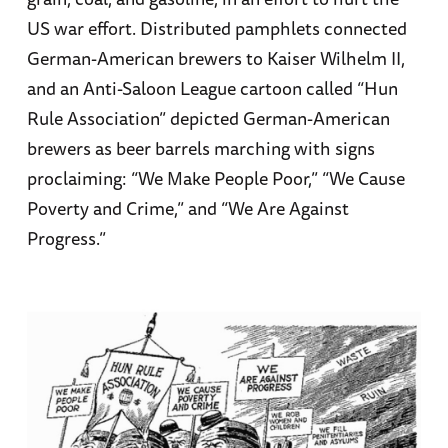
US war effort. Distributed pamphlets connected
German-American brewers to Kaiser Wilhelm II,
and an Anti-Saloon League cartoon called “Hun
Rule Association” depicted German-American
brewers as beer barrels marching with signs
proclaiming: “We Make People Poor,” “We Cause
Poverty and Crime,” and “We Are Against
Progress.”