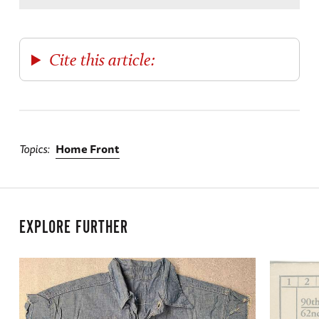
Cite this article:
Topics
Home Front
EXPLORE FURTHER