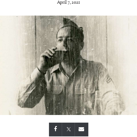
April 7, 2021