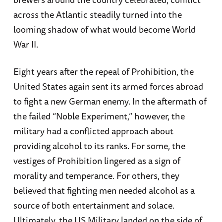
across the Atlantic steadily turned into the
looming shadow of what would become World
War II.
Eight years after the repeal of Prohibition, the
United States again sent its armed forces abroad
to fight a new German enemy. In the aftermath of
the failed “Noble Experiment,” however, the
military had a conflicted approach about
providing alcohol to its ranks. For some, the
vestiges of Prohibition lingered as a sign of
morality and temperance. For others, they
believed that fighting men needed alcohol as a
source of both entertainment and solace.
Ultimately, the US Military landed on the side of