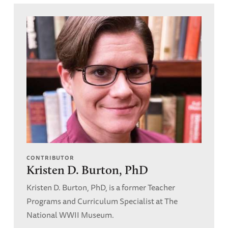
CONTRIBUTOR
Kristen D. Burton, PhD
Kristen D. Burton, PhD, is a former Teacher
Programs and Curriculum Specialist at The
National WWII Museum.