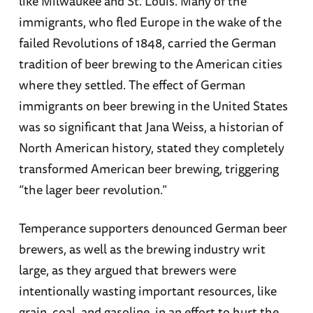
like Milwaukee and St. Louis. Many of the
immigrants, who fled Europe in the wake of the
failed Revolutions of 1848, carried the German
tradition of beer brewing to the American cities
where they settled. The effect of German
immigrants on beer brewing in the United States
was so significant that Jana Weiss, a historian of
North American history, stated they completely
transformed American beer brewing, triggering
“the lager beer revolution.”
Temperance supporters denounced German beer
brewers, as well as the brewing industry writ
large, as they argued that brewers were
intentionally wasting important resources, like
grain, coal, and gasoline, in an effort to hurt the