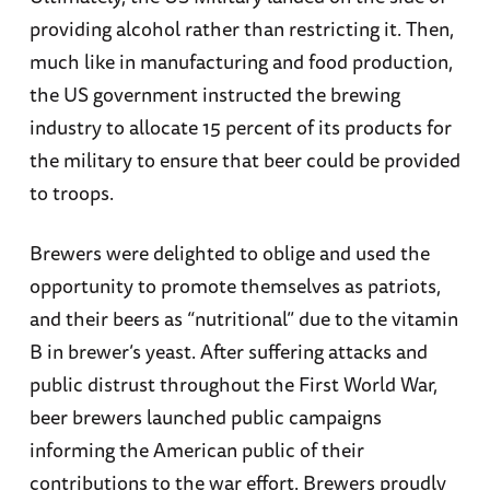
providing alcohol rather than restricting it. Then,
much like in manufacturing and food production,
the US government instructed the brewing
industry to allocate 15 percent of its products for
the military to ensure that beer could be provided
to troops.
Brewers were delighted to oblige and used the
opportunity to promote themselves as patriots,
and their beers as “nutritional” due to the vitamin
B in brewer’s yeast. After suffering attacks and
public distrust throughout the First World War,
beer brewers launched public campaigns
informing the American public of their
contributions to the war effort. Brewers proudly