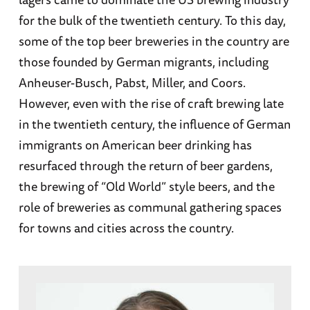
for the bulk of the twentieth century. To this day,
some of the top beer breweries in the country are
those founded by German migrants, including
Anheuser-Busch, Pabst, Miller, and Coors.
However, even with the rise of craft brewing late
in the twentieth century, the influence of German
immigrants on American beer drinking has
resurfaced through the return of beer gardens,
the brewing of “Old World” style beers, and the
role of breweries as communal gathering spaces
for towns and cities across the country.