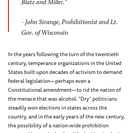
Blatz and Miller.”
- John Strange, Prohibitionist and Lt.
Gov. of Wisconsin
In the years following the turn of the twentieth
century, temperance organizations in the United
States built upon decades of activism to demand
federal legislation—perhaps even a
Constitutional amendment—to rid the nation of
the menace that was alcohol. “Dry” politicians
steadily won elections in states across the
country, and in the early years of the new century,
the possibility of a nation-wide prohibition