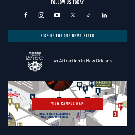
FOLLOW US TODAY
SIGN UP FOR OUR NEWSLETTER
#1 Attraction in New Orleans
VIEW CAMPUS MAP