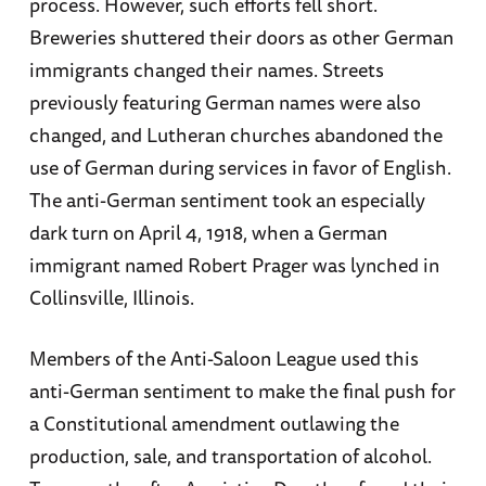
process. However, such efforts fell short.
Breweries shuttered their doors as other German
immigrants changed their names. Streets
previously featuring German names were also
changed, and Lutheran churches abandoned the
use of German during services in favor of English.
The anti-German sentiment took an especially
dark turn on April 4, 1918, when a German
immigrant named Robert Prager was lynched in
Collinsville, Illinois.
Members of the Anti-Saloon League used this
anti-German sentiment to make the final push for
a Constitutional amendment outlawing the
production, sale, and transportation of alcohol.