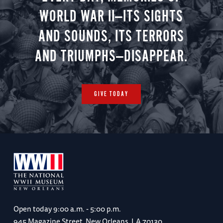
WORLD WAR II—ITS SIGHTS
AND SOUNDS, ITS TERRORS
AND TRIUMPHS—DISAPPEAR.
GIVE TODAY
Open today
9:00 a.m. - 5:00 p.m.
945 Magazine Street, New Orleans, LA 70130