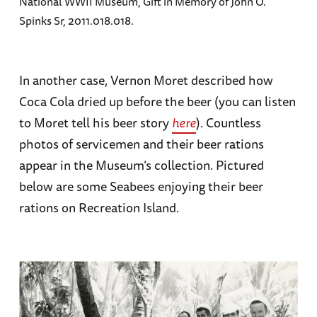
National WWII Museum, Gift in Memory of John O.
Spinks Sr, 2011.018.018.
In another case, Vernon Moret described how
Coca Cola dried up before the beer (you can listen
to Moret tell his beer story
here
). Countless
photos of servicemen and their beer rations
appear in the Museum’s collection. Pictured
below are some Seabees enjoying their beer
rations on Recreation Island.