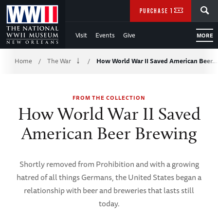
Skip
SEARCH
PURCHASE TICKETS
to
Visit
Events
Give
MORE
Main
Breadcrumb
Content
Home
The War
How World War II Saved American Beer…
/
/
of
FROM THE COLLECTION
WWII
How World War II Saved
American Beer Brewing
Shortly removed from Prohibition and with a growing
hatred of all things Germans, the United States began a
relationship with beer and breweries that lasts still
today.