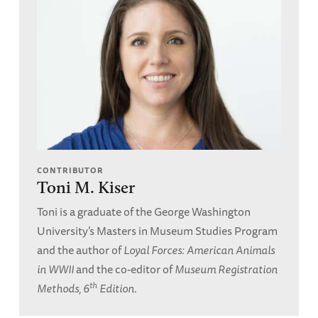
CONTRIBUTOR
Toni M. Kiser
Toni is a graduate of the George Washington
University’s Masters in Museum Studies Program
and the author of
Loyal Forces: American Animals
in WWII
and the co-editor of
Museum Registration
th
Methods, 6
Edition
.