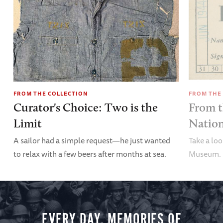
FROM THE COLLECTION
FROM THE
Curator's Choice: Two is the
From t
Limit
Nation
A sailor had a simple request—he just wanted
Take a lo
to relax with a few beers after months at sea.
Museum.
EVERY DAY, MEMORIES OF