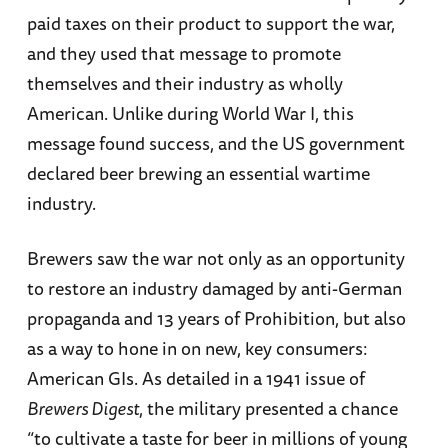
paid taxes on their product to support the war,
and they used that message to promote
themselves and their industry as wholly
American. Unlike during World War I, this
message found success, and the US government
declared beer brewing an essential wartime
industry.
Brewers saw the war not only as an opportunity
to restore an industry damaged by anti-German
propaganda and 13 years of Prohibition, but also
as a way to hone in on new, key consumers:
American GIs. As detailed in a 1941 issue of
Brewers Digest
, the military presented a chance
“to cultivate a taste for beer in millions of young