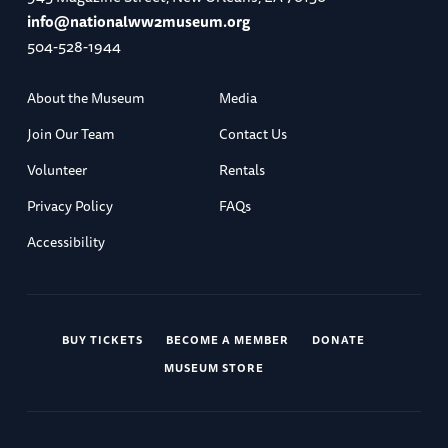
info@nationalww2museum.org
504-528-1944
About the Museum
Media
Join Our Team
Contact Us
Volunteer
Rentals
Privacy Policy
FAQs
Accessibility
BUY TICKETS
BECOME A MEMBER
DONATE
MUSEUM STORE