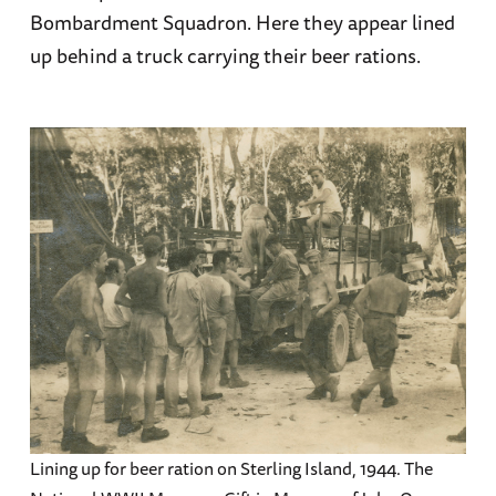
Bombardment Squadron. Here they appear lined
up behind a truck carrying their beer rations.
Lining up for beer ration on Sterling Island, 1944. The