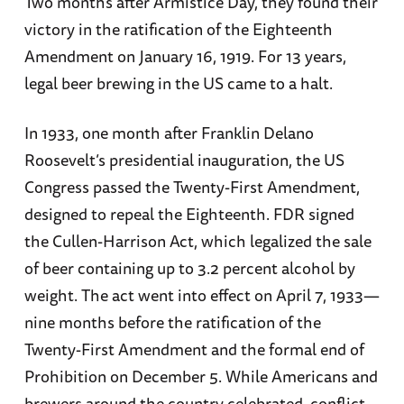
Two months after Armistice Day, they found their
victory in the ratification of the Eighteenth
Amendment on January 16, 1919. For 13 years,
legal beer brewing in the US came to a halt.
In 1933, one month after Franklin Delano
Roosevelt’s presidential inauguration, the US
Congress passed the Twenty-First Amendment,
designed to repeal the Eighteenth. FDR signed
the Cullen-Harrison Act, which legalized the sale
of beer containing up to 3.2 percent alcohol by
weight. The act went into effect on April 7, 1933—
nine months before the ratification of the
Twenty-First Amendment and the formal end of
Prohibition on December 5. While Americans and
brewers around the country celebrated, conflict