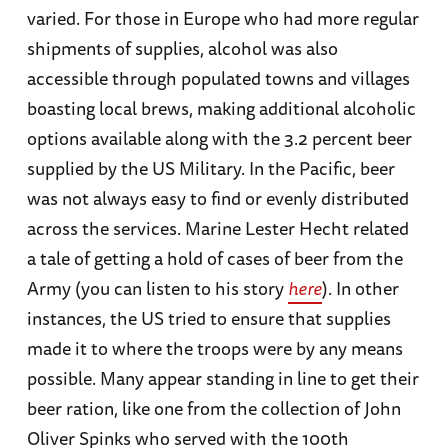
varied. For those in Europe who had more regular
shipments of supplies, alcohol was also
accessible through populated towns and villages
boasting local brews, making additional alcoholic
options available along with the 3.2 percent beer
supplied by the US Military. In the Pacific, beer
was not always easy to find or evenly distributed
across the services. Marine Lester Hecht related
a tale of getting a hold of cases of beer from the
Army (you can listen to his story
here
). In other
instances, the US tried to ensure that supplies
made it to where the troops were by any means
possible. Many appear standing in line to get their
beer ration, like one from the collection of John
Oliver Spinks who served with the 100th