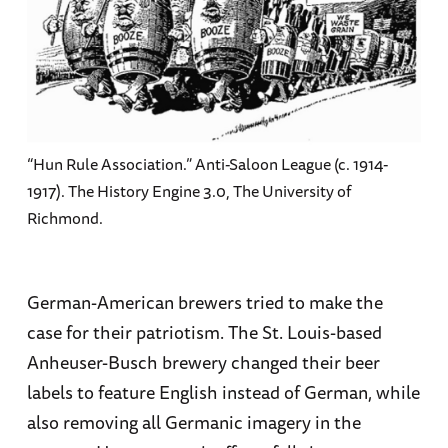
“Hun Rule Association.” Anti-Saloon League (c. 1914-
1917). The History Engine 3.0, The University of
Richmond.
German-American brewers tried to make the
case for their patriotism. The St. Louis-based
Anheuser-Busch brewery changed their beer
labels to feature English instead of German, while
also removing all Germanic imagery in the