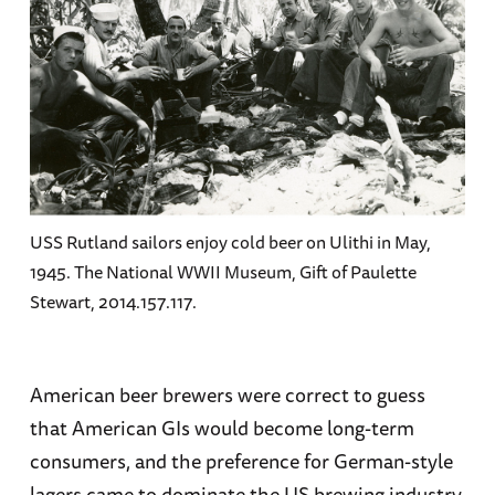
USS Rutland sailors enjoy cold beer on Ulithi in May,
1945. The National WWII Museum, Gift of Paulette
Stewart, 2014.157.117.
American beer brewers were correct to guess
that American GIs would become long-term
consumers, and the preference for German-style
lagers came to dominate the US brewing industry