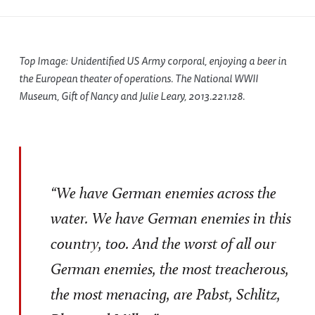
Top Image: Unidentified US Army corporal, enjoying a beer in
the European theater of operations. The National WWII
Museum, Gift of Nancy and Julie Leary, 2013.221.128.
“We have German enemies across the
water. We have German enemies in this
country, too. And the worst of all our
German enemies, the most treacherous,
the most menacing, are Pabst, Schlitz,