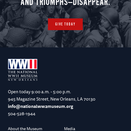
AND TRIUMPHS—DISAPPEAR.
GIVE TODAY
Open today
9:00 a.m. - 5:00 p.m.
945 Magazine Street, New Orleans, LA 70130
info@nationalww2museum.org
504-528-1944
About the Museum
Media