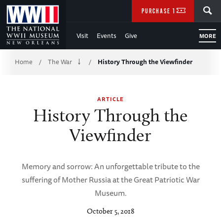
Skip
SEARCH
PURCHASE TICKETS
to
Visit
Events
Give
MORE
Main
Breadcrumb
Content
Home
The War
History Through the Viewfinder
/
/
of
ARTICLE
WWII
History Through the
Viewfinder
Memory and sorrow: An unforgettable tribute to the
suffering of Mother Russia at the Great Patriotic War
Museum.
October 5, 2018