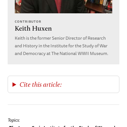
CONTRIBUTOR
Keith Huxen
Keith is the former Senior Director of Research
and History in the Institute for the Study of War
and Democracy at The National WWII Museum.
Cite this article:
Topics