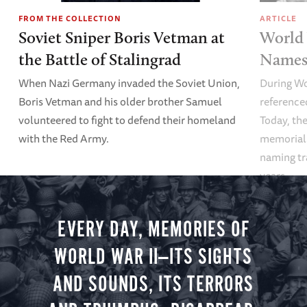
FROM THE COLLECTION
ARTICLE
Soviet Sniper Boris Vetman at
World 
the Battle of Stalingrad
Names 
When Nazi Germany invaded the Soviet Union,
During Wo
Boris Vetman and his older brother Samuel
referenced
volunteered to fight to defend their homeland
Today, the
with the Red Army.
memoriali
naming tr
years.
EVERY DAY, MEMORIES OF
WORLD WAR II—ITS SIGHTS
AND SOUNDS, ITS TERRORS