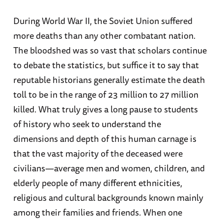
During World War II, the Soviet Union suffered
more deaths than any other combatant nation.
The bloodshed was so vast that scholars continue
to debate the statistics, but suffice it to say that
reputable historians generally estimate the death
toll to be in the range of 23 million to 27 million
killed. What truly gives a long pause to students
of history who seek to understand the
dimensions and depth of this human carnage is
that the vast majority of the deceased were
civilians—average men and women, children, and
elderly people of many different ethnicities,
religious and cultural backgrounds known mainly
among their families and friends. When one