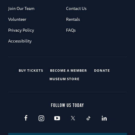
Join Our Team
Contact Us
Volunteer
Rentals
Privacy Policy
FAQs
Accessibility
BUY TICKETS
BECOME A MEMBER
DONATE
MUSEUM STORE
FOLLOW US TODAY