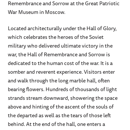
Remembrance and Sorrow at the Great Patriotic
War Museum in Moscow.
Located architecturally under the Hall of Glory,
which celebrates the heroes of the Soviet
military who delivered ultimate victory in the
war, the Hall of Remembrance and Sorrow is
dedicated to the human cost of the war. It is a
somber and reverent experience. Visitors enter
and walk through the long marble hall, often
bearing flowers. Hundreds of thousands of light
strands stream downward, showering the space
above and hinting of the ascent of the souls of
the departed as well as the tears of those left
behind. At the end of the hall, one enters a