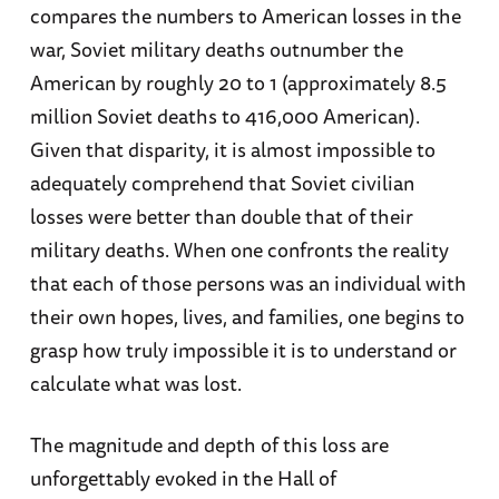
compares the numbers to American losses in the
war, Soviet military deaths outnumber the
American by roughly 20 to 1 (approximately 8.5
million Soviet deaths to 416,000 American).
Given that disparity, it is almost impossible to
adequately comprehend that Soviet civilian
losses were better than double that of their
military deaths. When one confronts the reality
that each of those persons was an individual with
their own hopes, lives, and families, one begins to
grasp how truly impossible it is to understand or
calculate what was lost.
The magnitude and depth of this loss are
unforgettably evoked in the Hall of