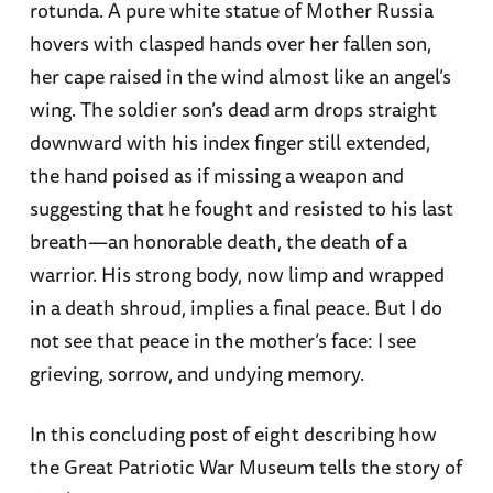
rotunda. A pure white statue of Mother Russia
hovers with clasped hands over her fallen son,
her cape raised in the wind almost like an angel’s
wing. The soldier son’s dead arm drops straight
downward with his index finger still extended,
the hand poised as if missing a weapon and
suggesting that he fought and resisted to his last
breath—an honorable death, the death of a
warrior. His strong body, now limp and wrapped
in a death shroud, implies a final peace. But I do
not see that peace in the mother’s face: I see
grieving, sorrow, and undying memory.
In this concluding post of eight describing how
the Great Patriotic War Museum tells the story of