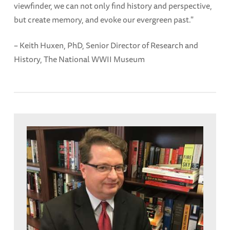
viewfinder, we can not only find history and perspective,
but create memory, and evoke our evergreen past."
– Keith Huxen, PhD, Senior Director of Research and
History, The National WWII Museum