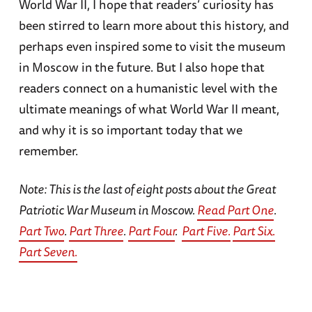
World War II, I hope that readers’ curiosity has
been stirred to learn more about this history, and
perhaps even inspired some to visit the museum
in Moscow in the future. But I also hope that
readers connect on a humanistic level with the
ultimate meanings of what World War II meant,
and why it is so important today that we
remember.
Note: This is the last of eight posts about the Great
Patriotic War Museum in Moscow.
Read Part One
.
Part Two
.
Part Three
.
Part Four
.
Part Five.
Part Six.
Part Seven.