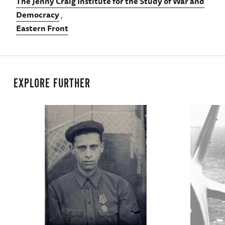
The Jenny Craig Institute for the Study of War and
Democracy
Eastern Front
EXPLORE FURTHER