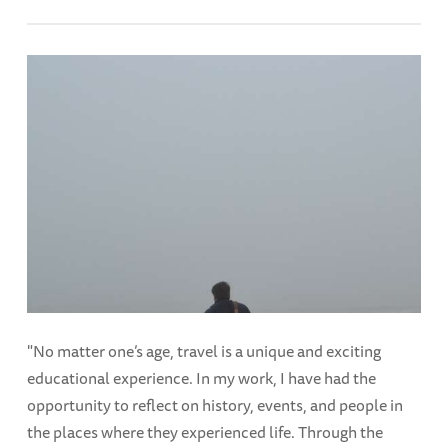
"No matter one’s age, travel is a unique and exciting
educational experience. In my work, I have had the
opportunity to reflect on history, events, and people in
the places where they experienced life. Through the