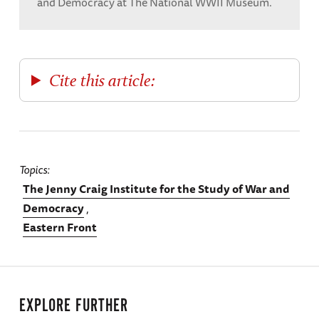
and Democracy at The National WWII Museum.
Cite this article:
Topics
The Jenny Craig Institute for the Study of War and
Democracy
Eastern Front
EXPLORE FURTHER