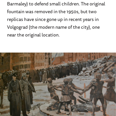
Barmaley) to defend small children. The original
fountain was removed in the 1950s, but two
replicas have since gone up in recent years in
Volgograd (the modern name of the city), one
near the original location.