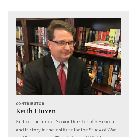
CONTRIBUTOR
Keith Huxen
Keith is the former Senior Director of Research
and History in the Institute for the Study of War