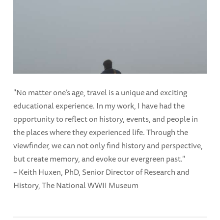
"No matter one’s age, travel is a unique and exciting
educational experience. In my work, I have had the
opportunity to reflect on history, events, and people in
the places where they experienced life. Through the
viewfinder, we can not only find history and perspective,
but create memory, and evoke our evergreen past."
– Keith Huxen, PhD, Senior Director of Research and
History, The National WWII Museum