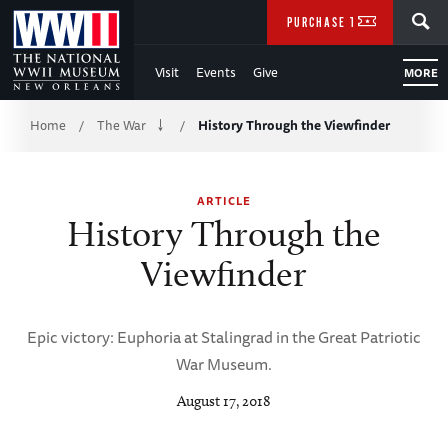
Skip
SEARCH
PURCHASE TICKETS
to
Visit
Events
Give
MORE
Main
Breadcrumb
Content
Home
The War
History Through the Viewfinder
/
/
of
ARTICLE
WWII
History Through the
Viewfinder
Epic victory: Euphoria at Stalingrad in the Great Patriotic
War Museum.
August 17, 2018