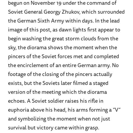
begun on November 19 under the command of
Soviet General Georgy Zhukov, which surrounded
the German Sixth Army within days. In the lead
image of this post, as dawn lights first appear to
begin washing the great storm clouds from the
sky, the diorama shows the moment when the
pincers of the Soviet forces met and completed
the encirclement of an entire German army. No
footage of the closing of the pincers actually
exists, but the Soviets later filmed a staged
version of the meeting which the diorama
echoes. A Soviet soldier raises his rifle in
euphoria above his head, his arms forming a “V”
and symbolizing the moment when not just
survival but victory came within grasp.