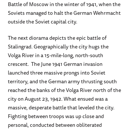
Battle of Moscow in the winter of 1941, when the
Soviets managed to halt the German Wehrmacht
outside the Soviet capital city.
The next diorama depicts the epic battle of
Stalingrad. Geographically the city hugs the
Volga River in a 15-mile-long, north-south
crescent. The June 1941 German invasion
launched three massive prongs into Soviet
territory, and the German army thrusting south
reached the banks of the Volga River north of the
city on August 23, 1942. What ensued was a
massive, desperate battle that leveled the city.
Fighting between troops was up close and
personal, conducted between obliterated