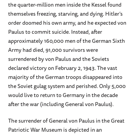
the quarter-million men inside the Kessel found
themselves freezing, starving, and dying. Hitler’s
order doomed his own army, and he expected von
Paulus to commit suicide. Instead, after
approximately 160,000 men of the German Sixth
Army had died, 91,000 survivors were
surrendered by von Paulus and the Soviets
declared victory on February 2, 1943. The vast
majority of the German troops disappeared into
the Soviet gulag system and perished. Only 5,000
would live to return to Germany in the decade
after the war (including General von Paulus).
The surrender of General von Paulus in the Great
Patriotic War Museum is depicted in an