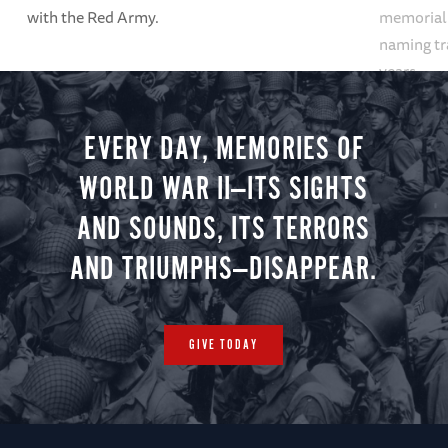
with the Red Army.
memoriali
naming tr
years.
EVERY DAY, MEMORIES OF
WORLD WAR II—ITS SIGHTS
AND SOUNDS, ITS TERRORS
AND TRIUMPHS—DISAPPEAR.
GIVE TODAY