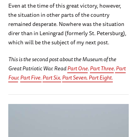
Even at the time of this great victory, however,
the situation in other parts of the country
remained desperate. Nowhere was the situation
direr than in Leningrad (formerly St. Petersburg),
which will be the subject of my next post.
This is the second post about the Museum of the
Great Patriotic War. Read
Part One
.
Part Three
.
Part
Four
.
Part Five.
Part Six.
Part Seven.
Part Eight.