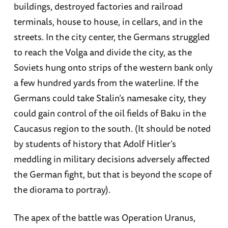
buildings, destroyed factories and railroad
terminals, house to house, in cellars, and in the
streets. In the city center, the Germans struggled
to reach the Volga and divide the city, as the
Soviets hung onto strips of the western bank only
a few hundred yards from the waterline. If the
Germans could take Stalin’s namesake city, they
could gain control of the oil fields of Baku in the
Caucasus region to the south. (It should be noted
by students of history that Adolf Hitler’s
meddling in military decisions adversely affected
the German fight, but that is beyond the scope of
the diorama to portray).
The apex of the battle was Operation Uranus,