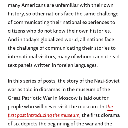
many Americans are unfamiliar with their own
history, so other nations face the same challenge
of communicating their national experiences to
citizens who do not know their own histories.
And in today’s globalized world, all nations face
the challenge of communicating their stories to
international visitors, many of whom cannot read
text panels written in foreign languages.
In this series of posts, the story of the Nazi-Soviet
war as told in dioramas in the museum of the
Great Patriotic War in Moscow is laid out for
people who will never visit the museum. In t
he
first post introducing the museum,
the first diorama
of six depicts the beginning of the war and the