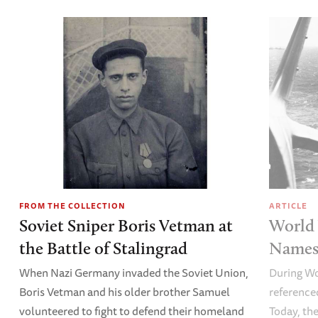
FROM THE COLLECTION
ARTICLE
Soviet Sniper Boris Vetman at
World 
the Battle of Stalingrad
Names 
When Nazi Germany invaded the Soviet Union,
During Wo
Boris Vetman and his older brother Samuel
referenced
volunteered to fight to defend their homeland
Today, the