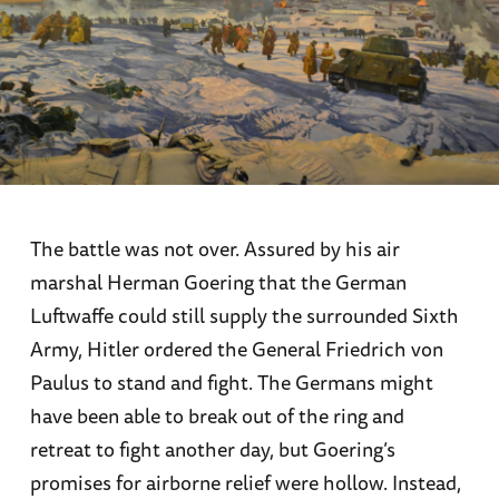
The battle was not over. Assured by his air
marshal Herman Goering that the German
Luftwaffe could still supply the surrounded Sixth
Army, Hitler ordered the General Friedrich von
Paulus to stand and fight. The Germans might
have been able to break out of the ring and
retreat to fight another day, but Goering’s
promises for airborne relief were hollow. Instead,