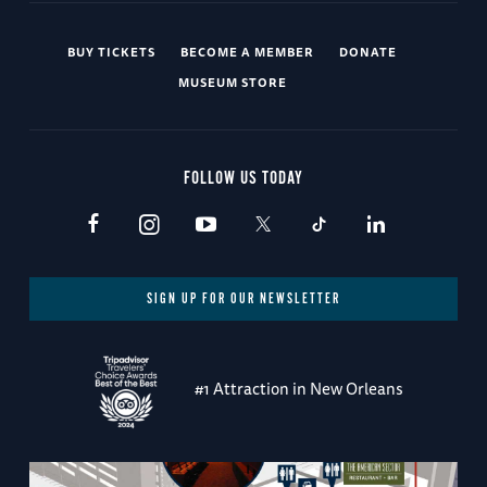
BUY TICKETS
BECOME A MEMBER
DONATE
MUSEUM STORE
FOLLOW US TODAY
SIGN UP FOR OUR NEWSLETTER
#1 Attraction in New Orleans