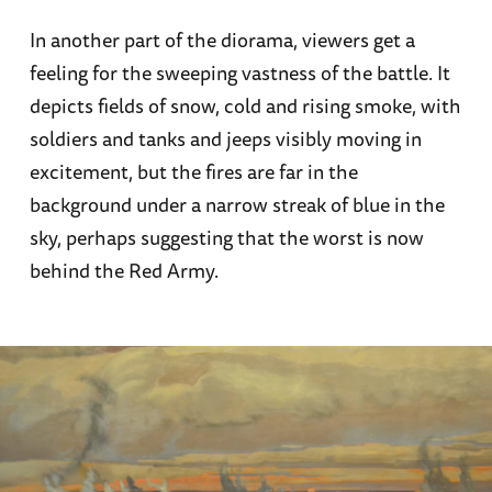
In another part of the diorama, viewers get a
feeling for the sweeping vastness of the battle. It
depicts fields of snow, cold and rising smoke, with
soldiers and tanks and jeeps visibly moving in
excitement, but the fires are far in the
background under a narrow streak of blue in the
sky, perhaps suggesting that the worst is now
behind the Red Army.