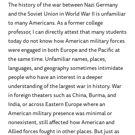
The history of the war between Nazi Germany
and the Soviet Union in World War II is unfamiliar
to many Americans. As a former college
professor, I can directly attest that many students
today do not know how American military forces
were engaged in both Europe and the Pacific at
the same time. Unfamiliar names, places,
languages, and geography sometimes intimidate
people who have an interest in a deeper
understanding of the largest war in history. War
in foreign theaters such as China, Burma, and
India, or across Eastern Europe where an
American military presence was minimal or
nonexistent, still affected how American and
Allied forces fought in other places. But just as