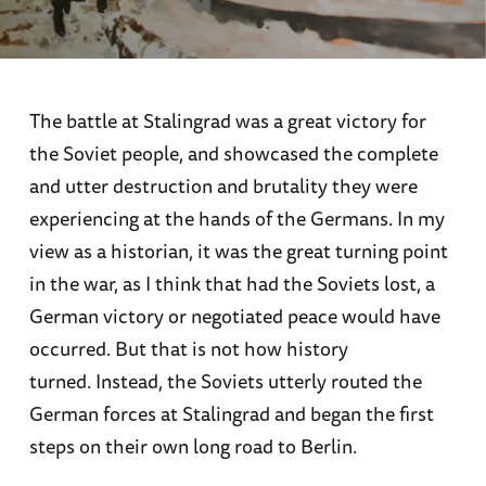
The battle at Stalingrad was a great victory for
the Soviet people, and showcased the complete
and utter destruction and brutality they were
experiencing at the hands of the Germans. In my
view as a historian, it was the great turning point
in the war, as I think that had the Soviets lost, a
German victory or negotiated peace would have
occurred. But that is not how history
turned. Instead, the Soviets utterly routed the
German forces at Stalingrad and began the first
steps on their own long road to Berlin.