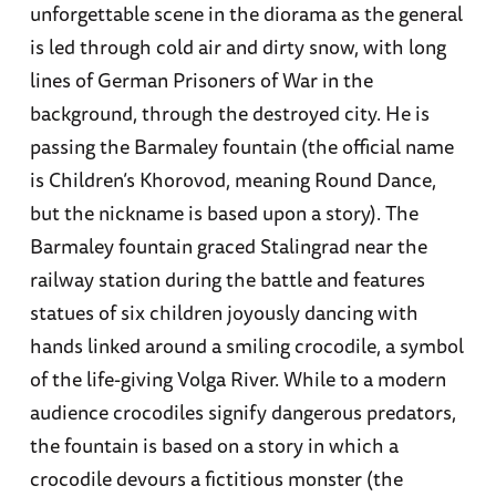
unforgettable scene in the diorama as the general
is led through cold air and dirty snow, with long
lines of German Prisoners of War in the
background, through the destroyed city. He is
passing the Barmaley fountain (the official name
is Children’s Khorovod, meaning Round Dance,
but the nickname is based upon a story). The
Barmaley fountain graced Stalingrad near the
railway station during the battle and features
statues of six children joyously dancing with
hands linked around a smiling crocodile, a symbol
of the life-giving Volga River. While to a modern
audience crocodiles signify dangerous predators,
the fountain is based on a story in which a
crocodile devours a fictitious monster (the