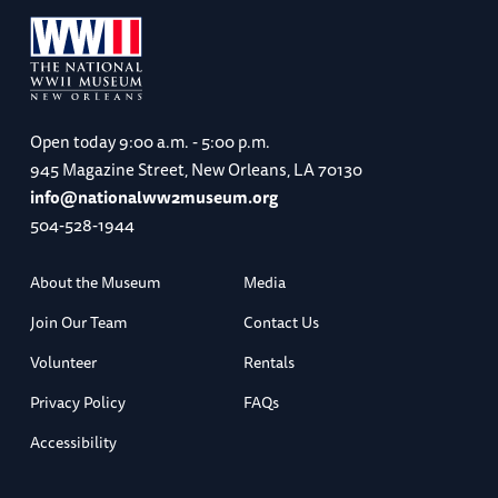
Open today
9:00 a.m. - 5:00 p.m.
945 Magazine Street, New Orleans, LA 70130
info@nationalww2museum.org
504-528-1944
About the Museum
Media
Join Our Team
Contact Us
Volunteer
Rentals
Privacy Policy
FAQs
Accessibility