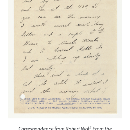
Correspondence from Robert Wolf. From the