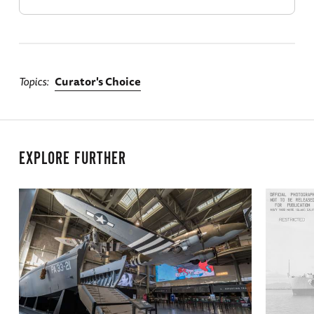
Topics
Curator's Choice
EXPLORE FURTHER