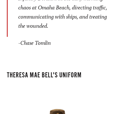
chaos at Omaha Beach, directing traffic,
communicating with ships, and treating
the wounded.
-Chase Tomlin
THERESA MAE BELL'S UNIFORM