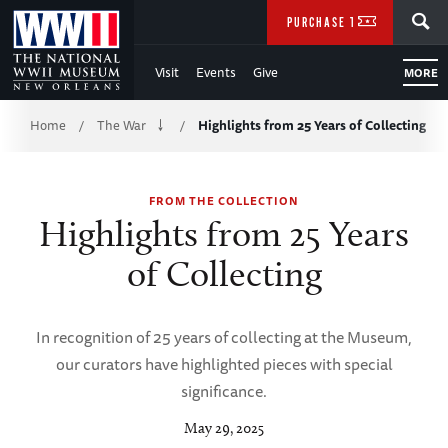
Skip
SEARCH
PURCHASE TICKETS
to
Visit
Events
Give
MORE
Main
Breadcrumb
Content
Home
The War
Highlights from 25 Years of Collecting
/
/
of
FROM THE COLLECTION
WWII
Highlights from 25 Years
of Collecting
In recognition of 25 years of collecting at the Museum,
our curators have highlighted pieces with special
significance.
May 29, 2025