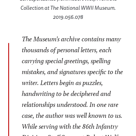
Collection at The National WWII Museum.
2019.056.078
The Museum’s archive contains many
thousands of personal letters, each
carrying special greetings, spelling
mistakes, and signatures specific to the
writer. Letters begin as puzzles,
handwriting to be deciphered and
relationships understood. In one rare
case, the author was well known to us.
While serving with the 86th Infantry