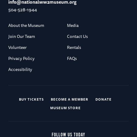
info@nationalww2museum.org
504-528-1944
About the Museum
Media
Join Our Team
Contact Us
Volunteer
Rentals
Privacy Policy
FAQs
Accessibility
BUY TICKETS
BECOME A MEMBER
DONATE
MUSEUM STORE
FOLLOW US TODAY