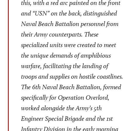
this, with a red arc painted on the front
and “USN” on the back, distinguished
Naval Beach Battalion personnel from
their Army counterparts. These
specialized units were created to meet
the unique demands of amphibious
warfare, facilitating the landing of
troops and supplies on hostile coastlines.
The 6th Naval Beach Battalion, formed
specifically for Operation Overlord,
worked alongside the Army’s 5th
Engineer Special Brigade and the 1st
Infantry Division in the early morning