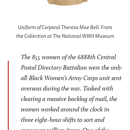
Uniform of Corporal Theresa Mae Bell. From
the Collection at The National WWII Museum
The 855 women of the 6888th Central
Postal Directory Battalion were the only
all-Black Women’s Army Corps unit sent
overseas during the war. Tasked with
clearing a massive backlog of mail, the
women worked around the clock in
three eight-hour shifts to sort and
process 17 million items. One of the