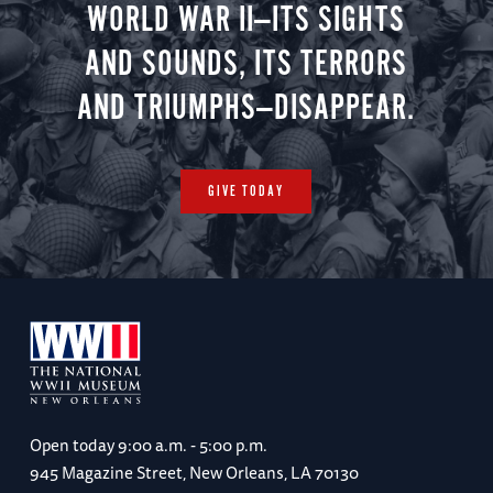
WORLD WAR II—ITS SIGHTS
AND SOUNDS, ITS TERRORS
AND TRIUMPHS—DISAPPEAR.
GIVE TODAY
Open today
9:00 a.m. - 5:00 p.m.
945 Magazine Street, New Orleans, LA 70130