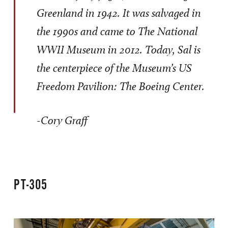
Greenland in 1942. It was salvaged in
the 1990s and came to The National
WWII Museum in 2012. Today, Sal is
the centerpiece of the Museum’s US
Freedom Pavilion: The Boeing Center.
-Cory Graff
PT-305