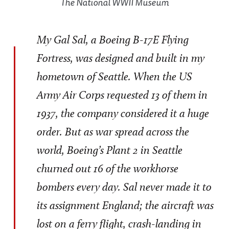
The National WWII Museum
My Gal Sal, a Boeing B-17E Flying
Fortress, was designed and built in my
hometown of Seattle. When the US
Army Air Corps requested 13 of them in
1937, the company considered it a huge
order. But as war spread across the
world, Boeing’s Plant 2 in Seattle
churned out 16 of the workhorse
bombers every day. Sal never made it to
its assignment England; the aircraft was
lost on a ferry flight, crash-landing in