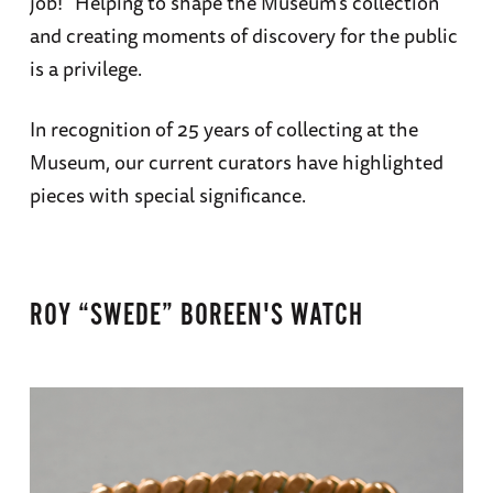
job!” Helping to shape the Museum’s collection
and creating moments of discovery for the public
is a privilege.
In recognition of 25 years of collecting at the
Museum, our current curators have highlighted
pieces with special significance.
ROY “SWEDE” BOREEN'S WATCH