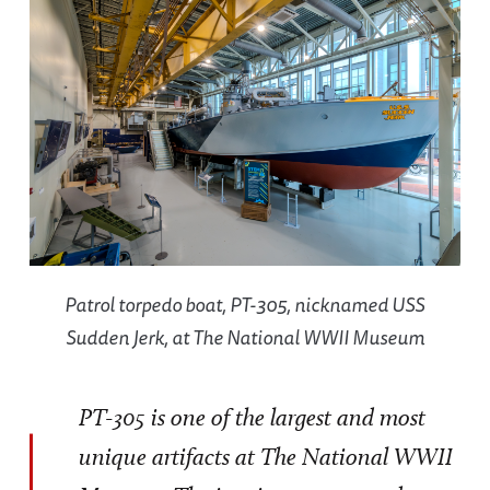
Patrol torpedo boat, PT-305, nicknamed USS
Sudden Jerk, at The National WWII Museum
PT-305 is one of the largest and most
unique artifacts at The National WWII