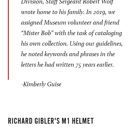
Division, Staff Sergeant Robert Wolf
wrote home to his family. In 2019, we
assigned Museum volunteer and friend
“Mister Bob” with the task of cataloging
his own collection. Using our guidelines,
he noted keywords and phrases in the
letters he had written 75 years earlier.
-Kimberly Guise
RICHARD GIBLER'S M1 HELMET