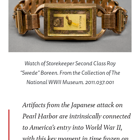
Watch of Storekeeper Second Class Roy
“Swede” Boreen. From the Collection of The
National WWII Museum. 2011.037.001
Artifacts from the Japanese attack on
Pearl Harbor are intrinsically connected
to America’s entry into World War II,
with this key moment in time frozen on