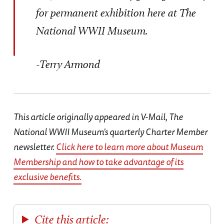
for permanent exhibition here at The
National WWII Museum.
-Terry Armond
This article originally appeared in V-Mail, The
National WWII Museum's quarterly Charter Member
newsletter.
Click here to learn more about Museum
Membership and how to take advantage of its
exclusive benefits.
Cite this article: