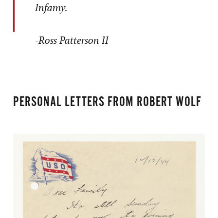
Infamy.
-Ross Patterson II
PERSONAL LETTERS FROM ROBERT WOLF