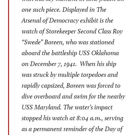
one such piece. Displayed in The
Arsenal of Democracy exhibit is the
watch of Storekeeper Second Class Roy
“Swede” Boreen, who was stationed
aboard the battleship USS Oklahoma
on December 7, 1941. When his ship
was struck by multiple torpedoes and
rapidly capsized, Boreen was forced to
dive overboard and swim for the nearby
USS Maryland. The water’s impact
stopped his watch at 8:04 a.m., serving
as a permanent reminder of the Day of