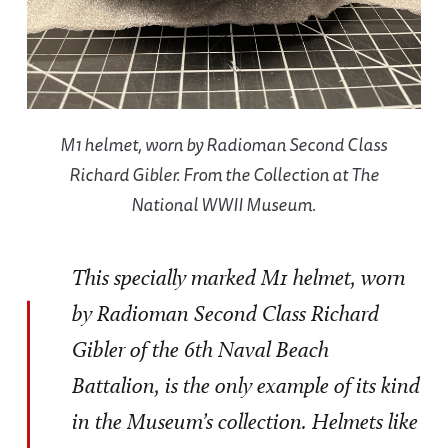
M1 helmet, worn by Radioman Second Class
Richard Gibler. From the Collection at The
National WWII Museum.
This specially marked M1 helmet, worn
by Radioman Second Class Richard
Gibler of the 6th Naval Beach
Battalion, is the only example of its kind
in the Museum’s collection. Helmets like