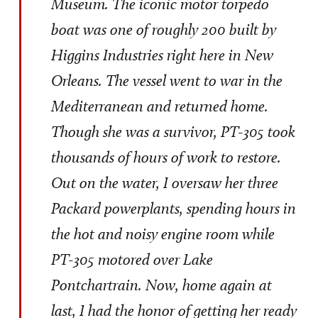
Museum. The iconic motor torpedo
boat was one of roughly 200 built by
Higgins Industries right here in New
Orleans. The vessel went to war in the
Mediterranean and returned home.
Though she was a survivor, PT-305 took
thousands of hours of work to restore.
Out on the water, I oversaw her three
Packard powerplants, spending hours in
the hot and noisy engine room while
PT-305 motored over Lake
Pontchartrain. Now, home again at
last, I had the honor of getting her ready