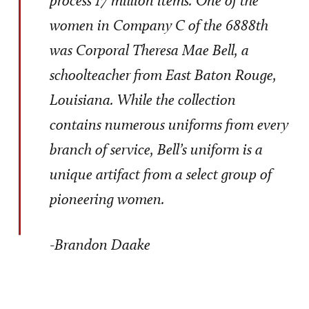
women in Company C of the 6888th
was Corporal Theresa Mae Bell, a
schoolteacher from East Baton Rouge,
Louisiana. While the collection
contains numerous uniforms from every
branch of service, Bell’s uniform is a
unique artifact from a select group of
pioneering women.
-Brandon Daake