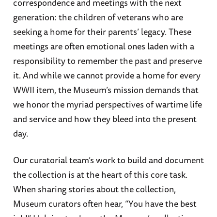
correspondence and meetings with the next
generation: the children of veterans who are
seeking a home for their parents’ legacy. These
meetings are often emotional ones laden with a
responsibility to remember the past and preserve
it. And while we cannot provide a home for every
WWII item, the Museum’s mission demands that
we honor the myriad perspectives of wartime life
and service and how they bleed into the present
day.
Our curatorial team’s work to build and document
the collection is at the heart of this core task.
When sharing stories about the collection,
Museum curators often hear, “You have the best