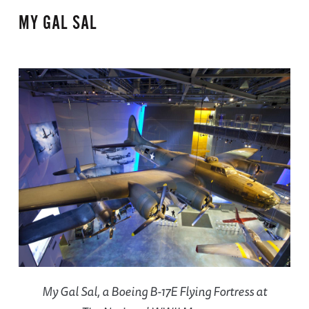
MY GAL SAL
My Gal Sal, a Boeing B-17E Flying Fortress at