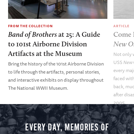
FROM THE COLLECTION
ARTICLE
Band of Brothers
at 25: A Guide
Come B
to 101st Airborne Division
New Or
Artifacts at the Museum
Not only 
USS
New 
Bring the history of the 101st Airborne Division
every maj
to life through the artifacts, personal stories,
faced wit
and interactive exhibits on display throughout
back, muc
The National WWII Museum.
after disa
2005.
EVERY DAY, MEMORIES OF