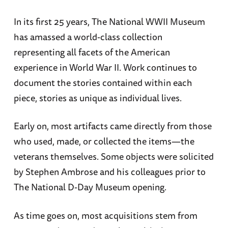
In its first 25 years, The National WWII Museum
has amassed a world-class collection
representing all facets of the American
experience in World War II. Work continues to
document the stories contained within each
piece, stories as unique as individual lives.
Early on, most artifacts came directly from those
who used, made, or collected the items—the
veterans themselves. Some objects were solicited
by Stephen Ambrose and his colleagues prior to
The National D-Day Museum opening.
As time goes on, most acquisitions stem from