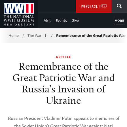
Skip
SEARCH
PURCHASE TICKETS
to
Visit
Events
Give
MORE
Main
Breadcrumb
Content
Home
The War
Remembrance of the Great Patriotic War
/
/
of
ARTICLE
WWII
Remembrance of the
Great Patriotic War and
Russia’s Invasion of
Ukraine
Russian President Vladimir Putin appeals to memories of
the Soviet Union’s Great Patriotic War against Nazi