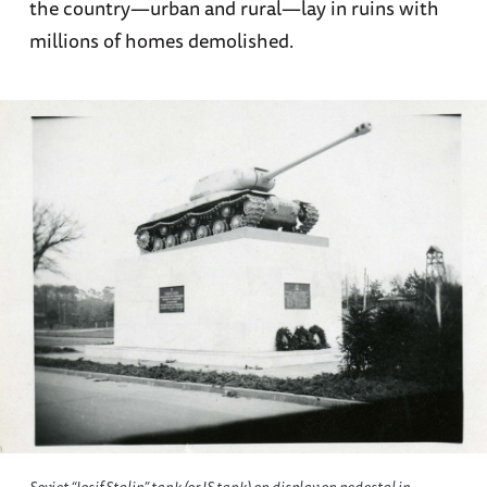
the country—urban and rural—lay in ruins with
millions of homes demolished.