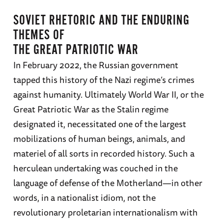
SOVIET RHETORIC AND THE ENDURING
THEMES OF
THE GREAT PATRIOTIC WAR
In February 2022, the Russian government
tapped this history of the Nazi regime’s crimes
against humanity. Ultimately World War II, or the
Great Patriotic War as the Stalin regime
designated it, necessitated one of the largest
mobilizations of human beings, animals, and
materiel of all sorts in recorded history. Such a
herculean undertaking was couched in the
language of defense of the Motherland—in other
words, in a nationalist idiom, not the
revolutionary proletarian internationalism with