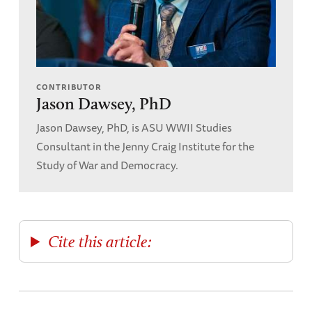
CONTRIBUTOR
Jason Dawsey, PhD
Jason Dawsey, PhD, is ASU WWII Studies
Consultant in the Jenny Craig Institute for the
Study of War and Democracy.
Cite this article: