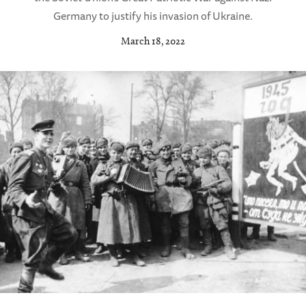
Germany to justify his invasion of Ukraine.
March 18, 2022