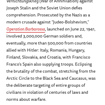
Vernichtungskrieg
(War of Annihilation) against
Joseph Stalin and the Soviet Union defies
comprehension. Prosecuted by the Nazis as a
modern crusade against “Judeo-Bolshevism,”
Operation Barbarossa
, launched on June 22, 1941,
involved 3,000,000 German soldiers and,
eventually, more than 500,000 from countries
allied with Hitler: Italy, Romania, Hungary,
Finland, Slovakia, and Croatia, with Francisco
Franco’s Spain also supplying troops. Eclipsing
the brutality of the combat, stretching from the
Arctic Circle to the Black Sea and Caucasus, was
the deliberate targeting of entire groups of
civilians in violation of centuries of laws and
norms about warfare.