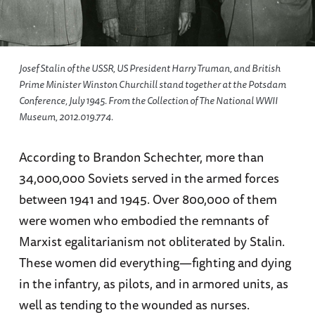
Josef Stalin of the USSR, US President Harry Truman, and British
Prime Minister Winston Churchill stand together at the Potsdam
Conference, July 1945. From the Collection of The National WWII
Museum, 2012.019.774.
According to Brandon Schechter, more than
34,000,000 Soviets served in the armed forces
between 1941 and 1945. Over 800,000 of them
were women who embodied the remnants of
Marxist egalitarianism not obliterated by Stalin.
These women did everything—fighting and dying
in the infantry, as pilots, and in armored units, as
well as tending to the wounded as nurses.