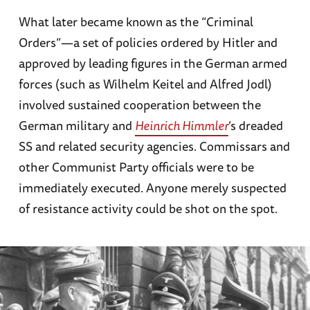
What later became known as the “Criminal
Orders”—a set of policies ordered by Hitler and
approved by leading figures in the German armed
forces (such as Wilhelm Keitel and Alfred Jodl)
involved sustained cooperation between the
German military and
Heinrich Himmler
’s dreaded
SS and related security agencies. Commissars and
other Communist Party officials were to be
immediately executed. Anyone merely suspected
of resistance activity could be shot on the spot.