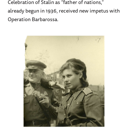
Celebration of Stalin as “father of nations,”
already begun in 1936, received new impetus with
Operation Barbarossa.