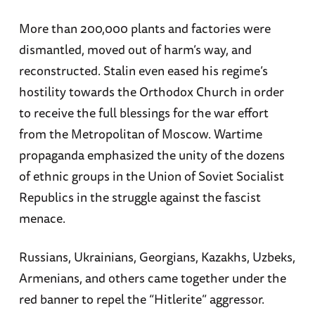
More than 200,000 plants and factories were
dismantled, moved out of harm’s way, and
reconstructed. Stalin even eased his regime’s
hostility towards the Orthodox Church in order
to receive the full blessings for the war effort
from the Metropolitan of Moscow. Wartime
propaganda emphasized the unity of the dozens
of ethnic groups in the Union of Soviet Socialist
Republics in the struggle against the fascist
menace.
Russians, Ukrainians, Georgians, Kazakhs, Uzbeks,
Armenians, and others came together under the
red banner to repel the “Hitlerite” aggressor.