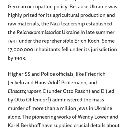
German occupation policy. Because Ukraine was
highly prized for its agricultural production and
raw materials, the Nazi leadership established
the
Reichskommissariat
Ukraine in late summer
1941 under the reprehensible Erich Koch. Some
17,000,000 inhabitants fell under its jurisdiction
by 1943.
Higher SS and Police officials, like Friedrich
Jeckeln and Hans-Adolf Prützmann, and
Einsatzgruppen
C (under Otto Rasch) and D (led
by Otto Ohlendorf) administered the mass
murder of more than a million Jews in Ukraine
alone. The pioneering works of Wendy Lower and
Karel Berkhoff have supplied crucial details about