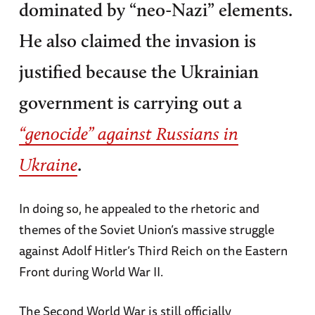
dominated by “neo-Nazi” elements.
He also claimed the invasion is
justified because the Ukrainian
government is carrying out a
“genocide” against Russians in
.
Ukraine
In doing so, he appealed to the rhetoric and
themes of the Soviet Union’s massive struggle
against Adolf Hitler’s Third Reich on the Eastern
Front during World War II.
The Second World War is still officially