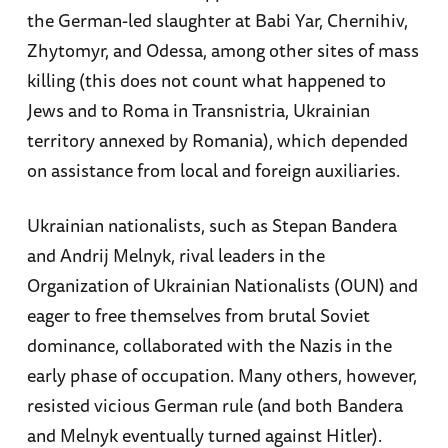
the German-led slaughter at Babi Yar, Chernihiv,
Zhytomyr, and Odessa, among other sites of mass
killing (this does not count what happened to
Jews and to Roma in Transnistria, Ukrainian
territory annexed by Romania), which depended
on assistance from local and foreign auxiliaries.
Ukrainian nationalists, such as Stepan Bandera
and Andrij Melnyk, rival leaders in the
Organization of Ukrainian Nationalists (OUN) and
eager to free themselves from brutal Soviet
dominance, collaborated with the Nazis in the
early phase of occupation. Many others, however,
resisted vicious German rule (and both Bandera
and Melnyk eventually turned against Hitler).