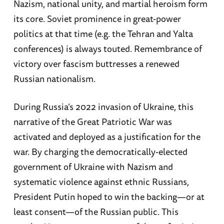
Nazism, national unity, and martial heroism form
its core. Soviet prominence in great-power
politics at that time (e.g. the Tehran and Yalta
conferences) is always touted. Remembrance of
victory over fascism buttresses a renewed
Russian nationalism.
During Russia’s 2022 invasion of Ukraine, this
narrative of the Great Patriotic War was
activated and deployed as a justification for the
war. By charging the democratically-elected
government of Ukraine with Nazism and
systematic violence against ethnic Russians,
President Putin hoped to win the backing—or at
least consent—of the Russian public. This