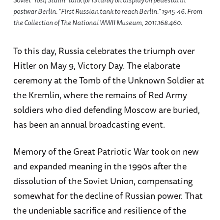
Soviet “Iosif Stalin” tank (or IS tank) on display on pedestal in
postwar Berlin. “First Russian tank to reach Berlin.” 1945-46. From
the Collection of The National WWII Museum, 2011.168.460.
To this day, Russia celebrates the triumph over
Hitler on May 9, Victory Day. The elaborate
ceremony at the Tomb of the Unknown Soldier at
the Kremlin, where the remains of Red Army
soldiers who died defending Moscow are buried,
has been an annual broadcasting event.
Memory of the Great Patriotic War took on new
and expanded meaning in the 1990s after the
dissolution of the Soviet Union, compensating
somewhat for the decline of Russian power. That
the undeniable sacrifice and resilience of the