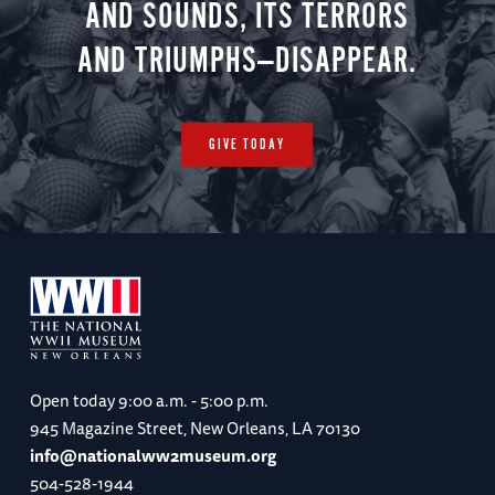
AND SOUNDS, ITS TERRORS
AND TRIUMPHS—DISAPPEAR.
GIVE TODAY
Open today
9:00 a.m. - 5:00 p.m.
945 Magazine Street, New Orleans, LA 70130
info@nationalww2museum.org
504-528-1944