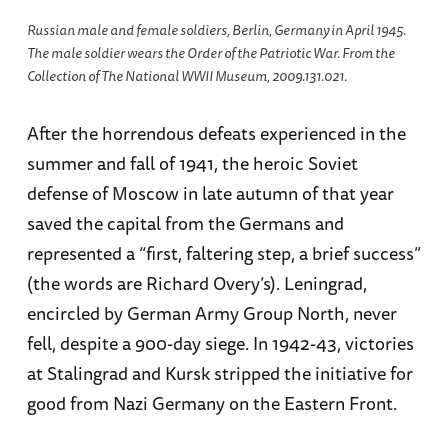
Russian male and female soldiers, Berlin, Germany in April 1945.
The male soldier wears the Order of the Patriotic War. From the
Collection of The National WWII Museum, 2009.131.021.
After the horrendous defeats experienced in the
summer and fall of 1941, the heroic Soviet
defense of Moscow in late autumn of that year
saved the capital from the Germans and
represented a “first, faltering step, a brief success”
(the words are Richard Overy’s). Leningrad,
encircled by German Army Group North, never
fell, despite a 900-day siege. In 1942-43, victories
at Stalingrad and Kursk stripped the initiative for
good from Nazi Germany on the Eastern Front.