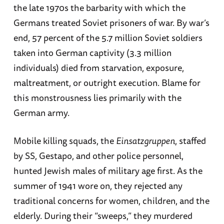
the late 1970s the barbarity with which the
Germans treated Soviet prisoners of war. By war’s
end, 57 percent of the 5.7 million Soviet soldiers
taken into German captivity (3.3 million
individuals) died from starvation, exposure,
maltreatment, or outright execution. Blame for
this monstrousness lies primarily with the
German army.
Mobile killing squads, the
Einsatzgruppen
, staffed
by SS, Gestapo, and other police personnel,
hunted Jewish males of military age first. As the
summer of 1941 wore on, they rejected any
traditional concerns for women, children, and the
elderly. During their “sweeps,” they murdered