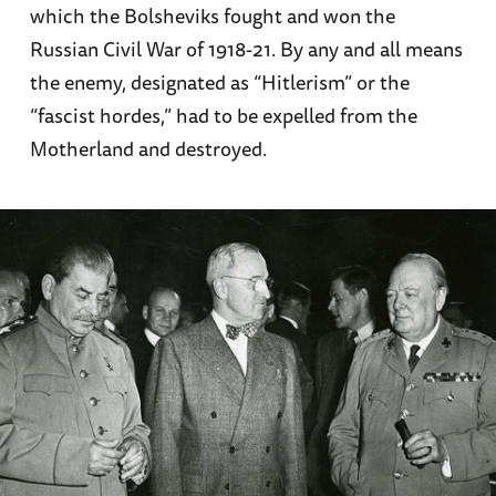
which the Bolsheviks fought and won the
Russian Civil War of 1918-21. By any and all means
the enemy, designated as “Hitlerism” or the
“fascist hordes,” had to be expelled from the
Motherland and destroyed.