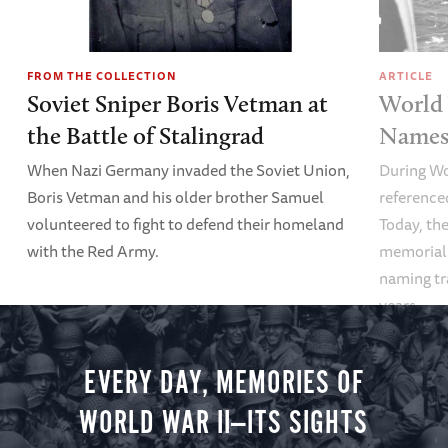
FROM THE COLLECTION
ARTICLE
Soviet Sniper Boris Vetman at
World 
the Battle of Stalingrad
Names 
When Nazi Germany invaded the Soviet Union,
During Wo
Boris Vetman and his older brother Samuel
referenced
volunteered to fight to defend their homeland
Today, the
with the Red Army.
memoriali
naming tr
years.
EVERY DAY, MEMORIES OF
WORLD WAR II—ITS SIGHTS