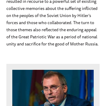
resulted in recourse to a powerful set of existing
collective memories about the suffering inflicted
on the peoples of the Soviet Union by Hitler’s
forces and those who collaborated. The turn to
those themes also reflected the enduring appeal
of the Great Patriotic War as a period of national
unity and sacrifice for the good of Mother Russia.