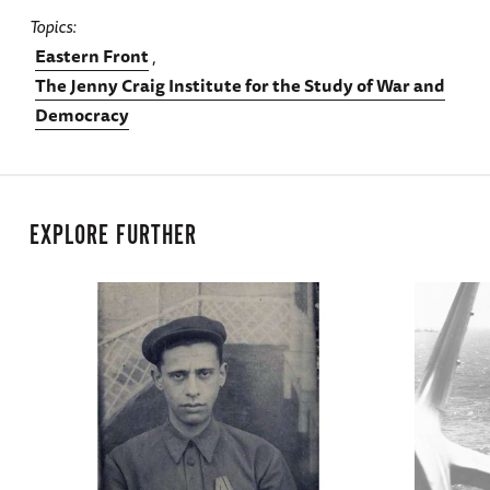
Topics
Eastern Front
The Jenny Craig Institute for the Study of War and
Democracy
EXPLORE FURTHER