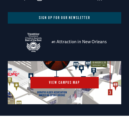
SIGN UP FOR OUR NEWSLETTER
#1 Attraction in New Orleans
VIEW CAMPUS MAP