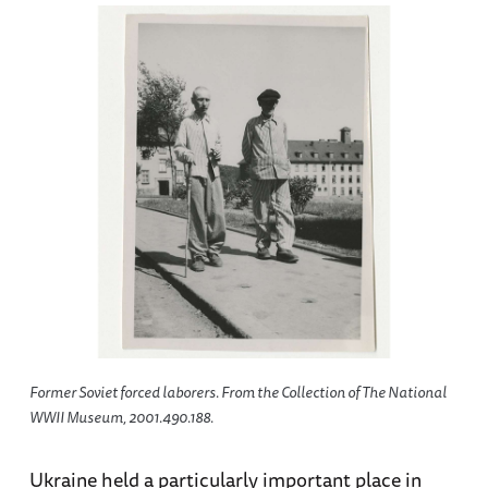
Former Soviet forced laborers. From the Collection of The National
WWII Museum, 2001.490.188.
Ukraine held a particularly important place in