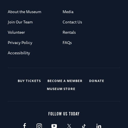
About the Museum
Media
Join Our Team
Contact Us
Volunteer
Rentals
Privacy Policy
FAQs
Accessibility
BUY TICKETS
BECOME A MEMBER
DONATE
MUSEUM STORE
FOLLOW US TODAY