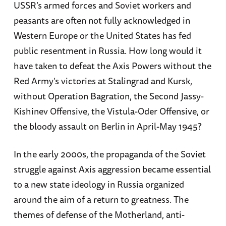
USSR’s armed forces and Soviet workers and
peasants are often not fully acknowledged in
Western Europe or the United States has fed
public resentment in Russia. How long would it
have taken to defeat the Axis Powers without the
Red Army’s victories at Stalingrad and Kursk,
without Operation Bagration, the Second Jassy-
Kishinev Offensive, the Vistula-Oder Offensive, or
the bloody assault on Berlin in April-May 1945?
In the early 2000s, the propaganda of the Soviet
struggle against Axis aggression became essential
to a new state ideology in Russia organized
around the aim of a return to greatness. The
themes of defense of the Motherland, anti-