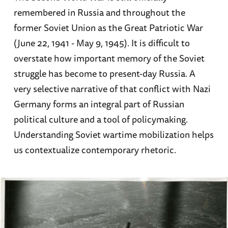
remembered in Russia and throughout the
former Soviet Union as the Great Patriotic War
(June 22, 1941 - May 9, 1945). It is difficult to
overstate how important memory of the Soviet
struggle has become to present-day Russia. A
very selective narrative of that conflict with Nazi
Germany forms an integral part of Russian
political culture and a tool of policymaking.
Understanding Soviet wartime mobilization helps
us contextualize contemporary rhetoric.