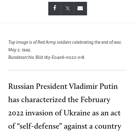
Top image is of Red Army soldiers celebrating the end of war,
May 2, 1945.
Bundesarchiv, Bild 183-E0406-0022-018.
Russian President Vladimir Putin
has characterized the February
2022 invasion of Ukraine as an act
of “self-defense” against a country