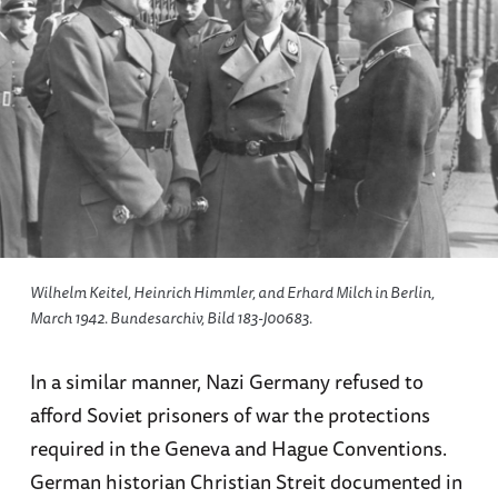
Wilhelm Keitel, Heinrich Himmler, and Erhard Milch in Berlin,
March 1942. Bundesarchiv, Bild 183-J00683.
In a similar manner, Nazi Germany refused to
afford Soviet prisoners of war the protections
required in the Geneva and Hague Conventions.
German historian Christian Streit documented in