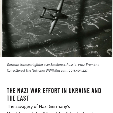
German transport glider over Smolensk, Russia, 1942. From the
Collection of The National WWII Museum, 2011.403.227.
THE NAZI WAR EFFORT IN UKRAINE AND
THE EAST
The savagery of Nazi Germany’s