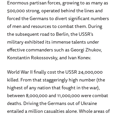
Enormous partisan forces, growing to as many as
500,000 strong, operated behind the lines and
forced the Germans to divert significant numbers
of men and resources to combat them. During
the subsequent road to Berlin, the USSR’s
military exhibited its immense talents under
effective commanders such as Georgi Zhukov,
Konstantin Rokossovsky, and Ivan Konev.
World War II finally cost the USSR 24,000,000
killed. From that staggeringly high number (the
highest of any nation that fought in the war),
between 8,000,000 and 11,000,000 were combat
deaths. Driving the Germans out of Ukraine
entailed a million casualties alone. Whole areas of