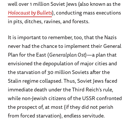
well over 1 million Soviet Jews (also known as the
Holocaust by Bullets
), conducting mass executions
in pits, ditches, ravines, and forests.
It is important to remember, too, that the Nazis
never had the chance to implement their General
Plan for the East (
Generalplan Ost
)—a plan that
envisioned the depopulation of major cities and
the starvation of 30 million Soviets after the
Stalin regime collapsed. Thus, Soviet Jews faced
immediate death under the Third Reich’s rule,
while non-Jewish citizens of the USSR confronted
the prospect of, at most (if they did not perish
from forced starvation), endless servitude.