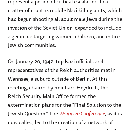
represent a period of critical escalation. In a
matter of months mobile Nazi killing units, which
had begun shooting all adult male Jews during the
invasion of the Soviet Union, expanded to include
a genocide targeting women, children, and entire
Jewish communities.
On January 20, 1942, top Nazi officials and
representatives of the Reich authorities met in
Wannsee, a suburb outside of Berlin. At this
meeting, chaired by Reinhard Heydrich, the
Reich Security Main Office formed the
extermination plans for the “Final Solution to the
Jewish Question.” The
Wannsee Conference
, as it is
now called, led to the creation of a network of