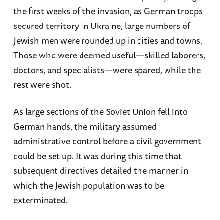
the first weeks of the invasion, as German troops
secured territory in Ukraine, large numbers of
Jewish men were rounded up in cities and towns.
Those who were deemed useful—skilled laborers,
doctors, and specialists—were spared, while the
rest were shot.
As large sections of the Soviet Union fell into
German hands, the military assumed
administrative control before a civil government
could be set up. It was during this time that
subsequent directives detailed the manner in
which the Jewish population was to be
exterminated.