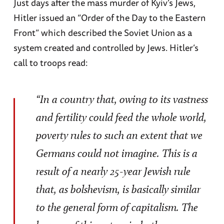
Just days after the mass murder of Kyiv’s Jews,
Hitler issued an “Order of the Day to the Eastern
Front” which described the Soviet Union as a
system created and controlled by Jews. Hitler’s
call to troops read:
“In a country that, owing to its vastness
and fertility could feed the whole world,
poverty rules to such an extent that we
Germans could not imagine. This is a
result of a nearly 25-year Jewish rule
that, as bolshevism, is basically similar
to the general form of capitalism. The