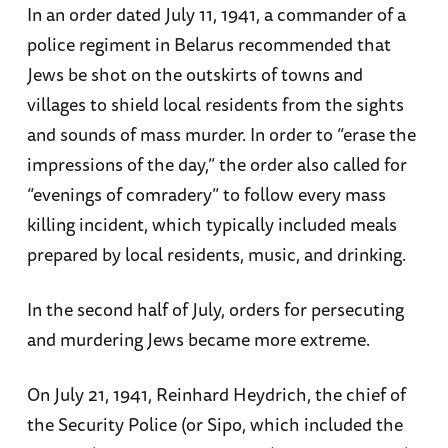
In an order dated July 11, 1941, a commander of a
police regiment in Belarus recommended that
Jews be shot on the outskirts of towns and
villages to shield local residents from the sights
and sounds of mass murder. In order to “erase the
impressions of the day,” the order also called for
“evenings of comradery” to follow every mass
killing incident, which typically included meals
prepared by local residents, music, and drinking.
In the second half of July, orders for persecuting
and murdering Jews became more extreme.
On July 21, 1941, Reinhard Heydrich, the chief of
the Security Police (or Sipo, which included the