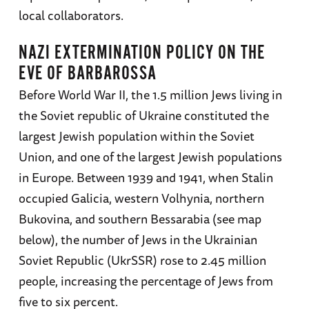
local collaborators.
NAZI EXTERMINATION POLICY ON THE
EVE OF BARBAROSSA
Before World War II, the 1.5 million Jews living in
the Soviet republic of Ukraine constituted the
largest Jewish population within the Soviet
Union, and one of the largest Jewish populations
in Europe. Between 1939 and 1941, when Stalin
occupied Galicia, western Volhynia, northern
Bukovina, and southern Bessarabia (see map
below), the number of Jews in the Ukrainian
Soviet Republic (UkrSSR) rose to 2.45 million
people, increasing the percentage of Jews from
five to six percent.