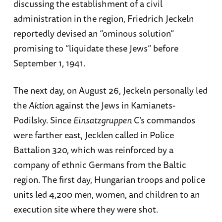
discussing the establishment of a civil
administration in the region, Friedrich Jeckeln
reportedly devised an “ominous solution”
promising to “liquidate these Jews” before
September 1, 1941.
The next day, on August 26, Jeckeln personally led
the
Aktion
against the Jews in Kamianets-
Podilsky. Since
Einsatzgruppen
C’s commandos
were farther east, Jecklen called in Police
Battalion 320, which was reinforced by a
company of ethnic Germans from the Baltic
region. The first day, Hungarian troops and police
units led 4,200 men, women, and children to an
execution site where they were shot.