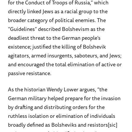
for the Conduct of Troops of Russia,” which
directly linked Jews as a racial group to the
broader category of political enemies. The
“Guidelines” described Bolshevism as the
deadliest threat to the German people’s
existence; justified the killing of Bolshevik
agitators, armed insurgents, saboteurs, and Jews;
and encouraged the total elimination of active or
passive resistance.
As the historian Wendy Lower argues, “the
German military helped prepare for the invasion
by drafting and distributing orders for the
ruthless isolation or elimination of individuals
broadly defined as Bolsheviks and resistors[sic]