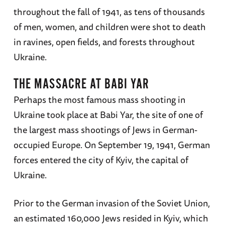
throughout the fall of 1941, as tens of thousands
of men, women, and children were shot to death
in ravines, open fields, and forests throughout
Ukraine.
THE MASSACRE AT BABI YAR
Perhaps the most famous mass shooting in
Ukraine took place at Babi Yar, the site of one of
the largest mass shootings of Jews in German-
occupied Europe. On September 19, 1941, German
forces entered the city of Kyiv, the capital of
Ukraine.
Prior to the German invasion of the Soviet Union,
an estimated 160,000 Jews resided in Kyiv, which