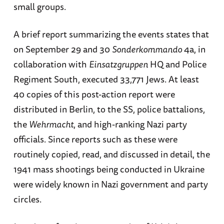
small groups.
A brief report summarizing the events states that
on September 29 and 30
Sonderkommando
4a, in
collaboration with
Einsatzgruppen
HQ and Police
Regiment South, executed 33,771 Jews. At least
40 copies of this post-action report were
distributed in Berlin, to the SS, police battalions,
the
Wehrmacht
, and high-ranking Nazi party
officials. Since reports such as these were
routinely copied, read, and discussed in detail, the
1941 mass shootings being conducted in Ukraine
were widely known in Nazi government and party
circles.