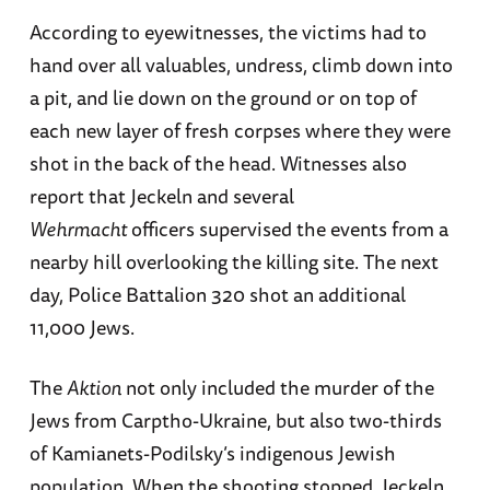
According to eyewitnesses, the victims had to
hand over all valuables, undress, climb down into
a pit, and lie down on the ground or on top of
each new layer of fresh corpses where they were
shot in the back of the head. Witnesses also
report that Jeckeln and several
Wehrmacht
officers supervised the events from a
nearby hill overlooking the killing site. The next
day, Police Battalion 320 shot an additional
11,000 Jews.
The
Aktion
not only included the murder of the
Jews from Carptho-Ukraine, but also two-thirds
of Kamianets-Podilsky’s indigenous Jewish
population. When the shooting stopped, Jeckeln