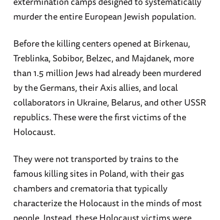
extermination camps designed to systematically
murder the entire European Jewish population.
Before the killing centers opened at Birkenau,
Treblinka, Sobibor, Belzec, and Majdanek, more
than 1.5 million Jews had already been murdered
by the Germans, their Axis allies, and local
collaborators in Ukraine, Belarus, and other USSR
republics. These were the first victims of the
Holocaust.
They were not transported by trains to the
famous killing sites in Poland, with their gas
chambers and crematoria that typically
characterize the Holocaust in the minds of most
people. Instead, these Holocaust victims were