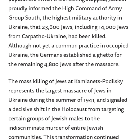
proudly informed the High Command of Army
Group South, the highest military authority in
Ukraine, that 23,600 Jews, including 14,000 Jews
from Carpatho-Ukraine, had been killed.
Although not yet a common practice in occupied
Ukraine, the Germans established a ghetto for
the remaining 4,800 Jews after the massacre.
The mass killing of Jews at Kamianets-Podilsky
represents the largest massacre of Jews in
Ukraine during the summer of 1941, and signaled
a decisive shift in the Holocaust from targeting
certain groups of Jewish males to the
indiscriminate murder of entire Jewish
communities. This transformation continued