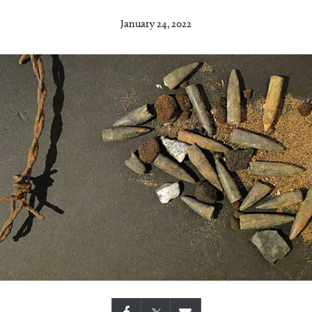
January 24, 2022