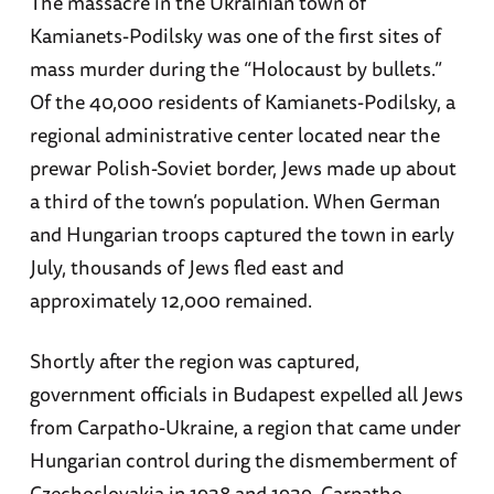
The massacre in the Ukrainian town of
Kamianets-Podilsky was one of the first sites of
mass murder during the “Holocaust by bullets.”
Of the 40,000 residents of Kamianets-Podilsky, a
regional administrative center located near the
prewar Polish-Soviet border, Jews made up about
a third of the town’s population. When German
and Hungarian troops captured the town in early
July, thousands of Jews fled east and
approximately 12,000 remained.
Shortly after the region was captured,
government officials in Budapest expelled all Jews
from Carpatho-Ukraine, a region that came under
Hungarian control during the dismemberment of
Czechoslovakia in 1938 and 1939. Carpatho-