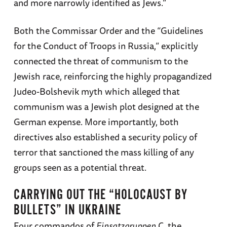
and more narrowly identified as Jews.”
Both the Commissar Order and the “Guidelines
for the Conduct of Troops in Russia,” explicitly
connected the threat of communism to the
Jewish race, reinforcing the highly propagandized
Judeo-Bolshevik myth which alleged that
communism was a Jewish plot designed at the
German expense. More importantly, both
directives also established a security policy of
terror that sanctioned the mass killing of any
groups seen as a potential threat.
CARRYING OUT THE “HOLOCAUST BY
BULLETS” IN UKRAINE
Four commandos of
Einsatzgruppen
C, the