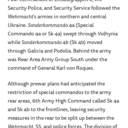
Security Police, and Security Service followed the
Wehrmacht
’s armies in northern and central
Ukraine.
Sonderkommando
4a (Special
Commando 4a or Sk 4a) swept through Volhynia
while
Sonderkommando
4b (Sk 4b) moved
through Galicia and Podolia. Behind the army
was Rear Area Army Group South under the
command of General Karl von Roques.
Although prewar plans had anticipated the
restriction of special commandos to the army
rear areas, 6th Army High Command called Sk 4a
and Sk 4b to the frontlines, leaving security
measures in the rear to be split up between the
Wehrmacht
, SS, and police forces. The division of