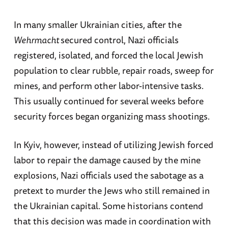
In many smaller Ukrainian cities, after the
Wehrmacht
secured control, Nazi officials
registered, isolated, and forced the local Jewish
population to clear rubble, repair roads, sweep for
mines, and perform other labor-intensive tasks.
This usually continued for several weeks before
security forces began organizing mass shootings.
In Kyiv, however, instead of utilizing Jewish forced
labor to repair the damage caused by the mine
explosions, Nazi officials used the sabotage as a
pretext to murder the Jews who still remained in
the Ukrainian capital. Some historians contend
that this decision was made in coordination with