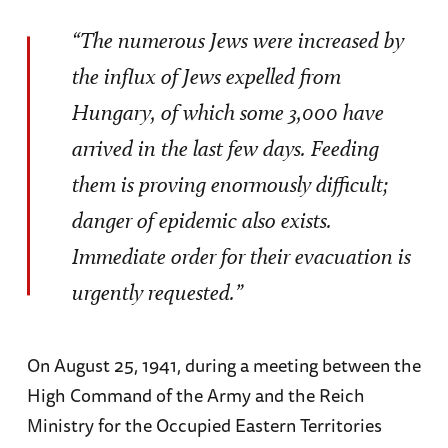
“The numerous Jews were increased by
the influx of Jews expelled from
Hungary, of which some 3,000 have
arrived in the last few days. Feeding
them is proving enormously difficult;
danger of epidemic also exists.
Immediate order for their evacuation is
urgently requested.”
On August 25, 1941, during a meeting between the
High Command of the Army and the Reich
Ministry for the Occupied Eastern Territories