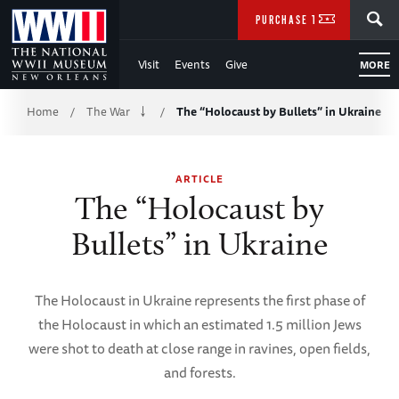
Skip
SEARCH
PURCHASE TICKETS
to
Visit
Events
Give
MORE
Main
Breadcrumb
Content
Home
The War
The “Holocaust by Bullets” in Ukraine
/
/
of
ARTICLE
WWII
The “Holocaust by
Bullets” in Ukraine
The Holocaust in Ukraine represents the first phase of
the Holocaust in which an estimated 1.5 million Jews
were shot to death at close range in ravines, open fields,
and forests.