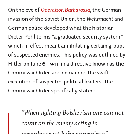
On the eve of
Operation Barbarossa
, the German
invasion of the Soviet Union, the
Wehrmacht
and
German police developed what the historian
Dieter Pohl terms “a graduated security system,”
which in effect meant annihilating certain groups
of suspected enemies. This policy was outlined by
Hitler on June 6, 1941, in a directive known as the
Commissar Order, and demanded the swift
execution of suspected political leaders. The
Commissar Order specifically stated:
”When fighting Bolshevism one can not
count on the enemy acting in
accordance with the principles of