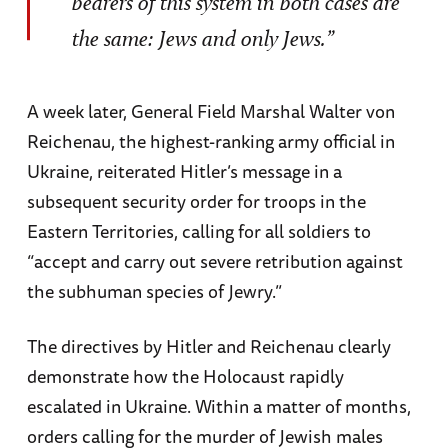
bearers of this system in both cases are
the same: Jews and only Jews.”
A week later, General Field Marshal Walter von
Reichenau, the highest-ranking army official in
Ukraine, reiterated Hitler’s message in a
subsequent security order for troops in the
Eastern Territories, calling for all soldiers to
“accept and carry out severe retribution against
the subhuman species of Jewry.”
The directives by Hitler and Reichenau clearly
demonstrate how the Holocaust rapidly
escalated in Ukraine. Within a matter of months,
orders calling for the murder of Jewish males