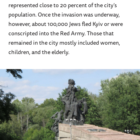
represented close to 20 percent of the city’s
population. Once the invasion was underway,
however, about 100,000 Jews fled Kyiv or were
conscripted into the Red Army. Those that
remained in the city mostly included women,
children, and the elderly.