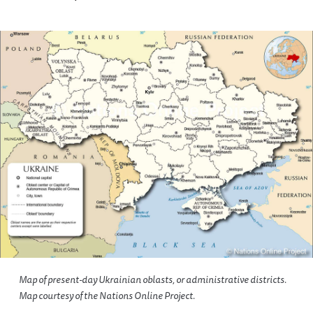
Map of present-day Ukrainian oblasts, or administrative districts.
Map courtesy of the Nations Online Project.