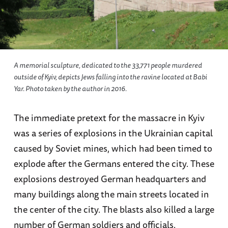
A memorial sculpture, dedicated to the 33,771 people murdered
outside of Kyiv, depicts Jews falling into the ravine located at Babi
Yar. Photo taken by the author in 2016.
The immediate pretext for the massacre in Kyiv
was a series of explosions in the Ukrainian capital
caused by Soviet mines, which had been timed to
explode after the Germans entered the city. These
explosions destroyed German headquarters and
many buildings along the main streets located in
the center of the city. The blasts also killed a large
number of German soldiers and officials.