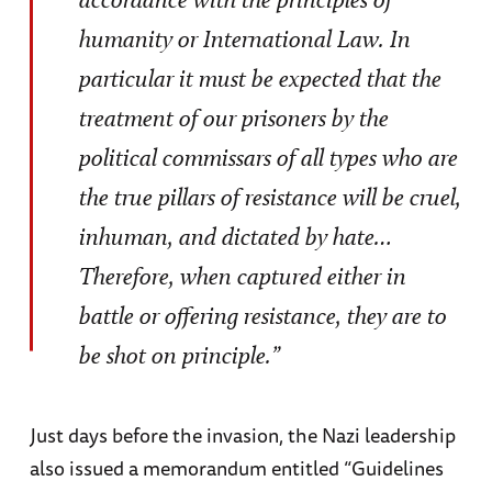
humanity or International Law. In
particular it must be expected that the
treatment of our prisoners by the
political commissars of all types who are
the true pillars of resistance will be cruel,
inhuman, and dictated by hate…
Therefore, when captured either in
battle or offering resistance, they are to
be shot on principle.”
Just days before the invasion, the Nazi leadership
also issued a memorandum entitled “Guidelines