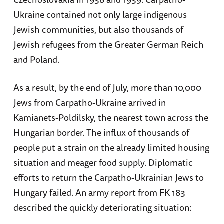
Ukraine contained not only large indigenous
Jewish communities, but also thousands of
Jewish refugees from the Greater German Reich
and Poland.
As a result, by the end of July, more than 10,000
Jews from Carpatho-Ukraine arrived in
Kamianets-Poldilsky, the nearest town across the
Hungarian border. The influx of thousands of
people put a strain on the already limited housing
situation and meager food supply. Diplomatic
efforts to return the Carpatho-Ukrainian Jews to
Hungary failed. An army report from FK 183
described the quickly deteriorating situation: