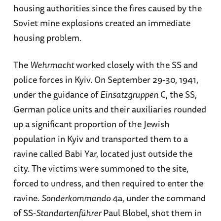
housing authorities since the fires caused by the
Soviet mine explosions created an immediate
housing problem.
The
Wehrmacht
worked closely with the SS and
police forces in Kyiv. On September 29-30, 1941,
under the guidance of
Einsatzgruppen
C, the SS,
German police units and their auxiliaries rounded
up a significant proportion of the Jewish
population in Kyiv and transported them to a
ravine called Babi Yar, located just outside the
city. The victims were summoned to the site,
forced to undress, and then required to enter the
ravine.
Sonderkommando
4a, under the command
of SS-
Standartenführer
Paul Blobel, shot them in