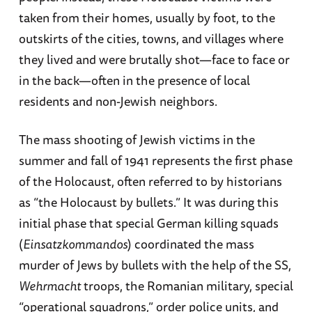
taken from their homes, usually by foot, to the
outskirts of the cities, towns, and villages where
they lived and were brutally shot—face to face or
in the back—often in the presence of local
residents and non-Jewish neighbors.
The mass shooting of Jewish victims in the
summer and fall of 1941 represents the first phase
of the Holocaust, often referred to by historians
as “the Holocaust by bullets.” It was during this
initial phase that special German killing squads
(
Einsatzkommandos
) coordinated the mass
murder of Jews by bullets with the help of the SS,
Wehrmacht
troops, the Romanian military, special
“operational squadrons,” order police units, and