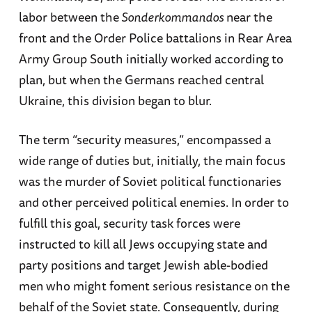
labor between the
Sonderkommandos
near the
front and the Order Police battalions in Rear Area
Army Group South initially worked according to
plan, but when the Germans reached central
Ukraine, this division began to blur.
The term “security measures,” encompassed a
wide range of duties but, initially, the main focus
was the murder of Soviet political functionaries
and other perceived political enemies. In order to
fulfill this goal, security task forces were
instructed to kill all Jews occupying state and
party positions and target Jewish able-bodied
men who might foment serious resistance on the
behalf of the Soviet state. Consequently, during