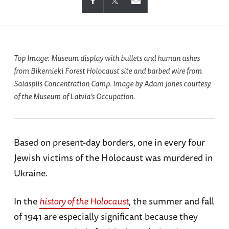
Top Image: Museum display with bullets and human ashes
from Bikernieki Forest Holocaust site and barbed wire from
Salaspils Concentration Camp. Image by Adam Jones courtesy
of the Museum of Latvia’s Occupation.
Based on present-day borders, one in every four
Jewish victims of the Holocaust was murdered in
Ukraine.
In the
history of the Holocaust
, the summer and fall
of 1941 are especially significant because they