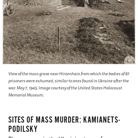
View of the mass grave near Hirzenhain from which the bodies of 87
prisoners were exhumed, similar to ones found in Ukraine after the
war. May 7, 1945. Image courtesy of the United States Holocaust
Memorial Museum.
SITES OF MASS MURDER: KAMIANETS-
PODILSKY