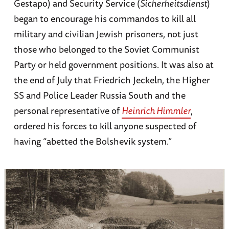
Gestapo) and Security Service (
Sicherheitsdienst
)
began to encourage his commandos to kill all
military and civilian Jewish prisoners, not just
those who belonged to the Soviet Communist
Party or held government positions. It was also at
the end of July that Friedrich Jeckeln, the Higher
SS and Police Leader Russia South and the
personal representative of
Heinrich Himmler
,
ordered his forces to kill anyone suspected of
having “abetted the Bolshevik system.”