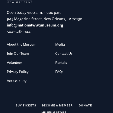
Open today
9:00 a.m. - 5:00 p.m.
945 Magazine Street, New Orleans, LA 70130
info@nationalww2museum.org
504-528-1944
About the Museum
Media
Join Our Team
Contact Us
Volunteer
Rentals
Privacy Policy
FAQs
Accessibility
BUY TICKETS
BECOME A MEMBER
DONATE
MUSEUM STORE