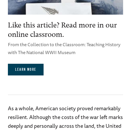
Like this article? Read more in our
online classroom.
From the Collection to the Classroom: Teaching History
with The National WWII Museum
LEARN MORE
As a whole, American society proved remarkably
resilient. Although the costs of the war left marks
deeply and personally across the land, the United