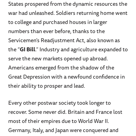
States prospered from the dynamic resources the
war had unleashed. Soldiers returning home went
to college and purchased houses in larger
numbers than ever before, thanks to the
Servicemen’s Readjustment Act, also known as
the “
GI Bill
.” Industry and agriculture expanded to
serve the new markets opened up abroad.
Americans emerged from the shadow of the
Great Depression with a newfound confidence in
their ability to prosper and lead.
Every other postwar society took longer to
recover. Some never did. Britain and France lost
most of their empires due to World War II.
Germany, Italy, and Japan were conquered and