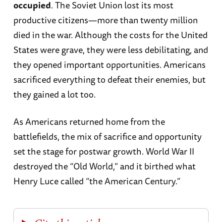
occupied
. The Soviet Union lost its most
productive citizens—more than twenty million
died in the war. Although the costs for the United
States were grave, they were less debilitating, and
they opened important opportunities. Americans
sacrificed everything to defeat their enemies, but
they gained a lot too.
As Americans returned home from the
battlefields, the mix of sacrifice and opportunity
set the stage for postwar growth. World War II
destroyed the “Old World,” and it birthed what
Henry Luce called “the American Century.”