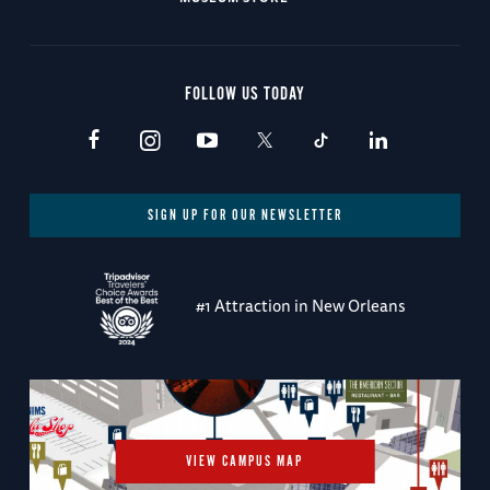
FOLLOW US TODAY
SIGN UP FOR OUR NEWSLETTER
#1 Attraction in New Orleans
VIEW CAMPUS MAP