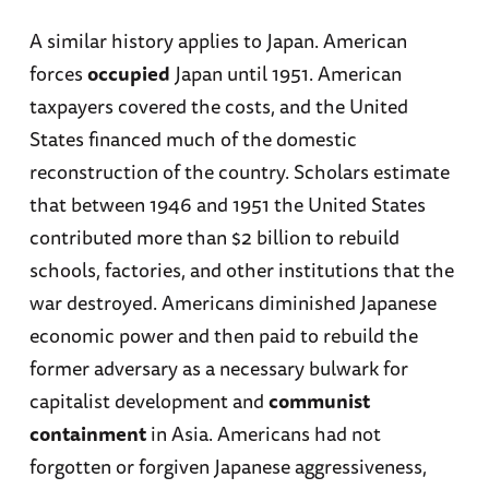
A similar history applies to Japan. American
forces
occupied
Japan until 1951. American
taxpayers covered the costs, and the United
States financed much of the domestic
reconstruction of the country. Scholars estimate
that between 1946 and 1951 the United States
contributed more than $2 billion to rebuild
schools, factories, and other institutions that the
war destroyed. Americans diminished Japanese
economic power and then paid to rebuild the
former adversary as a necessary bulwark for
capitalist development and
communist
containment
in Asia. Americans had not
forgotten or forgiven Japanese aggressiveness,