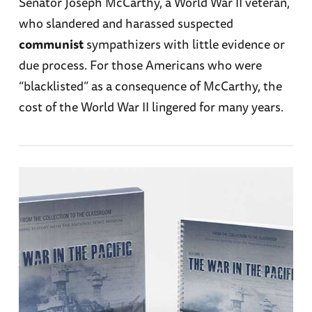
Senator Joseph McCarthy, a World War II veteran,
who slandered and harassed suspected
communist
sympathizers with little evidence or
due process. For those Americans who were
“blacklisted” as a consequence of McCarthy, the
cost of the World War II lingered for many years.