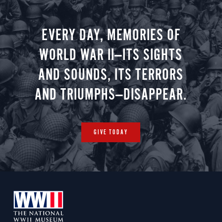
negotiate
EVERY DAY, MEMORIES OF
WORLD WAR II—ITS SIGHTS
AND SOUNDS, ITS TERRORS
AND TRIUMPHS—DISAPPEAR.
GIVE TODAY