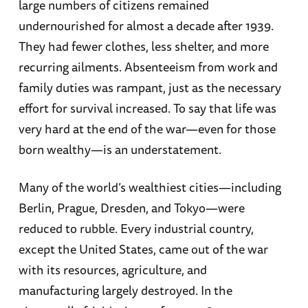
large numbers of citizens remained
undernourished for almost a decade after 1939.
They had fewer clothes, less shelter, and more
recurring ailments. Absenteeism from work and
family duties was rampant, just as the necessary
effort for survival increased. To say that life was
very hard at the end of the war—even for those
born wealthy—is an understatement.
Many of the world’s wealthiest cities—including
Berlin, Prague, Dresden, and Tokyo—were
reduced to rubble. Every industrial country,
except the United States, came out of the war
with its resources, agriculture, and
manufacturing largely destroyed. In the