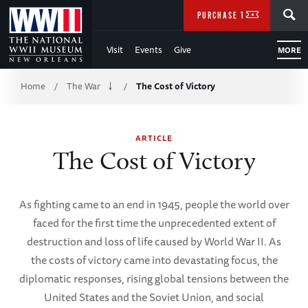
Skip
SEARCH
PURCHASE TICKETS
to
Visit
Events
Give
MORE
Main
Breadcrumb
Content
Home
The War
The Cost of Victory
/
/
of
ARTICLE
WWII
The Cost of Victory
As fighting came to an end in 1945, people the world over
faced for the first time the unprecedented extent of
destruction and loss of life caused by World War II. As
the costs of victory came into devastating focus, the
diplomatic responses, rising global tensions between the
United States and the Soviet Union, and social