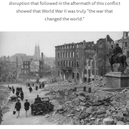
disruption that followed in the aftermath of this conflict
showed that World War II was truly "the war that
changed the world."