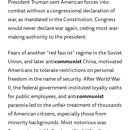
President Truman sent American forces into
combat without a congressional declaration of
war, as mandated in the Constitution. Congress
would never declare war again, ceding most war-
making authority to the president.
Fears of another “red fascist” regime in the Soviet
Union, and later anti
communist
China, motivated
Americans to tolerate restrictions on personal
freedom in the name of security. After World War
II, the federal government instituted loyalty oaths
for public employees, and anti
communist
paranoia led to the unfair treatment of thousands
of American citizens, especially those from
minority backgrounds. Most notorious was