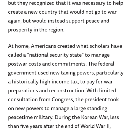
but they recognized that it was necessary to help
create a new country that would not go to war
again, but would instead support peace and
prosperity in the region.
At home, Americans created what scholars have
called a “national security state” to manage
postwar costs and commitments. The federal
government used new taxing powers, particularly
a historically high income tax, to pay for war
preparations and reconstruction. With limited
consultation from Congress, the president took
on new powers to manage a large standing
peacetime military. During the Korean War, less
than five years after the end of World War II,