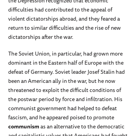
the Depression recognized that economic
difficulties had contributed to the appeal of
violent dictatorships abroad, and they feared a
return to similar difficulties and the rise of new
dictatorships after the war.
The Soviet Union, in particular, had grown more
dominant in the Eastern half of Europe with the
defeat of Germany. Soviet leader Josef Stalin had
been an American ally in the war, but he now
threatened to exploit the difficult conditions of
the postwar period by force and infiltration. His
communist government had helped to defeat
fascism, and he appeared poised to promote
communism
as an alternative to the democratic
and capitalistic values that Americans had fought