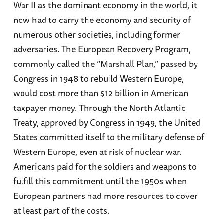
War II as the dominant economy in the world, it
now had to carry the economy and security of
numerous other societies, including former
adversaries. The European Recovery Program,
commonly called the “Marshall Plan,” passed by
Congress in 1948 to rebuild Western Europe,
would cost more than $12 billion in American
taxpayer money. Through the North Atlantic
Treaty, approved by Congress in 1949, the United
States committed itself to the military defense of
Western Europe, even at risk of nuclear war.
Americans paid for the soldiers and weapons to
fulfill this commitment until the 1950s when
European partners had more resources to cover
at least part of the costs.