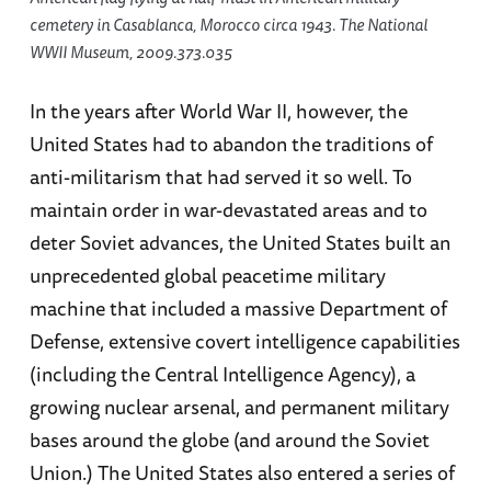
cemetery in Casablanca, Morocco circa 1943. The National
WWII Museum, 2009.373.035
In the years after World War II, however, the
United States had to abandon the traditions of
anti-militarism that had served it so well. To
maintain order in war-devastated areas and to
deter Soviet advances, the United States built an
unprecedented global peacetime military
machine that included a massive Department of
Defense, extensive covert intelligence capabilities
(including the Central Intelligence Agency), a
growing nuclear arsenal, and permanent military
bases around the globe (and around the Soviet
Union.) The United States also entered a series of