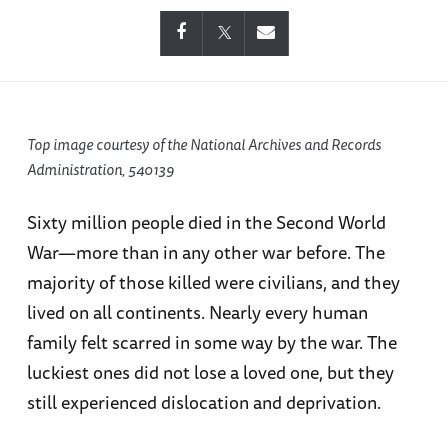
Top image courtesy of the National Archives and Records
Administration, 540139
Sixty million people died in the Second World
War—more than in any other war before. The
majority of those killed were civilians, and they
lived on all continents. Nearly every human
family felt scarred in some way by the war. The
luckiest ones did not lose a loved one, but they
still experienced dislocation and deprivation.