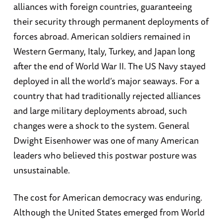
alliances with foreign countries, guaranteeing
their security through permanent deployments of
forces abroad. American soldiers remained in
Western Germany, Italy, Turkey, and Japan long
after the end of World War II. The US Navy stayed
deployed in all the world’s major seaways. For a
country that had traditionally rejected alliances
and large military deployments abroad, such
changes were a shock to the system. General
Dwight Eisenhower was one of many American
leaders who believed this postwar posture was
unsustainable.
The cost for American democracy was enduring.
Although the United States emerged from World