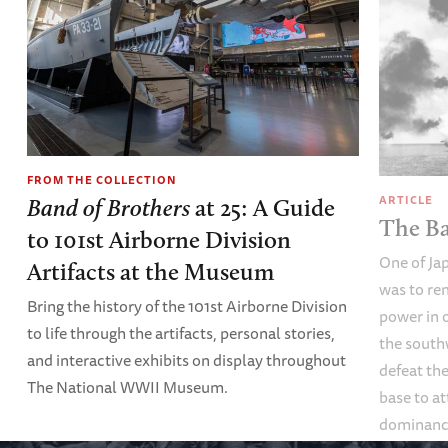
FROM THE COLLECTION
ARTICLE
Band of Brothers
at 25: A Guide
The Ba
to 101st Airborne Division
One of Ja
Artifacts at the Museum
was to re
Bring the history of the 101st Airborne Division
power in o
to life through the artifacts, personal stories,
the south
and interactive exhibits on display throughout
defeat th
The National WWII Museum.
base to at
dominance