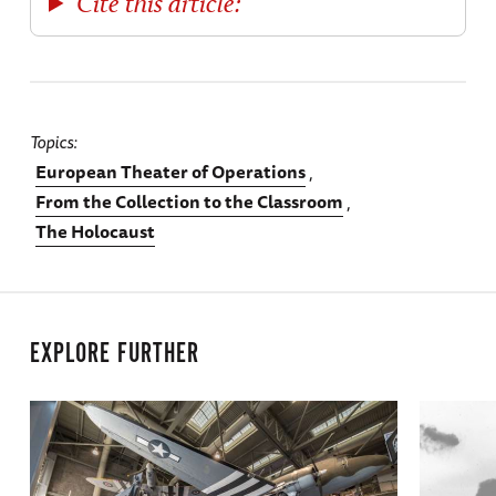
Cite this article:
Topics
European Theater of Operations
From the Collection to the Classroom
The Holocaust
EXPLORE FURTHER