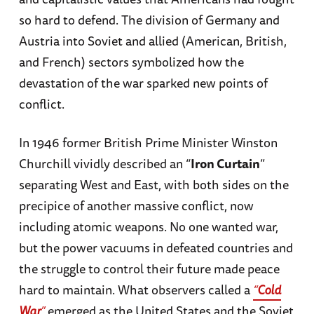
so hard to defend. The division of Germany and
Austria into Soviet and allied (American, British,
and French) sectors symbolized how the
devastation of the war sparked new points of
conflict.
In 1946 former British Prime Minister Winston
Churchill vividly described an “
Iron Curtain
”
separating West and East, with both sides on the
precipice of another massive conflict, now
including atomic weapons. No one wanted war,
but the power vacuums in defeated countries and
the struggle to control their future made peace
hard to maintain. What observers called a
“
Cold
War
”
emerged as the United States and the Soviet