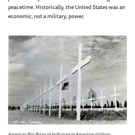
peacetime. Historically, the United States was an
economic, not a military, power.
American flag flying at half-mast in American military