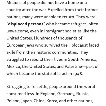
Millions of people did not have a home or a
country after the war. Expelled from their former
nations, many were unable to return. They were
“
displaced persons
” who became refugees, often
unwelcome, even in immigrant societies like the
United States. Hundreds of thousands of
European Jews who survived the Holocaust faced
exile from their historic communities. They
struggled to rebuild their lives in South America,
Mexico, the United States, and Palestine—part of
which became the state of Israel in 1948.
Struggling to re-settle, people around the world
consumed less. In England, Germany, Russia,
Poland, Japan, China, Korea, and other nations,