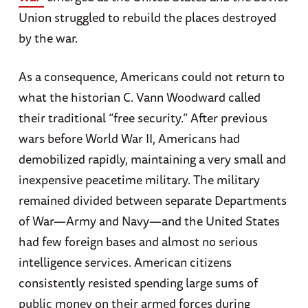
Union struggled to rebuild the places destroyed
by the war.
As a consequence, Americans could not return to
what the historian C. Vann Woodward called
their traditional “free security.” After previous
wars before World War II, Americans had
demobilized rapidly, maintaining a very small and
inexpensive peacetime military. The military
remained divided between separate Departments
of War—Army and Navy—and the United States
had few foreign bases and almost no serious
intelligence services. American citizens
consistently resisted spending large sums of
public money on their armed forces during