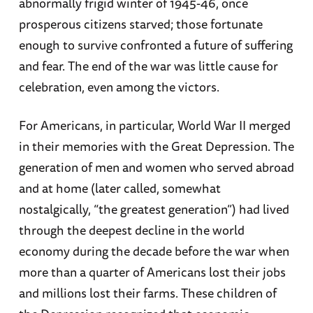
abnormally frigid winter of 1945-46, once
prosperous citizens starved; those fortunate
enough to survive confronted a future of suffering
and fear. The end of the war was little cause for
celebration, even among the victors.
For Americans, in particular, World War II merged
in their memories with the Great Depression. The
generation of men and women who served abroad
and at home (later called, somewhat
nostalgically, “the greatest generation”) had lived
through the deepest decline in the world
economy during the decade before the war when
more than a quarter of Americans lost their jobs
and millions lost their farms. These children of