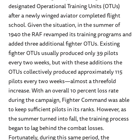
designated Operational Training Units (OTUs)
after a newly winged aviator completed flight
school. Given the situation, in the summer of
1940 the RAF revamped its training programs and
added three additional fighter OTUs. Existing
fighter OTUs usually produced only 39 pilots
every two weeks, but with these additions the
OTUs collectively produced approximately 115
pilots every two weeks—almost a threefold
increase. With an overall 10 percent loss rate
during the campaign, Fighter Command was able
to keep sufficient pilots in its ranks. However, as
the summer turned into fall, the training process
began to lag behind the combat losses.
Fortunately, during this same period, the