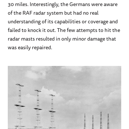
30 miles. Interestingly, the Germans were aware
of the RAF radar system but had no real
understanding of its capabilities or coverage and
failed to knock it out. The few attempts to hit the
radar masts resulted in only minor damage that
was easily repaired.