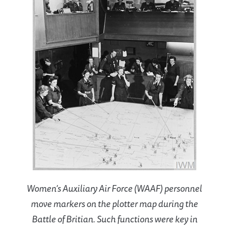
Women’s Auxiliary Air Force (WAAF) personnel
move markers on the plotter map during the
Battle of Britian. Such functions were key in