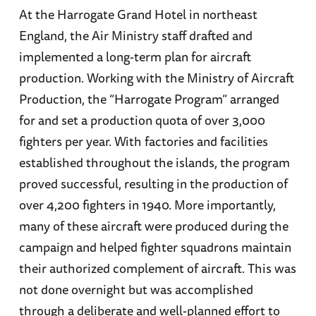
At the Harrogate Grand Hotel in northeast
England, the Air Ministry staff drafted and
implemented a long-term plan for aircraft
production. Working with the Ministry of Aircraft
Production, the “Harrogate Program” arranged
for and set a production quota of over 3,000
fighters per year. With factories and facilities
established throughout the islands, the program
proved successful, resulting in the production of
over 4,200 fighters in 1940. More importantly,
many of these aircraft were produced during the
campaign and helped fighter squadrons maintain
their authorized complement of aircraft. This was
not done overnight but was accomplished
through a deliberate and well-planned effort to