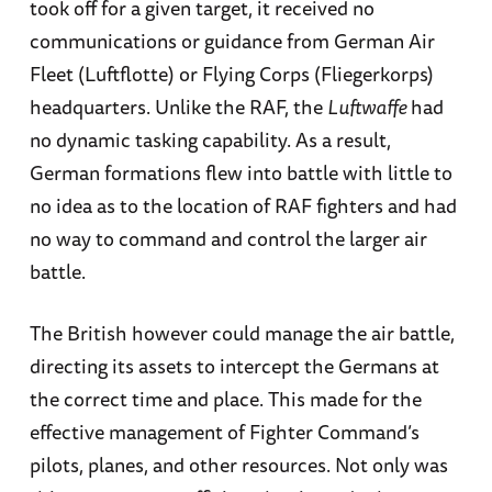
took off for a given target, it received no
communications or guidance from German Air
Fleet (Luftflotte) or Flying Corps (Fliegerkorps)
headquarters. Unlike the RAF, the
Luftwaffe
had
no dynamic tasking capability. As a result,
German formations flew into battle with little to
no idea as to the location of RAF fighters and had
no way to command and control the larger air
battle.
The British however could manage the air battle,
directing its assets to intercept the Germans at
the correct time and place. This made for the
effective management of Fighter Command’s
pilots, planes, and other resources. Not only was