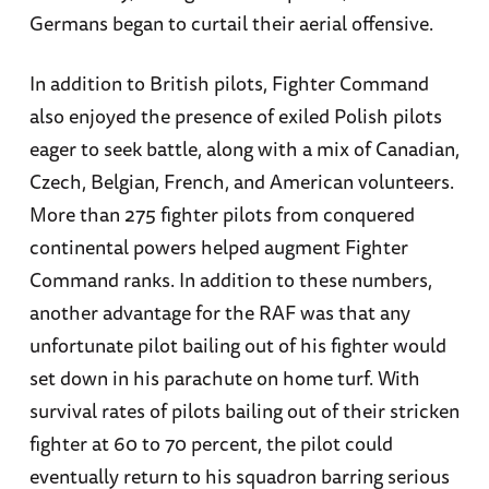
Germans began to curtail their aerial offensive.
In addition to British pilots, Fighter Command
also enjoyed the presence of exiled Polish pilots
eager to seek battle, along with a mix of Canadian,
Czech, Belgian, French, and American volunteers.
More than 275 fighter pilots from conquered
continental powers helped augment Fighter
Command ranks. In addition to these numbers,
another advantage for the RAF was that any
unfortunate pilot bailing out of his fighter would
set down in his parachute on home turf. With
survival rates of pilots bailing out of their stricken
fighter at 60 to 70 percent, the pilot could
eventually return to his squadron barring serious