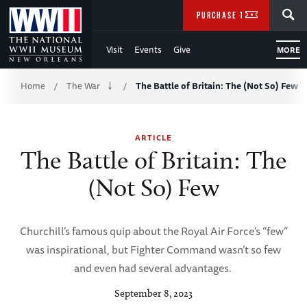
Skip
SEARCH
PURCHASE TICKETS
to
Visit
Events
Give
MORE
Main
Breadcrumb
Content
Home
The War
The Battle of Britain: The (Not So) Few
/
/
of
ARTICLE
WWII
The Battle of Britain: The
(Not So) Few
Churchill’s famous quip about the Royal Air Force’s “few”
was inspirational, but Fighter Command wasn’t so few
and even had several advantages.
September 8, 2023