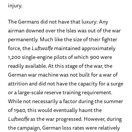
injury.
The Germans did not have that luxury: Any
airman downed over the Isles was out of the war
permanently. Much like the size of their fighter
force, the
Luftwaffe
maintained approximately
1,200 single-engine pilots of which 900 were
readily available. At this stage of the war, the
German war machine was not built for a war of
attrition and did not have the capacity for a surge
or a large-scale reserve training requirement.
While not necessarily a factor during the summer
of 1940, this would eventually haunt the
Luftwaffe
as the war progressed. However, during
the campaign, German loss rates were relatively