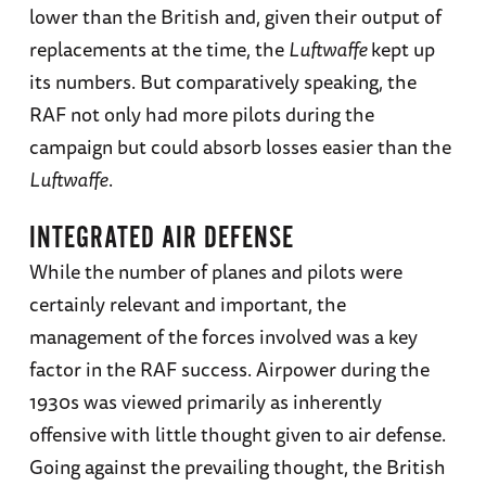
lower than the British and, given their output of
replacements at the time, the
Luftwaffe
kept up
its numbers. But comparatively speaking, the
RAF not only had more pilots during the
campaign but could absorb losses easier than the
Luftwaffe
.
INTEGRATED AIR DEFENSE
While the number of planes and pilots were
certainly relevant and important, the
management of the forces involved was a key
factor in the RAF success. Airpower during the
1930s was viewed primarily as inherently
offensive with little thought given to air defense.
Going against the prevailing thought, the British