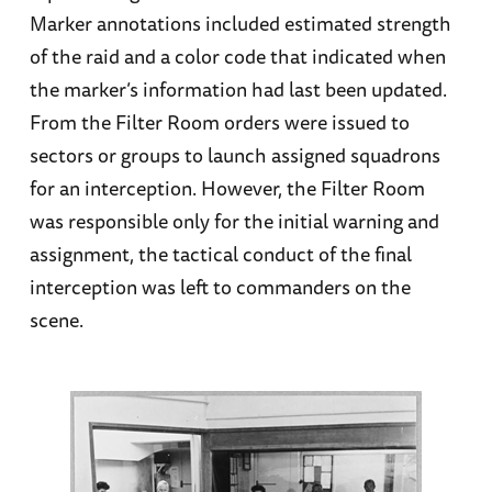
Marker annotations included estimated strength
of the raid and a color code that indicated when
the marker’s information had last been updated.
From the Filter Room orders were issued to
sectors or groups to launch assigned squadrons
for an interception. However, the Filter Room
was responsible only for the initial warning and
assignment, the tactical conduct of the final
interception was left to commanders on the
scene.