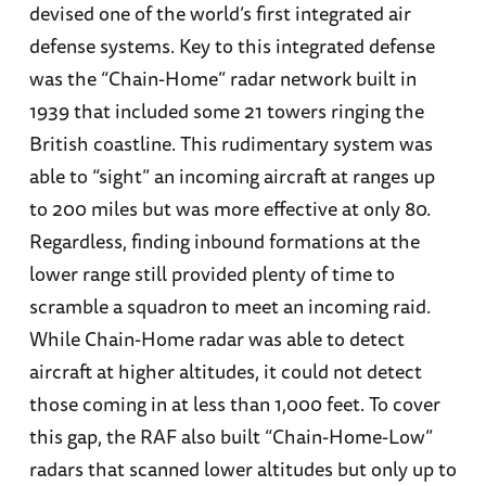
devised one of the world’s first integrated air
defense systems. Key to this integrated defense
was the “Chain-Home” radar network built in
1939 that included some 21 towers ringing the
British coastline. This rudimentary system was
able to “sight” an incoming aircraft at ranges up
to 200 miles but was more effective at only 80.
Regardless, finding inbound formations at the
lower range still provided plenty of time to
scramble a squadron to meet an incoming raid.
While Chain-Home radar was able to detect
aircraft at higher altitudes, it could not detect
those coming in at less than 1,000 feet. To cover
this gap, the RAF also built “Chain-Home-Low”
radars that scanned lower altitudes but only up to