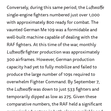
Conversely, during this same period, the
Luftwaffe
single-engine fighters numbered just over 1,000
with approximately 800 ready for combat. The
vaunted German Me 109 was a formidable and
well-built machine capable of dealing with the
RAF fighters. At this time of the war, monthly
Luftwaffe
fighter production was approximately
300 airframes. However, German production
capacity had yet to fully mobilize and failed to
produce the large number of 109s required to
overwhelm Fighter Command. By September 7,
the
Luftwaffe
was down to just 533 fighters and
temporarily dipped as low as 275. Given these
comparative numbers, the RAF held a significant