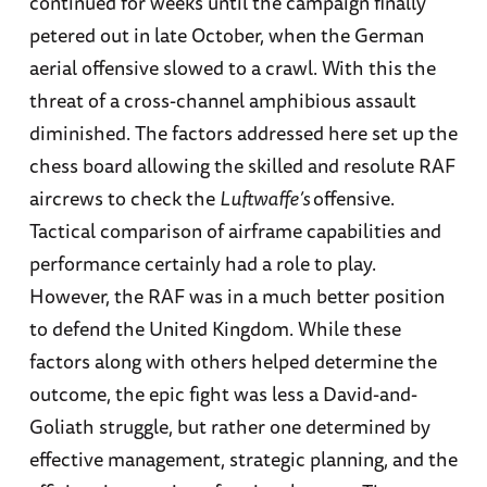
continued for weeks until the campaign finally
petered out in late October, when the German
aerial offensive slowed to a crawl. With this the
threat of a cross-channel amphibious assault
diminished. The factors addressed here set up the
chess board allowing the skilled and resolute RAF
aircrews to check the
Luftwaffe’s
offensive.
Tactical comparison of airframe capabilities and
performance certainly had a role to play.
However, the RAF was in a much better position
to defend the United Kingdom. While these
factors along with others helped determine the
outcome, the epic fight was less a David-and-
Goliath struggle, but rather one determined by
effective management, strategic planning, and the