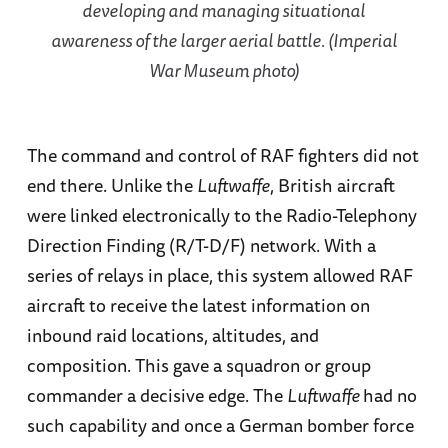
developing and managing situational
awareness of the larger aerial battle. (Imperial
War Museum photo)
The command and control of RAF fighters did not
end there. Unlike the
Luftwaffe
, British aircraft
were linked electronically to the Radio-Telephony
Direction Finding (R/T-D/F) network. With a
series of relays in place, this system allowed RAF
aircraft to receive the latest information on
inbound raid locations, altitudes, and
composition. This gave a squadron or group
commander a decisive edge. The
Luftwaffe
had no
such capability and once a German bomber force