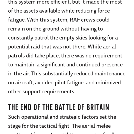
this system more efficient, but it made the most
of the assets available while reducing force
fatigue. With this system, RAF crews could
remain on the ground without having to
constantly patrol the empty skies looking for a
potential raid that was not there. While aerial
patrols did take place, there was no requirement
to maintain a significant and continued presence
in the air. This substantially reduced maintenance
on aircraft, avoided pilot fatigue, and minimized
other support requirements.
THE END OF THE BATTLE OF BRITAIN
Such operational and strategic factors set the
stage for the tactical fight. The aerial melee