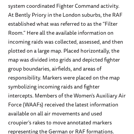
system coordinated Fighter Command activity.
At Bently Priory in the London suburbs, the RAF
established what was referred to as the “Filter
Room.” Here all the available information on
incoming raids was collected, assessed, and then
plotted on a large map. Placed horizontally, the
map was divided into grids and depicted fighter
group boundaries, airfields, and areas of
responsibility. Markers were placed on the map
symbolizing incoming raids and fighter
intercepts. Members of the Women’s Auxiliary Air
Force (WAAFs) received the latest information
available on all air movements and used
croupier’s rakes to move annotated markers
representing the German or RAF formations.