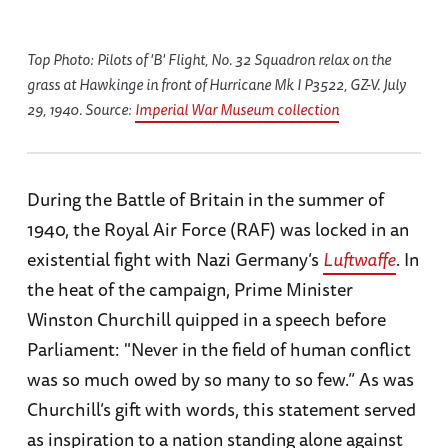
Top Photo: Pilots of 'B' Flight, No. 32 Squadron relax on the
grass at Hawkinge in front of Hurricane Mk I P3522, GZ-V. July
29, 1940. Source:
Imperial War Museum collection
During the Battle of Britain in the summer of
1940, the Royal Air Force (RAF) was locked in an
existential fight with Nazi Germany’s
Luftwaffe
. In
the heat of the campaign, Prime Minister
Winston Churchill quipped in a speech before
Parliament: "Never in the field of human conflict
was so much owed by so many to so few.” As was
Churchill’s gift with words, this statement served
as inspiration to a nation standing alone against