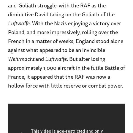
and-Goliath struggle, with the RAF as the
diminutive David taking on the Goliath of the
Luftwaffe
. With the Nazis enjoying a victory over
Poland, and more impressively, rolling over the
French in a matter of weeks, England stood alone
against what appeared to be an invincible
Wehrmacht
and
Luftwaffe
. But after losing
approximately 1,000 aircraft in the futile Battle of
France, it appeared that the RAF was now a
hollow force with little reserve or combat power.