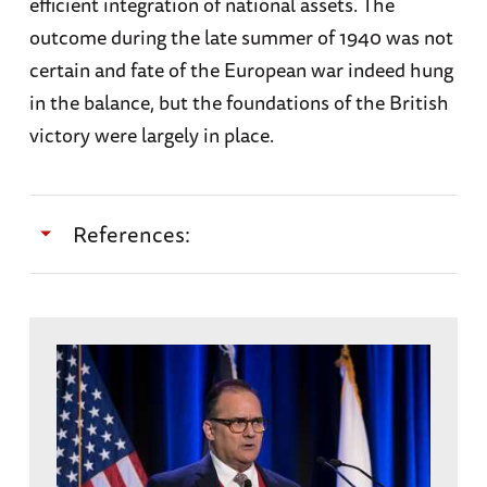
efficient integration of national assets. The
outcome during the late summer of 1940 was not
certain and fate of the European war indeed hung
in the balance, but the foundations of the British
victory were largely in place.
References:
Buckley, John F.
The Royal Air Force: The First
One-Hundred Years
. Oxford University Press,
Oxford. 2018.
Bungay, Stephan. T
he Most Dangerous Enemy:
A History of the Battle of Britain
. Aurum Press,
London, 2009.