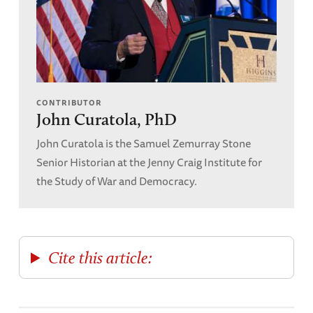
Overy, Richard.
The Battle of Britian: The Myth
and the Reality.
W. W. Norton and Co, New
York, 2002.
CONTRIBUTOR
John Curatola, PhD
John Curatola is the Samuel Zemurray Stone
Senior Historian at the Jenny Craig Institute for
the Study of War and Democracy.
Cite this article: