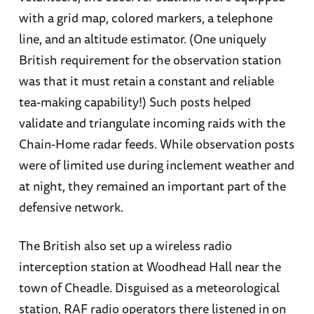
with a grid map, colored markers, a telephone
line, and an altitude estimator. (One uniquely
British requirement for the observation station
was that it must retain a constant and reliable
tea-making capability!) Such posts helped
validate and triangulate incoming raids with the
Chain-Home radar feeds. While observation posts
were of limited use during inclement weather and
at night, they remained an important part of the
defensive network.
The British also set up a wireless radio
interception station at Woodhead Hall near the
town of Cheadle. Disguised as a meteorological
station, RAF radio operators there listened in on