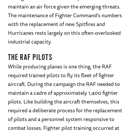
maintain an air force given the emerging threats.
The maintenance of Fighter Command’s numbers
with the replacement of new Spitfires and
Hurricanes rests largely on this often-overlooked
industrial capacity.
THE RAF PILOTS
While producing planes is one thing, the RAF
required trained pilots to fly its fleet of fighter
aircraft. During the campaign the RAF needed to
maintain a cadre of approximately 1,400 fighter
pilots. Like building the aircraft themselves, this
required a deliberate process for the replacement
of pilots and a personnel system responsive to
combat losses. Fighter pilot training occurred at