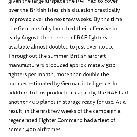
given the large airspace the RAF had to cover
over the British Isles, this situation drastically
improved over the next few weeks. By the time
the Germans fully launched their offensive in
early August, the number of RAF fighters
available almost doubled to just over 1,000.
Throughout the summer, British aircraft
manufacturers produced approximately 500
fighters per month, more than double the
number estimated by German intelligence. In
addition to this production capacity, the RAF had
another 400 planes in storage ready for use. As a
result, in the first few weeks of the campaign a
regenerated Fighter Command had a fleet of
some 1,400 airframes.