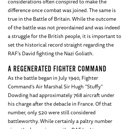
considerations often conspired to make the
difference once combat was joined. The same is
true in the Battle of Britain. While the outcome
of the battle was not preordained and was indeed
a struggle for the British people, it is important to
set the historical record straight regarding the
RAF’s David fighting the Nazi Goliath.
A REGENERATED FIGHTER COMMAND
As the battle began in July 1940, Fighter
Command’s Air Marshal Sir Hugh “Stuffy”
Dowding had approximately 768 aircraft under
his charge after the debacle in France. Of that
number, only 520 were still considered
battleworthy. While certainly a paltry number