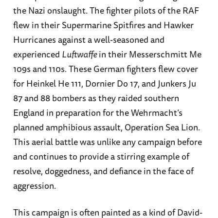
the Nazi onslaught. The fighter pilots of the RAF
flew in their Supermarine Spitfires and Hawker
Hurricanes against a well-seasoned and
experienced
Luftwaffe
in their Messerschmitt Me
109s and 110s. These German fighters flew cover
for Heinkel He 111, Dornier Do 17, and Junkers Ju
87 and 88 bombers as they raided southern
England in preparation for the Wehrmacht’s
planned amphibious assault, Operation Sea Lion.
This aerial battle was unlike any campaign before
and continues to provide a stirring example of
resolve, doggedness, and defiance in the face of
aggression.
This campaign is often painted as a kind of David-