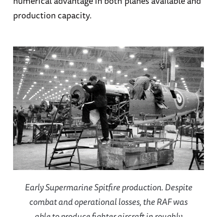
numerical advantage in both planes available and
production capacity.
Early Supermarine Spitfire production. Despite
combat and operational losses, the RAF was
able to produce fighter aircraft in roughly