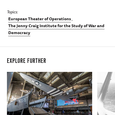
Topics
European Theater of Operations
The Jenny Craig Institute for the Study of War and
Democracy
EXPLORE FURTHER