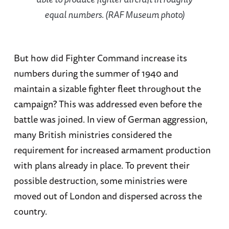
equal numbers. (RAF Museum photo)
But how did Fighter Command increase its
numbers during the summer of 1940 and
maintain a sizable fighter fleet throughout the
campaign? This was addressed even before the
battle was joined. In view of German aggression,
many British ministries considered the
requirement for increased armament production
with plans already in place. To prevent their
possible destruction, some ministries were
moved out of London and dispersed across the
country.