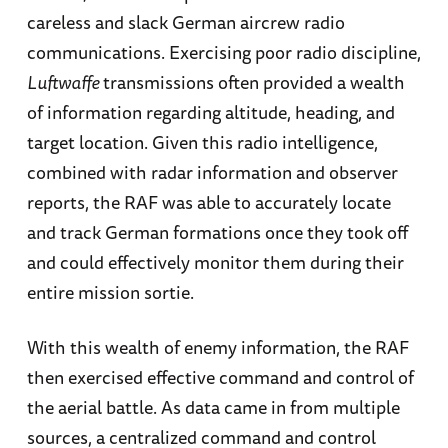
careless and slack German aircrew radio
communications. Exercising poor radio discipline,
Luftwaffe
transmissions often provided a wealth
of information regarding altitude, heading, and
target location. Given this radio intelligence,
combined with radar information and observer
reports, the RAF was able to accurately locate
and track German formations once they took off
and could effectively monitor them during their
entire mission sortie.
With this wealth of enemy information, the RAF
then exercised effective command and control of
the aerial battle. As data came in from multiple
sources, a centralized command and control