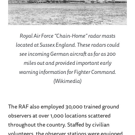
Royal Air Force “Chain-Home” radar masts
located at Sussex England. These radars could
see incoming German aircraft as far as 200
miles out and provided important early
warning information for Fighter Command.
(Wikimedia)
The RAF also employed 30,000 trained ground
observers at over 1,000 locations scattered
throughout the country. Staffed by civilian
volunteers, the observer stations were equipped