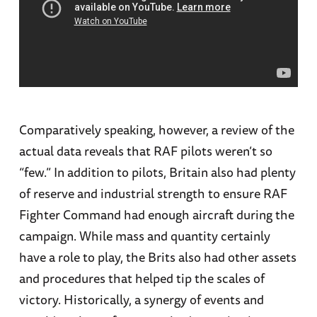
Comparatively speaking, however, a review of the
actual data reveals that RAF pilots weren’t so
“few.” In addition to pilots, Britain also had plenty
of reserve and industrial strength to ensure RAF
Fighter Command had enough aircraft during the
campaign. While mass and quantity certainly
have a role to play, the Brits also had other assets
and procedures that helped tip the scales of
victory. Historically, a synergy of events and