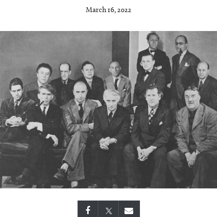
March 16, 2022