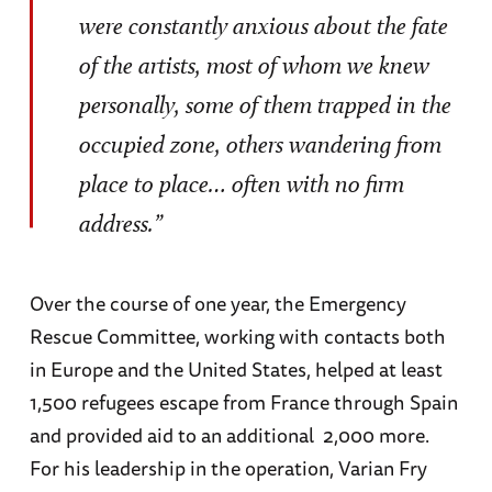
were constantly anxious about the fate
of the artists, most of whom we knew
personally, some of them trapped in the
occupied zone, others wandering from
place to place… often with no firm
address.”
Over the course of one year, the Emergency
Rescue Committee, working with contacts both
in Europe and the United States, helped at least
1,500 refugees escape from France through Spain
and provided aid to an additional 2,000 more.
For his leadership in the operation, Varian Fry