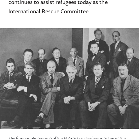
continues to assist refugees today as the
International Rescue Committee.
The famous photograph of the 14 Artists in Exile was taken at the