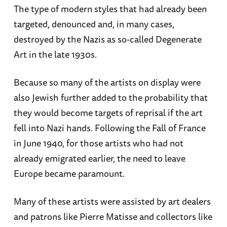
The type of modern styles that had already been
targeted, denounced and, in many cases,
destroyed by the Nazis as so-called Degenerate
Art in the late 1930s.
Because so many of the artists on display were
also Jewish further added to the probability that
they would become targets of reprisal if the art
fell into Nazi hands. Following the Fall of France
in June 1940, for those artists who had not
already emigrated earlier, the need to leave
Europe became paramount.
Many of these artists were assisted by art dealers
and patrons like Pierre Matisse and collectors like