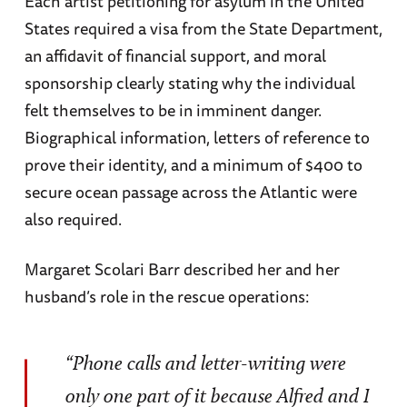
Each artist petitioning for asylum in the United
States required a visa from the State Department,
an affidavit of financial support, and moral
sponsorship clearly stating why the individual
felt themselves to be in imminent danger.
Biographical information, letters of reference to
prove their identity, and a minimum of $400 to
secure ocean passage across the Atlantic were
also required.
Margaret Scolari Barr described her and her
husband’s role in the rescue operations:
“Phone calls and letter-writing were
only one part of it because Alfred and I