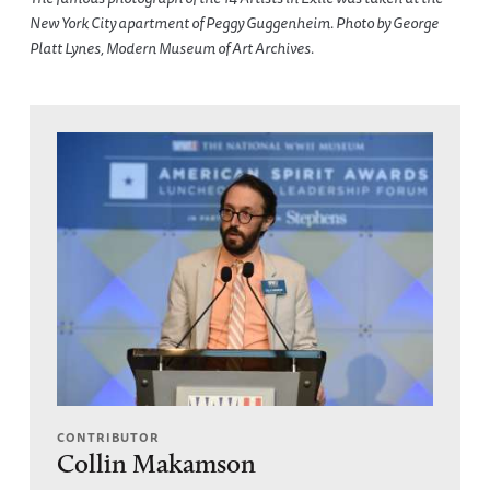
New York City apartment of Peggy Guggenheim. Photo by George
Platt Lynes, Modern Museum of Art Archives.
CONTRIBUTOR
Collin Makamson