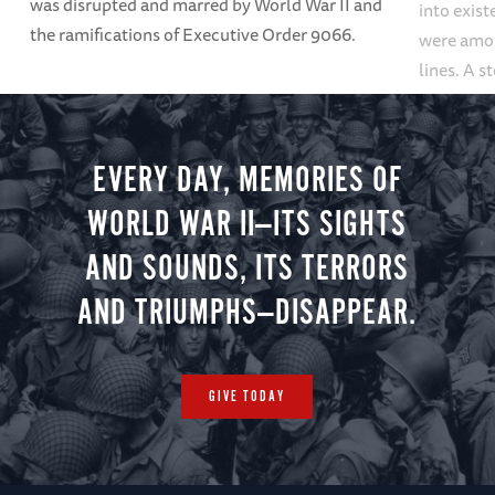
was disrupted and marred by World War II and
into exis
the ramifications of Executive Order 9066.
were among
lines. A s
repositori
found.
EVERY DAY, MEMORIES OF
WORLD WAR II—ITS SIGHTS
AND SOUNDS, ITS TERRORS
AND TRIUMPHS—DISAPPEAR.
GIVE TODAY