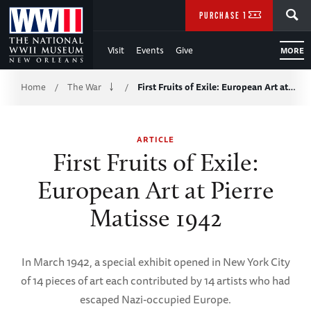
Skip
SEARCH
PURCHASE TICKETS
to
Visit
Events
Give
MORE
Main
Breadcrumb
Content
Home
The War
First Fruits of Exile: European Art at…
/
/
of
ARTICLE
WWII
First Fruits of Exile:
European Art at Pierre
Matisse 1942
In March 1942, a special exhibit opened in New York City
of 14 pieces of art each contributed by 14 artists who had
escaped Nazi-occupied Europe.