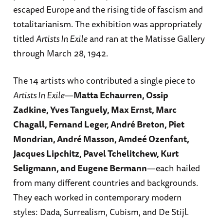
escaped Europe and the rising tide of fascism and
totalitarianism. The exhibition was appropriately
titled
Artists In Exile
and ran at the Matisse Gallery
through March 28, 1942.
The 14 artists who contributed a single piece to
Artists In Exile
—
Matta Echaurren, Ossip
Zadkine, Yves Tanguely, Max Ernst, Marc
Chagall, Fernand Leger, André Breton, Piet
Mondrian, André Masson, Amdeé Ozenfant,
Jacques Lipchitz, Pavel Tchelitchew, Kurt
Seligmann, and Eugene Bermann
—each hailed
from many different countries and backgrounds.
They each worked in contemporary modern
styles: Dada, Surrealism, Cubism, and De Stijl.