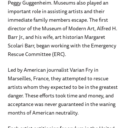
Peggy Guggenheim. Museums also played an
important role in assisting artists and their
immediate family members escape. The first
director of the Museum of Modern Art, Alfred H.
Barr Jr., and his wife, art historian Margaret
Scolari Barr, began working with the Emergency
Rescue Committee (ERC).
Led by American journalist Varian Fry in
Marseilles, France, they attempted to rescue
artists whom they expected to be in the greatest
danger. These efforts took time and money, and
acceptance was never guaranteed in the waning
months of American neutrality.