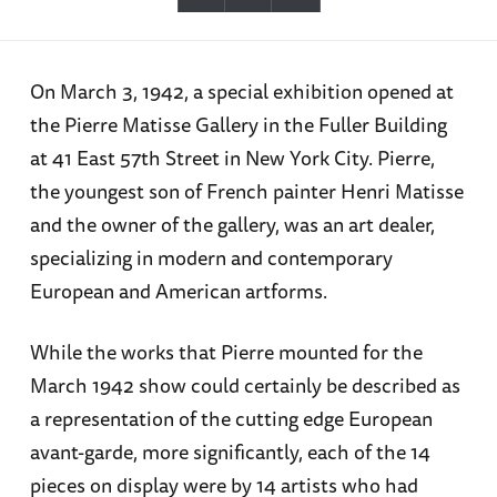
On March 3, 1942, a special exhibition opened at
the Pierre Matisse Gallery in the Fuller Building
at 41 East 57th Street in New York City. Pierre,
the youngest son of French painter Henri Matisse
and the owner of the gallery, was an art dealer,
specializing in modern and contemporary
European and American artforms.
While the works that Pierre mounted for the
March 1942 show could certainly be described as
a representation of the cutting edge European
avant-garde, more significantly, each of the 14
pieces on display were by 14 artists who had