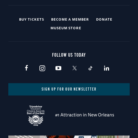
BUY TICKETS
BECOME A MEMBER
DONATE
MUSEUM STORE
FOLLOW US TODAY
SIGN UP FOR OUR NEWSLETTER
#1 Attraction in New Orleans