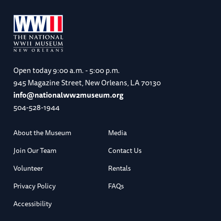
Open today
9:00 a.m. - 5:00 p.m.
945 Magazine Street, New Orleans, LA 70130
info@nationalww2museum.org
504-528-1944
About the Museum
Media
Join Our Team
Contact Us
Volunteer
Rentals
Privacy Policy
FAQs
Accessibility