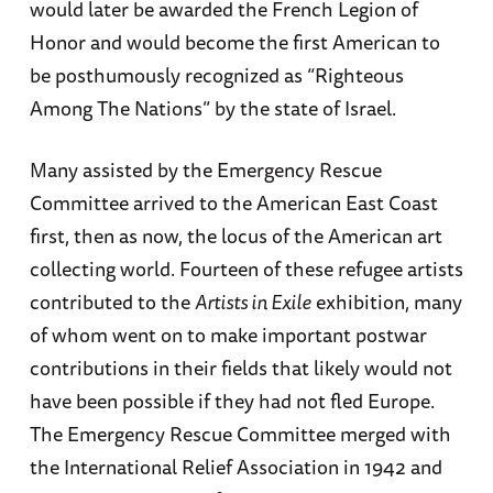
would later be awarded the French Legion of
Honor and would become the first American to
be posthumously recognized as “Righteous
Among The Nations” by the state of Israel.
Many assisted by the Emergency Rescue
Committee arrived to the American East Coast
first, then as now, the locus of the American art
collecting world. Fourteen of these refugee artists
contributed to the
Artists in Exile
exhibition, many
of whom went on to make important postwar
contributions in their fields that likely would not
have been possible if they had not fled Europe.
The Emergency Rescue Committee merged with
the International Relief Association in 1942 and