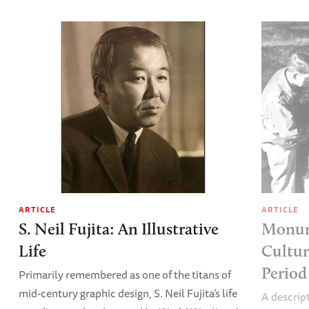
ARTICLE
ARTICLE
S. Neil Fujita: An Illustrative
Monum
Life
Cultur
Period
Primarily remembered as one of the titans of
mid-century graphic design, S. Neil Fujita’s life
A descri