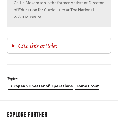
Collin Makamson is the former Assistant Director
of Education for Curriculum at The National
WWII Museum.
Cite this article:
Topics
European Theater of Operations
Home Front
EXPLORE FURTHER