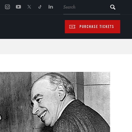
SEARCH
PURCHASE TICKETS