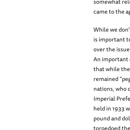
somewhat relu
came to the ag
While we don’t
is important 
over the issue
An important 
that while the 
remained “peg
nations, who c
Imperial Pre
held in 1933 w
pound and dol
torpedoed the 