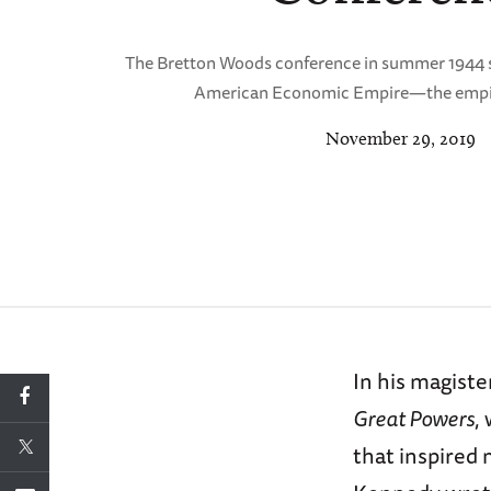
The Bretton Woods conference in summer 1944 sa
American Economic Empire—the empire
November 29, 2019
In his magiste
Great Powers
,
that inspired