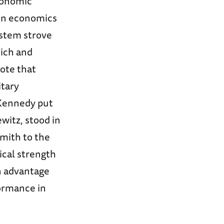
economic
n economics
ystem strove
rich and
rote that
itary
 Kennedy put
witz, stood in
smith to the
ical strength
n advantage
formance in