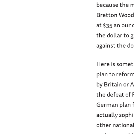
because the m
Bretton Woods
at $35 an oun
the dollar to 
against the do
Here is someth
plan to refor
by Britain or 
the defeat of 
German plan f
actually sophi
other national