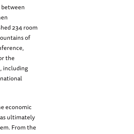
on between
hen
ished 234 room
ountains of
nference,
or the
, including
rnational
The economic
was ultimately
them. From the