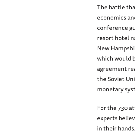
The battle tha
economics and
conference gu
resort hotel 
New Hampshire
which would 
agreement rea
the Soviet Uni
monetary sy
For the 730 a
experts believ
in their hands