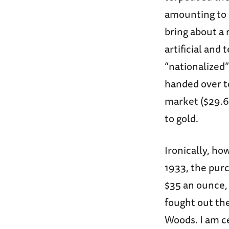
amounting to a
bring about a r
artificial and
“nationalized”
handed over to
market ($29.62
to gold.
Ironically, ho
1933, the purc
$35 an ounce,
fought out the
Woods. I am c