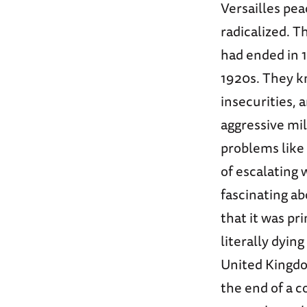
Versailles pe
radicalized. T
had ended in 1
1920s. They k
insecurities,
aggressive mil
problems like
of escalating 
fascinating ab
that it was p
literally dyin
United Kingdo
the end of a 