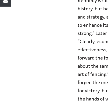
Kennedy wrote
history, but 
and strategy, 
to enhance it
strong.” Later
“Clearly, eco
effectiveness
forward the fo
about the same
art of fencing
forged the me
for victory, b
the hands of w