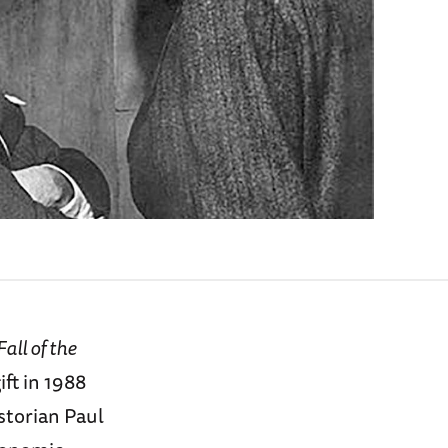
all of the
ift in 1988
storian Paul