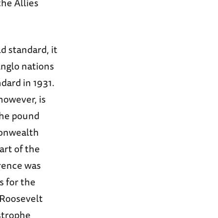
he Allies
d standard, it
Anglo nations
dard in 1931.
however, is
 the pound
monwealth
art of the
rence was
s for the
 Roosevelt
astrophe