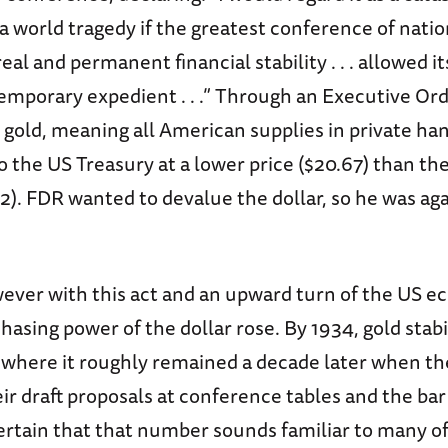
 world tragedy if the greatest conference of nation
eal and permanent financial stability . . . allowed it
 temporary expedient . . .” Through an Executive Or
 gold, meaning all American supplies in private ha
 the US Treasury at a lower price ($20.67) than th
). FDR wanted to devalue the dollar, so he was aga
wever with this act and an upward turn of the US e
hasing power of the dollar rose. By 1934, gold stabi
 where it roughly remained a decade later when th
ir draft proposals at conference tables and the bar
ertain that that number sounds familiar to many of