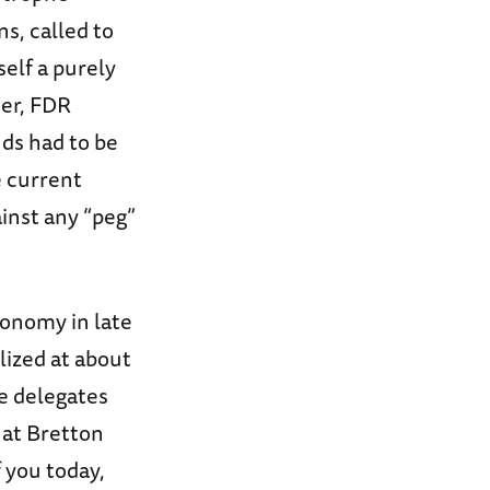
s, called to
self a purely
der, FDR
nds had to be
e current
inst any “peg”
conomy in late
lized at about
e delegates
 at Bretton
 you today,