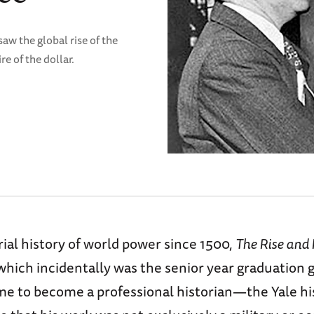
w the global rise of the
 of the dollar.
rial history of world power since 1500,
The Rise and F
 which incidentally was the senior year graduation g
 me to become a professional historian—the Yale hi