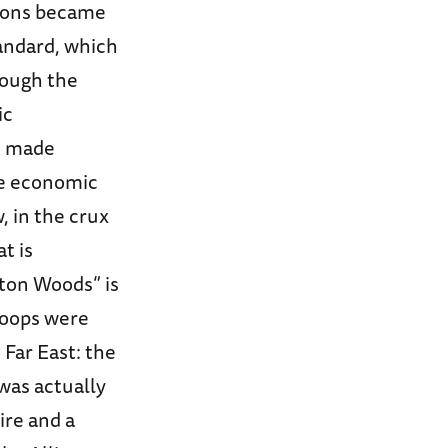
tions became
tandard, which
rough the
ic
0s made
ve economic
 in the crux
t is
tton Woods” is
roops were
 Far East: the
was actually
ire and a