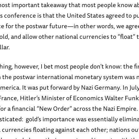
ost important takeaway that most people know a
 conference is that the United States agreed to p
ce for the postwar future—in other words, we agre
gold, and allow other national currencies to “float” 
llar.
ing, however, I bet most people don’t know: the fi
m the postwar international monetary system was 
America. It was put forward by Nazi Germany. In July
France, Hitler’s Minister of Economics Walter Fun
or a financial “New Order” across the Nazi Empire.
sticated: gold’s importance was essentially elimin
 currencies floating against each other; nations ou