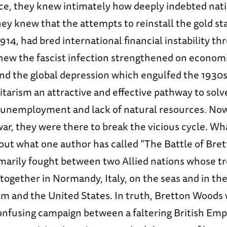
ace, they knew intimately how deeply indebted na
hey knew that the attempts to reinstall the gold s
914, had bred international financial instability th
new the fascist infection strengthened on econom
 and the global depression which engulfed the 193
itarism an attractive and effective pathway to sol
 unemployment and lack of natural resources. Now,
war, they were there to break the vicious cycle. Wha
out what one author has called “The Battle of Bre
rimarily fought between two Allied nations whose t
g together in Normandy, Italy, on the seas and in the
m and the United States. In truth, Bretton Woods 
confusing campaign between a faltering British Emp