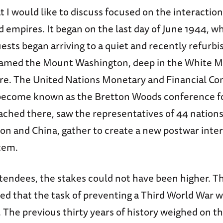
t I would like to discuss focused on the interacti
 empires. It began on the last day of June 1944, w
ests began arriving to a quiet and recently refurb
named the Mount Washington, deep in the White M
. The United Nations Monetary and Financial Co
become known as the Bretton Woods conference f
ched there, saw the representatives of 44 nations
on and China, gather to create a new postwar inte
stem.
ttendees, the stakes could not have been higher. 
ed that the task of preventing a Third World War 
. The previous thirty years of history weighed on 