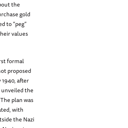
bout the
urchase gold
ed to “peg”
their values
rst formal
not proposed
 1940, after
k unveiled the
 The plan was
ated, with
tside the Nazi