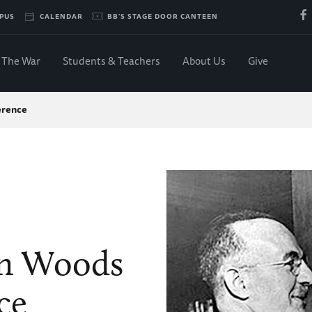
PUS
CALENDAR
BB'S STAGE DOOR CANTEEN
The War
Students & Teachers
About Us
Give
erence
on Woods
ce