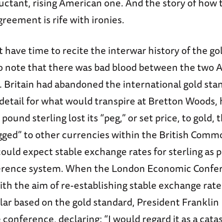
ctant, rising American one. And the story of how t
reement is rife with ironies.
 have time to recite the interwar history of the gol
to note that there was bad blood between the two 
. Britain had abandoned the international gold stan
detail for what would transpire at Bretton Woods, 
pound sterling lost its “peg,” or set price, to gold,
ged” to other currencies within the British Com
ould expect stable exchange rates for sterling as p
ference system. When the London Economic Confe
ith the aim of re-establishing stable exchange rate
lar based on the gold standard, President Franklin
conference, declaring: “I would regard it as a cat