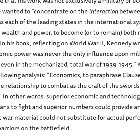
 that his work was not exclusively a military or 
he wanted to “concentrate on the
interaction
betwee
as each of the leading states in the international s
s wealth and power, to become (or to remain) both 
 in his book, reflecting on World War II, Kennedy w
nomic power was never the only influence upon mil
, even in the mechanized, total war of 1939-1945.”
llowing analysis: “Economics, to paraphrase Clause
 relationship to combat as the craft of the sword
.” In other words, superior economic and technolog
ans to fight and superior numbers could provide a
ut war material could not substitute for actual per
arriors on the battlefield.