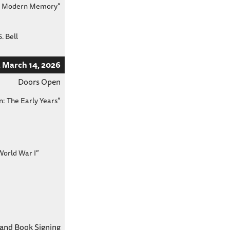
 in Modern Memory”
. Bell
 March 14, 2026
Doors Open
n: The Early Years”
World War I”
 and Book Signing