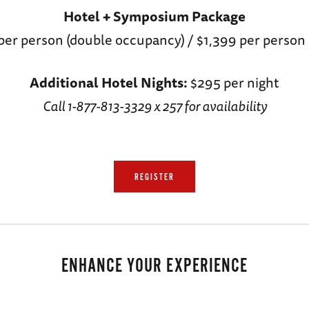
Hotel + Symposium Package
per person (double occupancy) / $1,399 per person 
Additional Hotel Nights:
$295 per night
Call 1-877-813-3329 x 257 for availability
REGISTER
ENHANCE YOUR EXPERIENCE