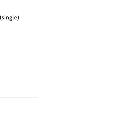
(single)