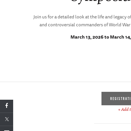
Join us for a detailed look at the life and legacy
and controversial commanders of World War 
March 13, 2026 to March 14
REGISTRAT
+ Add t