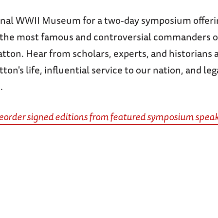
onal WWII Museum for a two-day symposium offerin
f the most famous and controversial commanders o
ton. Hear from scholars, experts, and historians a
ton's life, influential service to our nation, and leg
.
preorder signed editions from featured symposium speak