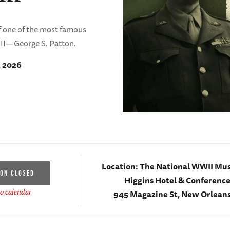
 of one of the most famous
II—George S. Patton.
, 2026
Location:
The National WWII Mu
ION CLOSED
Higgins Hotel & Conferenc
945 Magazine St, New Orleans
o calendar