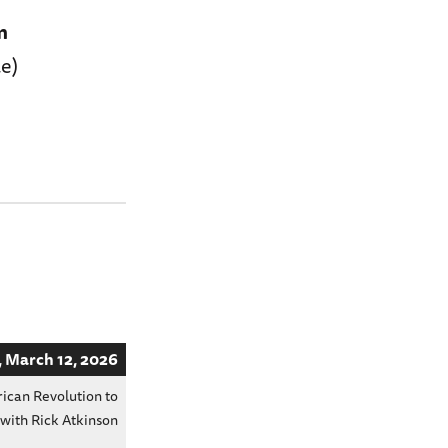
m
e)
 March 12, 2026
ican Revolution to
 with Rick Atkinson