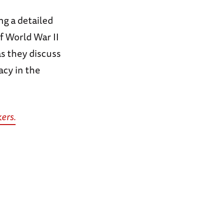
g a detailed
f World War II
s they discuss
acy in the
ers.