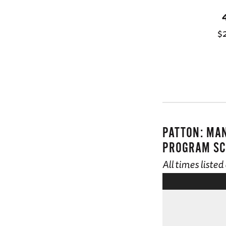
$
PATTON: MA
PROGRAM SC
All times liste