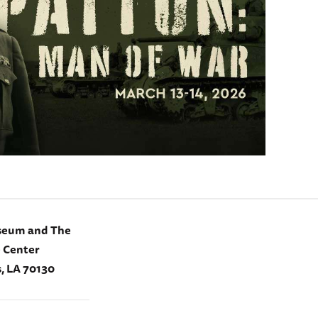
seum and The
e Center
, LA 70130