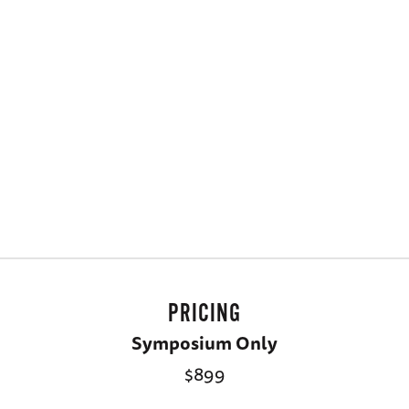
PRICING
Symposium Only
$899