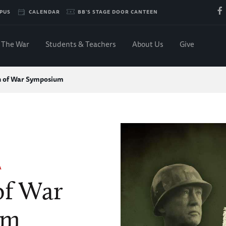
PUS
CALENDAR
BB'S STAGE DOOR CANTEEN
The War
Students & Teachers
About Us
Give
n of War Symposium
A
of War
um