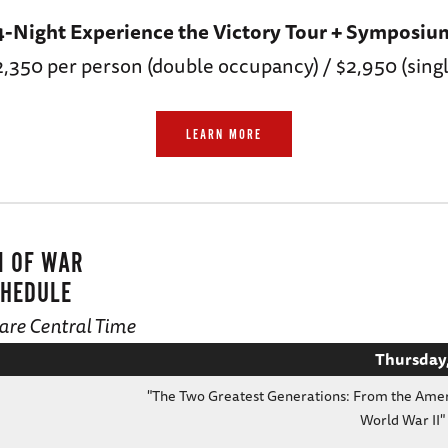
4-Night Experience the Victory Tour + Symposiu
2,350 per person (double occupancy) / $2,950 (singl
LEARN MORE
N OF WAR
HEDULE
d are Central Time
Thursday,
"The Two Greatest Generations: From the Amer
World War II"