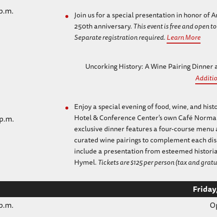
 p.m.
Join us for a special presentation in honor of
250th anniversary.
This event is free and open to
Separate registration required.
Learn More
Uncorking History: A Wine Pairing Dinner
Additio
Enjoy a special evening of food, wine, and hist
Hotel & Conference Center’s own Café Norman
 p.m.
exclusive dinner features a four-course menu 
curated wine pairings to complement each dish
include a presentation from esteemed historia
Hymel.
Tickets are $125 per person (tax and gratu
Friday
 p.m.
O