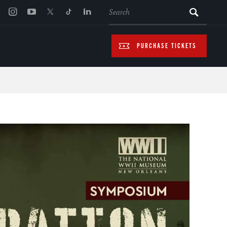
SEARCH
PURCHASE TICKETS