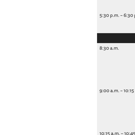
5:30 p.m. – 6:30
8:30 a.m.
9:00 a.m. – 10:15
10:15 a.m. – 10:4