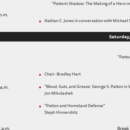
“Patton's Shadow: The Making of a Hero
 p.m.
Nathan C. Jones in conversation with Michael S
Saturday,
“Patto
Chair: Bradley Hart
“Blood, Guts, and Grease: George S. Patton in 
 a.m.
Jon Mikolashek
“Patton and Homeland Defense”
Steph Hinnershitz
5 a.m.
Break