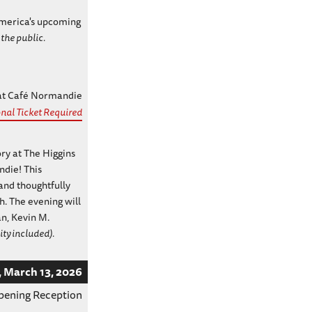
 America's upcoming
 the public.
 at Café Normandie
nal Ticket Required
ory at The Higgins
die! This
and thoughtfully
. The evening will
n, Kevin M.
ity included).
, March 13, 2026
pening Reception