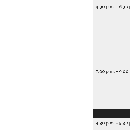
4:30 p.m. – 6:30
7:00 p.m. – 9:00
4:30 p.m. – 5:30