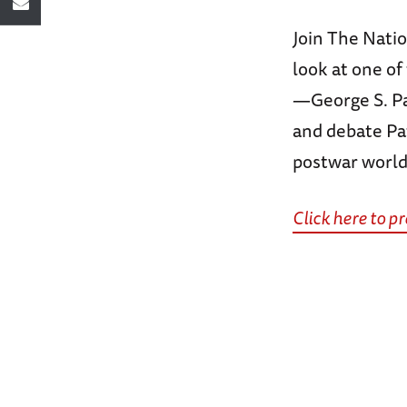
Join The Nati
look at one o
—George S. Pat
and debate Pat
postwar world
Click here to 