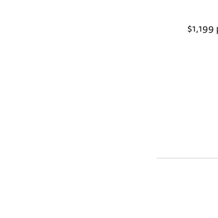
$1,199 