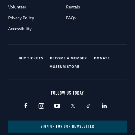
Volunteer
Rentals
Privacy Policy
FAQs
Accessibility
BUY TICKETS
BECOME A MEMBER
DONATE
MUSEUM STORE
FOLLOW US TODAY
SIGN UP FOR OUR NEWSLETTER