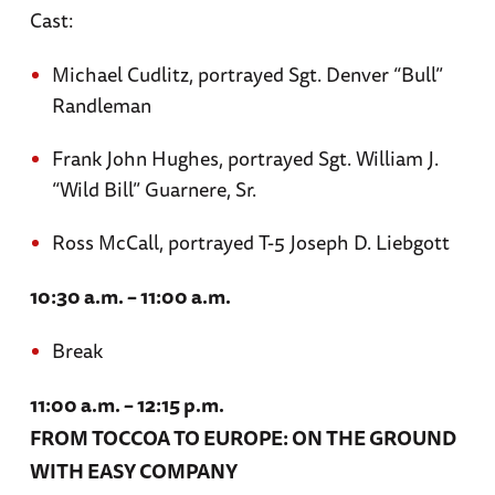
Cast:
Michael Cudlitz, portrayed Sgt. Denver “Bull”
Randleman
Frank John Hughes, portrayed Sgt. William J.
“Wild Bill” Guarnere, Sr.
Ross McCall, portrayed T-5 Joseph D. Liebgott
10:30 a.m. – 11:00 a.m.
Break
11:00 a.m. – 12:15 p.m.
FROM TOCCOA TO EUROPE: ON THE GROUND
WITH EASY COMPANY