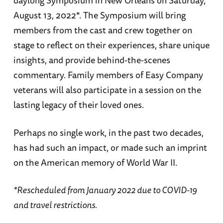
daylong Symposium in New Orleans on Saturday,
August 13, 2022*. The Symposium will bring
members from the cast and crew together on
stage to reflect on their experiences, share unique
insights, and provide behind-the-scenes
commentary. Family members of Easy Company
veterans will also participate in a session on the
lasting legacy of their loved ones.
Perhaps no single work, in the past two decades,
has had such an impact, or made such an imprint
on the American memory of World War II.
*Rescheduled from January 2022 due to COVID-19
and travel restrictions.