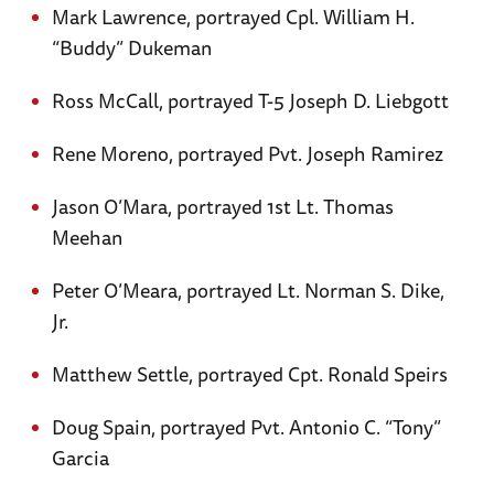
Mark Lawrence, portrayed Cpl. William H.
“Buddy” Dukeman
Ross McCall, portrayed T-5 Joseph D. Liebgott
Rene Moreno, portrayed Pvt. Joseph Ramirez
Jason O’Mara, portrayed 1st Lt. Thomas
Meehan
Peter O’Meara, portrayed Lt. Norman S. Dike,
Jr.
Matthew Settle, portrayed Cpt. Ronald Speirs
Doug Spain, portrayed Pvt. Antonio C. “Tony”
Garcia