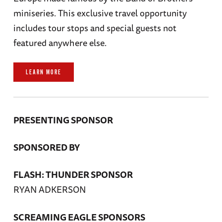
miniseries. This exclusive travel opportunity
includes tour stops and special guests not
featured anywhere else.
LEARN MORE
PRESENTING SPONSOR
SPONSORED BY
FLASH: THUNDER SPONSOR
RYAN ADKERSON
SCREAMING EAGLE SPONSORS