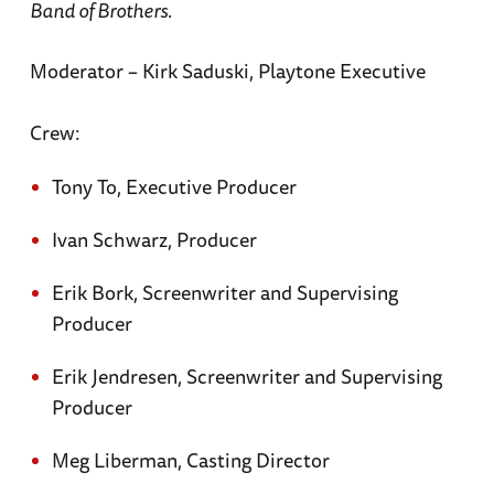
Band of Brothers
.
Moderator – Kirk Saduski, Playtone Executive
Crew:
Tony To, Executive Producer
Ivan Schwarz, Producer
Erik Bork, Screenwriter and Supervising
Producer
Erik Jendresen, Screenwriter and Supervising
Producer
Meg Liberman, Casting Director