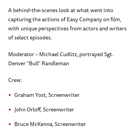
A behind-the-scenes look at what went into
capturing the actions of Easy Company on film,
with unique perspectives from actors and writers
of select episodes.
Moderator – Michael Cudlitz, portrayed Sgt.
Denver “Bull” Randleman
Crew:
Graham Yost, Screenwriter
John Orloff, Screenwriter
Bruce McKenna, Screenwriter