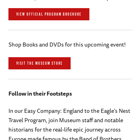
VIEW OFFICIAL PROGRAM BROCHURE
Shop Books and DVDs for this upcoming event!
VISIT THE MUSEUM STORE
Follow in their Footsteps
In our Easy Company: England to the Eagle's Nest
Travel Program, join Museum staff and notable
historians for the real-life epic journey across
Europe made famous by the Band of Brothers