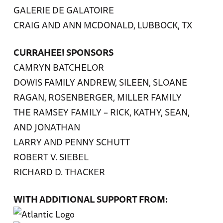
GALERIE DE GALATOIRE
CRAIG AND ANN MCDONALD, LUBBOCK, TX
CURRAHEE! SPONSORS
CAMRYN BATCHELOR
DOWIS FAMILY ANDREW, SILEEN, SLOANE
RAGAN, ROSENBERGER, MILLER FAMILY
THE RAMSEY FAMILY – RICK, KATHY, SEAN,
AND JONATHAN
LARRY AND PENNY SCHUTT
ROBERT V. SIEBEL
RICHARD D. THACKER
WITH ADDITIONAL SUPPORT FROM: