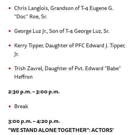
Chris Langlois, Grandson of T-4 Eugene G.
“Doc” Roe, Sr.
George Luz Jr., Son of T-4 George Luz, Sr.
Kerry Tipper, Daughter of PFC Edward J. Tipper,
Jr.
Trish Zavrel, Daughter of Pvt. Edward “Babe”
Heffron
2:30 p.m. – 3:00 p.m.
Break
3:00 p.m. – 4:20 p.m.
“WE STAND ALONE TOGETHER”: ACTORS'