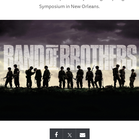
Symposium in New Orleans.