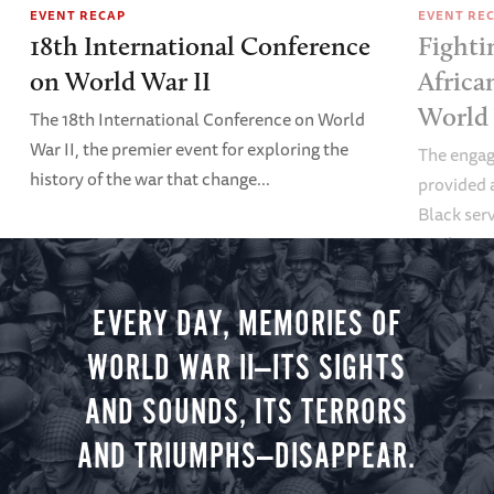
EVENT RECAP
EVENT RE
18th International Conference
Fighti
on World War II
Africa
World
The 18th International Conference on World
War II, the premier event for exploring the
The enga
history of the war that change...
provided a
Black se
workers pl
World War
EVERY DAY, MEMORIES OF
WORLD WAR II—ITS SIGHTS
AND SOUNDS, ITS TERRORS
AND TRIUMPHS—DISAPPEAR.