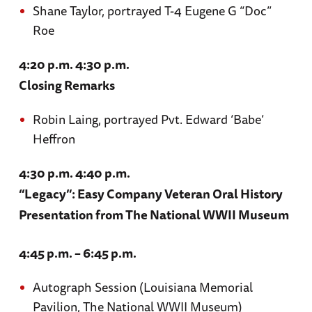
Shane Taylor, portrayed T-4 Eugene G “Doc”
Roe
4:20 p.m. 4:30 p.m.
Closing Remarks
Robin Laing, portrayed Pvt. Edward ‘Babe’
Heffron
4:30 p.m. 4:40 p.m.
“Legacy”: Easy Company Veteran Oral History
Presentation from The National WWII Museum
4:45 p.m. – 6:45 p.m.
Autograph Session (Louisiana Memorial
Pavilion, The National WWII Museum)