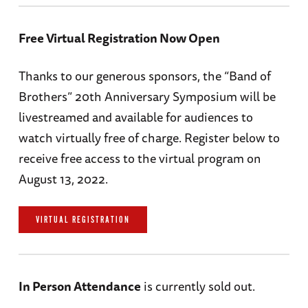
Free Virtual Registration Now Open
Thanks to our generous sponsors, the “Band of
Brothers” 20th Anniversary Symposium will be
livestreamed and available for audiences to
watch virtually free of charge. Register below to
receive free access to the virtual program on
August 13, 2022.
VIRTUAL REGISTRATION
In Person Attendance
is currently sold out.