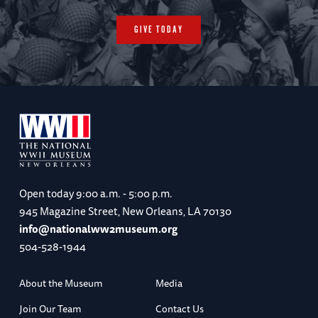
GIVE TODAY
Open today
9:00 a.m. - 5:00 p.m.
945 Magazine Street, New Orleans, LA 70130
info@nationalww2museum.org
504-528-1944
About the Museum
Media
Join Our Team
Contact Us