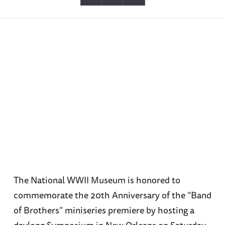
The National WWII Museum is honored to
commemorate the 20th Anniversary of the “Band
of Brothers” miniseries premiere by hosting a