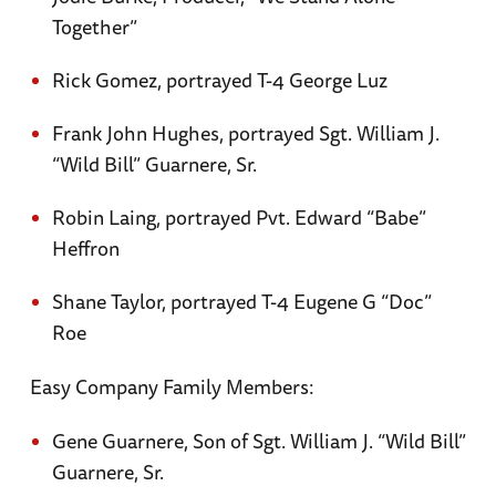
Together”
Rick Gomez, portrayed T-4 George Luz
Frank John Hughes, portrayed Sgt. William J.
“Wild Bill” Guarnere, Sr.
Robin Laing, portrayed Pvt. Edward “Babe”
Heffron
Shane Taylor, portrayed T-4 Eugene G “Doc”
Roe
Easy Company Family Members:
Gene Guarnere, Son of Sgt. William J. “Wild Bill”
Guarnere, Sr.