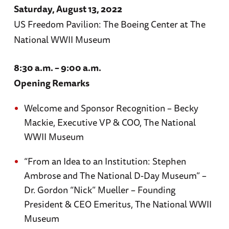
Saturday, August 13, 2022
US Freedom Pavilion: The Boeing Center at The
National WWII Museum
8:30 a.m. – 9:00 a.m.
Opening Remarks
Welcome and Sponsor Recognition – Becky
Mackie, Executive VP & COO, The National
WWII Museum
“From an Idea to an Institution: Stephen
Ambrose and The National D-Day Museum” –
Dr. Gordon “Nick” Mueller – Founding
President & CEO Emeritus, The National WWII
Museum