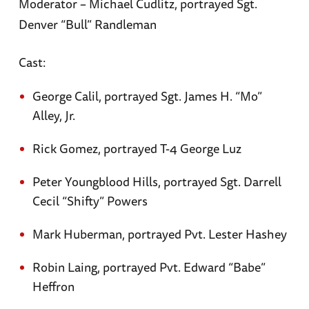
Moderator – Michael Cudlitz, portrayed Sgt.
Denver “Bull” Randleman
Cast:
George Calil, portrayed Sgt. James H. “Mo”
Alley, Jr.
Rick Gomez, portrayed T-4 George Luz
Peter Youngblood Hills, portrayed Sgt. Darrell
Cecil “Shifty” Powers
Mark Huberman, portrayed Pvt. Lester Hashey
Robin Laing, portrayed Pvt. Edward “Babe”
Heffron