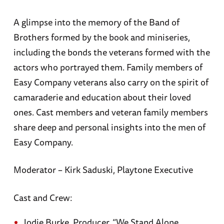
A glimpse into the memory of the Band of
Brothers formed by the book and miniseries,
including the bonds the veterans formed with the
actors who portrayed them. Family members of
Easy Company veterans also carry on the spirit of
camaraderie and education about their loved
ones. Cast members and veteran family members
share deep and personal insights into the men of
Easy Company.
Moderator – Kirk Saduski, Playtone Executive
Cast and Crew:
Jodie Burke, Producer, “We Stand Alone