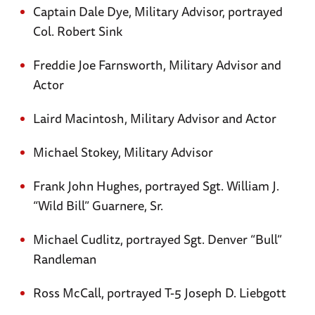
Captain Dale Dye, Military Advisor, portrayed
Col. Robert Sink
Freddie Joe Farnsworth, Military Advisor and
Actor
Laird Macintosh, Military Advisor and Actor
Michael Stokey, Military Advisor
Frank John Hughes, portrayed Sgt. William J.
“Wild Bill” Guarnere, Sr.
Michael Cudlitz, portrayed Sgt. Denver “Bull”
Randleman
Ross McCall, portrayed T-5 Joseph D. Liebgott