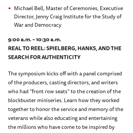
Michael Bell, Master of Ceremonies, Executive
Director, Jenny Craig Institute for the Study of
War and Democracy
9:00 a.m. – 10:30 a.m.
REAL TO REEL: SPIELBERG, HANKS, AND THE
SEARCH FOR AUTHENTICITY
The symposium kicks off with a panel comprised
of the producers, casting directors, and writers
who had “front row seats” to the creation of the
blockbuster miniseries. Learn how they worked
together to honor the service and memory of the
veterans while also educating and entertaining
the millions who have come to be inspired by