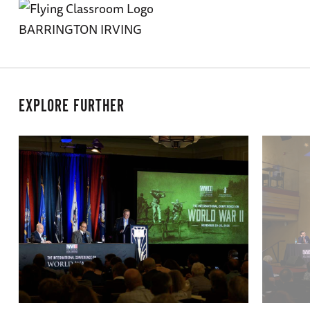
BARRINGTON IRVING
EXPLORE FURTHER