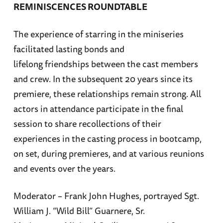
REMINISCENCES ROUNDTABLE
The experience of starring in the miniseries
facilitated lasting bonds and
lifelong friendships between the cast members
and crew. In the subsequent 20 years since its
premiere, these relationships remain strong. All
actors in attendance participate in the final
session to share recollections of their
experiences in the casting process in bootcamp,
on set, during premieres, and at various reunions
and events over the years.
Moderator – Frank John Hughes, portrayed Sgt.
William J. “Wild Bill” Guarnere, Sr.