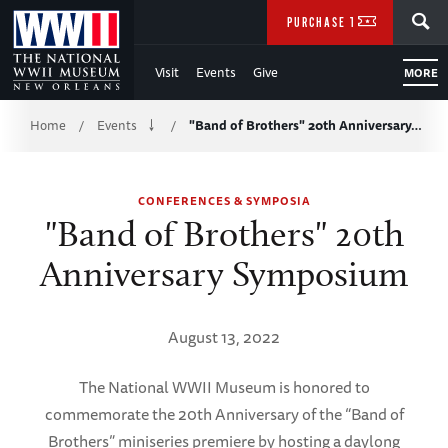
Skip
SEARCH
PURCHASE TICKETS
to
Visit
Events
Give
MORE
Main
Breadcrumb
Content
Home
Events
"Band of Brothers" 20th Anniversary…
/
/
of
CONFERENCES & SYMPOSIA
WWII
"Band of Brothers" 20th
Anniversary Symposium
August 13, 2022
The National WWII Museum is honored to
commemorate the 20th Anniversary of the “Band of
Brothers” miniseries premiere by hosting a daylong