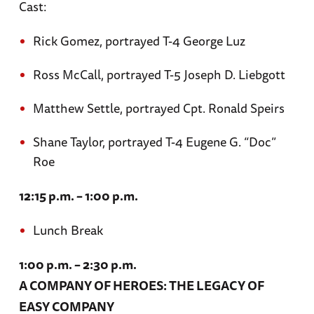
Cast:
Rick Gomez, portrayed T-4 George Luz
Ross McCall, portrayed T-5 Joseph D. Liebgott
Matthew Settle, portrayed Cpt. Ronald Speirs
Shane Taylor, portrayed T-4 Eugene G. “Doc”
Roe
12:15 p.m. – 1:00 p.m.
Lunch Break
1:00 p.m. – 2:30 p.m.
A COMPANY OF HEROES: THE LEGACY OF
EASY COMPANY