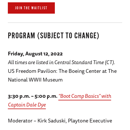
JOIN THE WAITLIST
PROGRAM (SUBJECT TO CHANGE)
Friday, August 12, 2022
All times are listed in Central Standard Time (CT).
US Freedom Pavilion: The Boeing Center at The
National WWII Museum
3:30 p.m. – 5:00 p.m.
“Boot Camp Basics” with
Captain Dale Dye
Moderator – Kirk Saduski, Playtone Executive