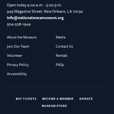
Open today
9:00 a.m. - 5:00 p.m.
945 Magazine Street, New Orleans, LA 70130
info@nationalww2museum.org
504-528-1944
About the Museum
Media
Join Our Team
Contact Us
Volunteer
Rentals
Privacy Policy
FAQs
Accessibility
BUY TICKETS
BECOME A MEMBER
DONATE
MUSEUM STORE