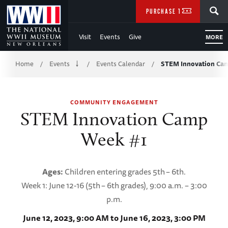
Skip
SEARCH
PURCHASE TICKETS
to
Visit
Events
Give
MORE
Main
Breadcrumb
Content
Home
Events
Events Calendar
STEM Innovation Ca
/
/
/
of
COMMUNITY ENGAGEMENT
WWII
STEM Innovation Camp
Week #1
Ages:
Children entering grades 5th
– 6th.
Week 1: June 12-16 (5th
– 6th grades), 9:00 a.m. – 3:00
p.m.
June 12, 2023, 9:00 AM to June 16, 2023, 3:00 PM