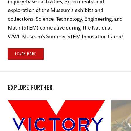
inquiry-based activities, experiments, and
exploration of the Museum’s exhibits and
collections. Science, Technology, Engineering, and
Math (STEM) come alive during The National
WWII Museum’s Summer STEM Innovation Camp!
LEARN MORE
EXPLORE FURTHER