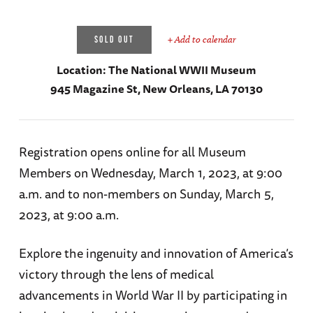
+ Add to calendar
SOLD OUT
Location:
The National WWII Museum
945 Magazine St, New Orleans, LA 70130
Registration opens online for all Museum
Members on Wednesday, March 1, 2023, at 9:00
a.m. and to non-members on Sunday, March 5,
2023, at 9:00 a.m.
Explore the ingenuity and innovation of America’s
victory through the lens of medical
advancements in World War II by participating in