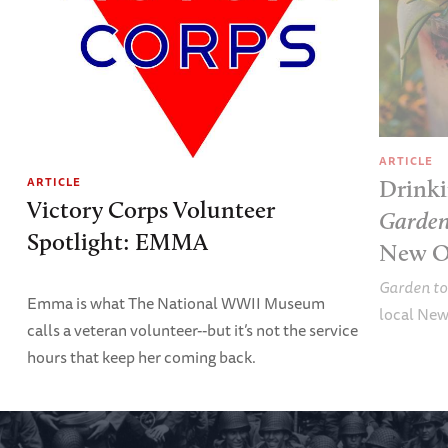
ARTICLE
ARTICLE
Drinki
Victory Corps Volunteer
Garden
Spotlight: EMMA
New O
Garden to
Emma is what The National WWII Museum
local New
calls a veteran volunteer--but it’s not the service
hours that keep her coming back.