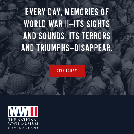
EVERY DAY, MEMORIES OF
WORLD WAR II—ITS SIGHTS
AND SOUNDS, ITS TERRORS
AND TRIUMPHS—DISAPPEAR.
GIVE TODAY