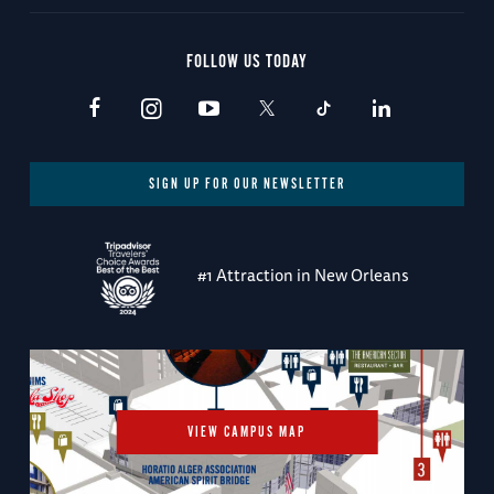
FOLLOW US TODAY
SIGN UP FOR OUR NEWSLETTER
#1 Attraction in New Orleans
VIEW CAMPUS MAP