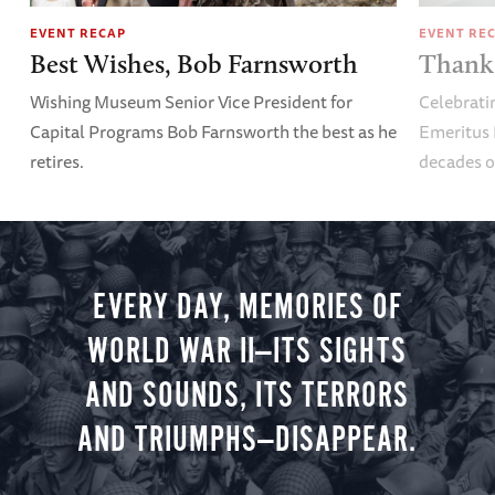
EVENT RECAP
EVENT RE
Best Wishes, Bob Farnsworth
Thank 
Wishing Museum Senior Vice President for
Celebrati
Capital Programs Bob Farnsworth the best as he
Emeritus 
retires.
decades o
EVERY DAY, MEMORIES OF
WORLD WAR II—ITS SIGHTS
AND SOUNDS, ITS TERRORS
AND TRIUMPHS—DISAPPEAR.