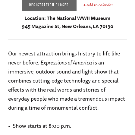
+ Add to calendar
REGISTRATION CLOSED
Location:
The National WWII Museum
945 Magazine St, New Orleans, LA 70130
Our newest attraction brings history to life like
never before.
Expressions of America
is an
immersive, outdoor sound and light show that
combines cutting-edge technology and special
effects with the real words and stories of
everyday people who made a tremendous impact
during a time of monumental conflict.
• Show starts at 8:00 p.m.