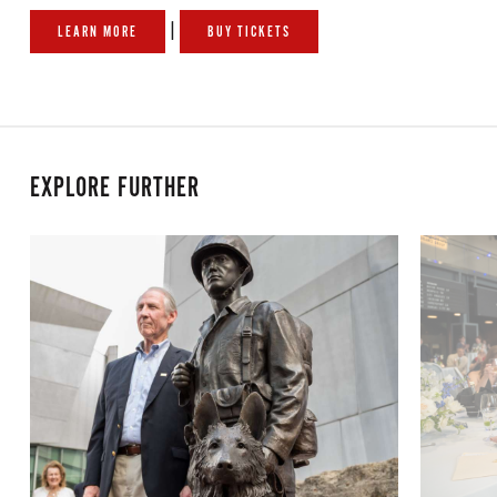
|
LEARN MORE
BUY TICKETS
EXPLORE FURTHER