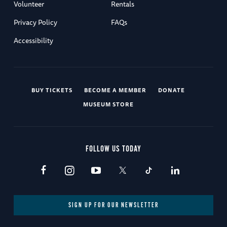
Volunteer
Rentals
Privacy Policy
FAQs
Accessibility
BUY TICKETS
BECOME A MEMBER
DONATE
MUSEUM STORE
FOLLOW US TODAY
SIGN UP FOR OUR NEWSLETTER