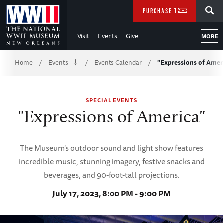
Skip
SEARCH
PURCHASE TICKETS
to
Visit
Events
Give
MORE
Main
Breadcrumb
Content
Home
Events
Events Calendar
"Expressions of Amer
/
/
/
of
SPECIAL EVENTS
WWII
"Expressions of America"
The Museum's outdoor sound and light show features
incredible music, stunning imagery, festive snacks and
beverages, and 90-foot-tall projections.
July 17, 2023, 8:00 PM - 9:00 PM