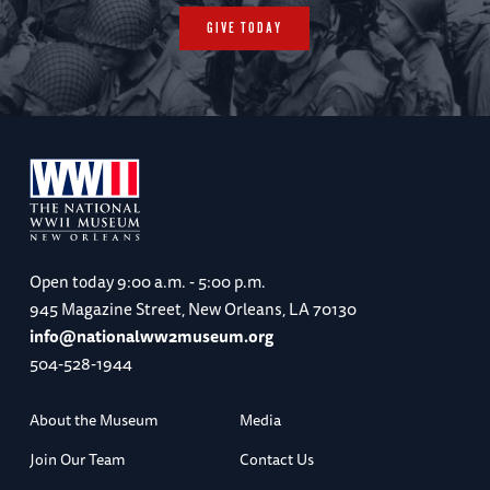
GIVE TODAY
Open today
9:00 a.m. - 5:00 p.m.
945 Magazine Street, New Orleans, LA 70130
info@nationalww2museum.org
504-528-1944
About the Museum
Media
Join Our Team
Contact Us