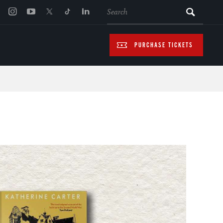
SEARCH
PURCHASE TICKETS