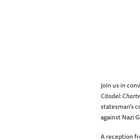
Join us in con
Citadel: Chart
statesman’s c
against Nazi 
A reception fr