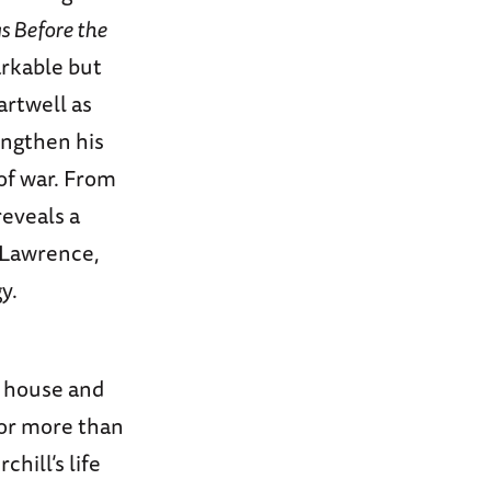
s Before the
arkable but
artwell as
engthen his
of war. From
reveals a
. Lawrence,
y.
e house and
for more than
hill’s life