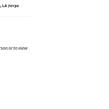
, LA 70130
rson or to view