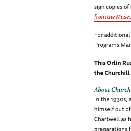
sign copies of
from the Muse
For additiona
Programs Man
This Orlin Ru
the Churchill
About
Churchi
In the 1930s, 
himself out o
Chartwell as h
preparations f