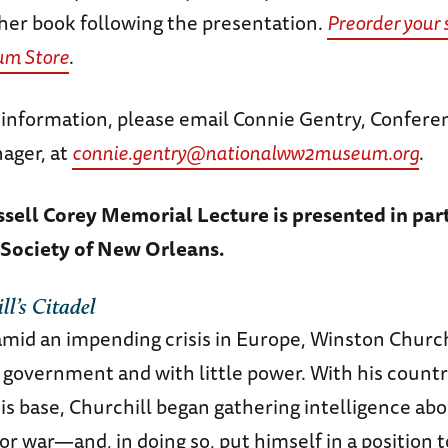
 her book following the presentation.
Preorder your 
um Store
.
l information, please email Connie Gentry, Confere
ager, at
connie.gentry@nationalww2museum.org
.
ssell Corey Memorial Lecture is presented in par
 Society of New Orleans.
ll’s Citadel
amid an impending crisis in Europe, Winston Churc
f government and with little power. With his coun
is base, Churchill began gathering intelligence a
or war—and, in doing so, put himself in a position 