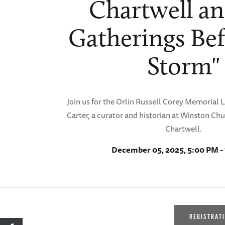
Chartwell an
Gatherings Bef
Storm"
Join us for the Orlin Russell Corey Memorial 
Carter, a curator and historian at Winston Chu
Chartwell.
December 05, 2025, 5:00 PM -
REGISTRAT