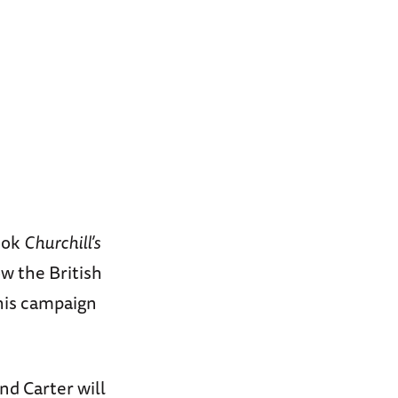
book
Churchill’s
 the British
his campaign
nd Carter will