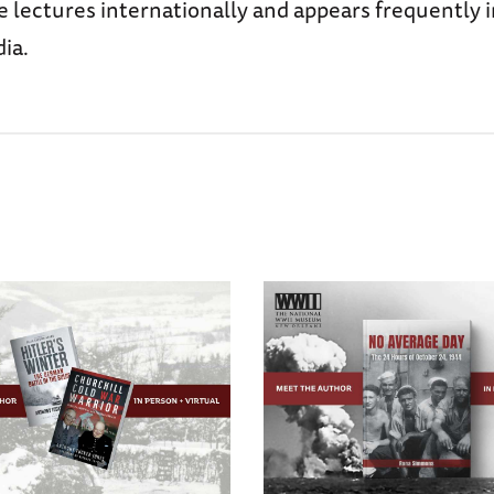
e lectures internationally and appears frequently i
ia.