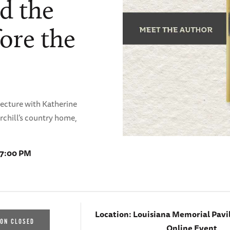
d the
ore the
Lecture with Katherine
rchill’s country home,
 7:00 PM
Location:
Louisiana Memorial Pavi
ION CLOSED
Online Event