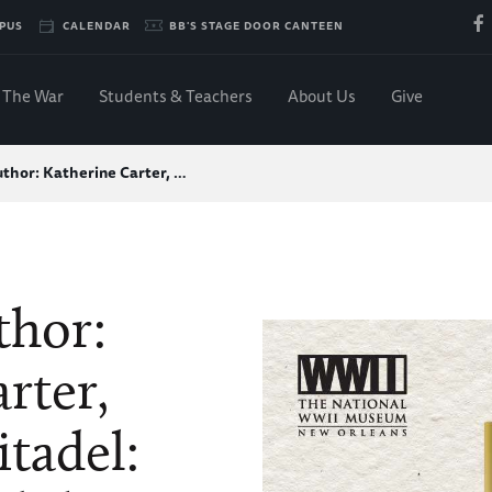
PUS
CALENDAR
BB'S STAGE DOOR CANTEEN
The War
Students & Teachers
About Us
Give
thor: Katherine Carter, …
thor:
rter,
itadel: