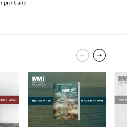
n print and