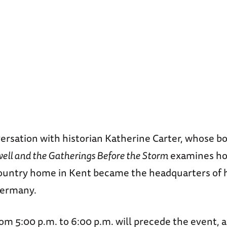
versation with historian Katherine Carter, whose 
well and the Gatherings Before the Storm
examines how
ountry home in Kent became the headquarters of 
Germany.
om 5:00 p.m. to 6:00 p.m. will precede the event, a