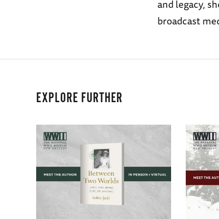
and legacy, sh
broadcast med
EXPLORE FURTHER