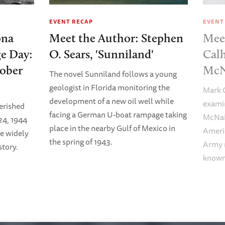
EVENT RECAP
EVENT
ona
Meet the Author: Stephen
Mee
e Day:
O. Sears, 'Sunniland'
Calh
tober
McN
The novel Sunniland follows a young
geologist in Florida monitoring the
Mark C
development of a new oil well while
examin
erished
facing a German U-boat rampage taking
McNair
24, 1944
place in the nearby Gulf of Mexico in
Americ
e widely
the spring of 1943.
Army m
tory.
known