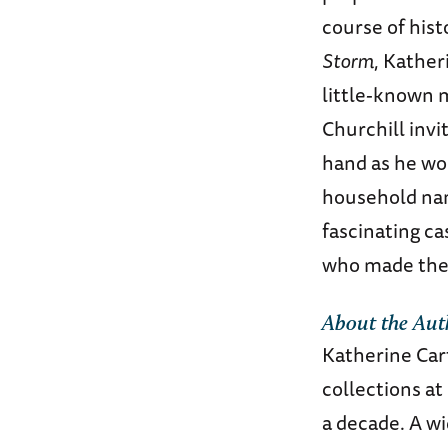
course of hist
Storm
, Kather
little-known 
Churchill inv
hand as he wor
household name
fascinating ca
who made their
About the Aut
Katherine Car
collections at
a decade. A wi