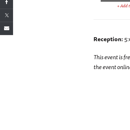
+ Add t
Reception:
5:
This event is fr
the event onlin