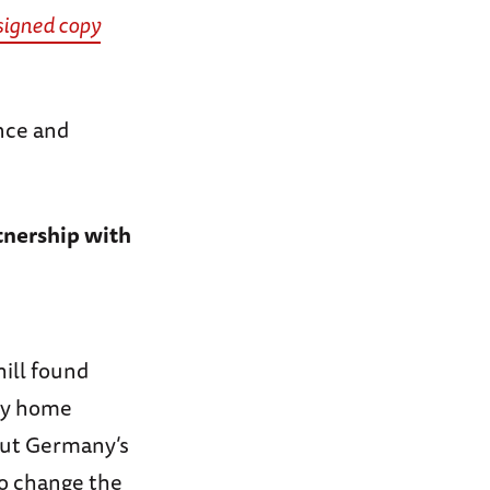
signed copy
nce and
tnership with
hill found
try home
bout Germany’s
to change the