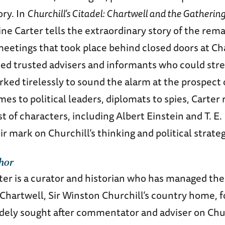
ory. In
Churchill’s Citadel: Chartwell and the Gathering
ine Carter tells the extraordinary story of the rem
meetings that took place behind closed doors at Ch
ited trusted advisers and informants who could str
ked tirelessly to sound the alarm at the prospect 
s to political leaders, diplomats to spies, Carter 
st of characters, including Albert Einstein and T. E
 mark on Churchill’s thinking and political strateg
hor
ter is a curator and historian who has managed th
 Chartwell, Sir Winston Churchill’s country home, 
dely sought after commentator and adviser on Churc