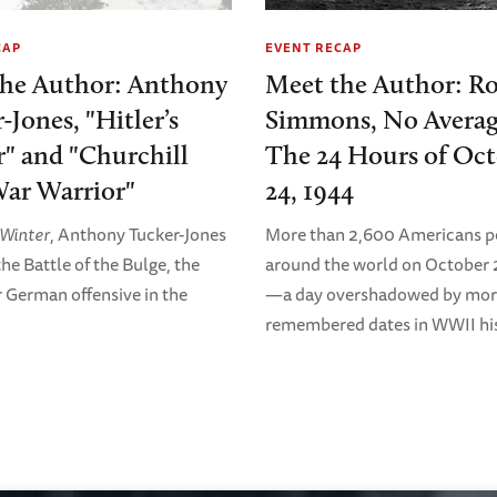
CAP
EVENT RECAP
the Author: Anthony
Meet the Author: R
-Jones, "Hitler’s
Simmons, No Averag
" and "Churchill
The 24 Hours of Oc
ar Warrior"
24, 1944
s Winter
, Anthony Tucker-Jones
More than 2,600 Americans p
he Battle of the Bulge, the
around the world on October 
r German offensive in the
—a day overshadowed by mor
remembered dates in WWII his