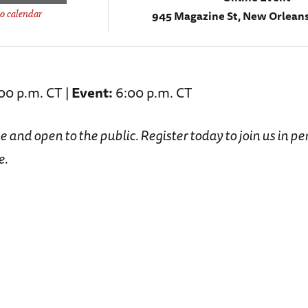
945 Magazine St, New Orleans
o calendar
00 p.m. CT |
Event:
6:00 p.m. CT
ee and open to the public. Register today to join us in pe
e.