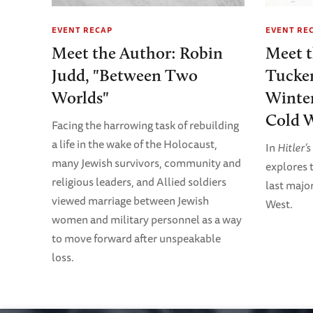
EVENT RECAP
EVENT RE
Meet the Author: Robin
Meet 
Judd, "Between Two
Tucker
Worlds"
Winter
Cold W
Facing the harrowing task of rebuilding
a life in the wake of the Holocaust,
In
Hitler’
many Jewish survivors, community and
explores t
religious leaders, and Allied soldiers
last majo
viewed marriage between Jewish
West.
women and military personnel as a way
to move forward after unspeakable
loss.