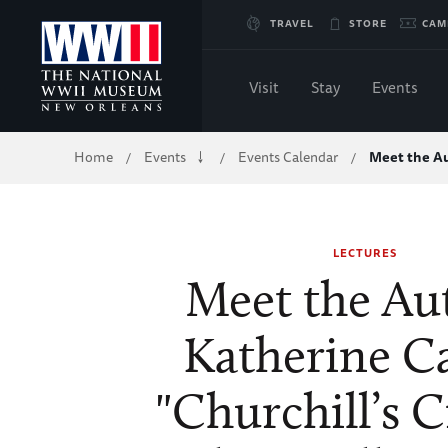
Skip
TRAVEL
STORE
CAM
to
Visit
Stay
Events
Main
Breadcrumb
Home
Events
Events Calendar
Meet the Au
/
/
/
Content
of
LECTURES
WWII
Meet the Au
Katherine Ca
"Churchill’s C