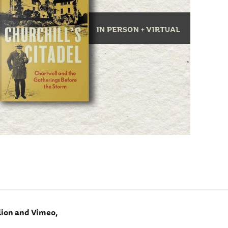
lion and Vimeo,